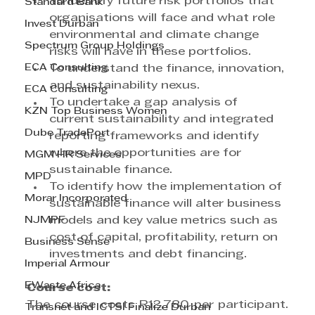
To identify future risk portfolios that 
Standard Bank
organisations will face and what role 
Invest Durban
environmental and climate change 
Spectrum Group Holdings
risks will have in these portfolios.
ECA Consulting
To understand the finance, innovation, 
and sustainability nexus.
ECA Consulting
To undertake a gap analysis of 
KZN Top Business Women
current sustainability and integrated 
Dube TradePort
reporting frameworks and identify 
where the opportunities are for 
MGM HR Services
sustainable finance.
MPD
To identify how the implementation of 
Morar Incorporated
sustainable finance will alter business 
NJMPF
models and key value metrics such as 
cost of capital, profitability, return on 
Business Sense
investments and debt financing.
Imperial Armour
EWaste Africa
Course cost:
The course costs R12,780 per participant. 
Transnet and ICTSI Finalize Durban