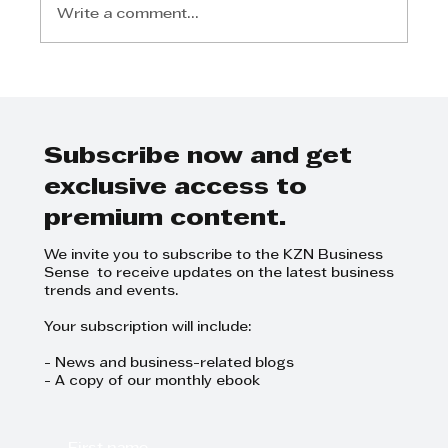
Write a comment...
Register for the Lean
Leadership Building
Collaborative and
Psychologically Safe Teams
Subscribe now and get
Masterclass at TWIMS on 15
exclusive access to
Oct
premium content.
We invite you to subscribe to the KZN Business
Sense to receive updates on the latest business
trends and events.
Your subscription will include:
- News and business-related blogs
- A copy of our monthly ebook