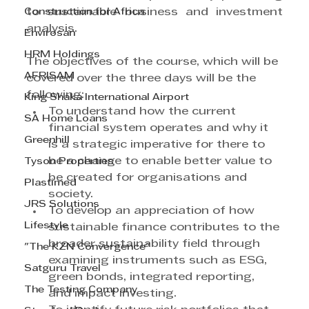
Construction for Africa
to sustainable business and investment 
analysis.
Envirosan
HRM Holdings
The objectives of the course, which will be 
AFRISAM
covered over the three days will be the 
following:
King Shaka International Airport
To understand how the current 
SA Home Loans
financial system operates and why it 
Greenhill
is a strategic imperative for there to 
be a change to enable better value to 
Tyson Properties
be created for organisations and 
Plastimed
society.
JRS Solutions
To develop an appreciation of how 
Lifestyle
sustainable finance contributes to the 
broader sustainability field through 
"The KZN Convergence"
examining instruments such as ESG, 
Satguru Travel
green bonds, integrated reporting, 
The Testing Company
and impact investing.