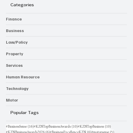
Categories
Finance
Business
Law/Policy
Property
Services
Human Resource
Technology
Motor
Popular Tags
16 posts
10 posts
10 posts
#BusinessSense
(16)
#KZNTopBusinessAwards
(10)
#KZNTopBusiness
(10)
6 posts
6 posts
5 posts
#KZNBusinessAwards2026
(6)
#BusinessExcellenceKZN
(6)
#motorsense
(5)