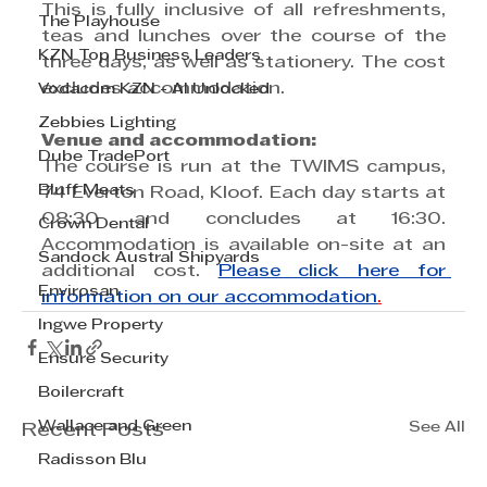
This is fully inclusive of all refreshments, 
The Playhouse
teas and lunches over the course of the 
KZN Top Business Leaders
three days, as well as stationery. The cost 
excludes accommodation.
Vodacom KZN - AI Unlocked
Zebbies Lighting
Venue and accommodation:
Dube TradePort
The course is run at the TWIMS campus, 
Bluff Meats
74 Everton Road, Kloof. Each day starts at 
08:30 and concludes at 16:30. 
Crown Dental
Accommodation is available on-site at an 
Sandock Austral Shipyards
additional cost. 
Please click here for 
Envirosan
information on our accommodation
.
Ingwe Property
Ensure Security
Boilercraft
Wallace and Green
See All
Recent Posts
Radisson Blu