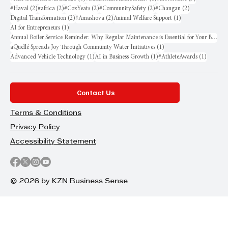
2 posts
2 posts
2 posts
2 posts
2 posts
#Haval
(2)
#africa
(2)
#CoxYeats
(2)
#CommunitySafety
(2)
#Changan
(2)
2 posts
2 posts
1 post
Digital Transformation
(2)
#Amashova
(2)
Animal Welfare Support
(1)
1 post
AI for Entrepreneurs
(1)
Annual Boiler Service Reminder: Why Regular Maintenance is Essential for Your Business
1 post
aQuellé Spreads Joy Through Community Water Initiatives
(1)
1 post
1 post
1 post
Advanced Vehicle Technology
(1)
AI in Business Growth
(1)
#AthleteAwards
(1)
Contact Us
Terms & Conditions
Privacy Policy
Accessibility Statement
© 2026 by KZN Business Sense