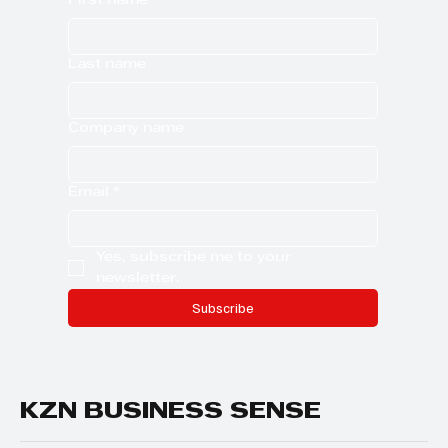
First name
Last name
Company name
Email
*
Yes, subscribe me to your 
newsletter.
Subscribe
KZN BUSINESS SENSE