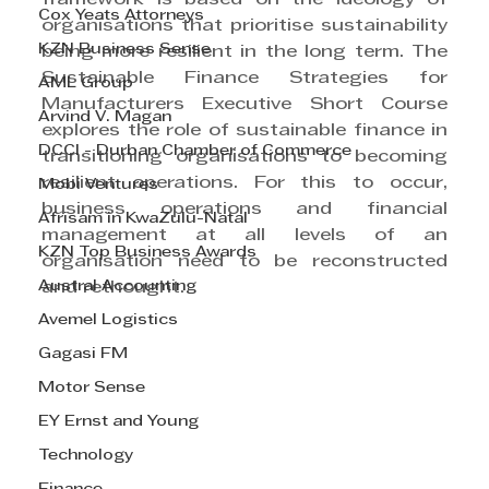
Cox Yeats Attorneys
organisations that prioritise sustainability 
KZN Business Sense
being more resilient in the long term. The 
Sustainable Finance Strategies for 
AML Group
Manufacturers Executive Short Course 
Arvind V. Magan
explores the role of sustainable finance in 
DCCI - Durban Chamber of Commerce
transitioning organisations to becoming 
resilient operations. For this to occur, 
Mobi Ventures
business operations and financial 
Afrisam in KwaZulu-Natal
management at all levels of an 
KZN Top Business Awards
organisation need to be reconstructed 
Austral Accounting
and rethought. 
Avemel Logistics
Gagasi FM
Motor Sense
EY Ernst and Young
Technology