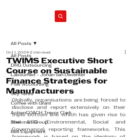
Home
All Posts
Oct 1, 2024
2 min read
All Posts
TWIMS Executive Short
DRG Outsourcing
Course on Sustainable
LabourNet - Johan van Deventer
Finance Strategies for
Flair Accounting
Manufacturers
Sky Tents
Globally, organisations are being forced to 
Coffee with Grant
disclose and report extensively on their 
ActionCOACH Trevor Clark
triple bottom line which has given rise to 
the ESG (Environmental, Social and 
Beekman Group
Governance) reporting frameworks. This 
Bell Equipment
framework is based on the ideology of 