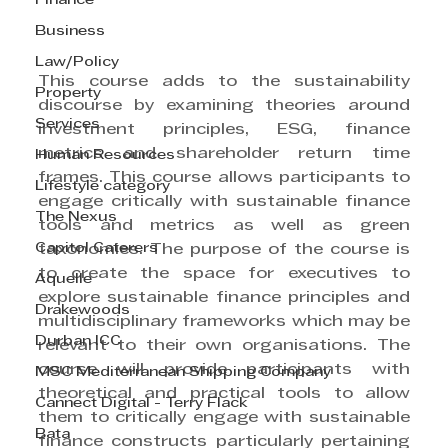
Finance
Business
Law/Policy
This course adds to the sustainability 
Property
discourse by examining theories around 
Services
investment principles, ESG, finance 
metrics and shareholder return time 
Human Resources
frames. This course allows participants to 
Lifestyle category
engage critically with sustainable finance 
The Nexus
tools and metrics as well as green 
Capitol Caterers
taxonomies. The purpose of the course is 
to create the space for executives to 
Aquelle
explore sustainable finance principles and 
Drakewoods
multidisciplinary frameworks which may be 
Durban ICC
relevant to their own organisations. The 
course will provide participants with 
MSC Mediterranean Shipping Company
theoretical and practical tools to allow 
Cannect Digital - Terry Flack
them to critically engage with sustainable 
Bata
finance constructs particularly pertaining 