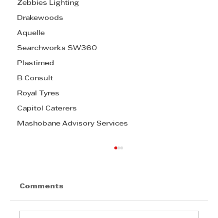
Zebbies Lighting
Drakewoods
Aquelle
Searchworks SW360
Plastimed
B Consult
Royal Tyres
Capitol Caterers
Mashobane Advisory Services
Comments