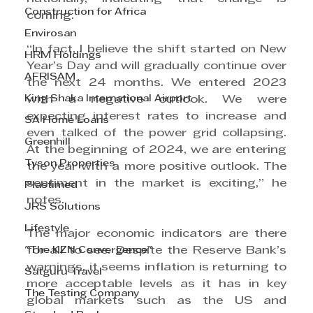
Construction for Africa
coming.
Envirosan
“In fact, I believe the shift started on New 
HRM Holdings
Year’s Day and will gradually continue over 
AFRISAM
the next 24 months. We entered 2023 
King Shaka International Airport
with a negative outlook. We were 
expecting interest rates to increase and 
SA Home Loans
even talked of the power grid collapsing. 
Greenhill
At the beginning of 2024, we are entering 
Tyson Properties
the year with a more positive outlook. The 
sentiment in the market is exciting,” he 
Plastimed
notes.
JRS Solutions
Lifestyle
The major economic indicators are there 
"The KZN Convergence"
for all to see. Despite the Reserve Bank’s 
warnings, it seems inflation is returning to 
Satguru Travel
more acceptable levels as it has in key 
The Testing Company
global markets such as the US and 