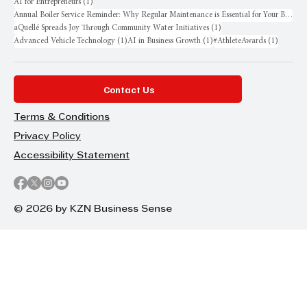
1 post
AI for Entrepreneurs
(1)
Annual Boiler Service Reminder: Why Regular Maintenance is Essential for Your Business
1 post
aQuellé Spreads Joy Through Community Water Initiatives
(1)
1 post
1 post
1 post
Advanced Vehicle Technology
(1)
AI in Business Growth
(1)
#AthleteAwards
(1)
Contact Us
Terms & Conditions
Privacy Policy
Accessibility Statement
© 2026 by KZN Business Sense