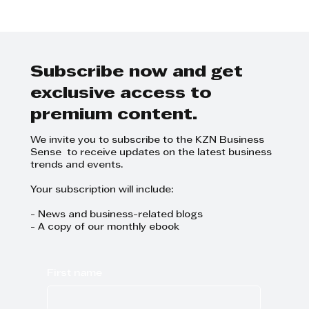
Step Away from the Day-to-Day
and Focus on Growth at
GrowthCLUB Business Planning
Day
Subscribe now and get
exclusive access to
premium content.
We invite you to subscribe to the KZN Business
Sense to receive updates on the latest business
trends and events.
Your subscription will include:
- News and business-related blogs
- A copy of our monthly ebook
First name