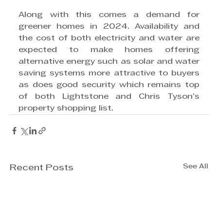
Along with this comes a demand for 
greener homes in 2024. Availability and 
the cost of both electricity and water are 
expected to make homes offering 
alternative energy such as solar and water 
saving systems more attractive to buyers 
as does good security which remains top 
of both Lightstone and Chris Tyson’s 
property shopping list.
See All
Recent Posts