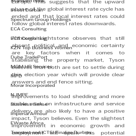
Standard Bank
Europe. This suggests that the upward 
phase of the global interest rate cycle has 
Invest Durban
ended and that local interest rates could 
Spectrum Group Holdings
follow global interest rates downwards.
ECA Consulting
Although Lightstone observes that still 
ECA Consulting
absent political and economic certainty 
KZN Top Business Women
are key factors when it comes to 
Dube TradePort
stabilising the property market, Tyson 
MGM HR Services
believes that both are set to settle during 
this election year which will provide clear 
MPD
answers and end fence sitting.
Morar Incorporated
NJMPF
Improvements to load shedding and more 
visible work on infrastructure and service 
Business Sense
delivery are also likely to have a positive 
Imperial Armour
impact, Tyson believes. Even the slightest 
EWaste Africa
improvement in economic growth and 
Transnet and ICTSI Finalize Durban
employment will spark this potential 