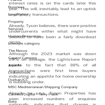
Finance
interest rates is on the cards later this 
Business
year. This will, inevitably, lead to an uptick 
Law/Policy
in property transactions.
Property
Already, Tyson believes, there were positive 
Services
undercurrents within what might have 
Human Resources
seemed to have been a fairly downbeat 
2023.
Lifestyle category
The Nexus
Although the 2023 market was down 
Capitol Caterers
29% on average, the Lightstone Report 
points to the fact that 38% of all 
Aquelle
transactions were first time buyers 
Drakewoods
indicating an appetite for home ownership 
Durban ICC
is bubbling under.
MSC Mediterranean Shipping Company
Already, he says, Tyson Properties has 
Cannect Digital - Terry Flack
seen increased numbers of enquiries 
Bata
nationally, indicating that change is 