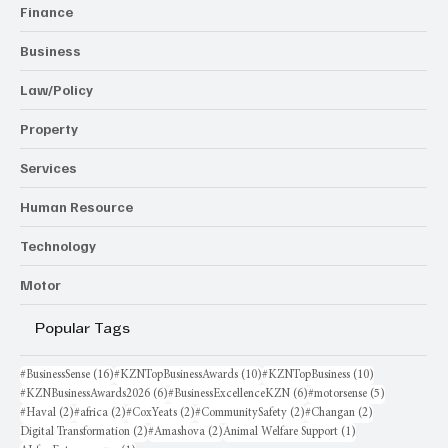
Finance
Business
Law/Policy
Property
Services
Human Resource
Technology
Motor
Popular Tags
16 posts
10 posts
10 posts
#BusinessSense
(16)
#KZNTopBusinessAwards
(10)
#KZNTopBusiness
(10)
6 posts
6 posts
5 posts
#KZNBusinessAwards2026
(6)
#BusinessExcellenceKZN
(6)
#motorsense
(5)
2 posts
2 posts
2 posts
2 posts
2 posts
#Haval
(2)
#africa
(2)
#CoxYeats
(2)
#CommunitySafety
(2)
#Changan
(2)
2 posts
2 posts
1 post
Digital Transformation
(2)
#Amashova
(2)
Animal Welfare Support
(1)