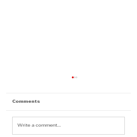
Comments
Write a comment...