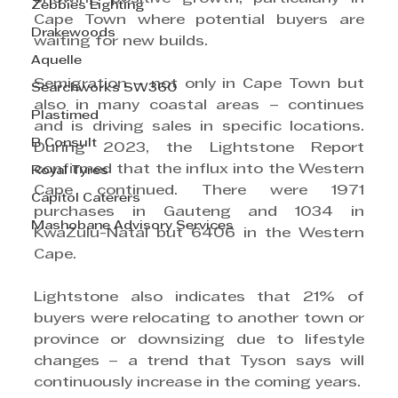
Zebbies Lighting
Cape Town where potential buyers are 
Drakewoods
waiting for new builds.
Aquelle
Semigration – not only in Cape Town but 
Searchworks SW360
also in many coastal areas – continues 
Plastimed
and is driving sales in specific locations. 
B Consult
During 2023, the Lightstone Report 
confirmed that the influx into the Western 
Royal Tyres
Cape continued. There were 1971 
Capitol Caterers
purchases in Gauteng and 1034 in 
Mashobane Advisory Services
KwaZulu-Natal but 6406 in the Western 
Cape.
Lightstone also indicates that 21% of 
buyers were relocating to another town or 
province or downsizing due to lifestyle 
changes – a trend that Tyson says will 
continuously increase in the coming years.