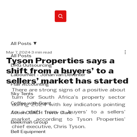
Home
All Posts
Mar 7, 2024
3 min read
All Posts
Tyson Properties says a
DRG Outsourcing
shift from a buyers’ to a
LabourNet - Johan van Deventer
sellers’ market has started
Flair Accounting
There are strong signs of a positive about 
Sky Tents
turn for South Africa’s property sector 
Coffee with Grant
during 2024 with key indicators pointing 
to a shift from a buyers’ to a sellers’ 
ActionCOACH Trevor Clark
market, according to Tyson Properties’ 
Beekman Group
chief executive, Chris Tyson.
Bell Equipment