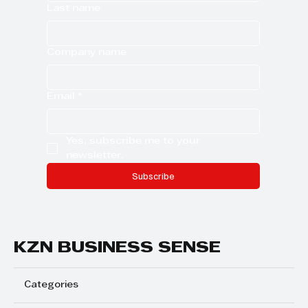
Last name
Company name
Email
*
Yes, subscribe me to your 
newsletter.
Subscribe
KZN BUSINESS SENSE
Categories