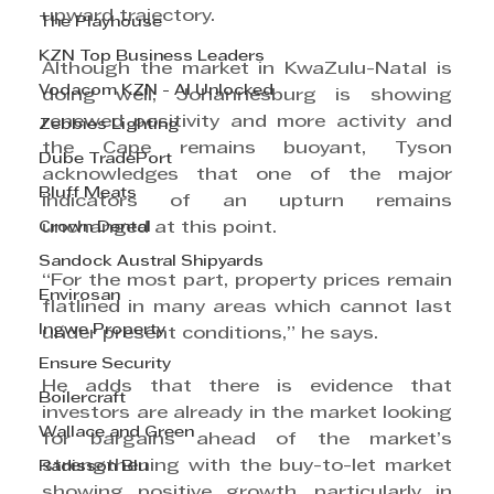
upward trajectory.
The Playhouse
KZN Top Business Leaders
Although the market in KwaZulu-Natal is 
Vodacom KZN - AI Unlocked
doing well, Johannesburg is showing 
renewed positivity and more activity and 
Zebbies Lighting
the Cape remains buoyant, Tyson 
Dube TradePort
acknowledges that one of the major 
Bluff Meats
indicators of an upturn remains 
Crown Dental
unchanged at this point.
Sandock Austral Shipyards
“For the most part, property prices remain 
Envirosan
flatlined in many areas which cannot last 
Ingwe Property
under present conditions,” he says.
Ensure Security
He adds that there is evidence that 
Boilercraft
investors are already in the market looking 
Wallace and Green
for bargains ahead of the market’s 
strengthening with the buy-to-let market 
Radisson Blu
showing positive growth, particularly in 