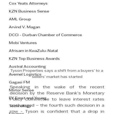
Cox Yeats Attorneys
KZN Business Sense
AML Group
Arvind V. Magan
DCCI - Durban Chamber of Commerce
Mobi Ventures
Afrisam in KwaZulu-Natal
KZN Top Business Awards
Austral Accounting
Tyson Properties says a shift from a buyers’ to a 
Avemel Logistics
sellers’ market has started
Gagasi FM
Speaking in the wake of the recent 
Motor Sense
decision by the Reserve Bank’s Monetary 
EY Ernst and Young
Policy Committee to leave interest rates 
unchanged – the fourth such decision in a 
Technology
row - Tyson is confident that a drop in 