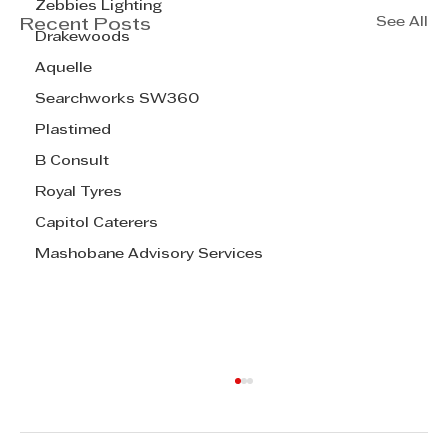
Zebbies Lighting
See All
Recent Posts
Drakewoods
Aquelle
Searchworks SW360
Plastimed
B Consult
Royal Tyres
Capitol Caterers
Mashobane Advisory Services