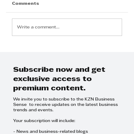
Comments
Write a comment...
UKZN Provides Free Eye
Screening During Ster-Kinekor
Vision Mission Campaign
Subscribe now and get
exclusive access to
premium content.
We invite you to subscribe to the KZN Business
Sense to receive updates on the latest business
trends and events.
Your subscription will include:
- News and business-related blogs