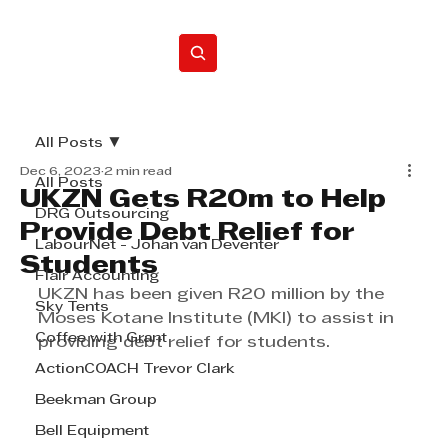
Home
All Posts
Dec 6, 2023
2 min read
All Posts
UKZN Gets R20m to Help
DRG Outsourcing
Provide Debt Relief for
LabourNet - Johan van Deventer
Students
Flair Accounting
UKZN has been given R20 million by the 
Sky Tents
Moses Kotane Institute (MKI) to assist in 
Coffee with Grant
providing debt relief for students.
ActionCOACH Trevor Clark
Beekman Group
Bell Equipment