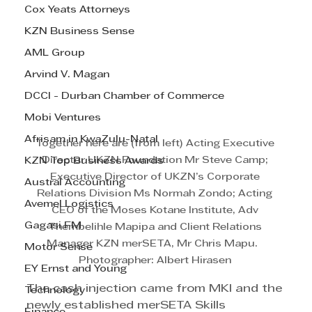
Cox Yeats Attorneys
KZN Business Sense
AML Group
Arvind V. Magan
DCCI - Durban Chamber of Commerce
Mobi Ventures
Afrisam in KwaZulu-Natal
Together here are (from left) Acting Executive 
Director UKZN Foundation Mr Steve Camp; 
KZN Top Business Awards
Executive Director of UKZN’s Corporate 
Austral Accounting
Relations Division Ms Normah Zondo; Acting 
Avemel Logistics
CEO of the Moses Kotane Institute, Adv 
Gagasi FM
Thembelihle Mapipa and Client Relations 
Manager KZN merSETA, Mr Chris Mapu.   
Motor Sense
Photographer: Albert Hirasen 
EY Ernst and Young
The cash injection came from MKI and the 
Technology
newly established merSETA Skills 