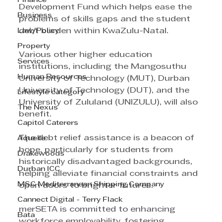
Finance
Development Fund which helps ease the 
Business
problems of skills gaps and the student 
Law/Policy
debt burden within KwaZulu-Natal.
Property
Various other higher education 
Services
institutions, including the Mangosuthu 
Human Resources
University of Technology (MUT), Durban 
University of Technology (DUT), and the 
Lifestyle category
University of Zululand (UNIZULU), will also 
The Nexus
benefit.
Capitol Caterers
The debt relief assistance is a beacon of 
Aquelle
hope, particularly for students from 
Drakewoods
historically disadvantaged backgrounds, 
Durban ICC
helping alleviate financial constraints and 
MSC Mediterranean Shipping Company
open doors to brighter futures.
Cannect Digital - Terry Flack
merSETA is committed to enhancing 
Bata
workforce employability, fostering 