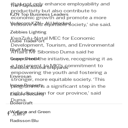
that not only enhance employability and 
The Playhouse
productivity but also contribute to 
KZN Top Business Leaders
economic growth and promote a more 
Vodacom KZN - AI Unlocked
inclusive and equitable society,’ she said. 
Zebbies Lighting
KwaZulu-Natal MEC for Economic 
Dube TradePort
Development, Tourism, and Environmental 
Bluff Meats
Affairs Mr Siboniso Duma said he 
Crown Dental
supported the initiative, recognising it as 
a testament to MKI's commitment to 
Sandock Austral Shipyards
empowering the youth and fostering a 
Envirosan
stronger, more equitable society. ‘This 
Ingwe Property
programme is a significant step in the 
right direction for our province,’ said 
Ensure Security
Duma.
Boilercraft
Wallace and Green
Radisson Blu