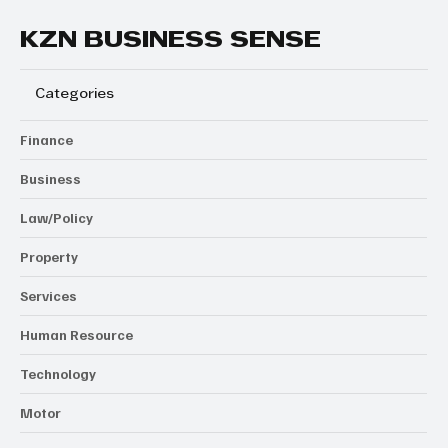
KZN BUSINESS SENSE
Categories
Finance
Business
Law/Policy
Property
Services
Human Resource
Technology
Motor