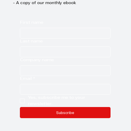
- A copy of our monthly ebook
First name
Last name
Company name
Email
*
Yes, subscribe me to your 
newsletter.
Subscribe