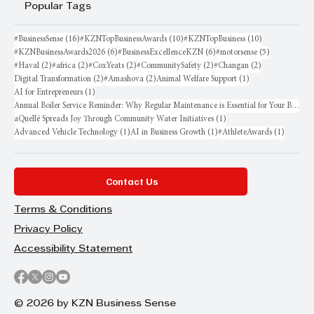
Popular Tags
16 posts
10 posts
10 posts
#BusinessSense
(16)
#KZNTopBusinessAwards
(10)
#KZNTopBusiness
(10)
6 posts
6 posts
5 posts
#KZNBusinessAwards2026
(6)
#BusinessExcellenceKZN
(6)
#motorsense
(5)
2 posts
2 posts
2 posts
2 posts
2 posts
#Haval
(2)
#africa
(2)
#CoxYeats
(2)
#CommunitySafety
(2)
#Changan
(2)
2 posts
2 posts
1 post
Digital Transformation
(2)
#Amashova
(2)
Animal Welfare Support
(1)
1 post
AI for Entrepreneurs
(1)
Annual Boiler Service Reminder: Why Regular Maintenance is Essential for Your Business
1 post
aQuellé Spreads Joy Through Community Water Initiatives
(1)
1 post
1 post
1 post
Advanced Vehicle Technology
(1)
AI in Business Growth
(1)
#AthleteAwards
(1)
Contact Us
Terms & Conditions
Privacy Policy
Accessibility Statement
© 2026 by KZN Business Sense