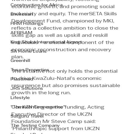
Construction for Africa
economic growth, and promoting social 
inclusivity and equity. The merSETA Skills 
Envirosan
Development Fund, championed by MKI, 
HRM Holdings
reflects a collective ambition to close the 
AFRISAM
skills gap as well as upskill and reskill 
King Shaka International Airport
individuals - a crucial component of the 
economic reconstruction and recovery 
SA Home Loans
plan. 
Greenhill
Tyson Properties
The initiative not only holds the potential 
to drive KwaZulu-Natal’s economic 
Plastimed
resurgence but also promises sustainable 
JRS Solutions
growth in the long run.
Lifestyle
"The KZN Convergence"
Commenting on the funding, Acting 
Executive Director of the UKZN 
Satguru Travel
Foundation Mr Steve Camp said: 
The Testing Company
‘Philanthropic support from UKZN 