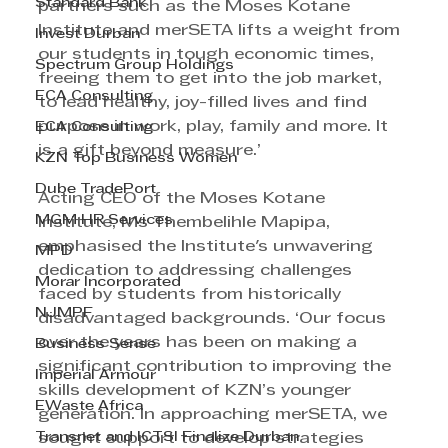
Standard Bank
partners such as the Moses Kotane 
Institute and merSETA lifts a weight from 
Invest Durban
our students in tough economic times, 
Spectrum Group Holdings
freeing them to get into the job market, 
ECA Consulting
to lead healthy, joy-filled lives and find 
purpose in work, play, family and more. It 
ECA Consulting
is a gift beyond measure.’
KZN Top Business Women
Dube TradePort
Acting CEO of the Moses Kotane 
MGM HR Services
Institute, Ms Thembelihle Mapipa, 
emphasised the Institute's unwavering 
MPD
dedication to addressing challenges 
Morar Incorporated
faced by students from historically 
NJMPF
disadvantaged backgrounds. ‘Our focus 
over the years has been on making a 
Business Sense
significant contribution to improving the 
Imperial Armour
skills development of KZN’s younger 
EWaste Africa
generation. In approaching merSETA, we 
Transnet and ICTSI Finalize Durban
sought support to develop strategies 