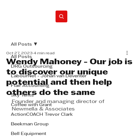
Home
All Posts
Oct 27, 2023
4 min read
All Posts
Wendy Mahoney - Our job is
DRG Outsourcing
to discover our unique
LabourNet - Johan van Deventer
potential and then help
Flair Accounting
others do the same
Sky Tents
Founder and managing director of 
Coffee with Grant
Newmella & Associates
ActionCOACH Trevor Clark
Beekman Group
Bell Equipment