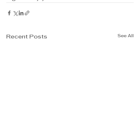
See All
Recent Posts