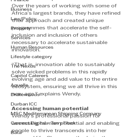
Finance
Over the years of working with some of 
Business
Africa’s largest brands, they have refined 
Law/Policy
their approach and created unique 
programmes that accelerate the self-
Property
inclusion and inclusion of others 
Services
necessary to accelerate sustainable 
Human Resources
innovation. 
Lifestyle category
“That is, innovation able to sustainably 
The Nexus
solve wicked problems in this rapidly 
Capitol Caterers
evolving age and add value to the entire 
Aquelle
ecosystem, ensuring we all thrive in this 
new age,” explains Wendy.
Drakewoods
Durban ICC
Accessing human potential
MSC Mediterranean Shipping Company
Wendy’s professional passion for 
Cannect Digital - Terry Flack
accessing human potential and enabling 
people to thrive transcends into her 
Bata