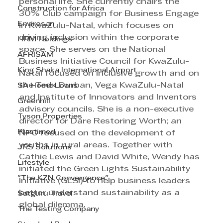
personal life. She currently chairs the 
Construction for Africa
30% Club campaign for Business Engage 
Envirosan
in KwaZulu-Natal, which focuses on 
driving inclusion within the corporate 
HRM Holdings
space. She serves on the National 
AFRISAM
Business Initiative Council for KwaZulu-
King Shaka International Airport
Natal focused on inclusive growth and on 
the Tedx Durban, Vega KwaZulu-Natal 
SA Home Loans
and Institute of Innovators and Inventors 
Greenhill
advisory councils. She is a non-executive 
Tyson Properties
director for Dare Restoring Worth; an 
Plastimed
NPC focused on the development of 
youths in rural areas. Together with 
JRS Solutions
Cathie Lewis and David White, Wendy has 
Lifestyle
initiated the Green Lights Sustainability 
"The KZN Convergence"
Initiative (GLSI) to help business leaders 
better understand sustainability as a 
Satguru Travel
global dilemma.
The Testing Company