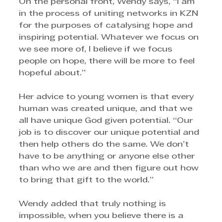
On the personal front, Wendy says, “I am 
in the process of uniting networks in KZN 
for the purposes of catalysing hope and 
inspiring potential. Whatever we focus on 
we see more of, I believe if we focus 
people on hope, there will be more to feel 
hopeful about.” 
Her advice to young women is that every 
human was created unique, and that we 
all have unique God given potential. “Our 
job is to discover our unique potential and 
then help others do the same. We don’t 
have to be anything or anyone else other 
than who we are and then figure out how 
to bring that gift to the world.” 
Wendy added that truly nothing is 
impossible, when you believe there is a 