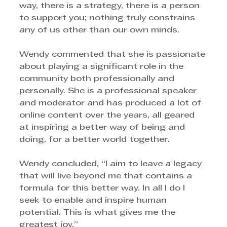
way, there is a strategy, there is a person 
to support you; nothing truly constrains 
any of us other than our own minds. 
Wendy commented that she is passionate 
about playing a significant role in the 
community both professionally and 
personally. She is a professional speaker 
and moderator and has produced a lot of 
online content over the years, all geared 
at inspiring a better way of being and 
doing, for a better world together. 
Wendy concluded, “I aim to leave a legacy 
that will live beyond me that contains a 
formula for this better way. In all I do I 
seek to enable and inspire human 
potential. This is what gives me the 
greatest joy.”