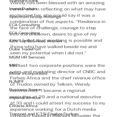
Standard Bank
Wendy has been blessed with an amazing 
Invest Durban
career and in reflecting on what may have 
motivated her, she would say it was a 
Spectrum Group Holdings
combination of five aspects. “Resilience in 
ECA Consulting
the face of challenge, courage to step 
ECA Consulting
into the unknown, desire to give of my 
best, belief that anything is possible and 
KZN Top Business Women
those who have walked beside me and 
Dube TradePort
seen my potential when I did not.” 
MGM HR Services
MPD
Her last two corporate positions were the 
sales and marketing director of CNBC and 
Morar Incorporated
Forbes Africa and the chief revenue office 
NJMPF
of Trudon owned by Telkom. Wendy 
Business Sense
commented, “I became a regional 
executive at 29 and a national executive 
Imperial Armour
at 33 and I could attest my success to my 
EWaste Africa
experience working for a Dutch media 
Transnet and ICTSI Finalize Durban
company based in Belgium between the 