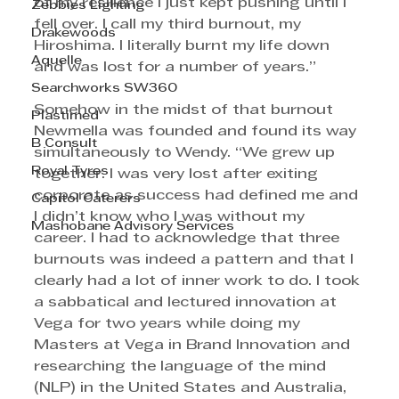
of my resilience I just kept pushing until I 
Zebbies Lighting
fell over. I call my third burnout, my 
Drakewoods
Hiroshima. I literally burnt my life down 
Aquelle
and was lost for a number of years.”
Searchworks SW360
Somehow in the midst of that burnout 
Plastimed
Newmella was founded and found its way 
B Consult
simultaneously to Wendy. “We grew up 
Royal Tyres
together. I was very lost after exiting 
corporate as success had defined me and 
Capitol Caterers
I didn’t know who I was without my 
Mashobane Advisory Services
career. I had to acknowledge that three 
burnouts was indeed a pattern and that I 
clearly had a lot of inner work to do. I took 
a sabbatical and lectured innovation at 
Vega for two years while doing my 
Masters at Vega in Brand Innovation and 
researching the language of the mind 
(NLP) in the United States and Australia, 