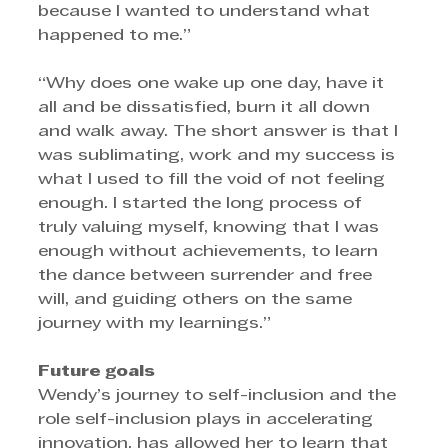
because I wanted to understand what 
happened to me.”
“Why does one wake up one day, have it 
all and be dissatisfied, burn it all down 
and walk away. The short answer is that I 
was sublimating, work and my success is 
what I used to fill the void of not feeling 
enough. I started the long process of 
truly valuing myself, knowing that I was 
enough without achievements, to learn 
the dance between surrender and free 
will, and guiding others on the same 
journey with my learnings.”
Future goals
Wendy’s journey to self-inclusion and the 
role self-inclusion plays in accelerating 
innovation, has allowed her to learn that 