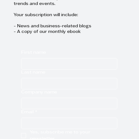
trends and events.
Your subscription will include:
- News and business-related blogs
- A copy of our monthly ebook
First name
Last name
Company name
Email
*
Yes, subscribe me to your 
newsletter.