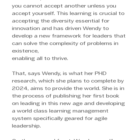
you cannot accept another unless you 
accept yourself. This learning is crucial to 
accepting the diversity essential for 
innovation and has driven Wendy to 
develop a new framework for leaders that 
can solve the complexity of problems in 
existence, 
enabling all to thrive. 
That, says Wendy, is what her PHD 
research, which she plans to complete by 
2024, aims to provide the world. She is in 
the process of publishing her first book 
on leading in this new age and developing 
a world class learning management 
system specifically geared for agile 
leadership. 