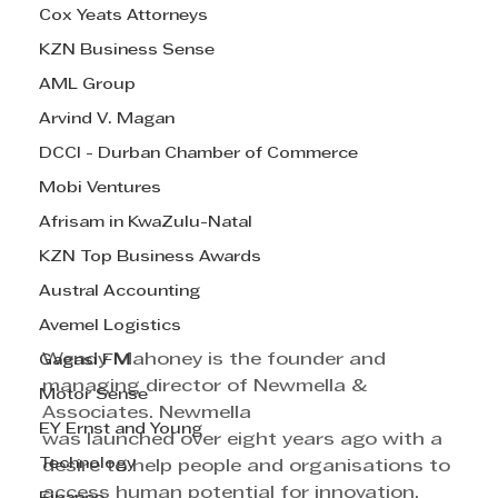
Cox Yeats Attorneys
KZN Business Sense
AML Group
Arvind V. Magan
DCCI - Durban Chamber of Commerce
Mobi Ventures
Afrisam in KwaZulu-Natal
KZN Top Business Awards
Austral Accounting
Avemel Logistics
Wendy Mahoney is the founder and 
Gagasi FM
managing director of Newmella & 
Motor Sense
Associates. Newmella 
EY Ernst and Young
was launched over eight years ago with a 
Technology
desire to help people and organisations to 
access human potential for innovation. 