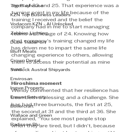
ages of 23 and 25. That experience was a 
The Playhouse
turning point in my life because of the 
KZN Top Business Leaders
training I received and the belief the 
Vodacom KZN - AI Unlocked
company had in me to start managing 
Zebbies Lighting
teams at the age of 24. Knowing how 
that company’s training changed my life 
Dube TradePort
has driven me to impart the same life 
Bluff Meats
changing experience to others, allowing 
Crown Dental
them to access their potential as mine 
was.”
Sandock Austral Shipyards
Envirosan
Hiroshima moment
Ingwe Property
Wendy commented that her resilience has 
Ensure Security
been both a blessing and a challenge. She 
has had three burnouts, the first at 25, 
Boilercraft
the second at 31 and the third at 36. She 
Wallace and Green
explained, “You see most people stop 
Radisson Blu
when they are tired, but I didn’t, because 