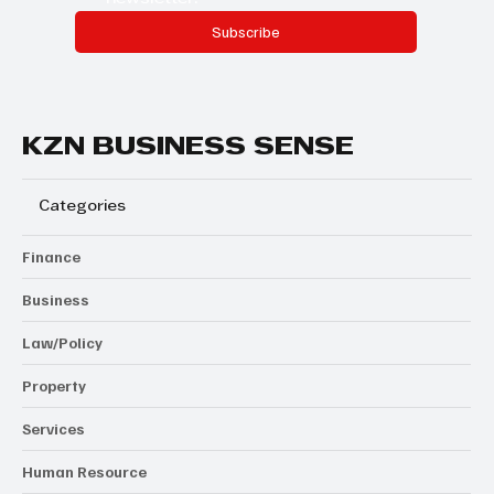
Subscribe
KZN BUSINESS SENSE
Categories
Finance
Business
Law/Policy
Property
Services
Human Resource