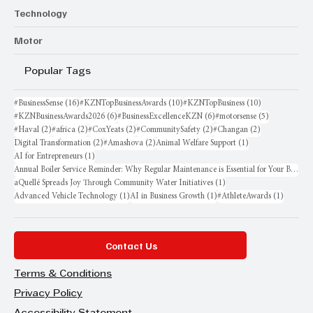
Technology
Motor
Popular Tags
16 posts
10 posts
10 posts
#BusinessSense
(16)
#KZNTopBusinessAwards
(10)
#KZNTopBusiness
(10)
6 posts
6 posts
5 posts
#KZNBusinessAwards2026
(6)
#BusinessExcellenceKZN
(6)
#motorsense
(5)
2 posts
2 posts
2 posts
2 posts
2 posts
#Haval
(2)
#africa
(2)
#CoxYeats
(2)
#CommunitySafety
(2)
#Changan
(2)
2 posts
2 posts
1 post
Digital Transformation
(2)
#Amashova
(2)
Animal Welfare Support
(1)
1 post
AI for Entrepreneurs
(1)
Annual Boiler Service Reminder: Why Regular Maintenance is Essential for Your Business
1 post
aQuellé Spreads Joy Through Community Water Initiatives
(1)
1 post
1 post
1 post
Advanced Vehicle Technology
(1)
AI in Business Growth
(1)
#AthleteAwards
(1)
Contact Us
Terms & Conditions
Privacy Policy