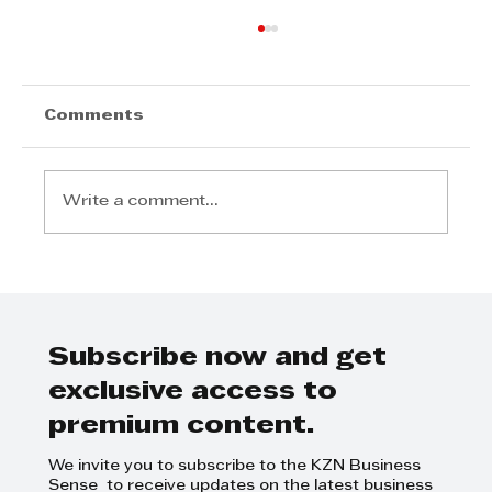
Comments
Write a comment...
Zamangwane Khanyile - To
afford and achieve your life
goals takes sacrifice
Subscribe now and get
exclusive access to
premium content.
We invite you to subscribe to the KZN Business
Sense to receive updates on the latest business