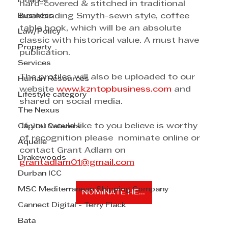
Finance
hard-covered & stitched in traditional 
Business
bookbinding Smyth-sewn style, coffee 
table book, which will be an absolute 
Law/Policy
classic with historical value. A must have 
Property
publication.
Services
The profiles will also be uploaded to our 
Human Resources
website 
www.kzntopbusiness.com
 and 
Lifestyle category
shared on social media.
The Nexus
 If you would like to you believe is worthy 
Capitol Caterers
of recognition please  nominate online or 
Aquelle
contact Grant Adlam on 
Drakewoods
grantadlam01@gmail.com
Durban ICC
MSC Mediterranean Shipping Company
NOMINATE HERE
Cannect Digital - Terry Flack
Bata