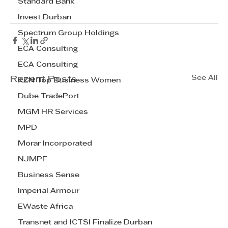
Standard Bank
Invest Durban
Spectrum Group Holdings
ECA Consulting
ECA Consulting
See All
Recent Posts
KZN Top Business Women
Dube TradePort
MGM HR Services
MPD
Morar Incorporated
NJMPF
Business Sense
Imperial Armour
EWaste Africa
Transnet and ICTSI Finalize Durban