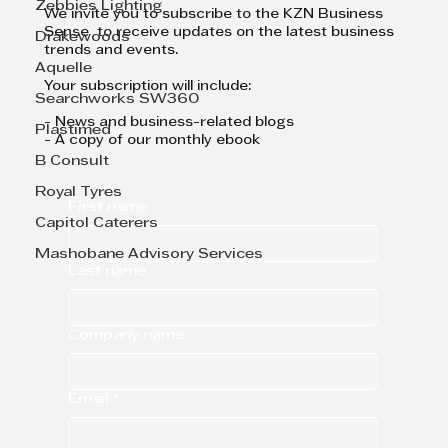
Zebbies Lighting
We invite you to subscribe to the KZN Business
Sense to receive updates on the latest business
Drakewoods
trends and events.
Aquelle
Your subscription will include:
Searchworks SW360
- News and business-related blogs
Plastimed
- A copy of our monthly ebook
B Consult
Royal Tyres
First name
Capitol Caterers
Mashobane Advisory Services
Last name
Company name
Email
*