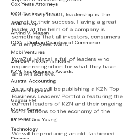
Cox Yeats Attorneys
KZN Business Sense
Without any doubt, leadership is the 
secret to their success. Having a great 
AML Group
leader at the helm of a company is 
Arvind V. Magan
something that all investors, consumers, 
DCCI - Durban Chamber of Commerce
and employees want.
Mobi Ventures
KwaZulu-Natal is full of leaders who 
Afrisam in KwaZulu-Natal
require recognition for what they have 
KZN Top Business Awards
and will achieve.
Austral Accounting
As such we will be publishing a KZN Top 
Avemel Logistics
Business Leaders' Portfolio featuring the 
Gagasi FM
current leaders of KZN and their ongoing 
Motor Sense
contributions to the economy of the 
province.
EY Ernst and Young
Technology
We will be producing an old-fashioned 