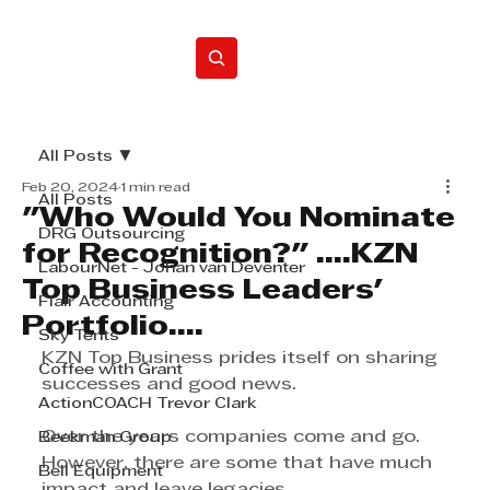
Home
All Posts
Feb 20, 2024
1 min read
All Posts
"Who Would You Nominate
DRG Outsourcing
for Recognition?" ....KZN
LabourNet - Johan van Deventer
Top Business Leaders'
Flair Accounting
Portfolio....
Sky Tents
KZN Top Business prides itself on sharing 
Coffee with Grant
successes and good news.
ActionCOACH Trevor Clark
Over the years companies come and go. 
Beekman Group
However, there are some that have much 
Bell Equipment
impact and leave legacies.