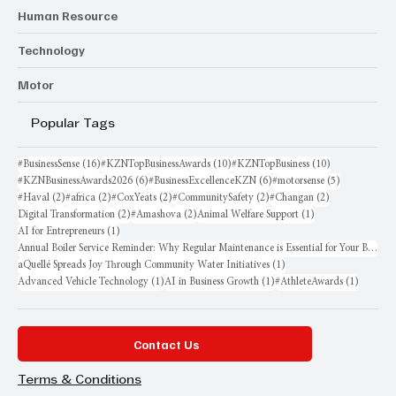
Human Resource
Technology
Motor
Popular Tags
16 posts
10 posts
10 posts
#BusinessSense
(16)
#KZNTopBusinessAwards
(10)
#KZNTopBusiness
(10)
6 posts
6 posts
5 posts
#KZNBusinessAwards2026
(6)
#BusinessExcellenceKZN
(6)
#motorsense
(5)
2 posts
2 posts
2 posts
2 posts
2 posts
#Haval
(2)
#africa
(2)
#CoxYeats
(2)
#CommunitySafety
(2)
#Changan
(2)
2 posts
2 posts
1 post
Digital Transformation
(2)
#Amashova
(2)
Animal Welfare Support
(1)
1 post
AI for Entrepreneurs
(1)
Annual Boiler Service Reminder: Why Regular Maintenance is Essential for Your Business
1 post
aQuellé Spreads Joy Through Community Water Initiatives
(1)
1 post
1 post
1 post
Advanced Vehicle Technology
(1)
AI in Business Growth
(1)
#AthleteAwards
(1)
Contact Us
Terms & Conditions