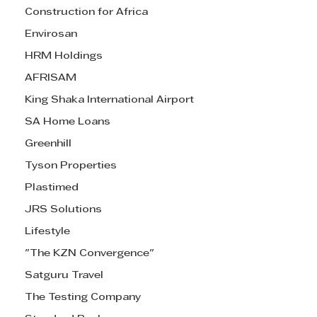
Construction for Africa
Envirosan
HRM Holdings
AFRISAM
King Shaka International Airport
SA Home Loans
Greenhill
Tyson Properties
Plastimed
JRS Solutions
Lifestyle
"The KZN Convergence"
Satguru Travel
The Testing Company