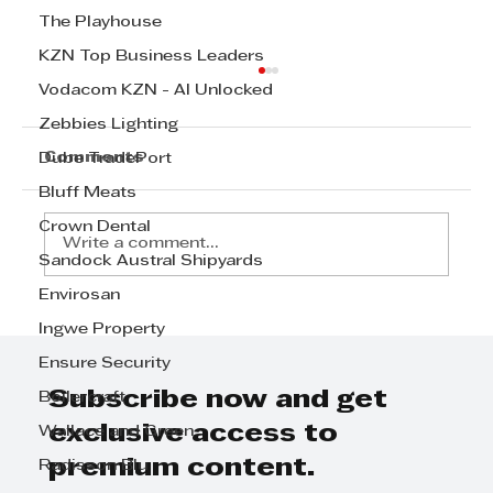
The Playhouse
KZN Top Business Leaders
Vodacom KZN - AI Unlocked
Zebbies Lighting
Comments
Dube TradePort
Bluff Meats
Crown Dental
Write a comment...
Sandock Austral Shipyards
Envirosan
Step Away from the Day-to-Day
Ingwe Property
and Focus on Growth at
Ensure Security
GrowthCLUB Business Planning
Day
Subscribe now and get
Boilercraft
exclusive access to
Wallace and Green
premium content.
Radisson Blu