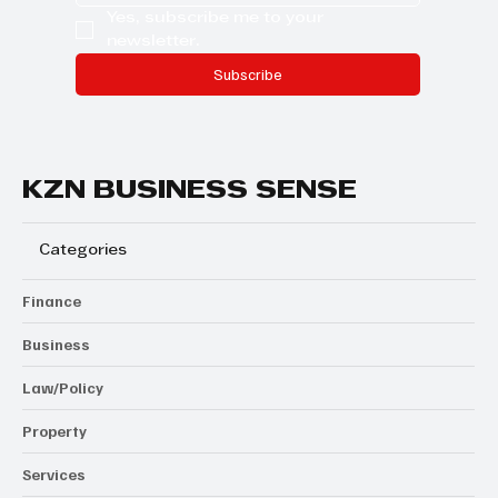
Yes, subscribe me to your 
newsletter.
Subscribe
KZN BUSINESS SENSE
Categories
Finance
Business
Law/Policy
Property
Services