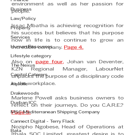
Finance
environment as well as her passion for 
Business
people.
Law/Policy
Issac Mbatha is achieving recognition for 
Property
his success but believes that his purpose 
Services
now in life is to continue to grow an 
Human Resources
incredible company. 
Page 4.
Lifestyle category
Also on 
page four,
 Johan van Deventer, 
The Nexus
KZN Regional Manager, LabourNet 
Capitol Caterers
unpacks the purpose of a disciplinary code 
in the workplace.
Aquelle
Drakewoods
Marlene Powell asks business owners to 
Durban ICC
reflect on their journeys. Do you C.A.R.E.? 
MSC Mediterranean Shipping Company
Page 5.
Cannect Digital - Terry Flack
Nozipho Ngobese, Head of Operations at 
Bata
Ithala SOC Limited, greatest desire is to 