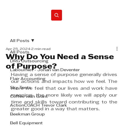
Home
All Posts
Apr 25, 2024
2 min read
All Posts
Why Do You Need a Sense
DRG Outsourcing
of Purpose?
LabourNet - Johan van Deventer
Having a sense of purpose generally drives 
Flair Accounting
our actions and impacts how we feel. The 
Sky Tents
more we feel that our lives and work have 
meaning, the more likely we will apply our 
Coffee with Grant
time and skills toward contributing to the 
ActionCOACH Trevor Clark
greater good in a way that matters.
Beekman Group
Bell Equipment