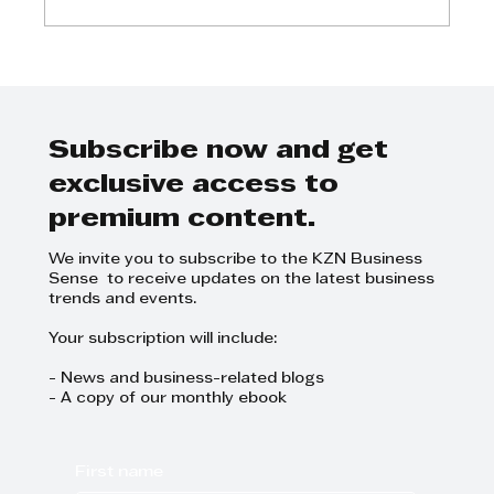
Kyle Ballard - Discover what
major national customers want
from suppliers
Subscribe now and get
exclusive access to
premium content.
We invite you to subscribe to the KZN Business
Sense to receive updates on the latest business
trends and events.
Your subscription will include:
- News and business-related blogs
- A copy of our monthly ebook
First name