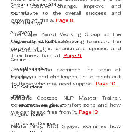
Construction for Africa
drive positive change, improve and 
contribute to the overall success and 
Envirosan
growth of Ithala. 
Page 8.
HRM Holdings
AFRISAM
The Cape Parrot Working Group at the 
King Shaka International Airport
University of KZN is working to ensure the 
survival of this charismatic species and 
SA Home Loans
their forest habitat. 
Page 9.
Greenhill
Tyson Properties
Jacquie Bhana examines the topic of 
loneliness and challenges us to reach out 
Plastimed
to those who may need support. 
Page 10. 
JRS Solutions
Lifestyle
Anneme Coetzee, NLP Master Trainer, 
comments on the comfort zone and how 
"The KZN Convergence"
we can break free from it. 
Page 13 
Satguru Travel
The Testing Company
Nikita Pillay, DRG Siyaya, examines how 