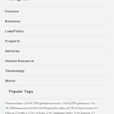
Finance
Business
Law/Policy
Property
Services
Human Resource
Technology
Motor
Popular Tags
16 posts
10 posts
10 posts
#BusinessSense
(16)
#KZNTopBusinessAwards
(10)
#KZNTopBusiness
(10)
6 posts
6 posts
5 posts
#KZNBusinessAwards2026
(6)
#BusinessExcellenceKZN
(6)
#motorsense
(5)
2 posts
2 posts
2 posts
2 posts
2 posts
#Haval
(2)
#africa
(2)
#CoxYeats
(2)
#CommunitySafety
(2)
#Changan
(2)