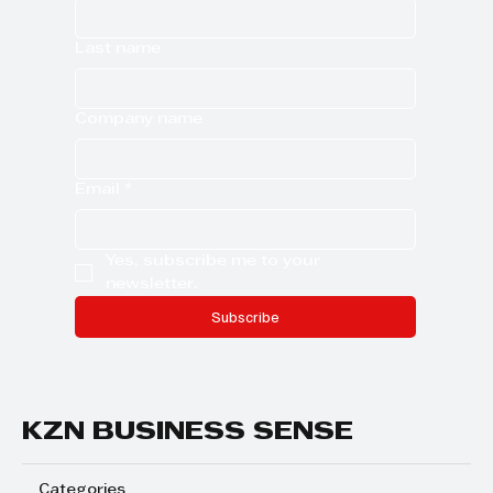
Last name
Company name
Email
*
Yes, subscribe me to your 
newsletter.
Subscribe
KZN BUSINESS SENSE
Categories