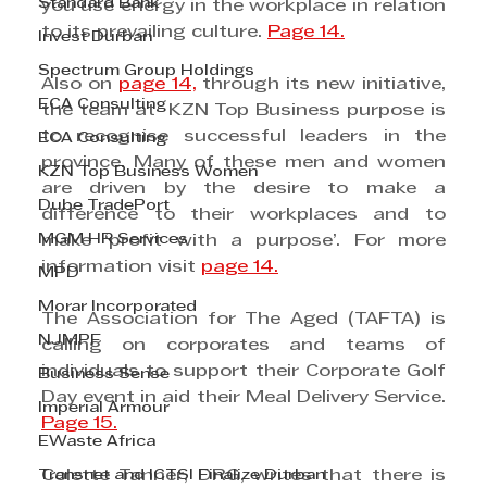
Standard Bank
you use energy in the workplace in relation 
to its prevailing culture. 
Page 14.
Invest Durban
Spectrum Group Holdings
Also on 
page 14,
 through its new initiative, 
ECA Consulting
the team at  KZN Top Business purpose is 
to recognise successful leaders in the 
ECA Consulting
province. Many of these men and women 
KZN Top Business Women
are driven by the desire to make a 
Dube TradePort
difference to their workplaces and to 
MGM HR Services
make ‘profit with a purpose’. For more 
information visit 
page 14.
MPD
Morar Incorporated
The Association for The Aged (TAFTA) is 
NJMPF
calling on corporates and teams of 
individuals to support their Corporate Golf 
Business Sense
Day event in aid their Meal Delivery Service. 
Imperial Armour
Page 15.
EWaste Africa
Transnet and ICTSI Finalize Durban
Colette Tanner, DRG, writes that there is 