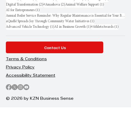
2 posts
2 posts
1 post
Digital Transformation
(2)
#Amashova
(2)
Animal Welfare Support
(1)
1 post
AI for Entrepreneurs
(1)
Annual Boiler Service Reminder: Why Regular Maintenance is Essential for Your Business
1 post
aQuellé Spreads Joy Through Community Water Initiatives
(1)
1 post
1 post
1 post
Advanced Vehicle Technology
(1)
AI in Business Growth
(1)
#AthleteAwards
(1)
Contact Us
Terms & Conditions
Privacy Policy
Accessibility Statement
© 2026 by KZN Business Sense