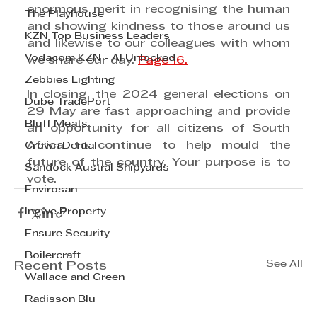
enormous merit in recognising the human 
The Playhouse
and showing kindness to those around us 
KZN Top Business Leaders
and likewise to our colleagues with whom 
Vodacom KZN - AI Unlocked
we share our day. 
Page 16.
Zebbies Lighting
In closing, the 2024 general elections on 
Dube TradePort
29 May are fast approaching and provide 
Bluff Meats
an opportunity for all citizens of South 
Africa to continue to help mould the 
Crown Dental
future of the country. Your purpose is to 
Sandock Austral Shipyards
vote.
Envirosan
Ingwe Property
Ensure Security
Boilercraft
See All
Recent Posts
Wallace and Green
Radisson Blu