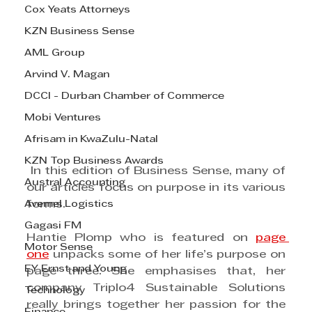
Cox Yeats Attorneys
KZN Business Sense
AML Group
Arvind V. Magan
DCCI - Durban Chamber of Commerce
Mobi Ventures
Afrisam in KwaZulu-Natal
KZN Top Business Awards
 In this edition of Business Sense, many of 
Austral Accounting
our articles focus on purpose in its various 
Avemel Logistics
forms.
Gagasi FM
Hantie Plomp who is featured on 
page 
Motor Sense
one
 unpacks some of her life’s purpose on 
EY Ernst and Young
page three. She emphasises that, her 
company Triplo4 Sustainable Solutions 
Technology
really brings together her passion for the 