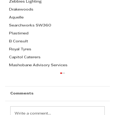
Zebbies Lighting
Drakewoods
Aquelle
Searchworks SW360
Plastimed
B Consult
Royal Tyres
Capitol Caterers
Mashobane Advisory Services
Comments
Write a comment...