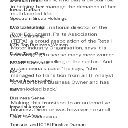
partner and family, who play a pivotal role 
Standard Bank
in helping her manage the demands of her 
Invest Durban
multifaceted life.
Spectrum Group Holdings
ECA Consulting
Vishal Premlall, national director of the 
Tyre, Equipment, Parts Association 
ECA Consulting
(TEPA), a proud association of the Retail 
KZN Top Business Women
Motor Industry Organisation, says it is 
Dube TradePort
encouraging to see so many more women 
entering and excelling in the sector. “And 
MGM HR Services
in Jasmeena’s case,” he says, “she 
MPD
managed to transition from an IT Analyst 
Morar Incorporated
to Automotive Business Owner and has 
never looked back.”
NJMPF
Business Sense
Making this transition to an automotive 
Imperial Armour
business Director was however no small 
EWaste Africa
feat for Jasmeena.
Transnet and ICTSI Finalize Durban