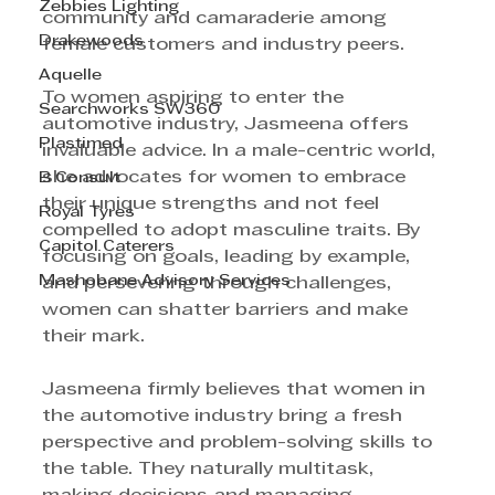
Zebbies Lighting
community and camaraderie among 
Drakewoods
female customers and industry peers.
Aquelle
To women aspiring to enter the 
Searchworks SW360
automotive industry, Jasmeena offers 
Plastimed
invaluable advice. In a male-centric world, 
she advocates for women to embrace 
B Consult
their unique strengths and not feel 
Royal Tyres
compelled to adopt masculine traits. By 
Capitol Caterers
focusing on goals, leading by example, 
Mashobane Advisory Services
and persevering through challenges, 
women can shatter barriers and make 
their mark.
Jasmeena firmly believes that women in 
the automotive industry bring a fresh 
perspective and problem-solving skills to 
the table. They naturally multitask, 