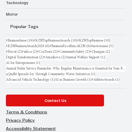
Technology
Motor
Popular Tags
16 posts
10 posts
10 posts
#BusinessSense
(16)
#KZNTopBusinessAwards
(10)
#KZNTopBusiness
(10)
6 posts
6 posts
5 posts
#KZNBusinessAwards2026
(6)
#BusinessExcellenceKZN
(6)
#motorsense
(5)
2 posts
2 posts
2 posts
2 posts
2 posts
#Haval
(2)
#africa
(2)
#CoxYeats
(2)
#CommunitySafety
(2)
#Changan
(2)
2 posts
2 posts
1 post
Digital Transformation
(2)
#Amashova
(2)
Animal Welfare Support
(1)
1 post
AI for Entrepreneurs
(1)
Annual Boiler Service Reminder: Why Regular Maintenance is Essential for Your Business
1 post
aQuellé Spreads Joy Through Community Water Initiatives
(1)
1 post
1 post
1 post
Advanced Vehicle Technology
(1)
AI in Business Growth
(1)
#AthleteAwards
(1)
Contact Us
Terms & Conditions
Privacy Policy
Accessibility Statement