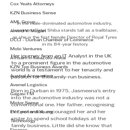
Cox Yeats Attorneys
KZN Business Sense
AML Group
In the male-dominated automotive industry, 
Jasmeena Patel Shiba stands tall as a trailblazer, 
Arvind V. Magan
as she is the first female Director of Royal Tyres 
DCCI - Durban Chamber of Commerce
in its 84-year history
Mobi Ventures
Her journey from an IT Analyst in the UK 
Afrisam in KwaZulu-Natal
to a prominent figure in the automotive 
KZN Top Business Awards
world is a testament to her tenacity and 
Austral Accounting
passion for the family-run business.
Avemel Logistics
Born in Durban in 1975, Jasmeena's entry 
Gagasi FM
into the automotive industry was not a 
Motor Sense
conventional one. Her father, recognising 
her potential, encouraged her and her 
EY Ernst and Young
sister to spend school holidays at the 
Technology
family business. Little did she know that 