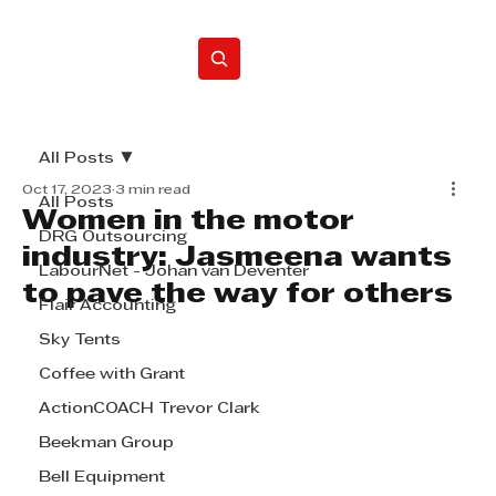
Home
All Posts
Oct 17, 2023
3 min read
All Posts
Women in the motor
DRG Outsourcing
industry: Jasmeena wants
LabourNet - Johan van Deventer
to pave the way for others
Flair Accounting
Sky Tents
Coffee with Grant
ActionCOACH Trevor Clark
Beekman Group
Bell Equipment