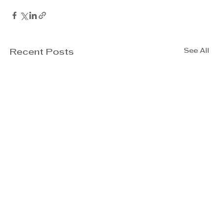
See All
Recent Posts