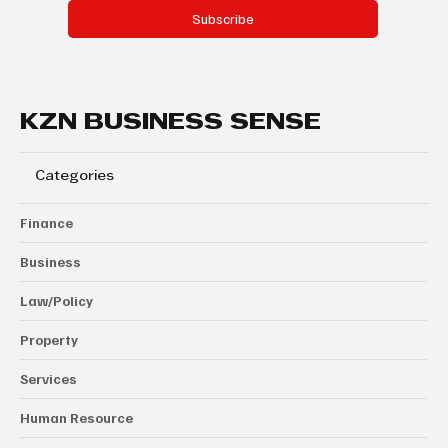
Subscribe
KZN BUSINESS SENSE
Categories
Finance
Business
Law/Policy
Property
Services
Human Resource