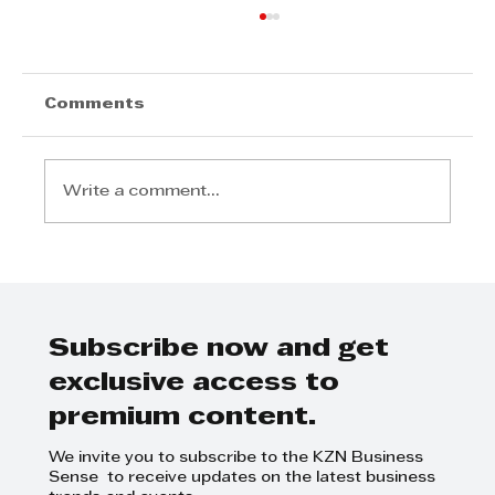
Comments
Write a comment...
Royal Tyres meets all your
requirements
Subscribe now and get
exclusive access to
premium content.
We invite you to subscribe to the KZN Business
Sense to receive updates on the latest business