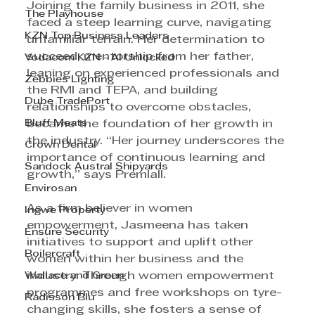
Joining the family business in 2011, she 
The Playhouse
faced a steep learning curve, navigating 
KZN Top Business Leaders
unfamiliar terrain. Her determination to 
succeed, mentorship from her father, 
Vodacom KZN - AI Unlocked
leaning on experienced professionals and 
Zebbies Lighting
the RMI and TEPA, and building 
Dube TradePort
relationships to overcome obstacles, 
Bluff Meats
became the foundation of her growth in 
the industry. “Her journey underscores the 
Crown Dental
importance of continuous learning and 
Sandock Austral Shipyards
growth,” says Premlall.
Envirosan
As a firm believer in women 
Ingwe Property
empowerment, Jasmeena has taken 
Ensure Security
initiatives to support and uplift other 
Boilercraft
women within her business and the 
Wallace and Green
industry. Through women empowerment 
programmes and free workshops on tyre-
Radisson Blu
changing skills, she fosters a sense of 