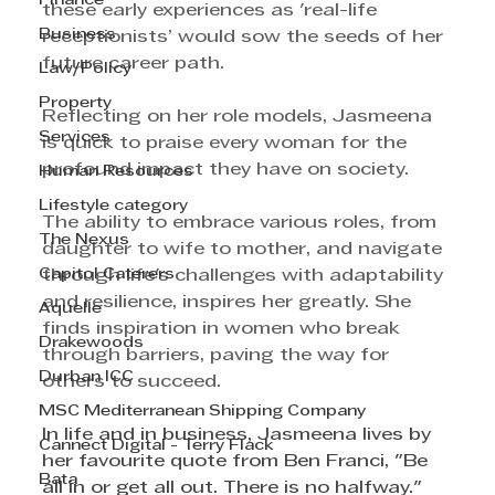
Finance
these early experiences as 'real-life 
Business
receptionists’ would sow the seeds of her 
future career path.
Law/Policy
Property
Reflecting on her role models, Jasmeena 
Services
is quick to praise every woman for the 
profound impact they have on society.
Human Resources
Lifestyle category
The ability to embrace various roles, from 
The Nexus
daughter to wife to mother, and navigate 
Capitol Caterers
through life's challenges with adaptability 
and resilience, inspires her greatly. She 
Aquelle
finds inspiration in women who break 
Drakewoods
through barriers, paving the way for 
Durban ICC
others to succeed.
MSC Mediterranean Shipping Company
In life and in business, Jasmeena lives by 
Cannect Digital - Terry Flack
her favourite quote from Ben Franci, "Be 
Bata
all in or get all out. There is no halfway." 