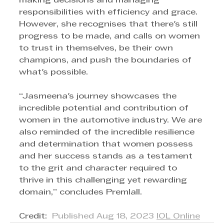
making decisions and managing 
responsibilities with efficiency and grace. 
However, she recognises that there's still 
progress to be made, and calls on women 
to trust in themselves, be their own 
champions, and push the boundaries of 
what's possible.
“Jasmeena's journey showcases the 
incredible potential and contribution of 
women in the automotive industry. We are 
also reminded of the incredible resilience 
and determination that women possess 
and her success stands as a testament 
to the grit and character required to 
thrive in this challenging yet rewarding 
domain,” concludes Premlall.
Credit:  
Published Aug 18, 2023 
IOL Online