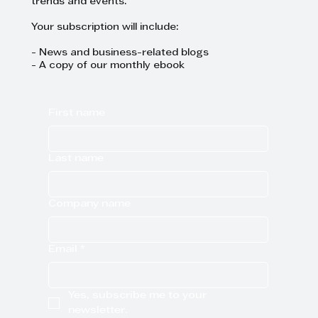
trends and events.
Your subscription will include:
- News and business-related blogs
- A copy of our monthly ebook
First name
Last name
Company name
Email
*
Yes, subscribe me to your 
newsletter.