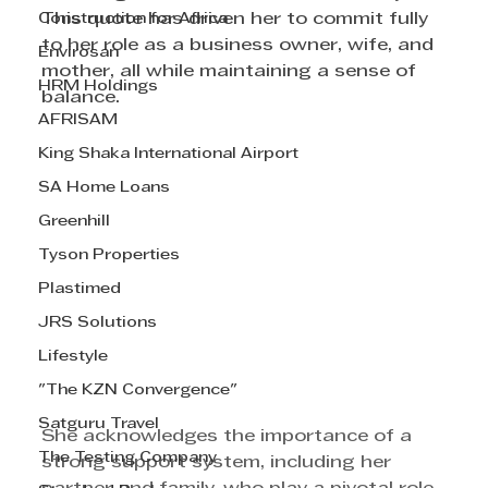
Construction for Africa
This quote has driven her to commit fully 
to her role as a business owner, wife, and 
Envirosan
mother, all while maintaining a sense of 
HRM Holdings
balance.
AFRISAM
King Shaka International Airport
SA Home Loans
Greenhill
Tyson Properties
Plastimed
JRS Solutions
Lifestyle
"The KZN Convergence"
Satguru Travel
She acknowledges the importance of a 
The Testing Company
strong support system, including her 