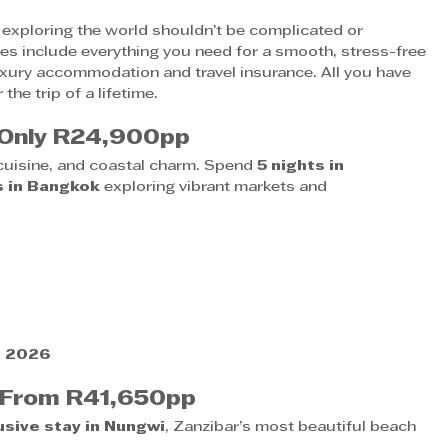
t exploring the world shouldn’t be complicated or 
es include everything you need for a smooth, stress-free 
luxury accommodation and travel insurance. All you have 
the trip of a lifetime.
 Only R24,900pp
 cuisine, and coastal charm. Spend 
5 nights in 
s in Bangkok
 exploring vibrant markets and 
h 2026
– From R41,650pp
lusive stay in Nungwi
, Zanzibar’s most beautiful beach 