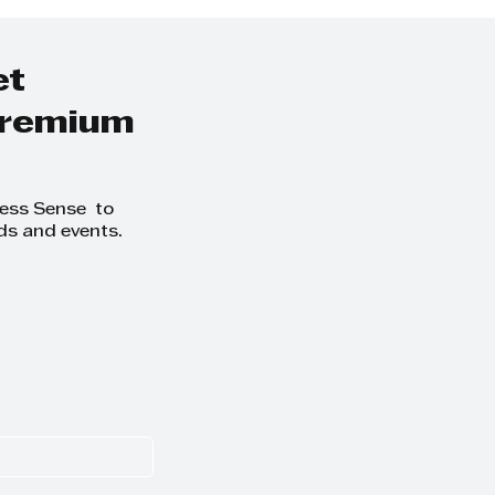
et
 premium
ness Sense to
ds and events.