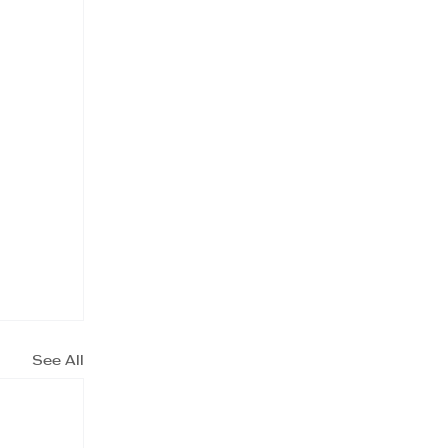
See All