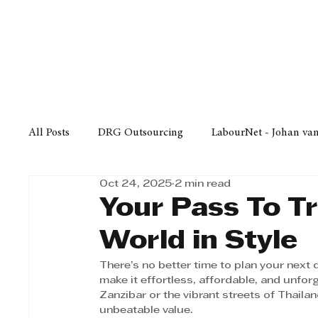
Finance
Business
Law/
All Posts
DRG Outsourcing
LabourNet - Johan va
Oct 24, 2025
2 min read
Bell Equipment
Cox Yeats Attorneys
KZN Bus
Your Pass To Tr
World in Style
Afrisam in KwaZulu-Natal
KZN Top Business Aw
There’s no better time to plan your nex
make it effortless, affordable, and unfor
Zanzibar or the vibrant streets of Thaila
Technology
Finance
Business
Law/Poli
unbeatable value.