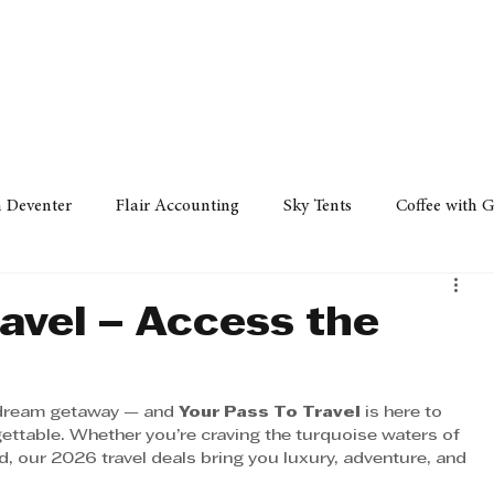
Policy
Property
Services
Human Resource
Technology
n Deventer
Flair Accounting
Sky Tents
Coffee with 
iness Sense
AML Group
Arvind V. Magan
DCCI -
avel – Access the
ards
Austral Accounting
Avemel Logistics
Gagasi 
t dream getaway — and 
Your Pass To Travel
 is here to 
gettable. Whether you’re craving the turquoise waters of 
nd, our 2026 travel deals bring you luxury, adventure, and 
cy
Property
Services
Human Resources
Lifestyl