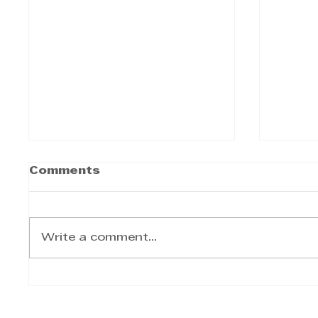
Comments
Write a comment...
50-YEAR LEASE
CASH
SIGNED FOR ICONIC
HEIS
HOTEL
BECA