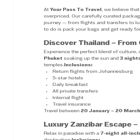
At 
Your Pass To Travel
, we believe tha
overpriced. Our carefully curated packag
journey — from flights and transfers to 
to do is pack your bags and get ready for 
Discover Thailand – From
Experience the perfect blend of culture,
Phuket
 soaking up the sun and 
3 night
temples.
Inclusions:
Return flights from Johannesburg
5-star hotels
Daily breakfast
All private transfers
Internal flight
Travel insurance
Travel between 
20 January – 20 Marc
Luxury Zanzibar Escape 
Relax in paradise with a 
7-night all-inc