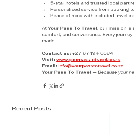
5-star hotels and trusted local partn
Personalised service from booking to
Peace of mind with included travel i
At 
Your Pass To Travel
, our mission is
comfort, and convenience. Every journey 
made.
Contact us:
 +27 67 194 0584
Visit:
www.yourpasstotravel.co.za
Email:
info@yourpasstotravel.co.za
Your Pass To Travel
 — 
Because your ne
Recent Posts