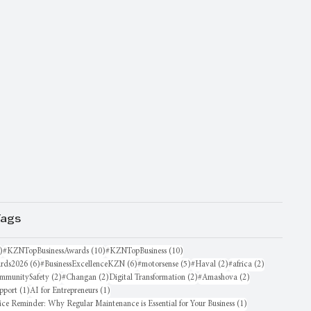
Tags
16 posts
10 posts
10 posts
)
#KZNTopBusinessAwards
(10)
#KZNTopBusiness
(10)
6 posts
6 posts
5 posts
2 posts
2 posts
rds2026
(6)
#BusinessExcellenceKZN
(6)
#motorsense
(5)
#Haval
(2)
#africa
(2)
sts
2 posts
2 posts
2 posts
2 posts
mmunitySafety
(2)
#Changan
(2)
Digital Transformation
(2)
#Amashova
(2)
1 post
1 post
pport
(1)
AI for Entrepreneurs
(1)
1 post
ice Reminder: Why Regular Maintenance is Essential for Your Business
(1)