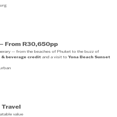
burg
e – From R30,650pp
inerary — from the beaches of Phuket to the buzz of 
 & beverage credit
 and a visit to 
Yona Beach Sunset 
Durban
6
 Travel
atable value