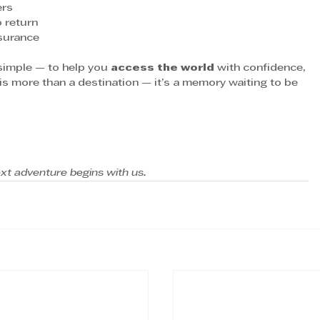
ers
 return
nsurance
 simple — to help you 
access the world
 with confidence, 
is more than a destination — it’s a memory waiting to be 
xt adventure begins with us.