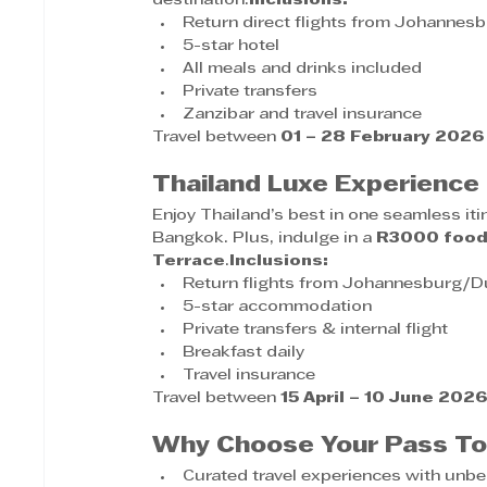
destination.
Inclusions:
Return direct flights from Johannes
5-star hotel
All meals and drinks included
Private transfers
Zanzibar and travel insurance
Travel between 
01 – 28 February 2026
Thailand Luxe Experienc
Enjoy Thailand’s best in one seamless it
Bangkok. Plus, indulge in a 
R3000 food
Terrace
.
Inclusions:
Return flights from Johannesburg/
5-star accommodation
Private transfers & internal flight
Breakfast daily
Travel insurance
Travel between 
15 April – 10 June 202
Why Choose Your Pass To
Curated travel experiences with unbe