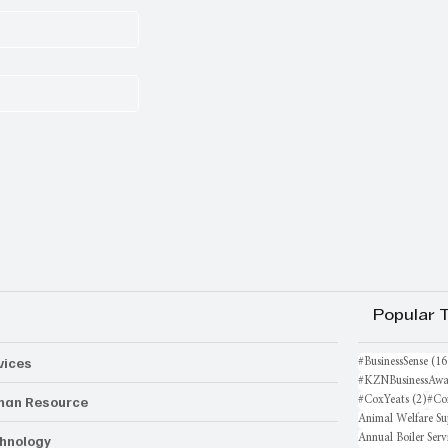
Popular 
vices
#BusinessSense
(16
#KZNBusinessAwa
an Resource
2 po
#CoxYeats
(2)
#Co
Animal Welfare Su
hnology
Annual Boiler Serv