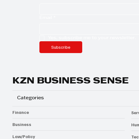
Email
*
Yes, subscribe me to your newsletter.
Subscribe
KZN BUSINESS SENSE
Categories
Finance
Ser
Business
Hum
Law/Policy
Tec