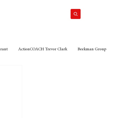
Home
Motor
Lifestyle
Grant
ActionCOACH Trevor Clark
Beekman Group
 Durban Chamber of Commerce
Mobi Ventures
FM
Motor Sense
EY Ernst and Young
e category
The Nexus