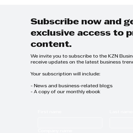
REDEVELOPMENT
ZERO
Subscribe now and g
exclusive access to
content.
We invite you to subscribe to the KZN Busi
receive updates on the latest business tren
Your subscription will include:
- News and business-related blogs
- A copy of our monthly ebook
First name
Last name
Company name