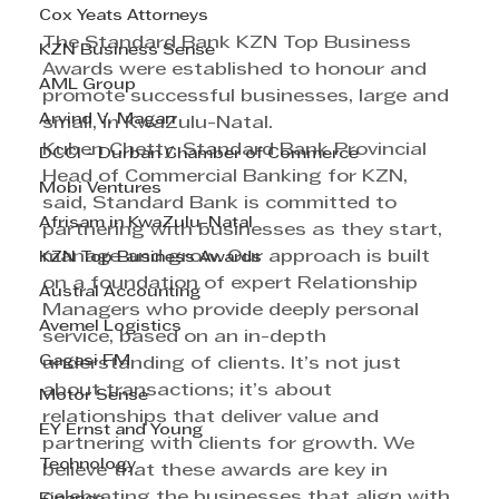
Cox Yeats Attorneys
The Standard Bank KZN Top Business 
KZN Business Sense
Awards were established to honour and 
AML Group
promote successful businesses, large and 
Arvind V. Magan
small, in KwaZulu-Natal.
Kuben Chetty, Standard Bank Provincial 
DCCI - Durban Chamber of Commerce
Head of Commercial Banking for KZN, 
Mobi Ventures
said, Standard Bank is committed to 
Afrisam in KwaZulu-Natal
partnering with businesses as they start, 
manage and grow. Our approach is built 
KZN Top Business Awards
on a foundation of expert Relationship 
Austral Accounting
Managers who provide deeply personal 
Avemel Logistics
service, based on an in-depth 
Gagasi FM
understanding of clients. It’s not just 
about transactions; it’s about 
Motor Sense
relationships that deliver value and 
EY Ernst and Young
partnering with clients for growth. We 
Technology
believe that these awards are key in 
celebrating the businesses that align with 