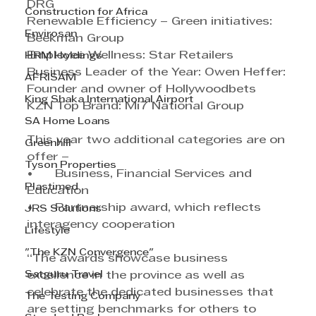
DRG
Construction for Africa
Renewable Efficiency – Green initiatives: 
Envirosan
Beekman Group
Employee Wellness: Star Retailers
HRM Holdings
Business Leader of the Year: Owen Heffer: 
AFRISAM
Founder and owner of Hollywoodbets
King Shaka International Airport
KZN Top Brand: Mi7 National Group
SA Home Loans
This year two additional categories are on 
Greenhill
offer – 
Tyson Properties
•	Business, Financial Services and 
Plastimed
Education 
•	Partnership award, which reflects 
JRS Solutions
interagency cooperation
Lifestyle
"The KZN Convergence"
“The awards showcase business 
Satguru Travel
excellence in the province as well as 
celebrate the dedicated businesses that 
The Testing Company
are setting benchmarks for others to 