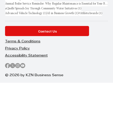
Annual Boiler Service Reminder: Why Regular Maintenance is Essential for Your Business
1 post
aQuellé Spreads Joy Through Community Water Initiatives
(1)
1 post
1 post
1 post
Advanced Vehicle Technology
(1)
AI in Business Growth
(1)
#AthleteAwards
(1)
Contact Us
Terms & Conditions
Privacy Policy
Accessibility Statement
© 2026 by KZN Business Sense