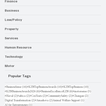
Finance
Business
Law/Policy
Property
Services
Human Resource
Technology
Motor
Popular Tags
16 posts
10 posts
10 posts
#BusinessSense
(16)
#KZNTopBusinessAwards
(10)
#KZNTopBusiness
(10)
6 posts
6 posts
5 posts
#KZNBusinessAwards2026
(6)
#BusinessExcellenceKZN
(6)
#motorsense
(5)
2 posts
2 posts
2 posts
2 posts
2 posts
#Haval
(2)
#africa
(2)
#CoxYeats
(2)
#CommunitySafety
(2)
#Changan
(2)
2 posts
2 posts
1 post
Digital Transformation
(2)
#Amashova
(2)
Animal Welfare Support
(1)
1 post
AI for Entrepreneurs
(1)