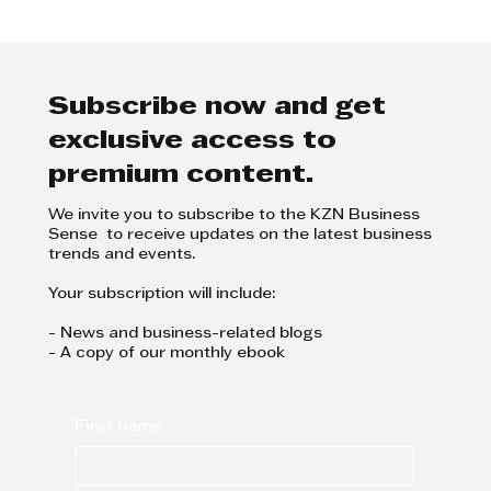
Elevate your skills with TWIMS
Masterclasses'
Subscribe now and get
exclusive access to
premium content.
We invite you to subscribe to the KZN Business
Sense to receive updates on the latest business
trends and events.
Your subscription will include:
- News and business-related blogs
- A copy of our monthly ebook
First name