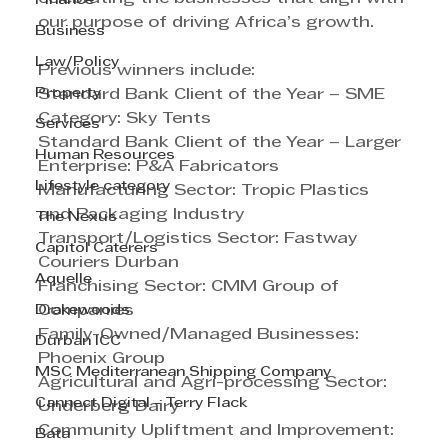
Finance
our purpose of driving Africa’s growth.
Business
Law/Policy
Previous winners include:
Property
Standard Bank Client of the Year – SME 
Category: Sky Tents
Services
Standard Bank Client of the Year – Larger 
Human Resources
Enterprise: P&A Fabricators
Lifestyle category
Manufacturing Sector: Tropic Plastics 
and Packaging Industry
The Nexus
Transport/Logistics Sector: Fastway 
Capitol Caterers
Couriers Durban
Aquelle
Franchising Sector: CMM Group of 
Drakewoods
Companies
Family-Owned/Managed Businesses: 
Durban ICC
Phoenix Group
MSC Mediterranean Shipping Company
Agricultural and Agri-processing Sector: 
Cannect Digital - Terry Flack
Underberg Dairy
Community Upliftment and Improvement: 
Bata