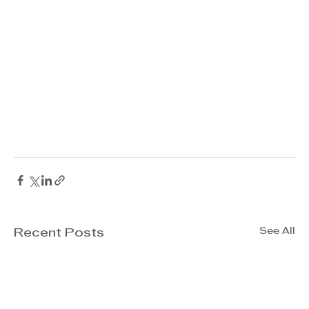
See All
Recent Posts