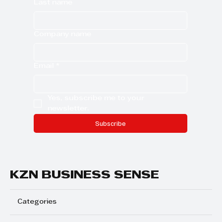
Last name
Company name
Email
*
Yes, subscribe me to your 
newsletter.
Subscribe
KZN BUSINESS SENSE
Categories