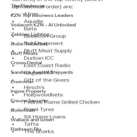
The Playhouse
alphabetical order) are: 
•	Afros	
KZN Top Business Leaders
•	Aquelle	
Vodacom KZN - AI Unlocked
•	Bata	
Zebbies Lighting
•	Beekman Group	
•	Bell Equipment	
Dube TradePort
•	Bluff Meat Supply	
Bluff Meats
•	Durban ICC	
Crown Dental
•	East Coast Radio
Sandock Austral Shipyards
•	Gagasi FM	
•	Gift of the Givers	
Envirosan
•	Hirsch's	
Ingwe Property
•	Hollywoodbets	
Ensure Security
•	Pedros Flame Grilled Chicken
•	Royal Tyres
Boilercraft
•	SA Home Loans 
Wallace and Green
•	Tafta	
Radisson Blu
•	The Sharks	