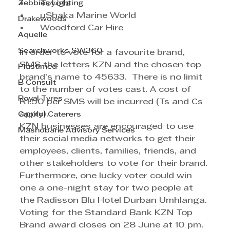
Zebbies Lighting
•	Toyota	
•	uShaka Marine World
Drakewoods
•	Woodford Car Hire	
Aquelle
Searchworks SW360
In order to vote for a favourite brand, 
SMS the letters KZN and the chosen top 
Plastimed
brand’s name to 45633.  There is no limit 
B Consult
to the number of votes cast. A cost of 
Royal Tyres
R1.50 per SMS will be incurred (Ts and Cs 
apply).
Capitol Caterers
KZN businesses are encouraged to use 
Mashobane Advisory Services
their social media networks to get their 
employees, clients, families, friends, and 
other stakeholders to vote for their brand. 
Furthermore, one lucky voter could win 
one a one-night stay for two people at 
the Radisson Blu Hotel Durban Umhlanga.
Voting for the Standard Bank KZN Top 
Brand award closes on 28 June at 10 pm.