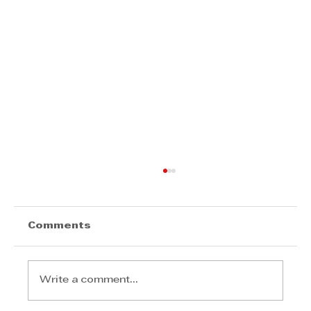
Comments
Write a comment...