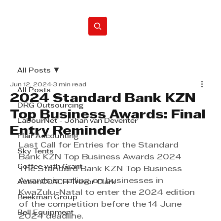
Home
All Posts
Jun 12, 2024
3 min read
All Posts
2024 Standard Bank KZN
DRG Outsourcing
Top Business Awards: Final
LabourNet - Johan van Deventer
Entry Reminder
Flair Accounting
Last Call for Entries for the Standard 
Sky Tents
Bank KZN Top Business Awards 2024
Coffee with Grant
The Standard Bank KZN Top Business 
Awards is calling on businesses in 
ActionCOACH Trevor Clark
KwaZulu-Natal to enter the 2024 edition 
Beekman Group
of the competition before the 14 June 
Bell Equipment
2024 deadline.