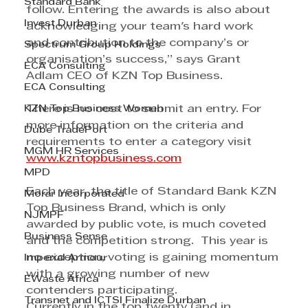
Standard Bank
follow. Entering the awards is also about 
Invest Durban
acknowledging your team's hard work 
and contribution to the company’s or 
Spectrum Group Holdings
organisation’s success,” says Grant 
ECA Consulting
Adlam CEO of KZN Top Business.
ECA Consulting
KZN Top Business Women
There is no cost to submit an entry. For 
more information on the criteria and 
Dube TradePort
requirements to enter a category visit 
MGM HR Services
www.kzntopbusiness.com
MPD
Each year, the title of Standard Bank KZN 
Morar Incorporated
Top Business Brand, which is only 
NJMPF
awarded by public vote, is much coveted 
Business Sense
and the competition strong.  This year is 
no exception, voting is gaining momentum 
Imperial Armour
with a growing number of new 
EWaste Africa
contenders participating.
Transnet and ICTSI Finalize Durban
Currently in the top twenty (and in 