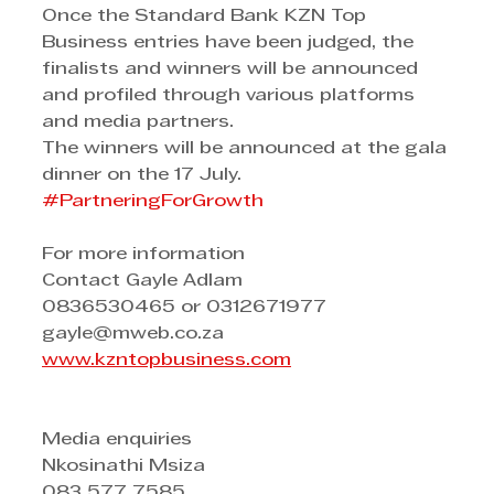
Once the Standard Bank KZN Top 
Business entries have been judged, the 
finalists and winners will be announced 
and profiled through various platforms 
and media partners.
The winners will be announced at the gala 
dinner on the 17 July.
#PartneringForGrowth
For more information 
Contact Gayle Adlam 
0836530465 or 0312671977 
gayle@mweb.co.za
www.kz
n
topbusiness.com
Media enquiries
Nkosinathi Msiza
083 577 7585