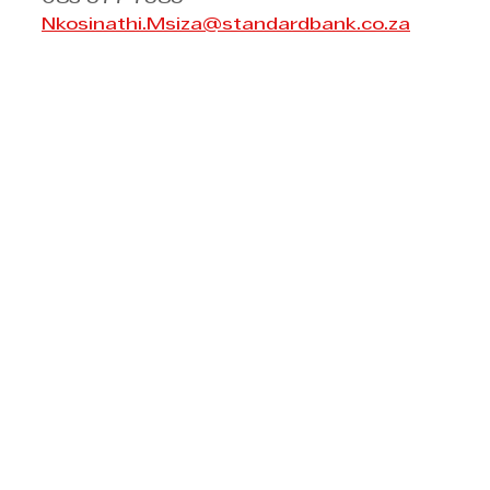
Nkosinathi.Msiza@standardbank.co.za