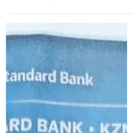
Jul 18, 2024
2 min read
Standard Bank KZN Top Business Awards
winners announced
Standard Bank KZN Top Business Awards winners announced