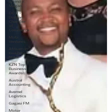
Arvind V.
Magan
DCCI -
Durban
Chamber
of
Commerce
Mobi
Ventures
Afrisam in
KwaZulu-
Natal
KZN Top
Business
Awards
Austral
Accounting
Avemel
Logistics
Gagasi FM
Motor