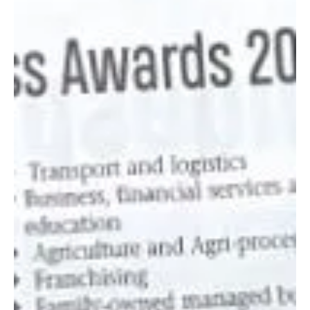
Jun 12, 2024
3 min read