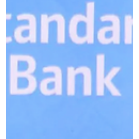
Jul 12, 2024
3 min read
Finalists announced ahead of next week’s
business awards