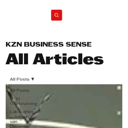
Home
KZN BUSINESS SENSE
All Articles
All Posts
All Posts
DRG
Outsourcing
LabourNet
- Johan
van
Deventer