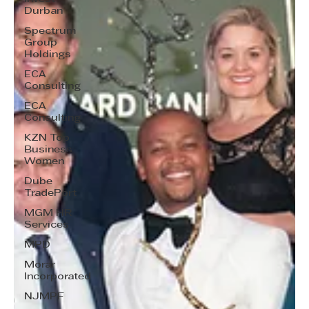
Durban
Spectrum
Group
Holdings
ECA
Consulting
ECA
Consulting
KZN Top
Business
Women
Dube
TradePort
MGM HR
Services
MPD
Morar
Incorporated
NJMPF