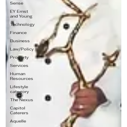
Sense
EY Ernst
and Young
Technology
Finance
Business
Law/Policy
Property
Services
Human
Resources
Lifestyle
category
The Nexus
Capitol
Caterers
Aquelle