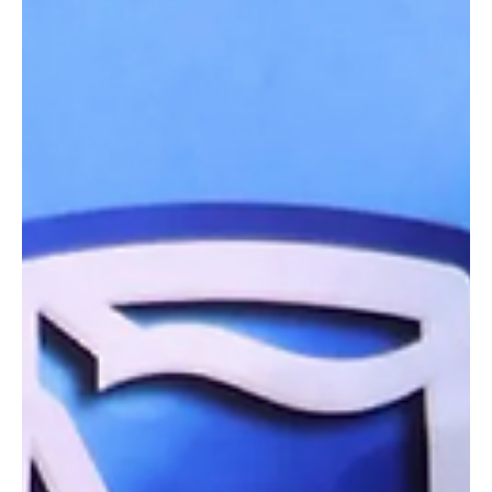
Finalists announced ahead of next week’s business awards