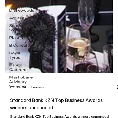
Lighting
Drakewoods
Aquelle
Searchworks
SW360
Plastimed
B Consult
Royal
Tyres
Capitol
Caterers
Mashobane
Advisory
Services