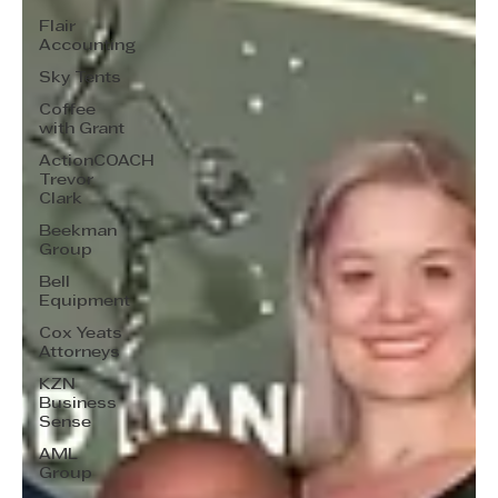
Flair
Accounting
Sky Tents
Coffee
with Grant
ActionCOACH
Trevor
Clark
Beekman
Group
Bell
Equipment
Cox Yeats
Attorneys
KZN
Business
Sense
AML
Group