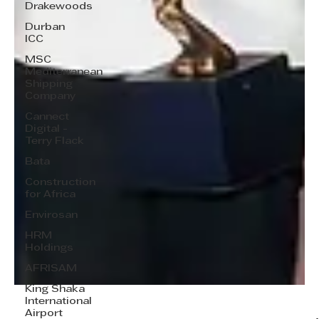
Drakewoods
Durban
ICC
MSC
Mediterranean
Shipping
Company
Cannect
Digital -
Terry Flack
Bata
Construction
for Africa
Envirosan
HRM
Holdings
AFRISAM
King Shaka
International
Airport