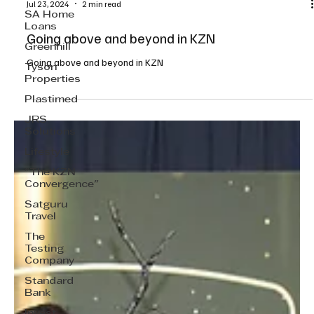
SA Home
Loans
Greenhill
Tyson
Properties
Plastimed
JRS
Solutions
Jul 23, 2024
2 min read
Lifestyle
Going above and beyond in KZN
"The KZN
Convergence"
Going above and beyond in KZN
Satguru
Travel
The
Testing
Company
Standard
Bank
Invest