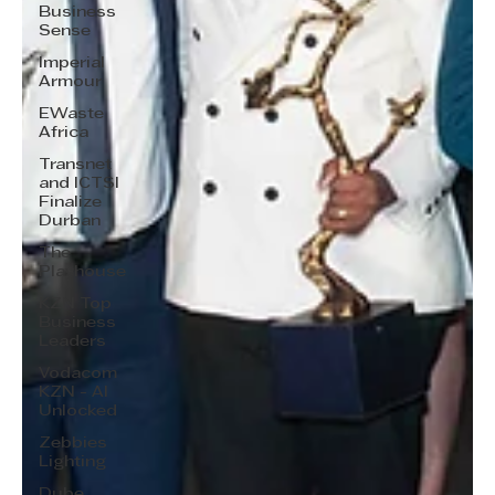
Business
Sense
Imperial
Armour
EWaste
Africa
Transnet
and ICTSI
Finalize
Durban
The
Playhouse
KZN Top
Business
Leaders
Vodacom
KZN - AI
Unlocked
Zebbies
Lighting
Dube