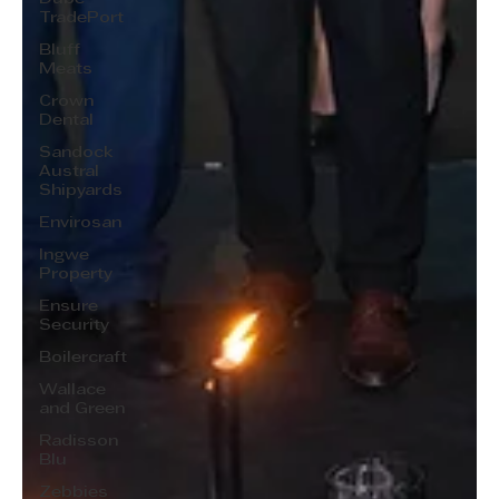
TradePort
Bluff
Meats
Crown
Dental
Sandock
Austral
Shipyards
Envirosan
Ingwe
Property
Ensure
Security
Boilercraft
Wallace
and Green
Radisson
Blu
Zebbies