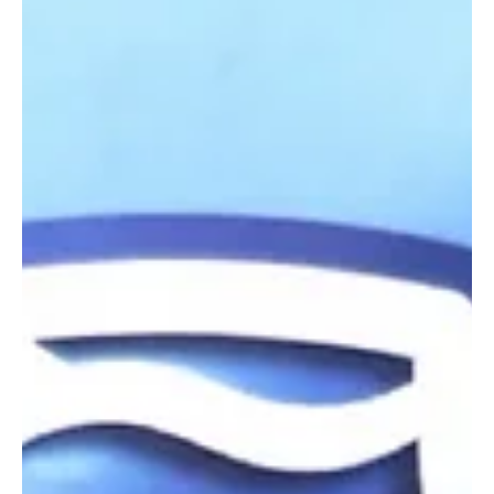
Jun 28, 2024
4 min read
Shortlist for business awards announced
Shortlist for business awards announced