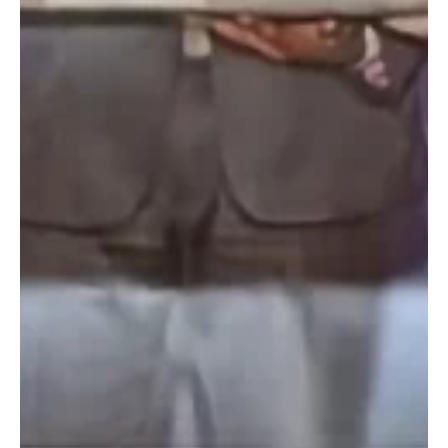
this...