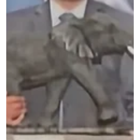
Jun 28, 2024
4 min read
Standard Bank and KZN Top Business Unveil
Shortlist for Highly Coveted Business Awards
Shortlist for Business Awards Announced Standard Bank and KZN
Top Business are delighted to announce the shortlisted entries in