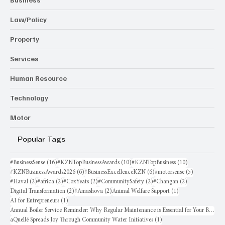
Law/Policy
Property
Services
Human Resource
Technology
Motor
Popular Tags
16 posts
10 posts
10 posts
#BusinessSense
(16)
#KZNTopBusinessAwards
(10)
#KZNTopBusiness
(10)
6 posts
6 posts
5 posts
#KZNBusinessAwards2026
(6)
#BusinessExcellenceKZN
(6)
#motorsense
(5)
2 posts
2 posts
2 posts
2 posts
2 posts
#Haval
(2)
#africa
(2)
#CoxYeats
(2)
#CommunitySafety
(2)
#Changan
(2)
2 posts
2 posts
1 post
Digital Transformation
(2)
#Amashova
(2)
Animal Welfare Support
(1)
1 post
AI for Entrepreneurs
(1)
Annual Boiler Service Reminder: Why Regular Maintenance is Essential for Your Business
1 post
aQuellé Spreads Joy Through Community Water Initiatives
(1)