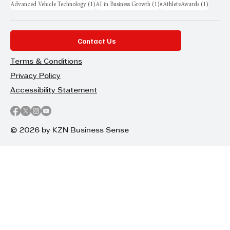
1 post
1 post
1 post
Advanced Vehicle Technology
(1)
AI in Business Growth
(1)
#AthleteAwards
(1)
Contact Us
Terms & Conditions
Privacy Policy
Accessibility Statement
© 2026 by KZN Business Sense