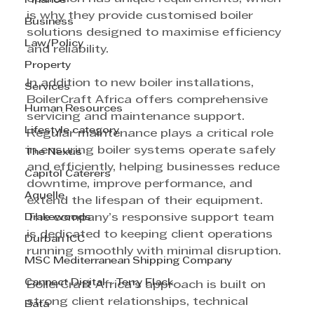
Finance
is why they provide customised boiler 
Business
solutions designed to maximise efficiency 
Law/Policy
and reliability.
Property
In addition to new boiler installations, 
Services
BoilerCraft Africa offers comprehensive 
Human Resources
servicing and maintenance support. 
Lifestyle category
Regular maintenance plays a critical role 
in ensuring boiler systems operate safely 
The Nexus
and efficiently, helping businesses reduce 
Capitol Caterers
downtime, improve performance, and 
Aquelle
extend the lifespan of their equipment. 
Drakewoods
The company’s responsive support team 
is dedicated to keeping client operations 
Durban ICC
running smoothly with minimal disruption.
MSC Mediterranean Shipping Company
Cannect Digital - Terry Flack
BoilerCraft Africa’s approach is built on 
strong client relationships, technical 
Bata