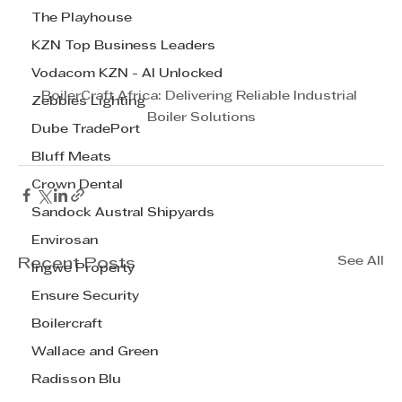
The Playhouse
KZN Top Business Leaders
Vodacom KZN - AI Unlocked
BoilerCraft Africa: Delivering Reliable Industrial 
Zebbies Lighting
Boiler Solutions
Dube TradePort
Bluff Meats
Crown Dental
Sandock Austral Shipyards
Envirosan
See All
Recent Posts
Ingwe Property
Ensure Security
Boilercraft
Wallace and Green
Radisson Blu