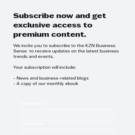
Why agriculture matters this
World Hunger Day
Subscribe now and get
exclusive access to
premium content.
We invite you to subscribe to the KZN Business
Sense to receive updates on the latest business
trends and events.
Your subscription will include:
- News and business-related blogs
- A copy of our monthly ebook
First name
Last name