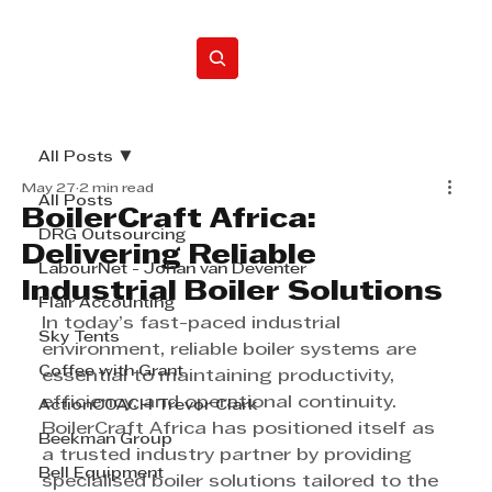
Home
All Posts
May 27
2 min read
All Posts
BoilerCraft Africa:
DRG Outsourcing
Delivering Reliable
LabourNet - Johan van Deventer
Industrial Boiler Solutions
Flair Accounting
In today’s fast-paced industrial 
Sky Tents
environment, reliable boiler systems are 
Coffee with Grant
essential to maintaining productivity, 
efficiency, and operational continuity. 
ActionCOACH Trevor Clark
BoilerCraft Africa has positioned itself as 
Beekman Group
a trusted industry partner by providing 
Bell Equipment
specialised boiler solutions tailored to the 