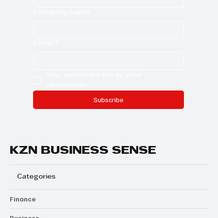
Company name
Email
*
Yes, subscribe me to your 
newsletter.
Subscribe
KZN BUSINESS SENSE
Categories
Finance
Business