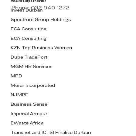
Ballito, 4480
Standard Bank
Phone: 032 940 1272
Invest Durban
Spectrum Group Holdings
ECA Consulting
ECA Consulting
KZN Top Business Women
Dube TradePort
MGM HR Services
MPD
Morar Incorporated
NJMPF
Business Sense
Imperial Armour
EWaste Africa
Transnet and ICTSI Finalize Durban