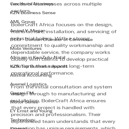
Cox Yeats Attorneys
needs of businesses across multiple 
sectors.
KZN Business Sense
AML Group
BoilerCraft Africa focuses on the design, 
Arvind V. Magan
manufacture, installation, and servicing of 
industrial boilers. With a strong 
DCCI - Durban Chamber of Commerce
commitment to quality workmanship and 
Mobi Ventures
dependable service, the company works 
Afrisam in KwaZulu-Natal
closely with clients to develop practical 
solutions that support long-term 
KZN Top Business Awards
operational performance.
Austral Accounting
Avemel Logistics
From the initial consultation and system 
Gagasi FM
design through to manufacturing and 
installation, BoilerCraft Africa ensures 
Motor Sense
that every project is handled with 
EY Ernst and Young
precision and professionalism. Their 
Technology
experienced team understands that every 
operation has unique requirements, which 