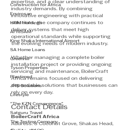
expertise, and a clear understanding of 
Construction for Africa
industry demands. By combining 
Envirosan
innovative engineering with practical 
solutions, the company continues to 
HRM Holdings
deliver systems that meet high 
AFRISAM
operational standards while supporting 
King Shaka International Airport
the evolving needs of modern industry.
SA Home Loans
Whether managing a complete boiler 
Greenhill
installation project or providing ongoing 
Tyson Properties
servicing and maintenance, BoilerCraft 
Plastimed
Africa remains focused on delivering 
dependable solutions that businesses can 
JRS Solutions
rely on every day.
Lifestyle
"The KZN Convergence"
Contact Details
Satguru Travel
BoilerCraft Africa
The Testing Company
Address: 3 Coconut Grove, Shakas Head, 