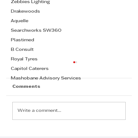
Zebbies Lighting
Drakewoods
Aquelle
Searchworks SW360
Plastimed
B Consult
Royal Tyres
Capitol Caterers
Mashobane Advisory Services
Comments
Write a comment...
Food security starts in the field: