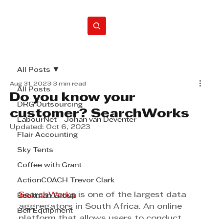
Home
All Posts
Aug 31, 2023
3 min read
All Posts
Do you know your
DRG Outsourcing
customer? SearchWorks
LabourNet - Johan van Deventer
Updated:
Oct 6, 2023
Flair Accounting
Sky Tents
Coffee with Grant
ActionCOACH Trevor Clark
SearchWorks
 is one of the largest data 
Beekman Group
aggregators in South Africa. An online 
Bell Equipment
platform that allows users to conduct 