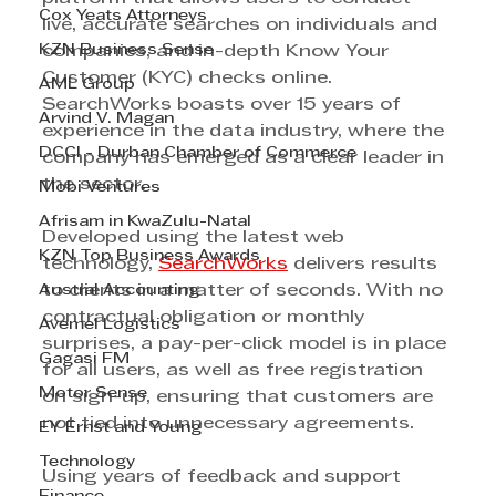
Cox Yeats Attorneys
live, accurate searches on individuals and 
KZN Business Sense
companies, and in-depth Know Your 
Customer (KYC) checks online. 
AML Group
SearchWorks boasts over 15 years of 
Arvind V. Magan
experience in the data industry, where the 
DCCI - Durban Chamber of Commerce
company has emerged as a clear leader in 
the sector.
Mobi Ventures
Afrisam in KwaZulu-Natal
Developed using the latest web 
KZN Top Business Awards
technology, 
SearchWorks
 delivers results 
Austral Accounting
to clients in a matter of seconds. With no 
contractual obligation or monthly 
Avemel Logistics
surprises, a pay-per-click model is in place 
Gagasi FM
for all users, as well as free registration 
Motor Sense
on sign-up, ensuring that customers are 
not tied into unnecessary agreements.
EY Ernst and Young
Technology
Using years of feedback and support 