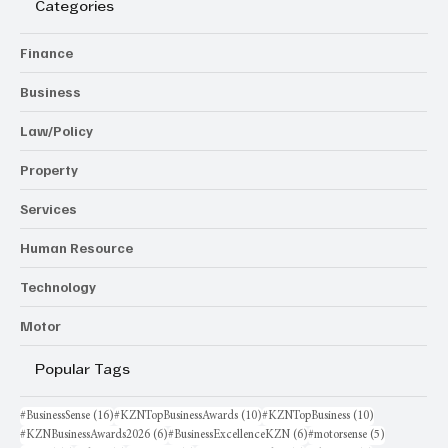
Categories
Finance
Business
Law/Policy
Property
Services
Human Resource
Technology
Motor
Popular Tags
16 posts
10 posts
10 posts
#BusinessSense
(16)
#KZNTopBusinessAwards
(10)
#KZNTopBusiness
(10)
6 posts
6 posts
5 posts
#KZNBusinessAwards2026
(6)
#BusinessExcellenceKZN
(6)
#motorsense
(5)