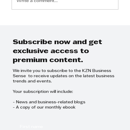
Write a comment...
David White - SMES hold the key
to South Africa’s economic
recovery
Subscribe now and get
exclusive access to
premium content.
We invite you to subscribe to the KZN Business
Sense to receive updates on the latest business
trends and events.
Your subscription will include:
- News and business-related blogs
- A copy of our monthly ebook
First name