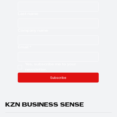
Last name
Company name
Email
*
Yes, subscribe me to your 
newsletter.
Subscribe
KZN BUSINESS SENSE