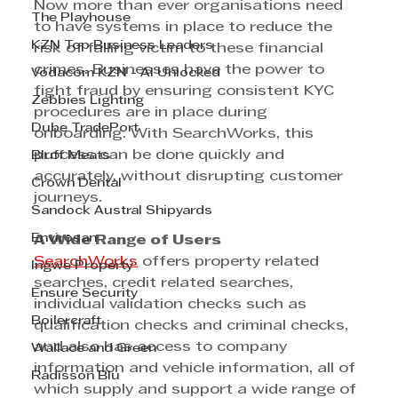
Now more than ever organisations need 
The Playhouse
to have systems in place to reduce the 
KZN Top Business Leaders
risk of falling victim to these financial 
crimes. Businesses have the power to 
Vodacom KZN - AI Unlocked
fight fraud by ensuring consistent KYC 
Zebbies Lighting
procedures are in place during 
Dube TradePort
onboarding. With SearchWorks, this 
process can be done quickly and 
Bluff Meats
accurately, without disrupting customer 
Crown Dental
journeys.
Sandock Austral Shipyards
Envirosan
A Wide Range of Users
SearchWorks
 offers property related 
Ingwe Property
searches, credit related searches, 
Ensure Security
individual validation checks such as 
Boilercraft
qualification checks and criminal checks, 
and also has access to company 
Wallace and Green
information and vehicle information, all of 
Radisson Blu
which supply and support a wide range of 