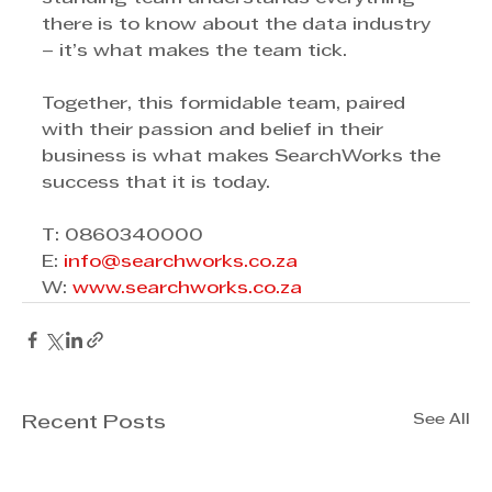
there is to know about the data industry 
– it’s what makes the team tick.
Together, this formidable team, paired 
with their passion and belief in their 
business is what makes SearchWorks the 
success that it is today. 
T: 0860340000
E: 
info@searchworks.co.za
W: 
www.searchworks.co.za
See All
Recent Posts