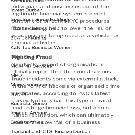
Standard Bank
individuals and businesses out of the 
Invest Durban
legitimate financial system is a vital 
Spectrum Group Holdings
outcome of effective KYC procedures. 
These checks help to lower the risk of 
ECA Consulting
your business being used as a vehicle for 
ECA Consulting
criminal activities.
KZN Top Business Women
Dube TradePort
Fighting Fraud
Nearly 70 percent of organisations 
MGM HR Services
globally report that their most serious 
MPD
fraud incidents come via external attack, 
Morar Incorporated
in the form or hackers or organised crime 
syndicates, according to PwC’s latest 
NJMPF
survey. Not only can this type of fraud 
Business Sense
lead to huge financial loss, but also a 
Imperial Armour
ruined reputation, which can ultimately 
EWaste Africa
lead to the downfall of a business.
Transnet and ICTSI Finalize Durban