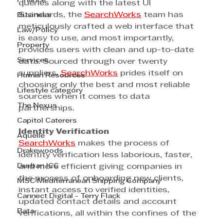
Finance
queries along with the latest UI 
Standards, the 
SearchWorks
 team has 
Business
meticulously crafted a web interface that 
Law/Policy
is easy to use, and most importantly, 
Property
provides users with clean and up-to-date 
Services
data. Sourced through over twenty 
suppliers, 
SearchWorks
 prides itself on 
Human Resources
choosing only the best and most reliable 
Lifestyle category
sources when it comes to data 
The Nexus
partnerships.
Capitol Caterers
Identity Verification
Aquelle
SearchWorks
 makes the process of 
Drakewoods
identity verification less laborious, faster, 
Durban ICC
and more efficient giving companies in 
the process of onboarding new clients, 
MSC Mediterranean Shipping Company
instant access to verified identities, 
Cannect Digital - Terry Flack
updated contact details and account 
Bata
verifications, all within the confines of the 