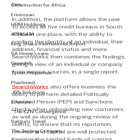
law.
Construction for Africa
Envirosan
In addition, the platform allows the user 
HRM Holdings
to access all five credit bureaus in South 
AFRISAM
Africa in one place, with the ability to 
confirm the identity of an individual, their 
King Shaka International Airport
address, financial status and more. 
SA Home Loans
SearchWorks then combines the findings, 
Greenhill
giving a view of an individual or company 
from various sources, in a single report.
Tyson Properties
Plastimed
SearchWorks
 also offers business the 
JRS Solutions
ability to perform detailed Politically 
Exposed Person (PEP) and Sanctions 
Lifestyle
checks when onboarding new customers, 
"The KZN Convergence"
as well as during the ongoing review of 
Satguru Travel
clients, to ensure that its reputation, 
The Testing Company
revenue and capital are well protected. 
Keeping the tainted funds of corrupt 