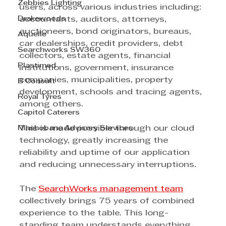
Zebbies Lighting
users, across various industries including: 
Drakewoods
accountants, auditors, attorneys, 
auctioneers, bond originators, bureaus, 
Aquelle
car dealerships, credit providers, debt 
Searchworks SW360
collectors, estate agents, financial 
Plastimed
institutions, government, insurance 
companies, municipalities, property 
B Consult
development, schools and tracing agents, 
Royal Tyres
among others.
Capitol Caterers
Mashobane Advisory Services
This is made possible through our cloud 
technology, greatly increasing the 
reliability and uptime of our application 
and reducing unnecessary interruptions.
The 
SearchWorks management team
collectively brings 75 years of combined 
experience to the table. This long-
standing team understands everything 