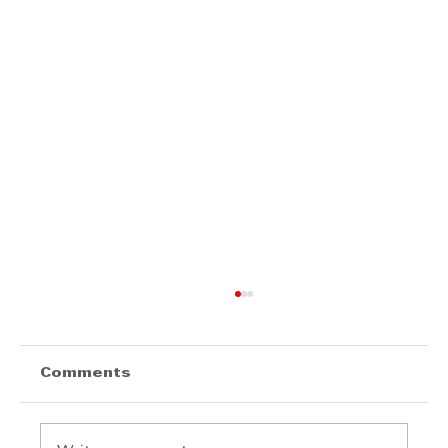
Comments