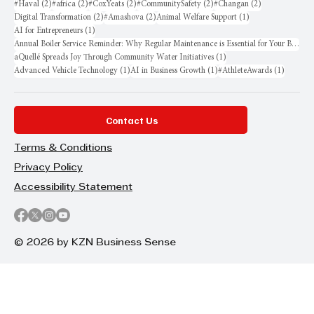
2 posts
2 posts
2 posts
2 posts
2 posts
#Haval
(2)
#africa
(2)
#CoxYeats
(2)
#CommunitySafety
(2)
#Changan
(2)
2 posts
2 posts
1 post
Digital Transformation
(2)
#Amashova
(2)
Animal Welfare Support
(1)
1 post
AI for Entrepreneurs
(1)
Annual Boiler Service Reminder: Why Regular Maintenance is Essential for Your Business
1 post
aQuellé Spreads Joy Through Community Water Initiatives
(1)
1 post
1 post
1 post
Advanced Vehicle Technology
(1)
AI in Business Growth
(1)
#AthleteAwards
(1)
Contact Us
Terms & Conditions
Privacy Policy
Accessibility Statement
© 2026 by KZN Business Sense