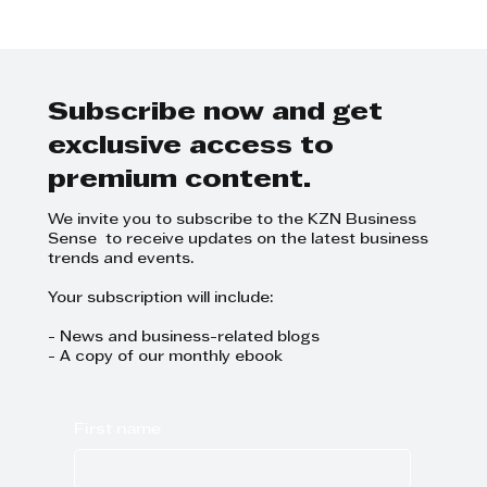
DRG Siyaya Article: Disciplinary
Hearings
Subscribe now and get
exclusive access to
premium content.
We invite you to subscribe to the KZN Business
Sense to receive updates on the latest business
trends and events.
Your subscription will include:
- News and business-related blogs
- A copy of our monthly ebook
First name