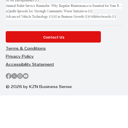
1 post
AI for Entrepreneurs
(1)
Annual Boiler Service Reminder: Why Regular Maintenance is Essential for Your Business
1 post
aQuellé Spreads Joy Through Community Water Initiatives
(1)
1 post
1 post
1 post
Advanced Vehicle Technology
(1)
AI in Business Growth
(1)
#AthleteAwards
(1)
Contact Us
Terms & Conditions
Privacy Policy
Accessibility Statement
© 2026 by KZN Business Sense