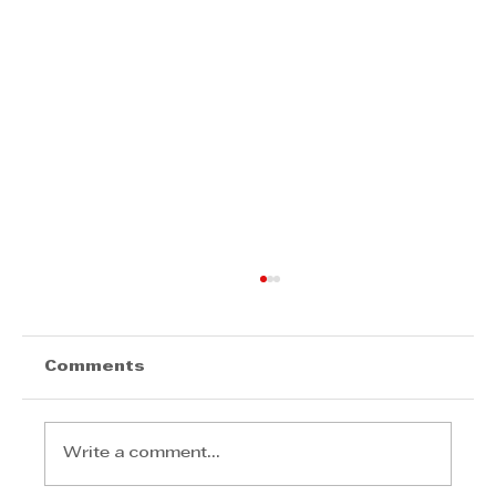
Comments
Write a comment...