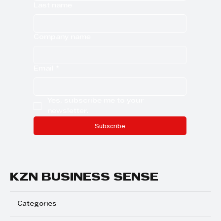
Last name
Company name
Email
*
Yes, subscribe me to your 
newsletter.
Subscribe
KZN BUSINESS SENSE
Categories