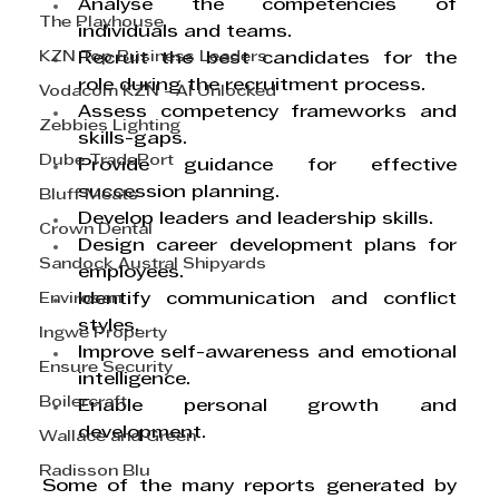
Analyse the competencies of 
The Playhouse
individuals and teams.
KZN Top Business Leaders
Recruit the best candidates for the 
role during the recruitment process.
Vodacom KZN - AI Unlocked
Assess competency frameworks and 
Zebbies Lighting
skills-gaps.
Dube TradePort
Provide guidance for effective 
succession planning.
Bluff Meats
Develop leaders and leadership skills.
Crown Dental
Design career development plans for 
Sandock Austral Shipyards
employees.
Envirosan
Identify communication and conflict 
styles.
Ingwe Property
Improve self-awareness and emotional 
Ensure Security
intelligence.
Boilercraft
Enable personal growth and 
development.
Wallace and Green
Radisson Blu
Some of the many reports generated by 