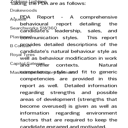
Zebbies Lighting
taking the PDA are as follows:
Drakewoods
PDA Report
 - A comprehensive 
Aquelle
behavioural report detailing the 
Searchworks SW360
candidate’s leadership, sales, and 
Plastimed
communication styles.  This report 
provides detailed descriptions of the 
B Consult
candidate’s natural behaviour style as 
Royal Tyres
well as behaviour modification in work 
Capitol Caterers
and other contexts.   Natural 
competency style and fit to generic 
Mashobane Advisory Services
competencies are provided in this 
report as well.  Detailed information 
regarding strengths and possible 
areas of development (strengths that 
become overused) is given as well as 
information regarding environment 
factors that are required to keep the 
candidate engaged and motivated.