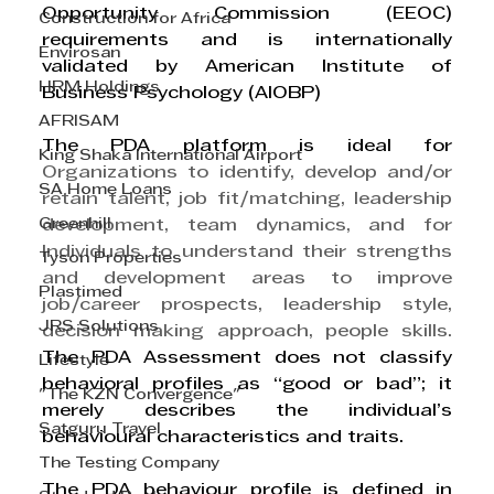
Opportunity Commission (EEOC) 
Construction for Africa
requirements and is internationally 
Envirosan
validated by American Institute of 
HRM Holdings
Business Psychology (AIOBP)
AFRISAM
The PDA platform is ideal for 
King Shaka International Airport
Organizations to identify, develop and/or 
SA Home Loans
retain talent, job fit/matching, leadership 
Greenhill
development, team dynamics, and for 
Individuals to understand their strengths 
Tyson Properties
and development areas to improve 
Plastimed
job/career prospects, leadership style, 
JRS Solutions
decision making approach, people skills. 
The PDA Assessment does not classify 
Lifestyle
behavioral profiles as “good or bad”; it 
"The KZN Convergence"
merely describes the individual’s 
Satguru Travel
behavioural characteristics and traits.
The Testing Company
The PDA behaviour profile is defined in 