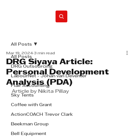
Home
All Posts
Mar 19, 2024
3 min read
All Posts
DRG Siyaya Article:
DRG Outsourcing
Personal Development
LabourNet - Johan van Deventer
Analysis (PDA)
Flair Accounting
Article by Nikita Pillay
Sky Tents
Coffee with Grant
ActionCOACH Trevor Clark
Beekman Group
Bell Equipment