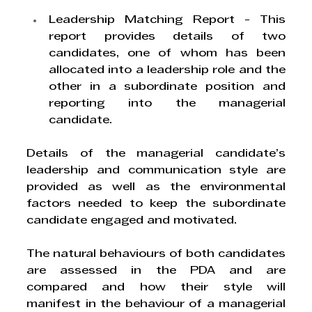
Leadership Matching Report
 - This 
report provides details of two 
candidates, one of whom has been 
allocated into a leadership role and the 
other in a subordinate position and 
reporting into the managerial 
candidate. 
Details of the managerial candidate’s 
leadership and communication style are 
provided as well as the environmental 
factors needed to keep the subordinate 
candidate engaged and motivated. 
The natural behaviours of both candidates 
are assessed in the PDA and are 
compared and how their style will 
manifest in the behaviour of a managerial 