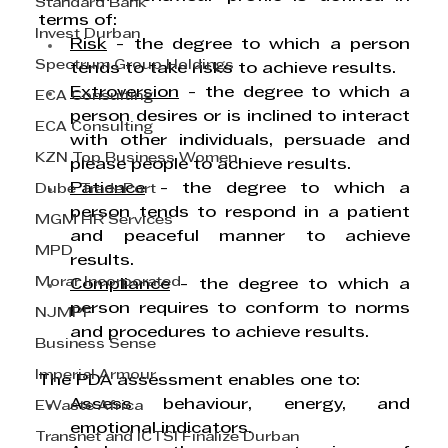
Standard Bank
terms of:
Invest Durban
Risk
 - the degree to which a person 
Spectrum Group Holdings
tends to take risks to achieve results.
Extroversion
 - the degree to which a 
ECA Consulting
person desires or is inclined to interact 
ECA Consulting
with other individuals, persuade and 
KZN Top Business Women
please people to achieve results.
Patience
 - the degree to which a 
Dube TradePort
person tends to respond in a patient 
MGM HR Services
and peaceful manner to achieve 
MPD
results.
Morar Incorporated
Compliance
 - the degree to which a 
person requires to conform to norms 
NJMPF
and procedures to achieve results.
Business Sense
Imperial Armour
The PDA assessment enables one to:
Assess behaviour, energy, and 
EWaste Africa
emotional indicators.
Transnet and ICTSI Finalize Durban