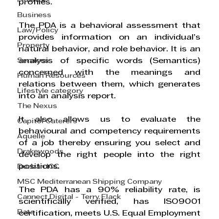
Finance
profiles.
Business
The PDA is a behavioral assessment that 
Law/Policy
provides information on an individual’s 
Property
natural behavior, and role behavior. It is an 
Services
analysis of specific words (Semantics) 
concerned with the meanings and 
Human Resources
relations between them, which generates 
Lifestyle category
into an analysis report.
The Nexus
It also allows us to evaluate the 
Capitol Caterers
behavioural and competency requirements 
Aquelle
of a job thereby ensuring you select and 
Drakewoods
develop the right people into the right 
positions.
Durban ICC
MSC Mediterranean Shipping Company
The PDA has a 90% reliability rate, is 
Cannect Digital - Terry Flack
scientifically verified, has ISO9001 
Bata
certification, meets U.S. Equal Employment 