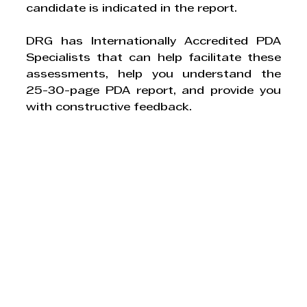
candidate is indicated in the report.
DRG has Internationally Accredited PDA 
Specialists that can help facilitate these 
assessments, help you understand the 
25-30-page PDA report, and provide you 
with constructive feedback.