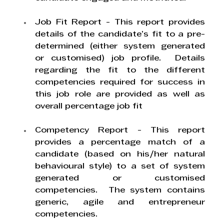
Job Fit Report
 - This report provides 
details of the candidate’s fit to a pre-
determined (either system generated 
or customised) job profile.  Details 
regarding the fit to the different 
competencies required for success in 
this job role are provided as well as 
overall percentage job fit
Competency Report
 - This report 
provides a percentage match of a 
candidate (based on his/her natural 
behavioural style) to a set of system 
generated or customised 
competencies.  The system contains 
generic, agile and entrepreneur 
competencies. 