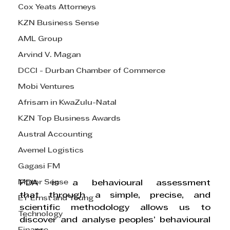
Cox Yeats Attorneys
KZN Business Sense
AML Group
Arvind V. Magan
DCCI - Durban Chamber of Commerce
Mobi Ventures
Afrisam in KwaZulu-Natal
KZN Top Business Awards
Austral Accounting
Avemel Logistics
Gagasi FM
Motor Sense
PDA is a behavioural assessment 
that 
through a simple, precise, and 
EY Ernst and Young
scientific methodology allows us to 
Technology
discover and analyse peoples’ behavioural 