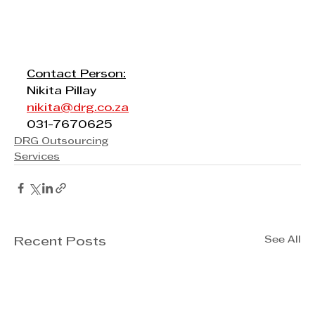
Contact Person:
Nikita Pillay
nikita@drg.co.za
031-7670625
DRG Outsourcing
Services
See All
Recent Posts