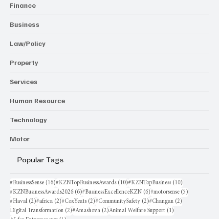
Finance
Business
Law/Policy
Property
Services
Human Resource
Technology
Motor
Popular Tags
16 posts
10 posts
10 posts
#BusinessSense
(16)
#KZNTopBusinessAwards
(10)
#KZNTopBusiness
(10)
6 posts
6 posts
5 posts
#KZNBusinessAwards2026
(6)
#BusinessExcellenceKZN
(6)
#motorsense
(5)
2 posts
2 posts
2 posts
2 posts
2 posts
#Haval
(2)
#africa
(2)
#CoxYeats
(2)
#CommunitySafety
(2)
#Changan
(2)
2 posts
2 posts
1 post
Digital Transformation
(2)
#Amashova
(2)
Animal Welfare Support
(1)