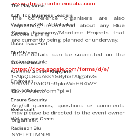
www.africamaritimeindaba.com
The Playhouse
KZN Top Business Leaders
The conference organisers are also 
Vodacom KZN - AI Unlocked
requesting information about any Blue 
Ocean Economy/Maritime Projects that 
Zebbies Lighting
are currently being planned or underway.
Dube TradePort
Bluff Meats
These details can be submitted on the 
following link:
Crown Dental
https://docs.google.com/forms/d/e/
Sandock Austral Shipyards
1FAIpQLScqAkkY88yh3fXljgohvS
Envirosan
HBdVb7fVdO9h9pkcWdHR4WY
Ingwe Property
ZK_XA/viewform?pli=1 
Ensure Security
Any/all queries, questions or comments 
Boilercraft
may please be directed to the event owner 
Wallace and Green
organiser.
Radisson Blu
NYELETI MNISI