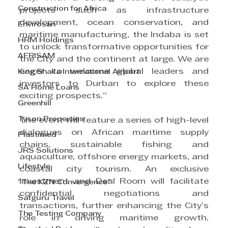
Construction for Africa
projects such as infrastructure 
development, ocean conservation, and 
Envirosan
maritime manufacturing, the Indaba is set 
HRM Holdings
to unlock transformative opportunities for 
AFRISAM
the City and the continent at large. We are 
eager to welcome global leaders and 
King Shaka International Airport
investors to Durban to explore these 
SA Home Loans
exciting prospects.”
Greenhill
Tyson Properties
The event will feature a series of high-level 
dialogues on African maritime supply 
Plastimed
chains, sustainable fishing and 
JRS Solutions
aquaculture, offshore energy markets, and 
Lifestyle
coastal city tourism. An exclusive 
Investment and Deal Room will facilitate 
"The KZN Convergence"
confidential negotiations and 
Satguru Travel
transactions, further enhancing the City’s 
The Testing Company
role in driving maritime growth. 