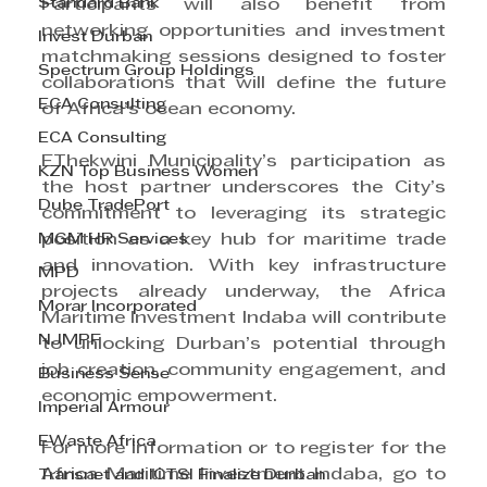
Standard Bank
Participants will also benefit from 
networking opportunities and investment 
Invest Durban
matchmaking sessions designed to foster 
Spectrum Group Holdings
collaborations that will define the future 
ECA Consulting
of Africa’s ocean economy.
ECA Consulting
EThekwini Municipality’s participation as 
KZN Top Business Women
the host partner underscores the City’s 
Dube TradePort
commitment to leveraging its strategic 
MGM HR Services
position as a key hub for maritime trade 
and innovation. With key infrastructure 
MPD
projects already underway, the Africa 
Morar Incorporated
Maritime Investment Indaba will contribute 
NJMPF
to unlocking Durban’s potential through 
job creation, community engagement, and 
Business Sense
economic empowerment.
Imperial Armour
EWaste Africa
For more information or to register for the 
Africa Maritime Investment Indaba, go to 
Transnet and ICTSI Finalize Durban