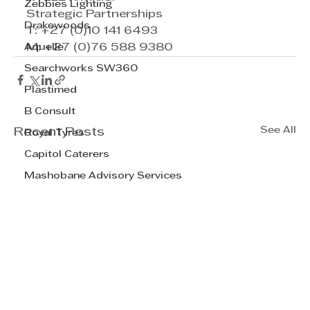
Zebbies Lighting
Strategic Partnerships
Drakewoods
T: +27 (0)10 141 6493
Aquelle
M: +27 (0)76 588 9380
Searchworks SW360
Plastimed
B Consult
See All
Recent Posts
Royal Tyres
Capitol Caterers
Mashobane Advisory Services