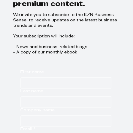
premium content.
We invite you to subscribe to the KZN Business
Sense to receive updates on the latest business
trends and events.
Your subscription will include:
- News and business-related blogs
- A copy of our monthly ebook
First name
Last name
Company name
Email
*