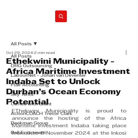
Home
All Posts
Oct 29, 2024
2 min read
All Posts
Ethekwini Municipality -
DRG Outsourcing
Africa Maritime Investment
LabourNet - Johan van Deventer
Indaba Set to Unlock
Flair Accounting
Durban’s Ocean Economy
Sky Tents
Potential
Coffee with Grant
EThekwini Municipality is proud to 
ActionCOACH Trevor Clark
announce the hosting of the Africa 
Beekman Group
Maritime Investment Indaba taking place 
Bell Equipment
from 6 to 8 November 2024 at the Inkosi 