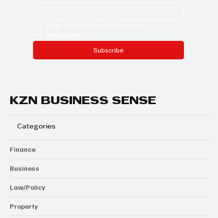
Yes, subscribe me to your 
newsletter.
Subscribe
KZN BUSINESS SENSE
Categories
Finance
Business
Law/Policy
Property