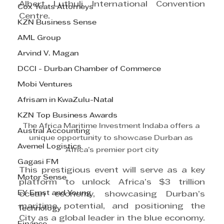
Albert Luthuli International Convention 
Cox Yeats Attorneys
Centre.
KZN Business Sense
AML Group
Arvind V. Magan
DCCI - Durban Chamber of Commerce
Mobi Ventures
Afrisam in KwaZulu-Natal
KZN Top Business Awards
The Africa Maritime Investment Indaba offers a 
Austral Accounting
unique opportunity to showcase Durban as 
Avemel Logistics
Africa’s premier port city
Gagasi FM
This prestigious event will serve as a key 
Motor Sense
platform to unlock Africa’s $3 trillion 
EY Ernst and Young
ocean economy, showcasing Durban’s 
maritime potential, and positioning the 
Technology
City as a global leader in the blue economy.