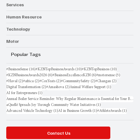
Services
Human Resource
Technology
Motor
Popular Tags
16 posts
10 posts
10 posts
#BusinessSense
(16)
#KZNTopBusinessAwards
(10)
#KZNTopBusiness
(10)
6 posts
6 posts
5 posts
#KZNBusinessAwards2026
(6)
#BusinessExcellenceKZN
(6)
#motorsense
(5)
2 posts
2 posts
2 posts
2 posts
2 posts
#Haval
(2)
#africa
(2)
#CoxYeats
(2)
#CommunitySafety
(2)
#Changan
(2)
2 posts
2 posts
1 post
Digital Transformation
(2)
#Amashova
(2)
Animal Welfare Support
(1)
1 post
AI for Entrepreneurs
(1)
Annual Boiler Service Reminder: Why Regular Maintenance is Essential for Your Business
1 post
aQuellé Spreads Joy Through Community Water Initiatives
(1)
1 post
1 post
1 post
Advanced Vehicle Technology
(1)
AI in Business Growth
(1)
#AthleteAwards
(1)
Contact Us