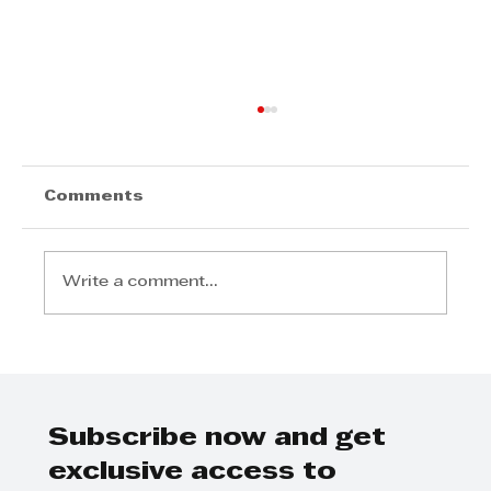
Comments
Write a comment...
Invest Durban Sponsors
Business Breakfast
Subscribe now and get
exclusive access to