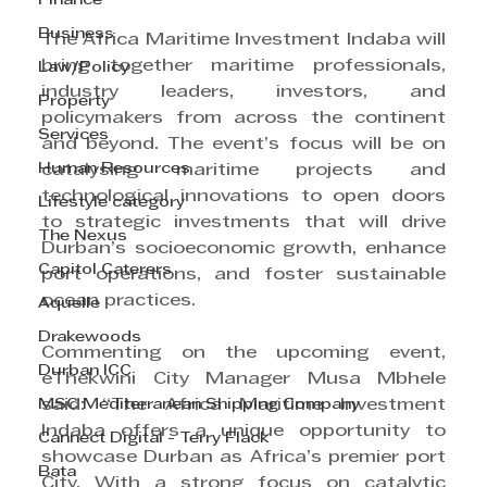
Finance
Business
The Africa Maritime Investment Indaba will 
bring together maritime professionals, 
Law/Policy
industry leaders, investors, and 
Property
policymakers from across the continent 
Services
and beyond. The event’s focus will be on 
Human Resources
catalysing maritime projects and 
technological innovations to open doors 
Lifestyle category
to strategic investments that will drive 
The Nexus
Durban’s socioeconomic growth, enhance 
Capitol Caterers
port operations, and foster sustainable 
ocean practices.
Aquelle
Drakewoods
Commenting on the upcoming event, 
Durban ICC
eThekwini City Manager Musa Mbhele 
MSC Mediterranean Shipping Company
said: “The Africa Maritime Investment 
Indaba offers a unique opportunity to 
Cannect Digital - Terry Flack
showcase Durban as Africa’s premier port 
Bata
City. With a strong focus on catalytic 