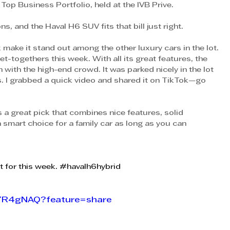
Top Business Portfolio, held at the IVB Prive.
, and the Haval H6 SUV fits that bill just right.
 make it stand out among the other luxury cars in the lot. 
get-togethers this week. With all its great features, the 
 with the high-end crowd. It was parked nicely in the lot 
s. I grabbed a quick video and shared it on TikTok—go 
 great pick that combines nice features, solid 
smart choice for a family car as long as you can 
it for this week. 
#havalh6hybrid
Q7R4gNAQ?feature=share