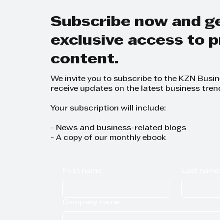
Subscribe now and g
exclusive access to
content.
We invite you to subscribe to the KZN Busi
receive updates on the latest business tren
Your subscription will include:
- News and business-related blogs
- A copy of our monthly ebook
First name
Last name
Company name