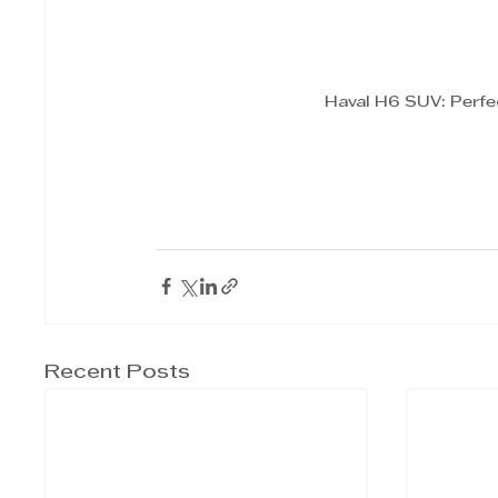
Haval H6 SUV: Perfe
Recent Posts