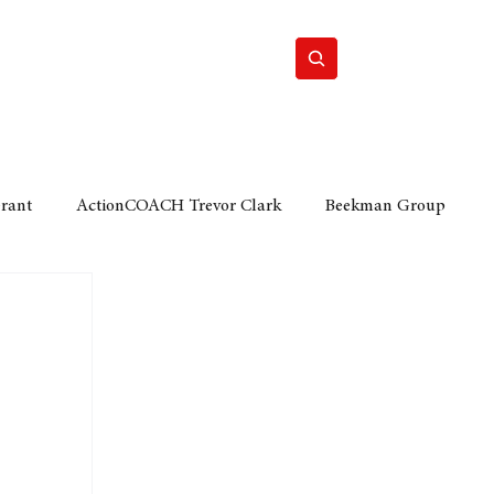
Home
Motor
Lifestyle
Grant
ActionCOACH Trevor Clark
Beekman Group
 Durban Chamber of Commerce
Mobi Ventures
FM
Motor Sense
EY Ernst and Young
e category
The Nexus