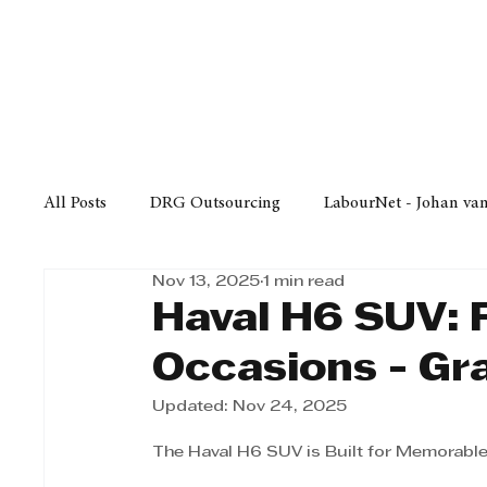
Finance
Business
Law/
All Posts
DRG Outsourcing
LabourNet - Johan va
Nov 13, 2025
1 min read
Bell Equipment
Cox Yeats Attorneys
KZN Bus
Haval H6 SUV: 
Occasions - Gr
Afrisam in KwaZulu-Natal
KZN Top Business Aw
Updated:
Nov 24, 2025
The Haval H6 SUV is Built for Memorabl
Technology
Finance
Business
Law/Poli