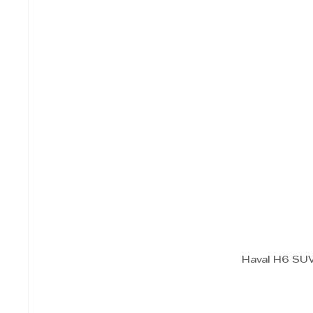
Haval H6 SUV