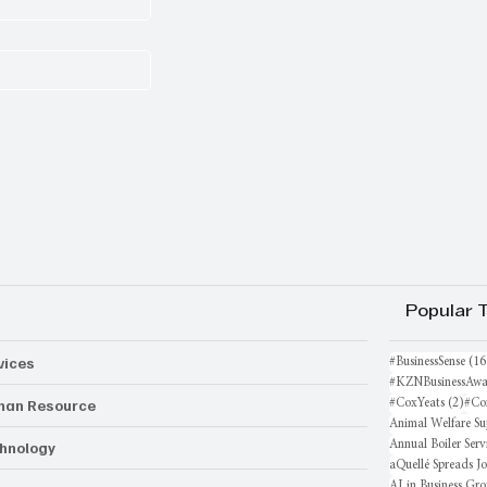
Popular 
vices
#BusinessSense
(16
#KZNBusinessAwa
an Resource
2 po
#CoxYeats
(2)
#Co
Animal Welfare Su
hnology
Annual Boiler Serv
aQuellé Spreads J
AI in Business Gr