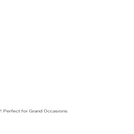
: Perfect for Grand Occasions