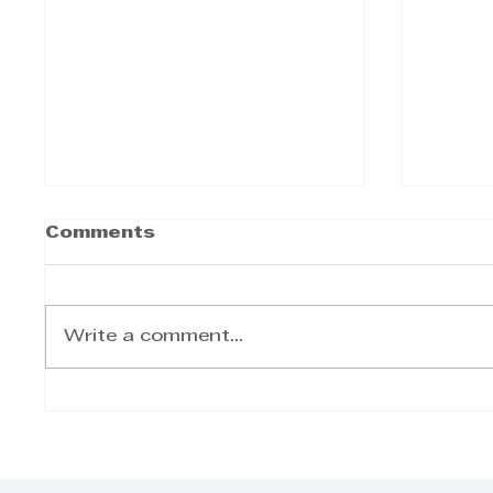
Comments
Write a comment...
Ocean Driven Media-
Welc
Recap of the Latest
Famil
Projects
Cater