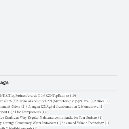
Tags
16 posts
10 posts
10 posts
)
#KZNTopBusinessAwards
(10)
#KZNTopBusiness
(10)
6 posts
6 posts
5 posts
2 posts
2 posts
rds2026
(6)
#BusinessExcellenceKZN
(6)
#motorsense
(5)
#Haval
(2)
#africa
(2)
sts
2 posts
2 posts
2 posts
2 posts
mmunitySafety
(2)
#Changan
(2)
Digital Transformation
(2)
#Amashova
(2)
1 post
1 post
pport
(1)
AI for Entrepreneurs
(1)
1 post
ice Reminder: Why Regular Maintenance is Essential for Your Business
(1)
1 post
1 post
oy Through Community Water Initiatives
(1)
Advanced Vehicle Technology
(1)
1 post
1 post
owth
(1)
#AthleteAwards
(1)