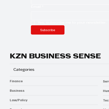
Email
*
Yes, subscribe me to your newsletter.
Subscribe
KZN BUSINESS SENSE
Categories
Finance
Ser
Business
Hum
Law/Policy
Tec