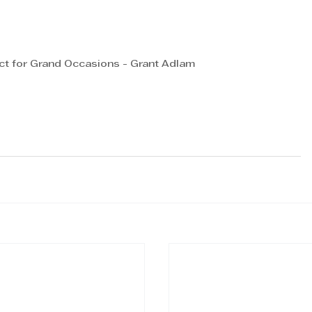
ct for Grand Occasions - Grant Adlam