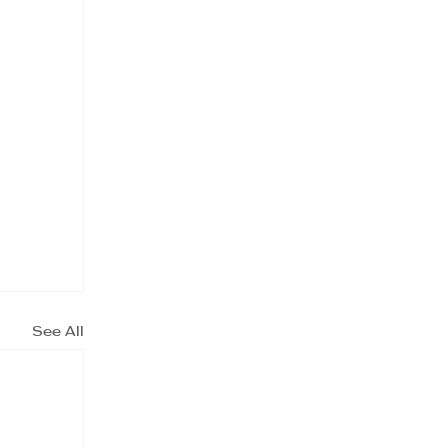
See All