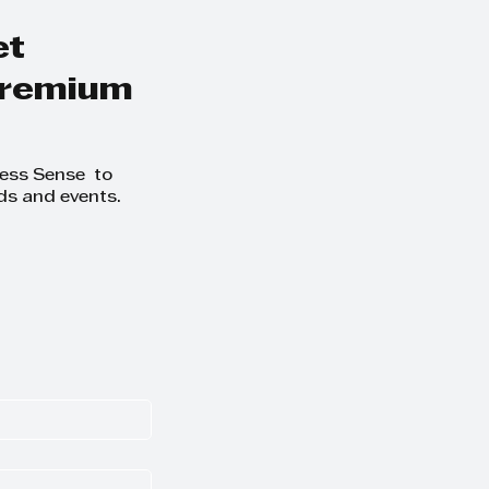
et
 premium
ness Sense to
ds and events.