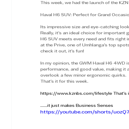
This week, we had the launch of the KZN 
Haval H6 SUV: Perfect for Grand Occasions
Its impressive size and eye-catching look
Really, it's an ideal choice for important 
H6 SUV meets every need and fits right in
at the Prive, one of Umhlanga's top spot
check it out, it's fun!
In my opinion, the GWM Haval H6 4WD is a
performance, and good value, making it a 
overlook a few minor ergonomic quirks.
That's it for this week.
https://www.kznbs.com/lifestyle
 That's 
......it just makes Business Senses
https://youtube.com/shorts/uoz