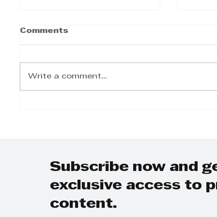
Comments
Write a comment...
The Twinned Legacy:
Step 
Why KZN Top Business
Day-t
Women Dominates
on Gr
SEO and AI Search
Grow
Plann
Subscribe now and g
exclusive access to
content.