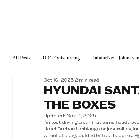
Finance
Business
Law/
All Posts
DRG Outsourcing
LabourNet - Johan va
Oct 16, 2025
2 min read
Bell Equipment
Cox Yeats Attorneys
KZN Bus
HYUNDAI SANT
THE BOXES
Afrisam in KwaZulu-Natal
KZN Top Business Aw
Updated:
Nov 11, 2025
I’m test driving a car that turns heads e
Hotel Durban Umhlanga or just rolling into
Technology
Finance
Business
Law/Poli
wheel of a big, bold SUV has its perks. H