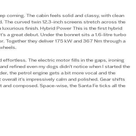
p coming. The cabin feels solid and classy, with clean 
nd. The curved twin 12.3-inch screens stretch across the 
 luxurious finish. Hybrid Power This is the first hybrid 
t’s a great debut. Under the bonnet sits a 1.6-litre turbo 
tor. Together they deliver 175 kW and 367 Nm through a 
wheels. 
ffortless. The electric motor fills in the gaps, ironing 
and refined even my dogs didn’t notice when I started the 
der, the petrol engine gets a bit more vocal and the 
t overall it’s impressively calm and polished. Gear shifts 
nt and composed. Space-wise, the Santa Fe ticks all the 