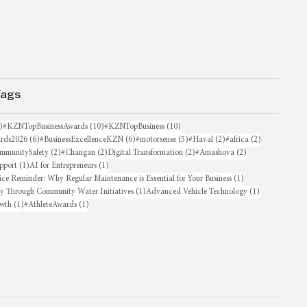
Tags
16 posts
10 posts
10 posts
)
#KZNTopBusinessAwards
(10)
#KZNTopBusiness
(10)
6 posts
6 posts
5 posts
2 posts
2 posts
rds2026
(6)
#BusinessExcellenceKZN
(6)
#motorsense
(5)
#Haval
(2)
#africa
(2)
sts
2 posts
2 posts
2 posts
2 posts
mmunitySafety
(2)
#Changan
(2)
Digital Transformation
(2)
#Amashova
(2)
1 post
1 post
pport
(1)
AI for Entrepreneurs
(1)
1 post
ice Reminder: Why Regular Maintenance is Essential for Your Business
(1)
1 post
1 post
oy Through Community Water Initiatives
(1)
Advanced Vehicle Technology
(1)
1 post
1 post
owth
(1)
#AthleteAwards
(1)