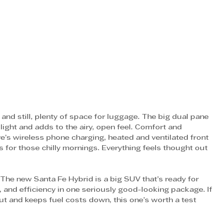
and still, plenty of space for luggage. The big dual pane 
ight and adds to the airy, open feel. Comfort and 
re’s wireless phone charging, heated and ventilated front 
for those chilly mornings. Everything feels thought out 
. The new Santa Fe Hybrid is a big SUV that’s ready for 
, and efficiency in one seriously good-looking package. If 
ut and keeps fuel costs down, this one’s worth a test 