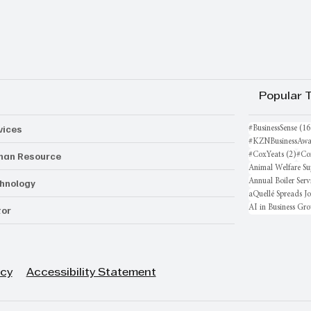
Popular 
vices
#BusinessSense
(16
#KZNBusinessAwa
an Resource
2 po
#CoxYeats
(2)
#Co
Animal Welfare Su
hnology
Annual Boiler Serv
aQuellé Spreads J
AI in Business Gr
or
icy
Accessibility Statement