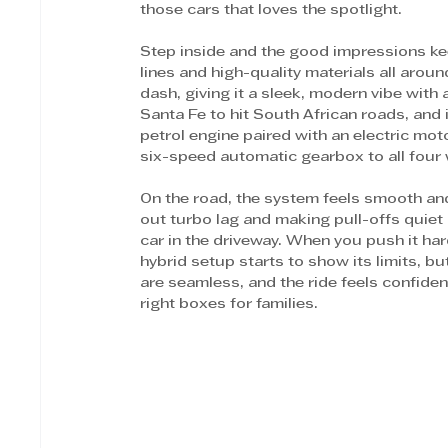
those cars that loves the spotlight.
Step inside and the good impressions kee
lines and high-quality materials all arou
dash, giving it a sleek, modern vibe with a
Santa Fe to hit South African roads, and i
petrol engine paired with an electric mo
six-speed automatic gearbox to all four 
On the road, the system feels smooth and e
out turbo lag and making pull-offs quiet 
car in the driveway. When you push it har
hybrid setup starts to show its limits, bu
are seamless, and the ride feels confide
right boxes for families. 