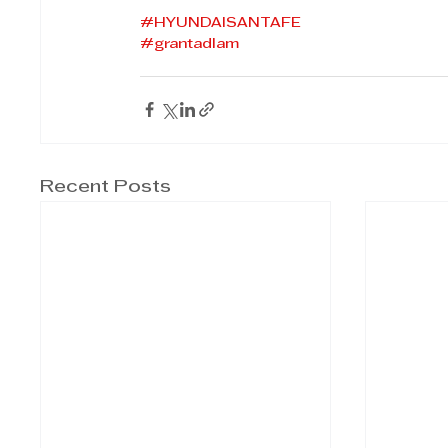
#HYUNDAISANTAFE
#grantadlam
Recent Posts