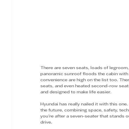
There are seven seats, loads of legroom, 
panoramic sunroof floods the cabin with l
convenience are high on the list too. The
seats, and even heated second-row seats 
and designed to make life easier. 
Hyundai has really nailed it with this one
the future, combining space, safety, tech
you’re after a seven-seater that stands o
drive. 