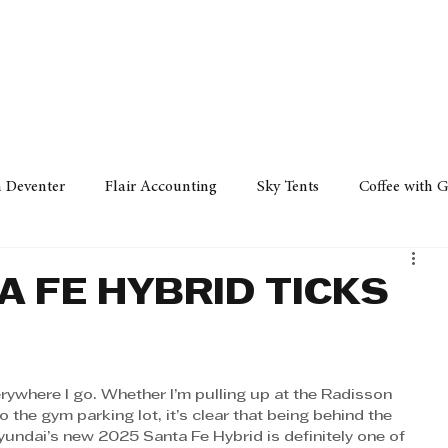
Policy
Property
Services
Human Resource
Technology
n Deventer
Flair Accounting
Sky Tents
Coffee with 
iness Sense
AML Group
Arvind V. Magan
DCCI -
A FE HYBRID TICKS
ards
Austral Accounting
Avemel Logistics
Gagasi 
verywhere I go. Whether I’m pulling up at the Radisson 
 the gym parking lot, it’s clear that being behind the 
cy
Property
Services
Human Resources
Lifestyl
yundai’s new 2025 Santa Fe Hybrid is definitely one of 