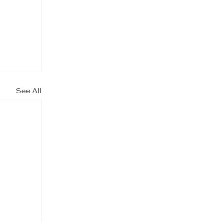
See All