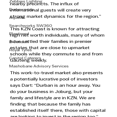
Zebbies Lighting
nearby precincts. The influx of 
Drakewoods
international guests will create very 
strong market dynamics for the region.”
Aquelle
Searchworks SW360
This KZN Coast is known for attracting 
Plastimed
high net worth individuals, many of whom 
have settled their families in premier 
B Consult
estates that are close to upmarket 
Royal Tyres
schools while they commute to and from 
Capitol Caterers
Gauteng weekly. 
Mashobane Advisory Services
This work-to-travel market also presents 
a potentially lucrative pool of investors 
says Dart: “Durban is an hour away. You 
do your business in Joburg, but your 
family and lifestyle are in KZN. We are 
finding that because the family has 
established itself there, those with capital 
are looking to invest in the region too.”