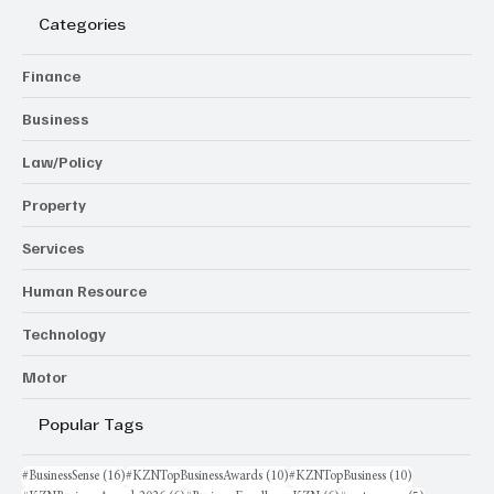
Categories
Finance
Business
Law/Policy
Property
Services
Human Resource
Technology
Motor
Popular Tags
16 posts
10 posts
10 posts
#BusinessSense
(16)
#KZNTopBusinessAwards
(10)
#KZNTopBusiness
(10)