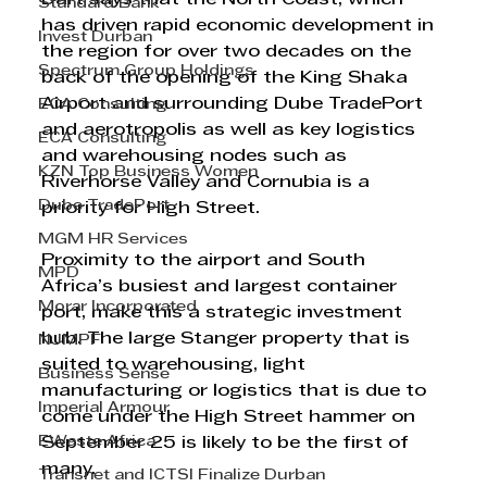
Standard Bank
has driven rapid economic development in 
Invest Durban
the region for over two decades on the 
Spectrum Group Holdings
back of the opening of the King Shaka 
Airport and surrounding Dube TradePort 
ECA Consulting
and aerotropolis as well as key logistics 
ECA Consulting
and warehousing nodes such as 
KZN Top Business Women
Riverhorse Valley and Cornubia is a 
Dube TradePort
priority for High Street.  
MGM HR Services
Proximity to the airport and South 
MPD
Africa’s busiest and largest container 
Morar Incorporated
port, make this a strategic investment 
hub. The large Stanger property that is 
NJMPF
suited to warehousing, light 
Business Sense
manufacturing or logistics that is due to 
Imperial Armour
come under the High Street hammer on 
EWaste Africa
September 25 is likely to be the first of 
many. 
Transnet and ICTSI Finalize Durban