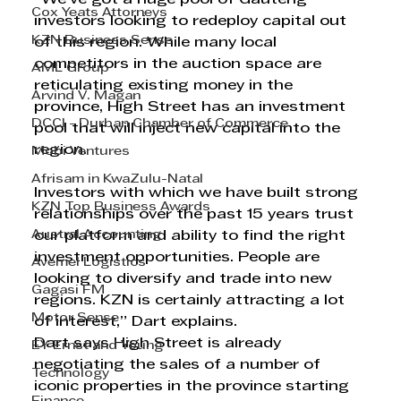
Cox Yeats Attorneys
investors looking to redeploy capital out 
KZN Business Sense
of this region. While many local 
competitors in the auction space are 
AML Group
reticulating existing money in the 
Arvind V. Magan
province, High Street has an investment 
DCCI - Durban Chamber of Commerce
pool that will inject new capital into the 
region. 
Mobi Ventures
Afrisam in KwaZulu-Natal
Investors with which we have built strong 
KZN Top Business Awards
relationships over the past 15 years trust 
Austral Accounting
our platform and ability to find the right 
investment opportunities. People are 
Avemel Logistics
looking to diversify and trade into new 
Gagasi FM
regions. KZN is certainly attracting a lot 
Motor Sense
of interest,” Dart explains. 
Dart says High Street is already 
EY Ernst and Young
negotiating the sales of a number of 
Technology
iconic properties in the province starting 