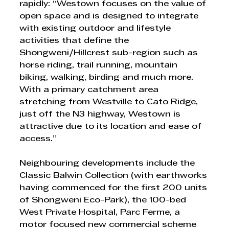
rapidly: “Westown focuses on the value of 
open space and is designed to integrate 
with existing outdoor and lifestyle 
activities that define the 
Shongweni/Hillcrest sub-region such as 
horse riding, trail running, mountain 
biking, walking, birding and much more. 
With a primary catchment area 
stretching from Westville to Cato Ridge, 
just off the N3 highway, Westown is 
attractive due to its location and ease of 
access.” 
Neighbouring developments include the 
Classic Balwin Collection (with earthworks 
having commenced for the first 200 units 
of Shongweni Eco-Park), the 100-bed 
West Private Hospital, Parc Ferme, a 
motor focused new commercial scheme 