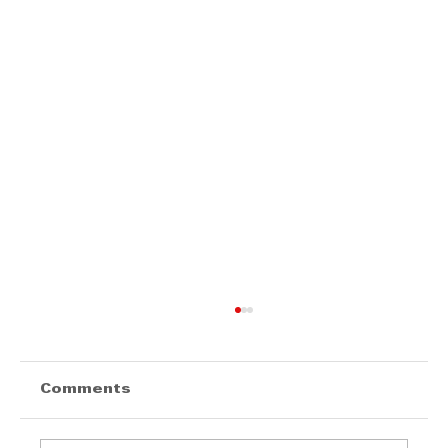
Comments