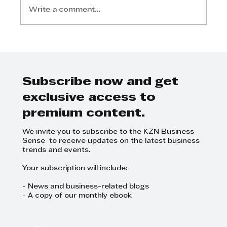
Write a comment...
Step Away from the Day-to-Day
and Focus on Growth at
GrowthCLUB Business Planning
Day
Subscribe now and get
exclusive access to
premium content.
We invite you to subscribe to the KZN Business
Sense to receive updates on the latest business
trends and events.
Your subscription will include:
- News and business-related blogs
- A copy of our monthly ebook