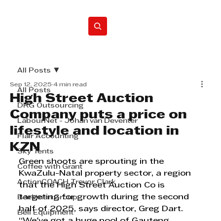
Home
All Posts
Sep 12, 2025
4 min read
All Posts
High Street Auction
DRG Outsourcing
Company puts a price on
LabourNet - Johan van Deventer
lifestyle and location in
Flair Accounting
KZN
Sky Tents
Green shoots are sprouting in the 
Coffee with Grant
KwaZulu-Natal property sector, a region 
ActionCOACH Trevor Clark
that the High Street Auction Co is 
targeting for growth during the second 
Beekman Group
half of 2025, says director, Greg Dart. 
Bell Equipment
“We've got a huge pool of Gauteng 