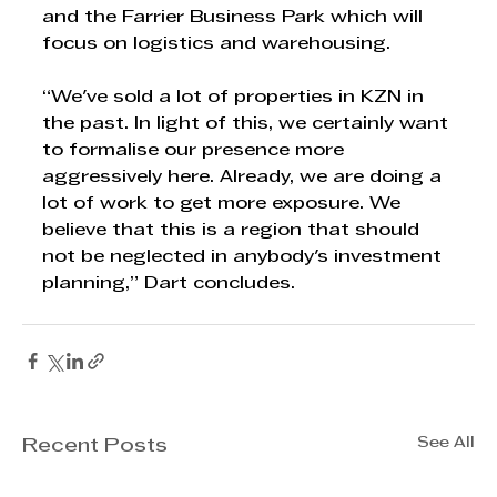
and the Farrier Business Park which will 
focus on logistics and warehousing. 
“We've sold a lot of properties in KZN in 
the past. In light of this, we certainly want 
to formalise our presence more 
aggressively here. Already, we are doing a 
lot of work to get more exposure. We 
believe that this is a region that should 
not be neglected in anybody's investment 
planning,” Dart concludes.
See All
Recent Posts