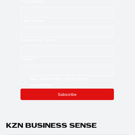
First name
Last name
Company name
Email
*
Yes, subscribe me to your 
newsletter.
Subscribe
KZN BUSINESS SENSE