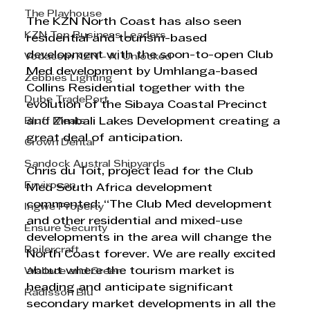
The Playhouse
The KZN North Coast has also seen 
KZN Top Business Leaders
residential and tourism-based 
development with the soon-to-open Club 
Vodacom KZN - AI Unlocked
Med development by Umhlanga-based 
Zebbies Lighting
Collins Residential together with the 
Dube TradePort
evolution of the Sibaya Coastal Precinct 
Bluff Meats
and Zimbali Lakes Development creating a 
great deal of anticipation. 
Crown Dental
Sandock Austral Shipyards
Chris du Toit, project lead for the Club 
Envirosan
Med South Africa development 
commented: “The Club Med development 
Ingwe Property
and other residential and mixed-use 
Ensure Security
developments in the area will change the 
Boilercraft
North Coast forever. We are really excited 
about where the tourism market is 
Wallace and Green
heading and anticipate significant 
Radisson Blu
secondary market developments in all the 