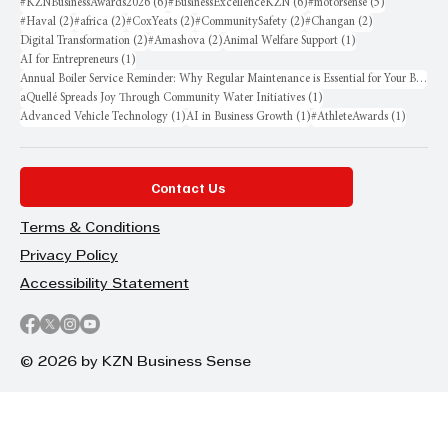
6 posts
6 posts
5 posts
#KZNBusinessAwards2026
(6)
#BusinessExcellenceKZN
(6)
#motorsense
(5)
2 posts
2 posts
2 posts
2 posts
2 posts
#Haval
(2)
#africa
(2)
#CoxYeats
(2)
#CommunitySafety
(2)
#Changan
(2)
2 posts
2 posts
1 post
Digital Transformation
(2)
#Amashova
(2)
Animal Welfare Support
(1)
1 post
AI for Entrepreneurs
(1)
Annual Boiler Service Reminder: Why Regular Maintenance is Essential for Your Business
1 post
aQuellé Spreads Joy Through Community Water Initiatives
(1)
1 post
1 post
1 post
Advanced Vehicle Technology
(1)
AI in Business Growth
(1)
#AthleteAwards
(1)
Contact Us
Terms & Conditions
Privacy Policy
Accessibility Statement
© 2026 by KZN Business Sense