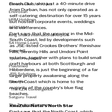
Beach Club, also just a 40-minute drive 
Construction for Africa
from Durban, has not only operated as a 
Envirosan
self-catering destination for over 15 years 
HRM Holdings
but hosted corporate events, weddings 
AFRISAM
and conferences. 
Dart says that the upswing in the Mid-
King Shaka International Airport
South Coast, led by developments such 
SA Home Loans
as JSE-listed Crookes Brothers’ Renishaw 
Greenhill
Hills, Serentiy Hills and Umdoni Point 
estates, together with plans to build small 
Tyson Properties
craft harbours at both Scottburgh and 
Plastimed
Hibberdene, is just the beginning of a far 
JRS Solutions
larger property awakening along the 
Lifestyle
South Coast which is home to the 
majority of the country’s blue flag 
"The KZN Convergence"
beaches.  
Satguru Travel
The Testing Company
KwaZulu-Natal’s North Star
Dart says that the North Coast, which 