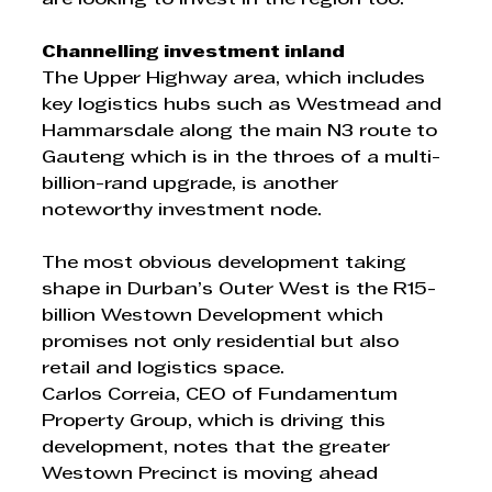
Channelling investment inland
The Upper Highway area, which includes 
key logistics hubs such as Westmead and 
Hammarsdale along the main N3 route to 
Gauteng which is in the throes of a multi-
billion-rand upgrade, is another 
noteworthy investment node. 
The most obvious development taking 
shape in Durban’s Outer West is the R15-
billion Westown Development which 
promises not only residential but also 
retail and logistics space. 
Carlos Correia, CEO of Fundamentum 
Property Group, which is driving this 
development, notes that the greater 
Westown Precinct is moving ahead 