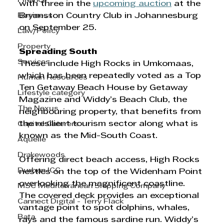
Finance
with three in the 
upcoming auction
 at the 
Business
Bryanston Country Club in Johannesburg 
on September 25. 
Law/Policy
Property
Spreading South 
Services
These include High Rocks in Umkomaas, 
which has been repeatedly voted as a Top 
Human Resources
Ten Getaway Beach House by Getaway 
Lifestyle category
Magazine and Widdy’s Beach Club, the 
The Nexus
neighbouring property, that benefits from 
the resilient tourism sector along what is 
Capitol Caterers
known as the Mid-South Coast. 
Aquelle
Drakewoods
Offering direct beach access, High Rocks 
Durban ICC
nestles on the top of the Widenham Point 
overlooking the magnificent coastline. 
MSC Mediterranean Shipping Company
The covered deck provides an exceptional 
Cannect Digital - Terry Flack
vantage point to spot dolphins, whales, 
Bata
rays and the famous sardine run. Widdy’s 