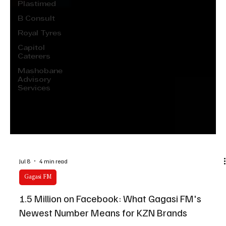
Plastimed
B Consult
Royal Tyres
Capitol
Caterers
Mashobane
Advisory
Services
Jul 8
4 min read
Gagasi FM
1.5 Million on Facebook: What Gagasi FM's