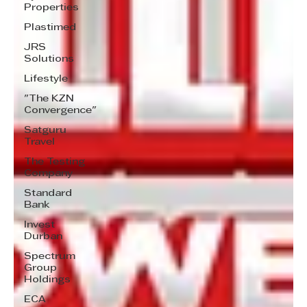
Properties
Plastimed
JRS
Solutions
Lifestyle
"The KZN
Convergence"
Satguru
Travel
The Testing
Company
Standard
Bank
Invest
Durban
Spectrum
Group
Holdings
ECA