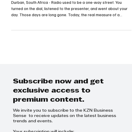
Newest Number Means for KZN Brands
Durban, South Africa - Radio used to be a one-way street. You
turned on the dial, listened to the presenter, and went about your
day. Those days are long gone. Today, the real measure of a
broadcaster's reach is how well they keep the conversation going
when the microphone is turned off.
Subscribe now and get
exclusive access to
premium content.
We invite you to subscribe to the KZN Business
Sense to receive updates on the latest business