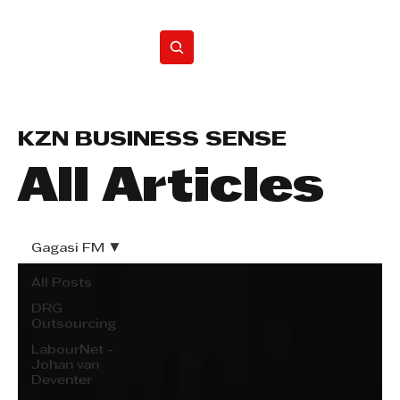
Home
KZN BUSINESS SENSE
All Articles
Gagasi FM
All Posts
DRG
Outsourcing
LabourNet -
Johan van
Deventer