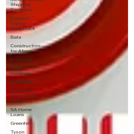
Shipping
Company
Cannect
Digital -
Terry Flack
Bata
Construction
for Africa
Envirosan
HRM
Holdings
AFRISAM
King Shaka
International
Airport
SA Home
Loans
Greenhill
Tyson