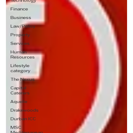
Technology
Finance
Business
Law/Policy
Property
Services
Human
Resources
Lifestyle
category
The Nexus
Capitol
Caterers
Aquelle
Drakewoods
Durban ICC
MSC
Mediterranean