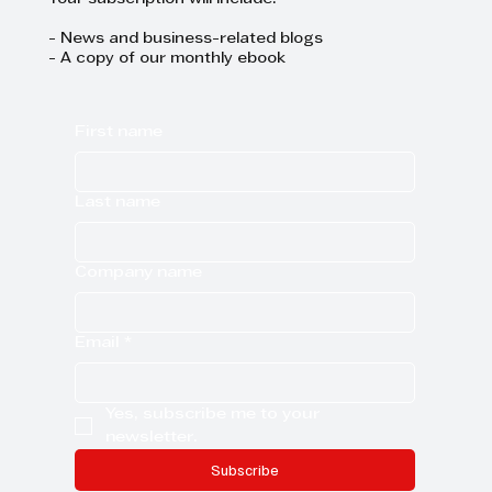
trends and events.
Your subscription will include:
- News and business-related blogs
- A copy of our monthly ebook
First name
Last name
Company name
Email
*
Yes, subscribe me to your 