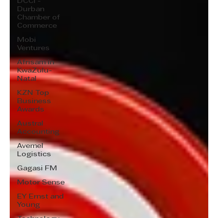
DCCI -
Durban
Chamber of
Commerce
Mobi
Ventures
Afrisam in
KwaZulu-
Natal
KZN Top
Business
Awards
Austral
Accounting
Avemel
Logistics
Gagasi FM
Motor Sense
EY Ernst and
Young