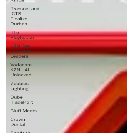
Africa
Transnet and
ICTSI
Finalize
Durban
The
Playhouse
KZN Top
Business
Leaders
Vodacom
KZN - AI
Unlocked
Zebbies
Lighting
Dube
TradePort
Bluff Meats
Crown
Dental