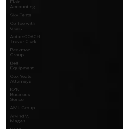
Flair
Accounting
Sky Tents
Coffee with
Grant
ActionCOACH
Trevor Clark
Beekman
Group
Bell
Equipment
Cox Yeats
Attorneys
KZN
Business
Sense
AML Group
Arvind V.
Magan