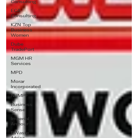
Consulting
ECA
Consulting
KZN Top
Business
Women
Dube
TradePort
MGM HR
Services
MPD
Morar
Incorporated
NJMPF
Business
Sense
Imperial
Armour
EWaste