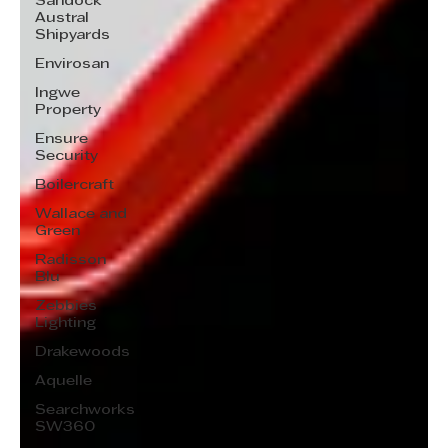
Sandock
Austral
Shipyards
Envirosan
Ingwe
Property
Ensure
Security
Boilercraft
Wallace and
Green
Radisson
Blu
Zebbies
Lighting
Drakewoods
Aquelle
Searchworks
SW360