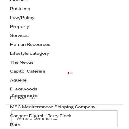
Finance
Business
Law/Policy
Property
Services
Human Resources
Lifestyle category
The Nexus
Capitol Caterers
Aquelle
Drakewoods
Comments
Durban ICC
MSC Mediterranean Shipping Company
Cannect Digital - Terry Flack
Write a comment...
Bata