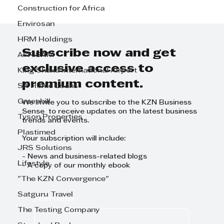
Construction for Africa
90 Day GrowthCLUB Planning
Envirosan
Day : Effective Leadership in
HRM Holdings
Action
Subscribe now and get
AFRISAM
exclusive access to
King Shaka International Airport
premium content.
SA Home Loans
Greenhill
We invite you to subscribe to the KZN Business
Sense to receive updates on the latest business
Tyson Properties
trends and events.
Plastimed
Your subscription will include:
JRS Solutions
- News and business-related blogs
Lifestyle
- A copy of our monthly ebook
"The KZN Convergence"
Satguru Travel
First name
The Testing Company