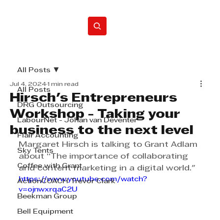
Home
All Posts
Jul 4, 2024
1 min read
All Posts
Hirsch's Entrepreneurs
DRG Outsourcing
Workshop - Taking your
LabourNet - Johan van Deventer
business to the next level
Flair Accounting
Margaret Hirsch is talking to Grant Adlam 
Sky Tents
about “The importance of collaborating 
Coffee with Grant
and content marketing in a digital world." 
https://www.youtube.com/watch?
ActionCOACH Trevor Clark
v=ojnwxrqaC2U
Beekman Group
Bell Equipment