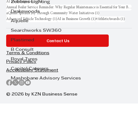
1 post
AI for Entrepreneurs
(1)
Zebbies Lighting
Annual Boiler Service Reminder: Why Regular Maintenance is Essential for Your Business
Drakewoods
1 post
aQuellé Spreads Joy Through Community Water Initiatives
(1)
1 post
1 post
1 post
Advanced Vehicle Technology
(1)
AI in Business Growth
(1)
#AthleteAwards
(1)
Aquelle
Searchworks SW360
Contact Us
Plastimed
B Consult
Terms & Conditions
Royal Tyres
Privacy Policy
Capitol Caterers
Accessibility Statement
Mashobane Advisory Services
© 2026 by KZN Business Sense