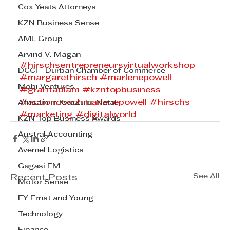
Cox Yeats Attorneys
KZN Business Sense
AML Group
Arvind V. Magan
#hirschsentrepreneursvirtualworkshop
DCCI - Durban Chamber of Commerce
#margarethirsch
#marlenepowell
Mobi Ventures
#grantadlam
#kzntopbusiness
#actioncoachmarlenepowell
#hirschs
Afrisam in KwaZulu-Natal
#marketing
#digitalworld
KZN Top Business Awards
Austral Accounting
Avemel Logistics
Gagasi FM
See All
Recent Posts
Motor Sense
EY Ernst and Young
Technology