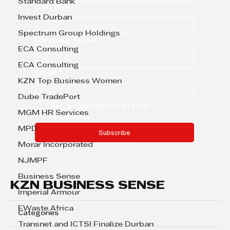
Standard Bank
Last name
Invest Durban
Spectrum Group Holdings
Company name
ECA Consulting
ECA Consulting
Email
*
KZN Top Business Women
Dube TradePort
Yes, subscribe me to your 
MGM HR Services
newsletter.
MPD
Subscribe
Morar Incorporated
NJMPF
Business Sense
KZN BUSINESS SENSE
Imperial Armour
EWaste Africa
Categories
Transnet and ICTSI Finalize Durban