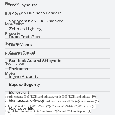
Finance
The Playhouse
Business
KZN Top Business Leaders
Vodacom KZN - AI Unlocked
Law/Policy
Zebbies Lighting
Property
Dube TradePort
Services
Bluff Meats
Human Resource
Crown Dental
Sandock Austral Shipyards
Technology
Envirosan
Motor
Ingwe Property
Ensure Security
Popular Tags
Boilercraft
16 posts
10 posts
10 posts
#BusinessSense
(16)
#KZNTopBusinessAwards
(10)
#KZNTopBusiness
(10)
Wallace and Green
6 posts
6 posts
5 posts
#KZNBusinessAwards2026
(6)
#BusinessExcellenceKZN
(6)
#motorsense
(5)
2 posts
2 posts
2 posts
2 posts
2 posts
#Haval
(2)
#africa
(2)
#CoxYeats
(2)
#CommunitySafety
(2)
#Changan
(2)
Radisson Blu
2 posts
2 posts
1 post
Digital Transformation
(2)
#Amashova
(2)
Animal Welfare Support
(1)