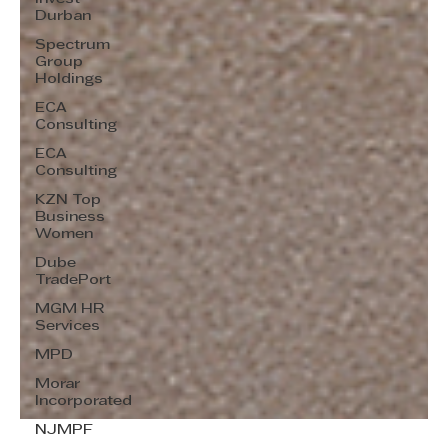
Durban
Spectrum
Group
Holdings
ECA
Consulting
ECA
Consulting
KZN Top
Business
Women
Dube
TradePort
MGM HR
Services
MPD
Morar
Incorporated
NJMPF