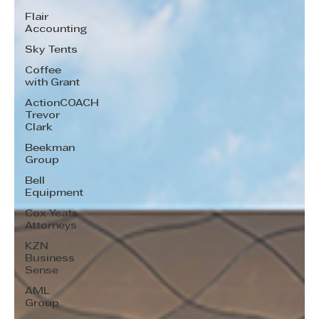
Flair
Accounting
Sky Tents
Coffee
with Grant
ActionCOACH
Trevor
Clark
Beekman
Group
Bell
Equipment
Cox Yeats
Attorneys
KZN
Business
Sense
AML
Group