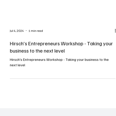
Jul 4, 2024
1 min read
Hirsch's Entrepreneurs Workshop - Taking your
business to the next level
Hirsch's Entrepreneurs Workshop - Taking your business to the
next level