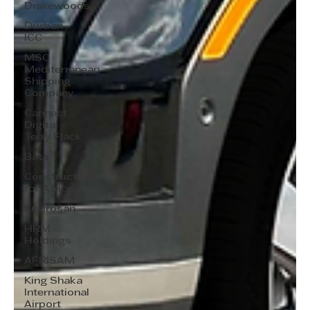
Drakewoods
Durban
ICC
MSC
Mediterranean
Shipping
Company
Cannect
Digital -
Terry Flack
Bata
Construction
for Africa
Envirosan
HRM
Holdings
AFRISAM
King Shaka
International
Airport