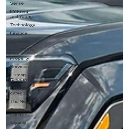
Sense
EY Ernst
and Young
Technology
Finance
Business
Law/Policy
Property
Services
Human
Resources
Lifestyle
category
The Nexus
Capitol
Caterers
Aquelle