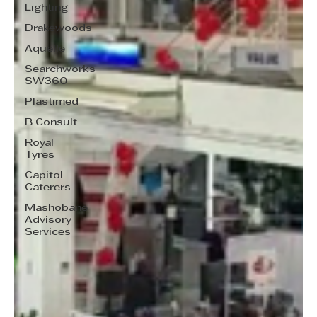
Lighting
Drakewoods
Aquelle
Searchworks
SW360
Plastimed
B Consult
Royal
Tyres
Capitol
Caterers
Mashobane
Advisory
Services