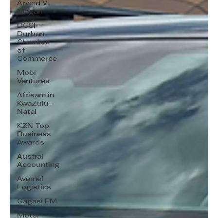
Arvind V.
Magan
DCCI -
Durban
Chamber
of
Commerce
Mobi
Ventures
Afrisam in
KwaZulu-
Natal
KZN Top
Business
Awards
Austral
Accounting
Avemel
Logistics
Gagasi FM
Motor