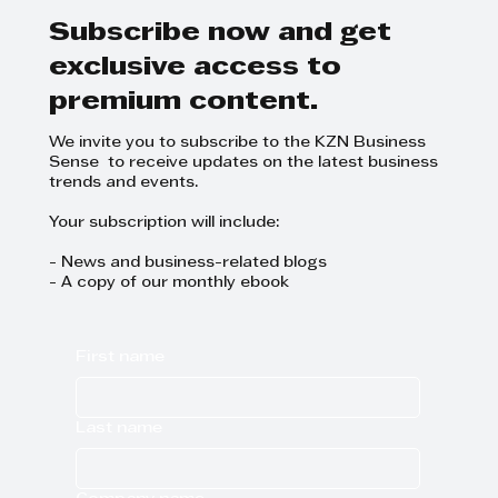
Subscribe now and get
exclusive access to
premium content.
We invite you to subscribe to the KZN Business
Sense to receive updates on the latest business
trends and events.
Your subscription will include:
- News and business-related blogs
- A copy of our monthly ebook
First name