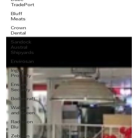
TradePort
Bluff
Meats
Crown
Dental
Sandock
Austral
Shipyards
Envirosan
Ingwe
Property
Ensure
Security
Boilercraft
Wallace
and Green
Radisson
Blu
Zebbies