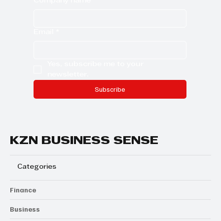
Last name
Company name
Email
*
Yes, subscribe me to your 
newsletter.
Subscribe
KZN BUSINESS SENSE