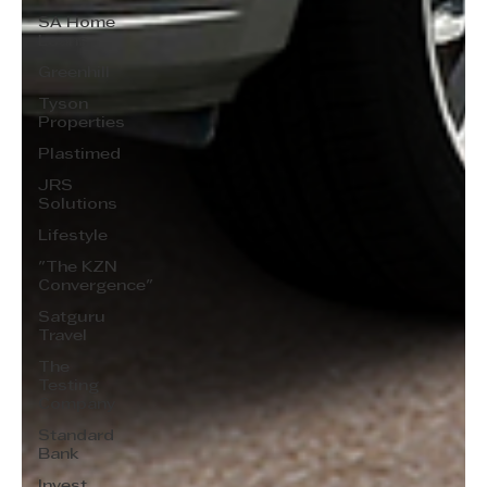
SA Home
Loans
Greenhill
Tyson
Properties
Plastimed
JRS
Solutions
Lifestyle
"The KZN
Convergence"
Satguru
Travel
The
Testing
Company
Standard
Bank
Invest