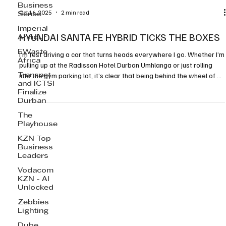
Business
Sense
Imperial
Armour
Oct 16, 2025
2 min read
EWaste
Africa
HYUNDAI SANTA FE HYBRID TICKS THE BOXES
Transnet
I’m test driving a car that turns heads everywhere I go. Whether I’m
and ICTSI
Finalize
pulling up at the Radisson Hotel Durban Umhlanga or just rolling
Durban
into the gym parking lot, it’s clear that being behind the wheel of a
big, bold SUV has its perks. Hyundai’s new 2025 Santa Fe Hybrid is
The
Playhouse
definitely one of those cars that loves the spotlight.
KZN Top
Business
Leaders
Vodacom
KZN - AI
Unlocked
Zebbies
Lighting
Dube