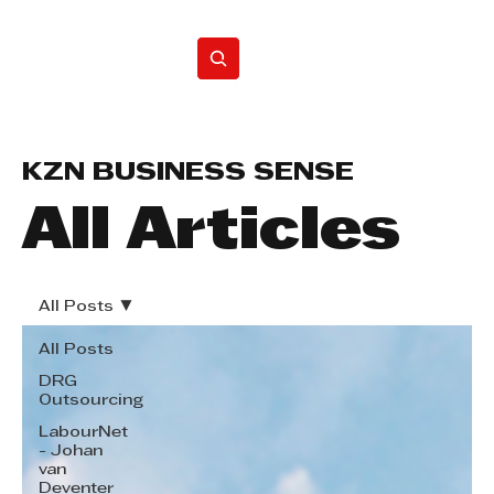
Home
KZN BUSINESS SENSE
All Articles
All Posts
All Posts
DRG
Outsourcing
LabourNet
- Johan
van
Deventer