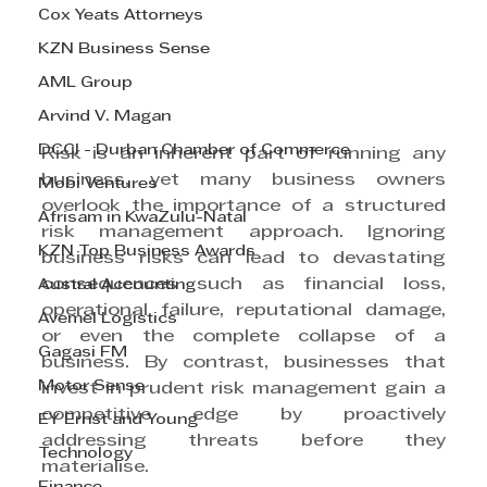
Cox Yeats Attorneys
KZN Business Sense
AML Group
Arvind V. Magan
DCCI - Durban Chamber of Commerce
Risk is an inherent part of running any 
business, yet many business owners 
Mobi Ventures
overlook the importance of a structured 
Afrisam in KwaZulu-Natal
risk management approach. Ignoring 
KZN Top Business Awards
business risks can lead to devastating 
consequences such as financial loss, 
Austral Accounting
operational failure, reputational damage, 
Avemel Logistics
or even the complete collapse of a 
Gagasi FM
business. By contrast, businesses that 
Motor Sense
invest in prudent risk management gain a 
competitive edge by proactively 
EY Ernst and Young
addressing threats before they 
Technology
materialise.