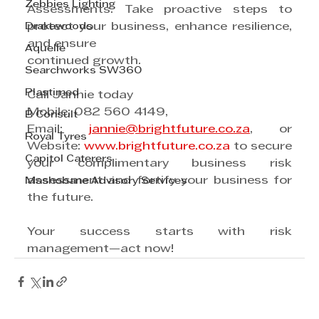
Zebbies Lighting
Assessments. Take proactive steps to 
Drakewoods
protect your business, enhance resilience, 
and ensure
Aquelle
continued growth.
Searchworks SW360
Plastimed
Call Jannie today
Mobile: 082 560 4149,
B Consult
Email: 
jannie@brightfuture.co.za
, or 
Royal Tyres
Website: 
www.brightfuture.co.za
 to secure 
Capitol Caterers
your complimentary business risk 
assessment and fortify your business for 
Mashobane Advisory Services
the future.
Your success starts with risk 
management—act now!