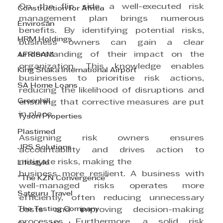
On the flip side, a well-executed risk 
Construction for Africa
management plan brings numerous 
Envirosan
benefits. By identifying potential risks, 
HRM Holdings
business owners can gain a clear 
understanding of their impact on the 
AFRISAM
organization. This knowledge enables 
King Shaka International Airport
businesses to prioritise risk actions, 
SA Home Loans
reducing the likelihood of disruptions and 
Greenhill
ensuring that corrective measures are put 
in place.
Tyson Properties
Plastimed
Assigning risk owners ensures 
JRS Solutions
accountability and drives action to 
mitigate risks, making the
Lifestyle
business more resilient. A business with 
"The KZN Convergence"
well-managed risks operates more 
Satguru Travel
efficiently, often reducing unnecessary 
The Testing Company
costs and improving decision-making 
processes. Furthermore, a solid risk 