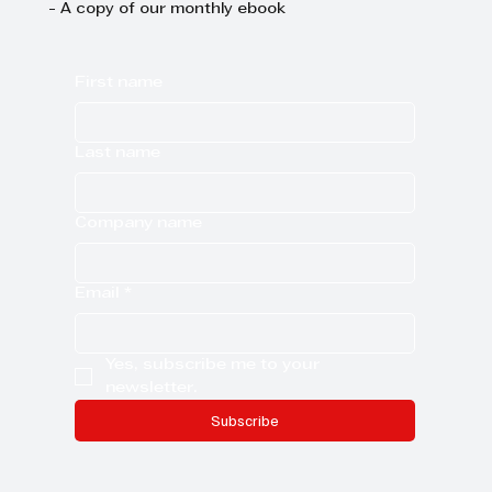
- A copy of our monthly ebook
First name
Last name
Company name
Email
*
Yes, subscribe me to your 
newsletter.
Subscribe