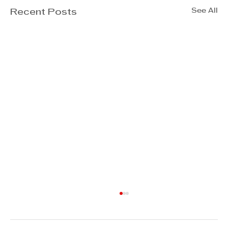
See All
Recent Posts
Jannie Rossouw - How to
improve longevity in business