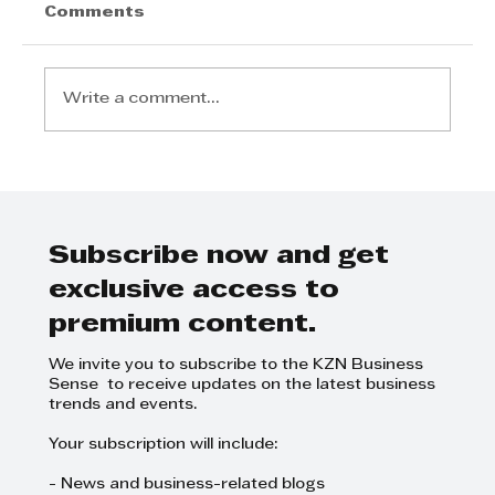
Jannie Rossouw - How to improve
Comments
longevity in business
Write a comment...
Subscribe now and get
exclusive access to
premium content.
We invite you to subscribe to the KZN Business
Sense to receive updates on the latest business
trends and events.
Your subscription will include:
- News and business-related blogs