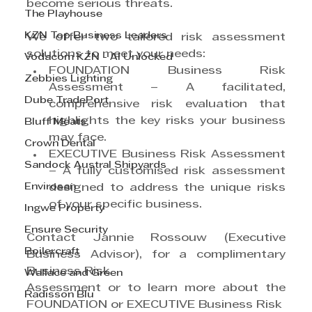
become serious threats.
The Playhouse
KZN Top Business Leaders
We offer two tailored risk assessment 
solutions to meet your needs:
Vodacom KZN - AI Unlocked
FOUNDATION Business Risk 
Zebbies Lighting
Assessment – A facilitated, 
Dube TradePort
comprehensive risk evaluation that 
highlights the key risks your business 
Bluff Meats
may face.
Crown Dental
EXECUTIVE Business Risk Assessment 
Sandock Austral Shipyards
– A fully customised risk assessment 
Envirosan
designed to address the unique risks 
of your specific business.
Ingwe Property
Ensure Security
Contact Jannie Rossouw (Executive 
Boilercraft
Business Advisor), for a complimentary 
Business Risk
Wallace and Green
Assessment or to learn more about the 
Radisson Blu
FOUNDATION or EXECUTIVE Business Risk