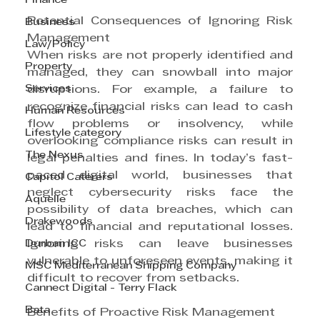
Finance
Potential Consequences of Ignoring Risk 
Business
Management
Law/Policy
When risks are not properly identified and 
Property
managed, they can snowball into major 
Services
disruptions. For example, a failure to 
recognize financial risks can lead to cash 
Human Resources
flow problems or insolvency, while 
Lifestyle category
overlooking compliance risks can result in 
The Nexus
legal penalties and fines. In today’s fast-
paced digital world, businesses that 
Capitol Caterers
neglect cybersecurity risks face the 
Aquelle
possibility of data breaches, which can 
Drakewoods
lead to financial and reputational losses. 
Durban ICC
Ignoring risks can leave businesses 
vulnerable to unforeseen events, making it 
MSC Mediterranean Shipping Company
difficult to recover from setbacks.
Cannect Digital - Terry Flack
Bata
Benefits of Proactive Risk Management