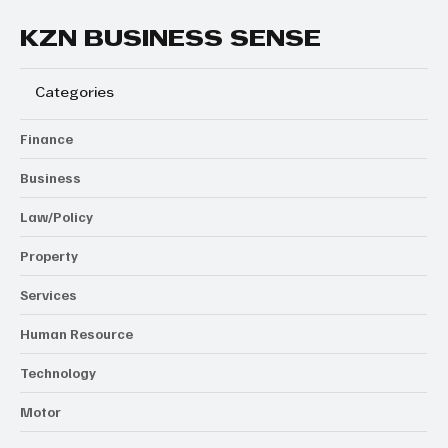
KZN BUSINESS SENSE
Categories
Finance
Business
Law/Policy
Property
Services
Human Resource
Technology
Motor