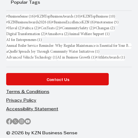
Popular Tags
16 posts
10 posts
10 posts
#BusinessSense
(16)
#KZNTopBusinessAwards
(10)
#KZNTopBusiness
(10)
6 posts
6 posts
5 posts
#KZNBusinessAwards2026
(6)
#BusinessExcellenceKZN
(6)
#motorsense
(5)
2 posts
2 posts
2 posts
2 posts
2 posts
#Haval
(2)
#africa
(2)
#CoxYeats
(2)
#CommunitySafety
(2)
#Changan
(2)
2 posts
2 posts
1 post
Digital Transformation
(2)
#Amashova
(2)
Animal Welfare Support
(1)
1 post
AI for Entrepreneurs
(1)
Annual Boiler Service Reminder: Why Regular Maintenance is Essential for Your Business
1 post
aQuellé Spreads Joy Through Community Water Initiatives
(1)
1 post
1 post
1 post
Advanced Vehicle Technology
(1)
AI in Business Growth
(1)
#AthleteAwards
(1)
Contact Us
Terms & Conditions
Privacy Policy
Accessibility Statement
© 2026 by KZN Business Sense