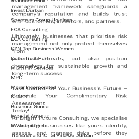
Standard Bank
management framework safeguards a 
Invest Durban
company's reputation and builds trust 
Spectrum Group Holdings
with customers, investors, and partners.
ECA Consulting
Ultimately, businesses that prioritise risk 
ECA Consulting
management not only protect themselves 
KZN Top Business Women
from
Dube TradePort
potential threats, but also position 
themselves for sustainable growth and 
MGM HR Services
long-term success.
MPD
Morar Incorporated
Take Control of Your Business’s Future – 
Schedule Your Complimentary Risk 
NJMPF
Assessment
Business Sense
Today!
Imperial Armour
At Bright Future Consulting, we specialise 
in helping businesses like yours identify, 
EWaste Africa
assess, and manage risks before they 
Transnet and ICTSI Finalize Durban