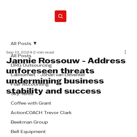
Home
All Posts
Sep 13, 2024
2 min read
All Posts
Jannie Rossouw - Address
DRG Outsourcing
unforeseen threats
LabourNet - Johan van Deventer
undermining business
Flair Accounting
stability and success
Sky Tents
Coffee with Grant
ActionCOACH Trevor Clark
Beekman Group
Bell Equipment