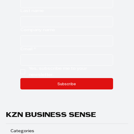
Last name
Company name
Email
*
Yes, subscribe me to your 
newsletter.
Subscribe
KZN BUSINESS SENSE
Categories