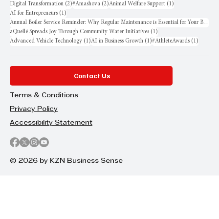
2 posts
2 posts
1 post
Digital Transformation
(2)
#Amashova
(2)
Animal Welfare Support
(1)
1 post
AI for Entrepreneurs
(1)
Annual Boiler Service Reminder: Why Regular Maintenance is Essential for Your Business
1 post
aQuellé Spreads Joy Through Community Water Initiatives
(1)
1 post
1 post
1 post
Advanced Vehicle Technology
(1)
AI in Business Growth
(1)
#AthleteAwards
(1)
Contact Us
Terms & Conditions
Privacy Policy
Accessibility Statement
© 2026 by KZN Business Sense