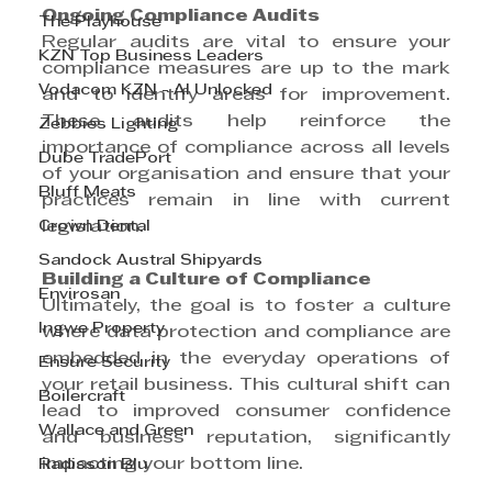
Ongoing Compliance Audits
The Playhouse
Regular audits are vital to ensure your 
KZN Top Business Leaders
compliance measures are up to the mark 
Vodacom KZN - AI Unlocked
and to identify areas for improvement. 
These audits help reinforce the 
Zebbies Lighting
importance of compliance across all levels 
Dube TradePort
of your organisation and ensure that your 
Bluff Meats
practices remain in line with current 
Crown Dental
legislation.
Sandock Austral Shipyards
Building a Culture of Compliance
Envirosan
Ultimately, the goal is to foster a culture 
Ingwe Property
where data protection and compliance are 
embedded in the everyday operations of 
Ensure Security
your retail business. This cultural shift can 
Boilercraft
lead to improved consumer confidence 
Wallace and Green
and business reputation, significantly 
impacting your bottom line.
Radisson Blu