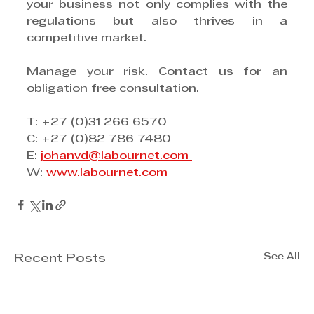
your business not only complies with the 
regulations but also thrives in a 
competitive market.
Manage your risk. Contact us for an 
obligation free consultation.
T: +27 (0)31 266 6570
C: +27 (0)82 786 7480
E: 
johanvd@labournet.com 
W: 
www.labournet.com
See All
Recent Posts