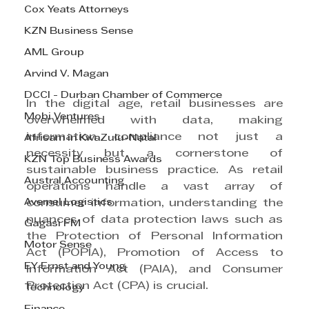
Cox Yeats Attorneys
KZN Business Sense
AML Group
Arvind V. Magan
DCCI - Durban Chamber of Commerce
In the digital age, retail businesses are 
Mobi Ventures
overwhelmed with data, making 
information compliance not just a 
Afrisam in KwaZulu-Natal
necessity but a cornerstone of 
KZN Top Business Awards
sustainable business practice. As retail 
Austral Accounting
operations handle a vast array of 
Avemel Logistics
consumer information, understanding the 
nuances of data protection laws such as 
Gagasi FM
the Protection of Personal Information 
Motor Sense
Act (POPIA), Promotion of Access to 
EY Ernst and Young
Information Act (PAIA), and Consumer 
Protection Act (CPA) is crucial.
Technology