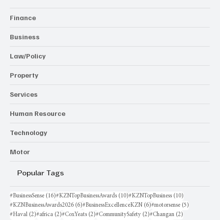
Finance
Business
Law/Policy
Property
Services
Human Resource
Technology
Motor
Popular Tags
16 posts
10 posts
10 posts
#BusinessSense
(16)
#KZNTopBusinessAwards
(10)
#KZNTopBusiness
(10)
6 posts
6 posts
5 posts
#KZNBusinessAwards2026
(6)
#BusinessExcellenceKZN
(6)
#motorsense
(5)
2 posts
2 posts
2 posts
2 posts
2 posts
#Haval
(2)
#africa
(2)
#CoxYeats
(2)
#CommunitySafety
(2)
#Changan
(2)