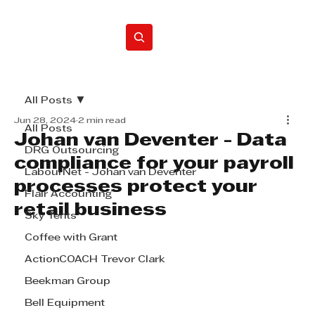
Home
All Posts
Jun 28, 2024
2 min read
All Posts
Johan van Deventer - Data
DRG Outsourcing
compliance for your payroll
LabourNet - Johan van Deventer
processes protect your
Flair Accounting
retail business
Sky Tents
Coffee with Grant
ActionCOACH Trevor Clark
Beekman Group
Bell Equipment