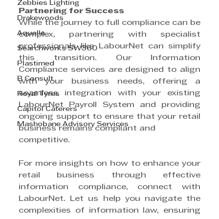
Zebbies Lighting
Partnering for Success
Drakewoods
While the journey to full compliance can be 
Aquelle
complex, partnering with specialist 
professionals like LabourNet can simplify 
Searchworks SW360
this transition. Our Information 
Plastimed
Compliance services are designed to align 
B Consult
with your business needs, offering a 
seamless integration with your existing 
Royal Tyres
LabourNet Payroll System and providing 
Capitol Caterers
ongoing support to ensure that your retail 
Mashobane Advisory Services
business remains compliant and
competitive.
For more insights on how to enhance your 
retail business through effective 
information compliance, connect with 
LabourNet. Let us help you navigate the 
complexities of information law, ensuring 