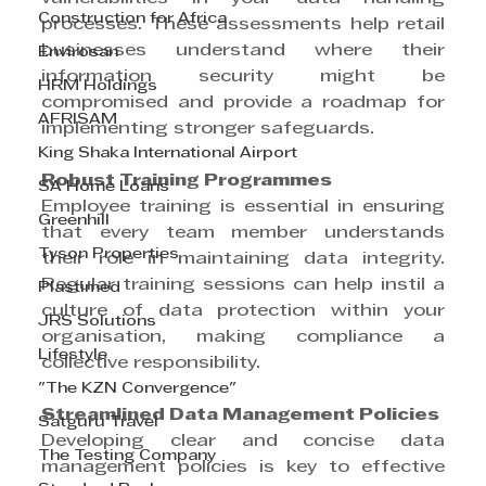
Construction for Africa
processes. These assessments help retail 
businesses understand where their 
Envirosan
information security might be 
HRM Holdings
compromised and provide a roadmap for 
AFRISAM
implementing stronger safeguards.
King Shaka International Airport
Robust Training Programmes
SA Home Loans
Employee training is essential in ensuring 
Greenhill
that every team member understands 
Tyson Properties
their role in maintaining data integrity. 
Regular training sessions can help instil a 
Plastimed
culture of data protection within your 
JRS Solutions
organisation, making compliance a 
Lifestyle
collective responsibility.
"The KZN Convergence"
Streamlined Data Management Policies
Satguru Travel
Developing clear and concise data 
The Testing Company
management policies is key to effective 