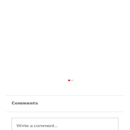
Comments
Write a comment...