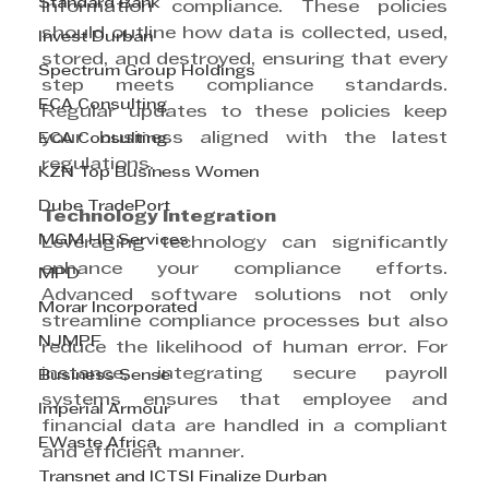
Standard Bank
information compliance. These policies 
should outline how data is collected, used, 
Invest Durban
stored, and destroyed, ensuring that every 
Spectrum Group Holdings
step meets compliance standards. 
ECA Consulting
Regular updates to these policies keep 
your business aligned with the latest 
ECA Consulting
regulations.
KZN Top Business Women
Dube TradePort
Technology Integration
MGM HR Services
Leveraging technology can significantly 
enhance your compliance efforts. 
MPD
Advanced software solutions not only 
Morar Incorporated
streamline compliance processes but also 
NJMPF
reduce the likelihood of human error. For 
instance, integrating secure payroll 
Business Sense
systems ensures that employee and 
Imperial Armour
financial data are handled in a compliant 
EWaste Africa
and efficient manner.
Transnet and ICTSI Finalize Durban