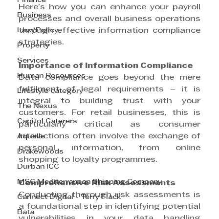
Finance
Here’s how you can enhance your payroll 
Business
processes and overall business operations 
Law/Policy
through effective information compliance 
strategies.
Property
Services
Importance of Information Compliance
Human Resources
Data compliance goes beyond the mere 
fulfilment of legal requirements – it is 
Lifestyle category
integral to building trust with your 
The Nexus
customers. For retail businesses, this is 
Capitol Caterers
particularly critical as consumer 
interactions often involve the exchange of 
Aquelle
personal information, from online 
Drakewoods
shopping to loyalty programmes.
Durban ICC
MSC Mediterranean Shipping Company
Comprehensive Risk Assessments
Conducting thorough risk assessments is 
Cannect Digital - Terry Flack
a foundational step in identifying potential 
Bata
vulnerabilities in your data handling 