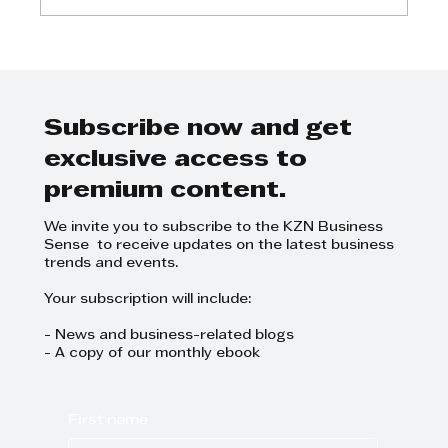
Johan van Deventer - Cannabis
in the workplace?
Subscribe now and get
exclusive access to
premium content.
We invite you to subscribe to the KZN Business
Sense to receive updates on the latest business
trends and events.
Your subscription will include:
- News and business-related blogs
- A copy of our monthly ebook
First name