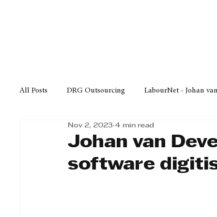
Finance
Business
Law/
All Posts
DRG Outsourcing
LabourNet - Johan va
Nov 2, 2023
4 min read
Bell Equipment
Cox Yeats Attorneys
KZN Bus
Johan van Deven
software digiti
Afrisam in KwaZulu-Natal
KZN Top Business Aw
Technology
Finance
Business
Law/Poli