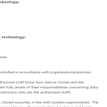
chnology:
 technology:
ents
trolled in accordance with organisational policies.
authorised staff know how data is stored and the 
re fully aware of their responsibilities concerning data 
ould know who are the authorised staff).
 stored securely, in line with system requirements. The 