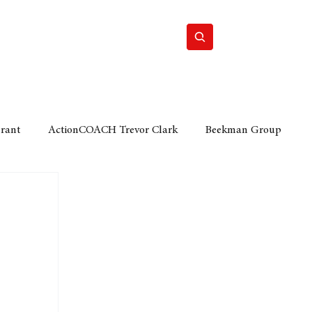
Home
Motor
Lifestyle
Grant
ActionCOACH Trevor Clark
Beekman Group
 Durban Chamber of Commerce
Mobi Ventures
FM
Motor Sense
EY Ernst and Young
e category
The Nexus