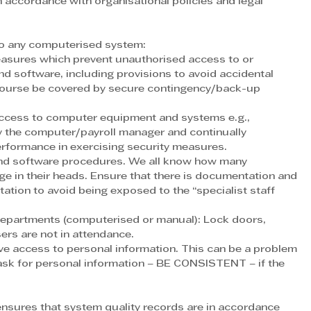
 accordance with organisational policies and legal 
to any computerised system:
sures which prevent unauthorised access to or 
nd software, including provisions to avoid accidental 
 course be covered by secure contingency/back-up 
access to computer equipment and systems e.g., 
y the computer/payroll manager and continually 
performance in exercising security measures.
and software procedures. We all know how many 
dge in their heads. Ensure that there is documentation and 
otation to avoid being exposed to the “specialist staff 
departments (computerised or manual): Lock doors, 
sers are not in attendance.
ve access to personal information. This can be a problem 
ask for personal information – BE CONSISTENT – if the 
nsures that system quality records are in accordance 