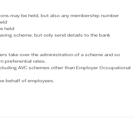
utions may be held, but also any membership number
held
re held
ving scheme, but only send details to the bank 
s take over the administration of a scheme and so 
m preferential rates.
ncluding AVC schemes other than Employer Occupational 
e behalf of employees. 