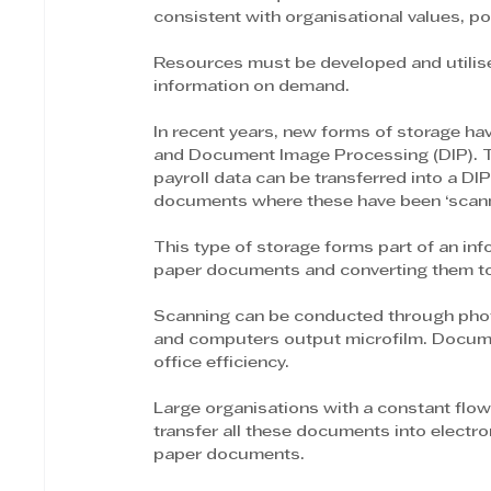
consistent with organisational values, po
Resources must be developed and utilised e
information on demand. 
In recent years, new forms of storage 
and Document Image Processing (DIP). T
payroll data can be transferred into a D
documents where these have been ‘scann
This type of storage forms part of an in
paper documents and converting them to 
Scanning can be conducted through phot
and computers output microfilm. Docum
office efficiency.
Large organisations with a constant flow
transfer all these documents into electr
paper documents.