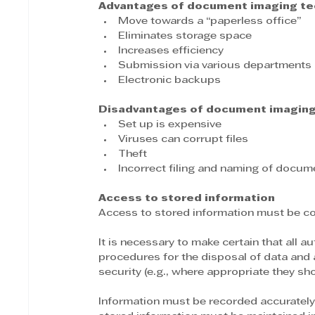
Advantages of document imaging te
Move towards a “paperless office”
Eliminates storage space
Increases efficiency
Submission via various departments
Electronic backups
Disadvantages of document imaging
Set up is expensive
Viruses can corrupt files
Theft
Incorrect filing and naming of docum
Access to stored information
Access to stored information must be con
It is necessary to make certain that all 
procedures for the disposal of data and a
security (e.g., where appropriate they sh
Information must be recorded accurately,