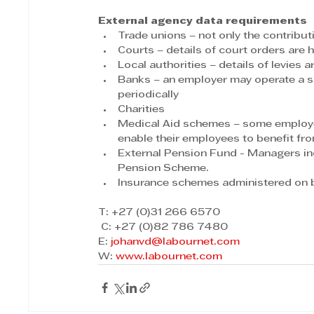
External agency data requirements
Trade unions – not only the contrib
Courts – details of court orders are 
Local authorities – details of levies a
Banks – an employer may operate a sa
periodically
Charities
Medical Aid schemes – some employer
enable their employees to benefit fro
External Pension Fund - Managers i
Pension Scheme.
Insurance schemes administered on b
T: +27 (0)31 266 6570
 C: +27 (0)82 786 7480
E: 
johanvd@labournet.com
W: 
www.labournet.com