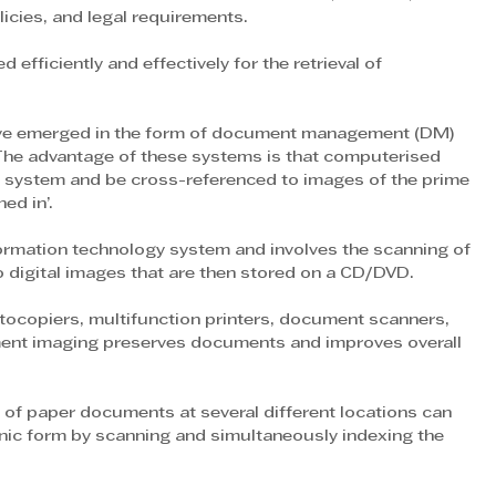
licies, and legal requirements.
fficiently and effectively for the retrieval of 
have emerged in the form of document management (DM) 
he advantage of these systems is that computerised 
IP system and be cross-referenced to images of the prime 
ed in’.
formation technology system and involves the scanning of 
digital images that are then stored on a CD/DVD.
ocopiers, multifunction printers, document scanners, 
ent imaging preserves documents and improves overall 
 of paper documents at several different locations can 
onic form by scanning and simultaneously indexing the 