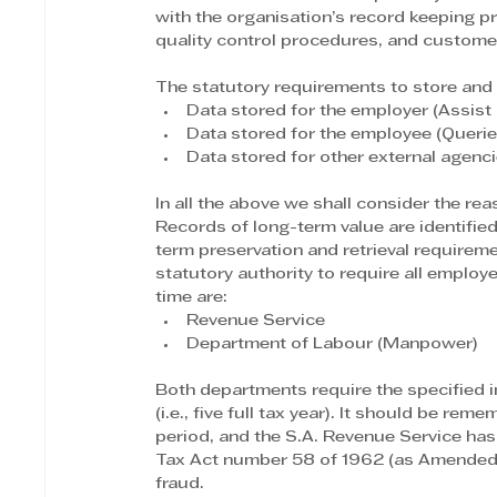
with the organisation’s record keeping p
quality control procedures, and customer
The statutory requirements to store and r
Data stored for the employer (Assist 
Data stored for the employee (Querie
Data stored for other external agen
In all the above we shall consider the rea
Records of long-term value are identifie
term preservation and retrieval requirem
statutory authority to require all employe
time are:
Revenue Service
Department of Labour (Manpower)
Both departments require the specified in
(i.e., five full tax year). It should be re
period, and the S.A. Revenue Service has
Tax Act number 58 of 1962 (as Amended)
fraud.