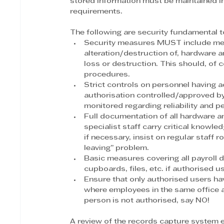
stored information must be maintained in
requirements. 
The following are security fundamental 
Security measures MUST include mea
alteration/destruction of, hardware a
loss or destruction. This should, of
procedures.
Strict controls on personnel having 
authorisation controlled/approved b
monitored regarding reliability and 
Full documentation of all hardware 
specialist staff carry critical knowle
if necessary, insist on regular staff r
leaving” problem.
Basic measures covering all payroll 
cupboards, files, etc. if authorised u
Ensure that only authorised users ha
where employees in the same office 
person is not authorised, say NO!
A review of the records capture system e