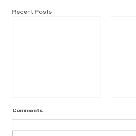
Recent Posts
Comments