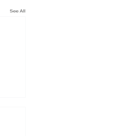
See All