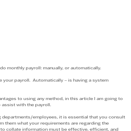
o monthly payroll: manually, or automatically.
e your payroll.  Automatically – is having a system 
tages to using any method, in this article I am going to 
ssist with the payroll.
g departments/employees, it is essential that you consult 
orm them what your requirements are regarding the 
 collate information must be effective, efficient, and 