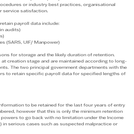
rocedures or industry best practices, organisational 
 service satisfaction. 
etain payroll data include:
in audits)
s)
cies (SARS, UIF/ Manpower)
sons for storage and the likely duration of retention. 
d at creation stage and are maintained according to long-
ents. The two principal government departments with the 
rs to retain specific payroll data for specified lengths of 
formation to be retained for the last four years of entry 
membered, however that this is only the minimum retention 
 powers to go back with no limitation under the Income 
 in serious cases such as suspected malpractice or 