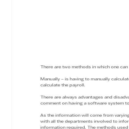
There are two methods in which one can d
Manually – is having to manually calculat
calculate the payroll.
There are always advantages and disadvan
comment on having a software system to a
As the information will come from varyin
with all the departments involved to inf
information required. The methods used to