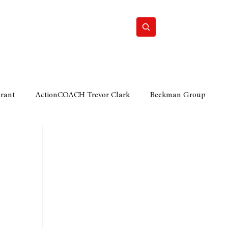
Home
Motor
Lifestyle
Grant
ActionCOACH Trevor Clark
Beekman Group
 Durban Chamber of Commerce
Mobi Ventures
FM
Motor Sense
EY Ernst and Young
e category
The Nexus