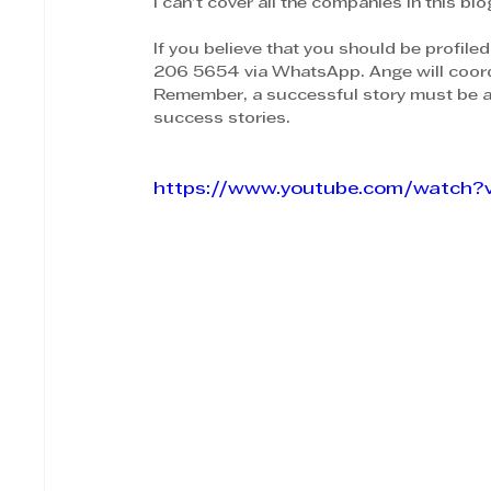
I can't cover all the companies in this bl
If you believe that you should be profiled
206 5654 via WhatsApp. Ange will coord
Remember, a successful story must be 
success stories.
https://www.youtube.com/watch