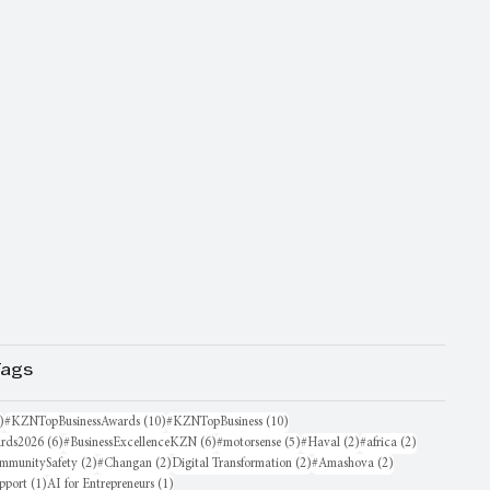
Tags
16 posts
10 posts
10 posts
)
#KZNTopBusinessAwards
(10)
#KZNTopBusiness
(10)
6 posts
6 posts
5 posts
2 posts
2 posts
rds2026
(6)
#BusinessExcellenceKZN
(6)
#motorsense
(5)
#Haval
(2)
#africa
(2)
sts
2 posts
2 posts
2 posts
2 posts
mmunitySafety
(2)
#Changan
(2)
Digital Transformation
(2)
#Amashova
(2)
1 post
1 post
pport
(1)
AI for Entrepreneurs
(1)