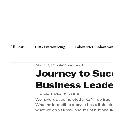
Finance
Business
Law/
All Posts
DRG Outsourcing
LabourNet - Johan va
Mar 30, 2024
2 min read
Bell Equipment
Cox Yeats Attorneys
KZN Bus
Journey to Suc
Business Lead
Afrisam in KwaZulu-Natal
KZN Top Business Aw
Updated:
Mar 31, 2024
We have just completed a KZN Top Busin
What an incredible story. It has a little b
Technology
Finance
Business
Law/Poli
what we don't know about Pat but shoul