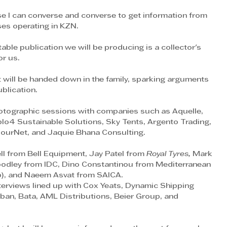
se I can converse and converse to get information from 
es operating in KZN.
able publication we will be producing is a collector's 
or us.
 will be handed down in the family, sparking arguments 
blication.
otographic sessions with companies such as Aquelle, 
lo4 Sustainable Solutions, Sky Tents, Argento Trading, 
urNet, and Jaquie Bhana Consulting.
ll from Bell Equipment, Jay Patel from
 Royal Tyres, 
Mark 
oodley from IDC, Dino Constantinou from Mediterranean 
p), and Naeem Asvat from SAICA.
erviews lined up with Cox Yeats, Dynamic Shipping 
ban, Bata, AML Distributions, Beier Group, and 