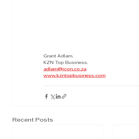
Grant Adlam.
KZN Top Business.
adlam@icon.co.za
www.kzntopbusiness.com
Recent Posts