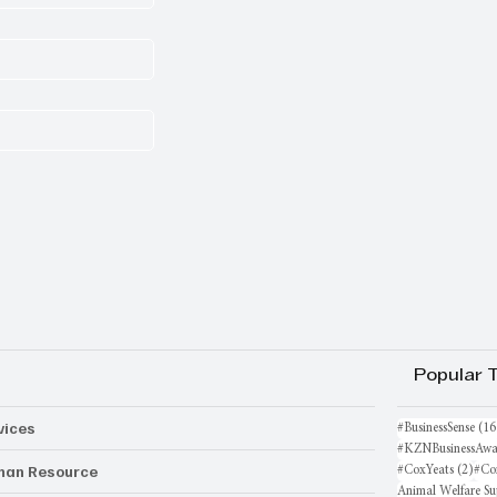
Popular 
vices
#BusinessSense
(16
#KZNBusinessAwa
an Resource
2 po
#CoxYeats
(2)
#Co
Animal Welfare Su