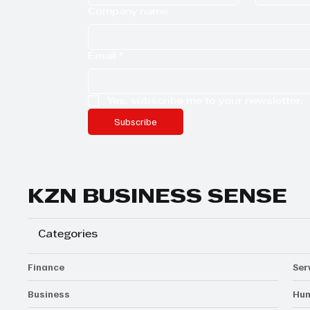
Company name
Email
*
Yes, subscribe me to your newsletter.
Subscribe
KZN BUSINESS SENSE
Categories
Finance
Ser
Business
Hum