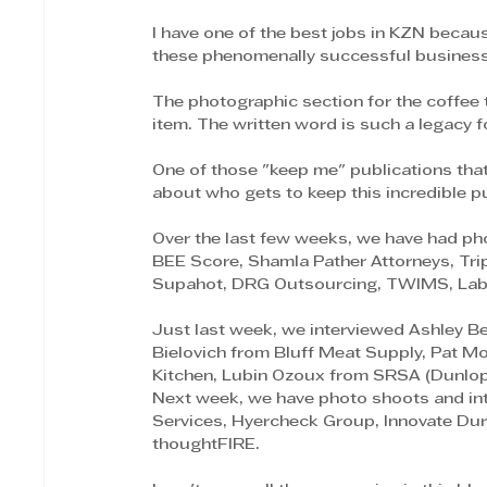
I have one of the best jobs in KZN becau
these phenomenally successful business
The photographic section for the coffee t
item. The written word is such a legacy f
One of those "keep me" publications that
about who gets to keep this incredible pu
Over the last few weeks, we have had ph
BEE Score, Shamla Pather Attorneys, Trip
Supahot, DRG Outsourcing, TWIMS, Labo
Just last week, we interviewed Ashley Be
Bielovich from Bluff Meat Supply, Pat M
Kitchen, Lubin Ozoux from SRSA (Dunlo
Next week, we have photo shoots and int
Services, Hyercheck Group, Innovate Dur
thoughtFIRE.