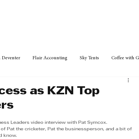
Policy
Property
Services
Human Resource
Technology
n Deventer
Flair Accounting
Sky Tents
Coffee with 
iness Sense
AML Group
Arvind V. Magan
DCCI -
cess as KZN Top
ers
ards
Austral Accounting
Avemel Logistics
Gagasi 
ess Leaders video interview with Pat Symcox.
it of Pat the cricketer, Pat the businessperson, and a bit of 
cy
Property
Services
Human Resources
Lifestyl
d know.