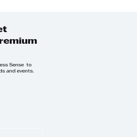
,”
et
 premium
ness Sense to
ds and events.