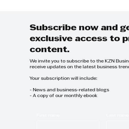
Combination at the
Awards
Black Industrialists
and Exporters
Conference"
Subscribe now and g
exclusive access to
content.
We invite you to subscribe to the KZN Busi
receive updates on the latest business tren
Your subscription will include:
- News and business-related blogs
- A copy of our monthly ebook
First name
Last name