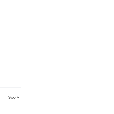
See All