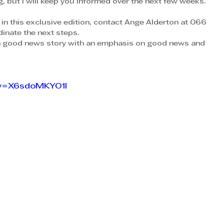
og, but I will keep you informed over the next few weeks.
 in this exclusive edition, contact Ange Alderton at 066 
inate the next steps.
a good news story with an emphasis on good news and 
?v=X6sdoMKYO1I