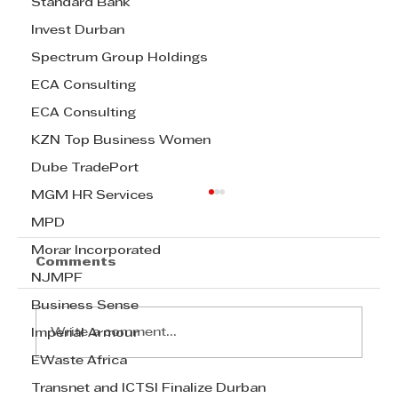
Standard Bank
Invest Durban
Spectrum Group Holdings
ECA Consulting
ECA Consulting
KZN Top Business Women
Dube TradePort
MGM HR Services
MPD
Morar Incorporated
Comments
NJMPF
Business Sense
Write a comment...
Imperial Armour
EWaste Africa
Transnet and ICTSI Finalize Durban