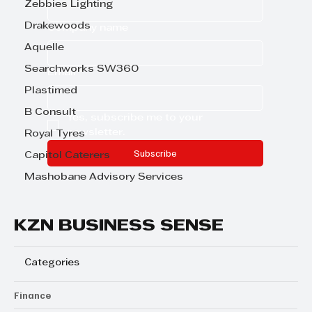
Zebbies Lighting
Drakewoods
Company name
Aquelle
Searchworks SW360
Email
*
Plastimed
B Consult
Yes, subscribe me to your 
newsletter.
Royal Tyres
Subscribe
Capitol Caterers
Mashobane Advisory Services
KZN BUSINESS SENSE
Categories
Finance