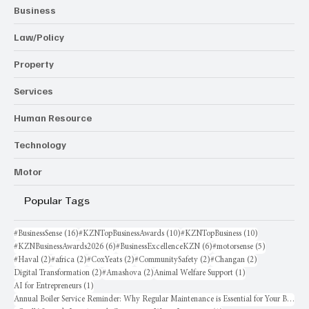
Business
Law/Policy
Property
Services
Human Resource
Technology
Motor
Popular Tags
16 posts
10 posts
10 posts
#BusinessSense
(16)
#KZNTopBusinessAwards
(10)
#KZNTopBusiness
(10)
6 posts
6 posts
5 posts
#KZNBusinessAwards2026
(6)
#BusinessExcellenceKZN
(6)
#motorsense
(5)
2 posts
2 posts
2 posts
2 posts
2 posts
#Haval
(2)
#africa
(2)
#CoxYeats
(2)
#CommunitySafety
(2)
#Changan
(2)
2 posts
2 posts
1 post
Digital Transformation
(2)
#Amashova
(2)
Animal Welfare Support
(1)
1 post
AI for Entrepreneurs
(1)
Annual Boiler Service Reminder: Why Regular Maintenance is Essential for Your Business