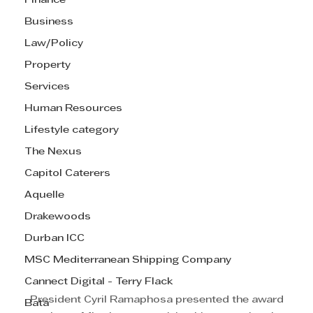
Finance
Business
Law/Policy
Property
Services
Human Resources
Lifestyle category
The Nexus
Capitol Caterers
Aquelle
Drakewoods
Durban ICC
MSC Mediterranean Shipping Company
Cannect Digital - Terry Flack
 President Cyril Ramaphosa presented the award 
Bata