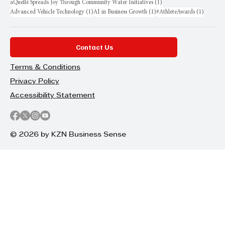
1 post
aQuellé Spreads Joy Through Community Water Initiatives
(1)
1 post
1 post
1 post
Advanced Vehicle Technology
(1)
AI in Business Growth
(1)
#AthleteAwards
(1)
Contact Us
Terms & Conditions
Privacy Policy
Accessibility Statement
© 2026 by KZN Business Sense