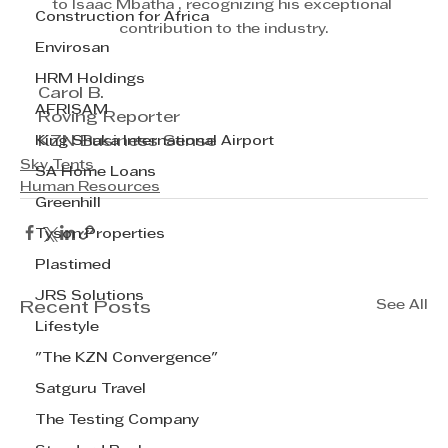
to Isaac Mbatha , recognizing his exceptional 
Construction for Africa
contribution to the industry.
Envirosan
HRM Holdings
Carol B.
AFRISAM
Roving Reporter
King Shaka International Airport
KZN Business Sense
Sky Tents
SA Home Loans
Human Resources
Greenhill
Tyson Properties
Plastimed
JRS Solutions
See All
Recent Posts
Lifestyle
"The KZN Convergence"
Satguru Travel
The Testing Company