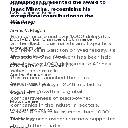
Ramaphosa presented the award to 
Cox Yeats Attorneys
Isaac Mbatha , recognizing his 
KZN Business Sense
exceptional contribution to the 
AML Group
industry.
Arvind V. Magan
Ramaphosa joined over 1,000 delegates 
DCCI - Durban Chamber of Commerce
at the Black Industrialists and Exporters 
Mobi Ventures
Conference in Sandton on Wednesday. It’s 
Afrisam in KwaZulu-Natal
the second time the event has been held, 
drawing over 1,000 delegates to Africa’s 
KZN Top Business Awards
richest square mile. 
Austral Accounting
Government launched the black 
Avemel Logistics
industrialist policy in 2016 in a bid to 
boost the growth and global 
Gagasi FM
competitiveness of black-owned 
Motor Sense
companies in the industrial sectors. 
EY Ernst and Young
Almost a decade later, more than 1,000 
black business owners are now supported 
Technology
through the initiative. 