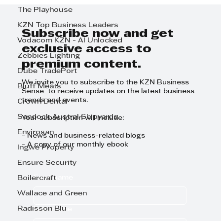
BUYING A TENT IS A SMART
The Playhouse
INVESTMENT
KZN Top Business Leaders
Subscribe now and get
Vodacom KZN - AI Unlocked
exclusive access to
Zebbies Lighting
premium content.
Dube TradePort
We invite you to subscribe to the KZN Business
Bluff Meats
Sense to receive updates on the latest business
trends and events.
Crown Dental
Sandock Austral Shipyards
Your subscription will include:
Envirosan
- News and business-related blogs
- A copy of our monthly ebook
Ingwe Property
Ensure Security
First name
Boilercraft
Wallace and Green
Radisson Blu
Last name