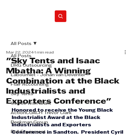
Home
All Posts
Mar 22, 2024
1 min read
All Posts
"Sky Tents and Isaac
DRG Outsourcing
Mbatha: A Winning
LabourNet - Johan van Deventer
Combination at the Black
Flair Accounting
Industrialists and
Sky Tents
Exporters Conference"
Coffee with Grant
Honored to receive the Young Black 
ActionCOACH Trevor Clark
Industrialist Award at the Black 
Beekman Group
Industrialists and Exporters 
Bell Equipment
Conference in Sandton.  President Cyril 