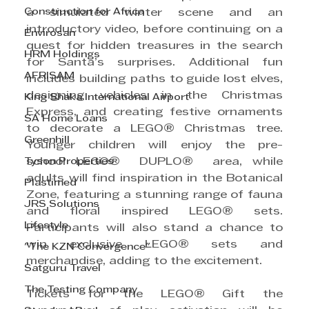
Construction for Africa
a simulated winter scene and an 
introductory video, before continuing on a 
Envirosan
quest for hidden treasures in the search 
HRM Holdings
for Santa’s surprises. Additional fun 
AFRISAM
includes building paths to guide lost elves, 
designing vehicles in the Christmas 
King Shaka International Airport
Express, and creating festive ornaments 
SA Home Loans
to decorate a LEGO®
Christmas tree. 
Greenhill
Younger children will enjoy the pre-
Tyson Properties
school LEGO®
 DUPLO®
 area, while 
adults will find inspiration in the Botanical 
Plastimed
Zone, featuring a stunning range of fauna 
JRS Solutions
and floral inspired LEGO® sets. 
Lifestyle
Participants will also stand a chance to 
win exclusive LEGO® sets and 
"The KZN Convergence"
merchandise, adding to the excitement.
Satguru Travel
The Testing Company
Tickets for the LEGO® Gift the 