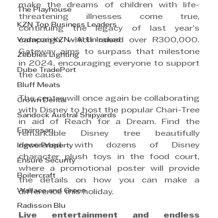
make the dreams of children with life-
The Playhouse
threatening illnesses come true, 
KZN Top Business Leaders
continuing the legacy of last year’s 
Vodacom KZN - AI Unlocked
campaign, which raised over R300,000. 
Gateway aims to surpass that milestone 
Zebbies Lighting
in 2024, encouraging everyone to support 
Dube TradePort
the cause.
Bluff Meats
The centre will once again be collaborating 
Crown Dental
with Disney to host the popular Chari-Tree 
Sandock Austral Shipyards
in aid of Reach for a Dream. Find the 
Envirosan
remarkable Disney tree beautifully 
decorated with dozens of Disney 
Ingwe Property
character plush toys in the food court, 
Ensure Security
where a promotional poster will provide 
Boilercraft
the details on how you can make a 
Wallace and Green
difference this holiday.
Radisson Blu
Live entertainment and endless 