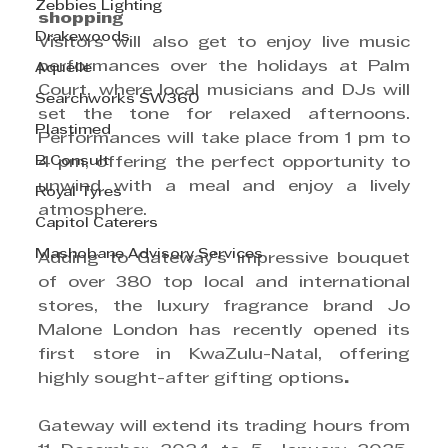
Zebbies Lighting
shopping
Drakewoods
Visitors will also get to enjoy live music 
performances over the holidays at Palm 
Aquelle
Court, where local musicians and DJs will 
Searchworks SW360
set the tone for relaxed afternoons. 
Plastimed
Performances will take place from 1 pm to 
B Consult
4 pm, offering the perfect opportunity to 
unwind with a meal and enjoy a lively 
Royal Tyres
atmosphere.  
Capitol Caterers
Mashobane Advisory Services
Adding to Gateway’s impressive bouquet 
of over 380 top local and international 
stores, the luxury fragrance brand Jo 
Malone London has recently opened its 
first store in KwaZulu-Natal, offering 
highly sought-after gifting options
. 
Gateway will extend its trading hours from 