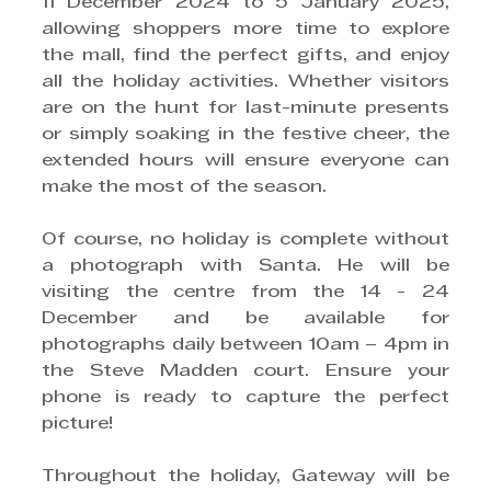
11 December 2024 to 5 January 2025, 
allowing shoppers more time to explore 
the mall, find the perfect gifts, and enjoy 
all the holiday activities. Whether visitors 
are on the hunt for last-minute presents 
or simply soaking in the festive cheer, the 
extended hours will ensure everyone can 
make the most of the season.  
Of course, no holiday is complete without 
a photograph with Santa. He will be 
visiting the centre from the 14 - 24 
December and be available for 
photographs daily between 10am – 4pm in 
the Steve Madden court. Ensure your 
phone is ready to capture the perfect 
picture!
Throughout the holiday, Gateway will be 