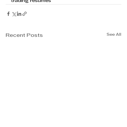
trading resumes
See All
Recent Posts