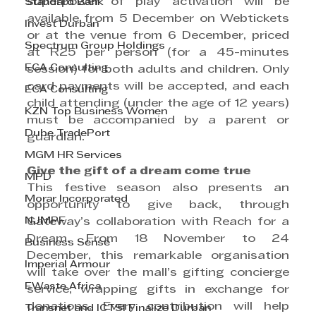
superpower of play activation will be 
Standard Bank
available from 5 December on Webtickets 
Invest Durban
or at the venue from 6 December, priced 
Spectrum Group Holdings
at R25 per person (for a 45-minutes 
ECA Consulting
session) for both adults and children. Only 
card payments will be accepted, and each 
ECA Consulting
child attending (under the age of 12 years) 
KZN Top Business Women
must be accompanied by a parent or 
Dube TradePort
guardian.
MGM HR Services
Give the gift of a dream come true 
MPD
This festive season also presents an 
Morar Incorporated
opportunity to give back, through 
NJMPF
Gateway’s collaboration with Reach for a 
Dream. From 18 November to 24 
Business Sense
December, this remarkable organisation 
Imperial Armour
will take over the mall’s gifting concierge 
EWaste Africa
service, wrapping gifts in exchange for 
donations. Every contribution will help 
Transnet and ICTSI Finalize Durban