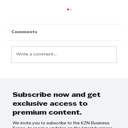
Comments
Write a comment...
Gateway Goes Full-On Festive
For Its 21st Birthday
Subscribe now and get
exclusive access to
premium content.
We invite you to subscribe to the KZN Business