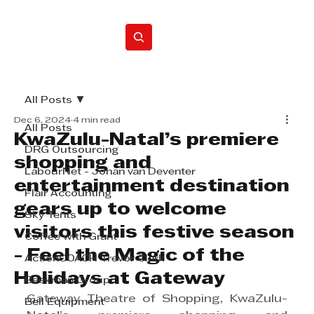
Home
All Posts
Dec 6, 2024
4 min read
All Posts
KwaZulu-Natal’s premiere
DRG Outsourcing
shopping and
LabourNet - Johan van Deventer
entertainment destination
Flair Accounting
gears up to welcome
Sky Tents
visitors this festive season
Coffee with Grant
- Feel the Magic of the
ActionCOACH Trevor Clark
Holidays at Gateway
Beekman Group
Gateway Theatre of Shopping, KwaZulu-
Bell Equipment