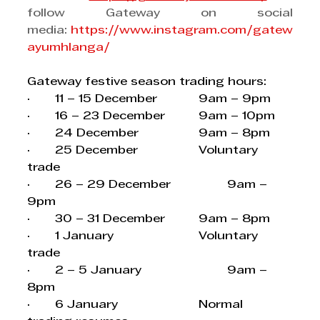
follow Gateway on social 
media: 
https://www.instagram.com/gatew
ayumhlanga/
Gateway festive season trading hours:
·       11 – 15 December 		9am – 9pm
·       16 – 23 December		9am – 10pm
·       24 December			9am – 8pm
·       25 December			Voluntary 
trade
·       26 – 29 December		9am – 
9pm
·       30 – 31 December		9am – 8pm
·       1 January			Voluntary 
trade
·       2 – 5 January			9am – 
8pm
·       6 January			Normal 