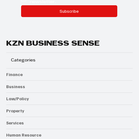
newsletter.
Subscribe
KZN BUSINESS SENSE
Categories
Finance
Business
Law/Policy
Property
Services
Human Resource