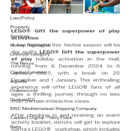
Finance
Business
Law/Policy
Property
LEGO® Gift the superpower of play 
Services
activation
A key highlight this festive season will be 
Human Resources
the mall’s 
LEGO® Gift the superpower 
Lifestyle category
of play 
holiday activation in the mall, 
The Nexus
running from 6 December 2024 to 6 
Capitol Caterers
January 2025, with a break on 25 
December and 1 January. This enthralling 
Aquelle
experience will offer
LEGO®
fans of all 
Drakewoods
ages a thrilling journey through no less 
Durban ICC
than thirteen interactive zones.
MSC Mediterranean Shipping Company
After checking in and receiving an event 
Cannect Digital - Terry Flack
activity booklet, visitors will get to explore 
Bata
Santa’s LEGO®
  workshop, which includes 