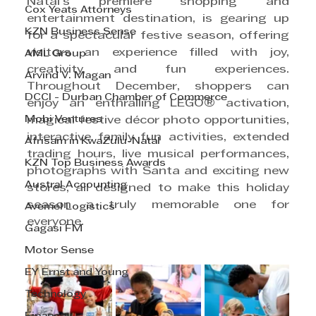
Natal’s premiere shopping and 
Cox Yeats Attorneys
entertainment destination, is gearing up 
KZN Business Sense
for a spectacular festive season, offering 
visitors an experience filled with joy, 
AML Group
creativity, and fun experiences. 
Arvind V. Magan
Throughout December, shoppers can 
DCCI - Durban Chamber of Commerce
enjoy an enthralling LEGO® activation, 
Mobi Ventures
magical festive décor photo opportunities, 
interactive family fun activities, extended 
Afrisam in KwaZulu-Natal
trading hours, live musical performances, 
KZN Top Business Awards
photographs with Santa and exciting new 
Austral Accounting
stores, all designed to make this holiday 
season a truly memorable one for 
Avemel Logistics
everyone.
Gagasi FM
Motor Sense
EY Ernst and Young
Technology