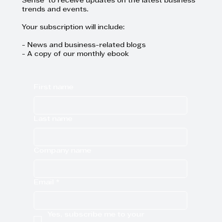
Sense to receive updates on the latest business
trends and events.
Your subscription will include:
- News and business-related blogs
- A copy of our monthly ebook
First name
Last name
Company name
Email
*
Yes, subscribe me to your 