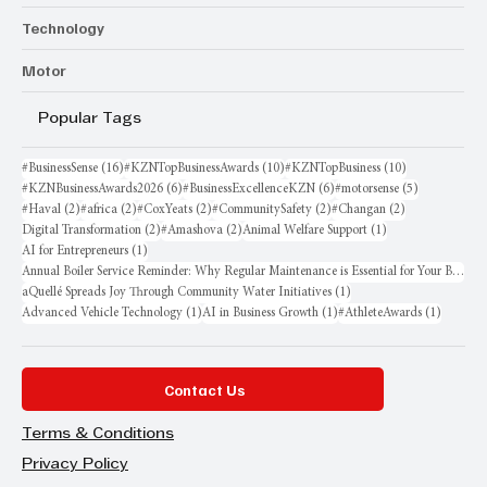
Technology
Motor
Popular Tags
16 posts
10 posts
10 posts
#BusinessSense
(16)
#KZNTopBusinessAwards
(10)
#KZNTopBusiness
(10)
6 posts
6 posts
5 posts
#KZNBusinessAwards2026
(6)
#BusinessExcellenceKZN
(6)
#motorsense
(5)
2 posts
2 posts
2 posts
2 posts
2 posts
#Haval
(2)
#africa
(2)
#CoxYeats
(2)
#CommunitySafety
(2)
#Changan
(2)
2 posts
2 posts
1 post
Digital Transformation
(2)
#Amashova
(2)
Animal Welfare Support
(1)
1 post
AI for Entrepreneurs
(1)
Annual Boiler Service Reminder: Why Regular Maintenance is Essential for Your Business
1 post
aQuellé Spreads Joy Through Community Water Initiatives
(1)
1 post
1 post
1 post
Advanced Vehicle Technology
(1)
AI in Business Growth
(1)
#AthleteAwards
(1)
Contact Us
Terms & Conditions
Privacy Policy