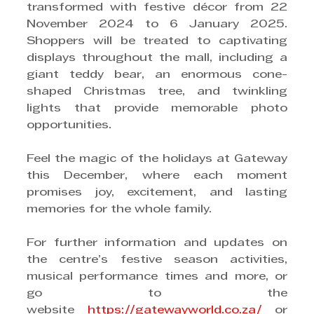
transformed with festive décor from 22 
November 2024 to 6 January 2025. 
Shoppers will be treated to captivating 
displays throughout the mall, including a 
giant teddy bear, an enormous cone-
shaped Christmas tree, and twinkling 
lights that provide memorable photo 
opportunities.
Feel the magic of the holidays at Gateway 
this December, where each moment 
promises joy, excitement, and lasting 
memories for the whole family.
For further information and updates on 
the centre’s festive season activities, 
musical performance times and more, or 
go to the 
website 
https://gatewayworld.co.za/
 or 