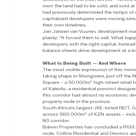
own: the land had to be sold, and sold a
had previously determined the tempo of 
capitalised developers were moving simul
their own timelines. 
Jan Jansen van Vuuren, development ma
plainly: “It forced them to sell. What ha
developers with the right capital. Instead
balance sheets drive development at a bigg
What Is Being Built — And Where
The most visible expression of this mom
taking shape in Shongweni, just off the
Square – a 50 000m² high-street retail
of Kaleido, a residential precinct desig
this corridor had almost no economic dev
property node in the province. 
South Africa’s largest JSE-listed REIT, 
across 560 000m² of KZN assets – includ
N3 corridor. 
Balwin Properties has concluded a R133.7 
node. Collins Residential and Devmco are