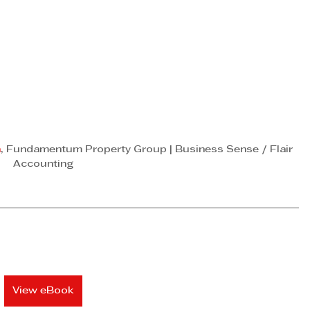
a
, Fundamentum Property Group | Business Sense / Flair 
Accounting
View eBook