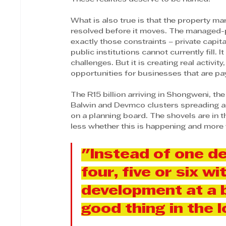
What is also true is that the property mar
resolved before it moves. The managed-pr
exactly those constraints – private capit
public institutions cannot currently fill. 
challenges. But it is creating real activit
opportunities for businesses that are pay
The R15 billion arriving in Shongweni, the
Balwin and Devmco clusters spreading ac
on a planning board. The shovels are in 
less whether this is happening and more w
"Instead of one de
four, five or six wi
development at a bi
good thing in the l