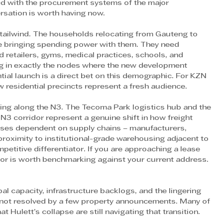
ed with the procurement systems of the major 
ersation is worth having now. 
n tailwind. The households relocating from Gauteng to 
e bringing spending power with them. They need 
d retailers, gyms, medical practices, schools, and 
ing in exactly the nodes where the new development 
ntial launch is a direct bet on this demographic. For KZN 
w residential precincts represent a fresh audience. 
ing along the N3. The Tecoma Park logistics hub and the 
 N3 corridor represent a genuine shift in how freight 
sses dependent on supply chains – manufacturers, 
proximity to institutional-grade warehousing adjacent to 
petitive differentiator. If you are approaching a lease 
idor is worth benchmarking against your current address. 
al capacity, infrastructure backlogs, and the lingering 
 not resolved by a few property announcements. Many of 
Hulett’s collapse are still navigating that transition. 