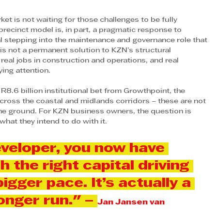
ket is not waiting for those challenges to be fully 
ecinct model is, in part, a pragmatic response to 
al stepping into the maintenance and governance role that 
It is not a permanent solution to KZN’s structural 
y, real jobs in construction and operations, and real 
ing attention. 
 R8.6 billion institutional bet from Growthpoint, the 
ross the coastal and midlands corridors – these are not 
the ground. For KZN business owners, the question is 
hat they intend to do with it.
veloper, you now have 
th the right capital driving 
gger pace. It’s actually a 
onger run." – 
Jan Jansen van 