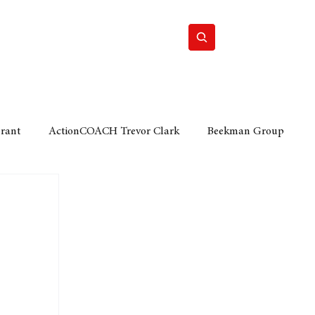
Home
Motor
Lifestyle
Grant
ActionCOACH Trevor Clark
Beekman Group
 Durban Chamber of Commerce
Mobi Ventures
FM
Motor Sense
EY Ernst and Young
e category
The Nexus