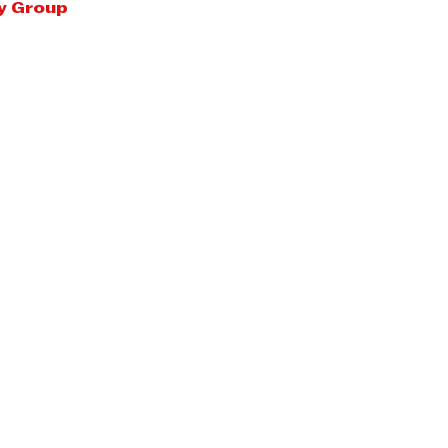
y Group