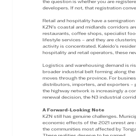
the question is whether you are register
developers. If not, that registration conv
Retail and hospitality have a semigratio
KZN’s coastal and midlands corridors ar
restaurants, coffee shops, specialist foo
lifestyle services – and they are cluster
activity is concentrated. Kaleido’s reside
hospitality and retail operators, these ne
Logistics and warehousing demand is ris
broader industrial belt forming along the
moves through the province. For busine
distributors, importers, and exporters – 
the highway network is increasingly a com
renewal decision, the N3 industrial corr
A Forward-Looking Note 
KZN still has genuine challenges. Municip
economic effects of the 2021 unrest are
the communities most affected by Tongaat 
These realities deserve to be named. 