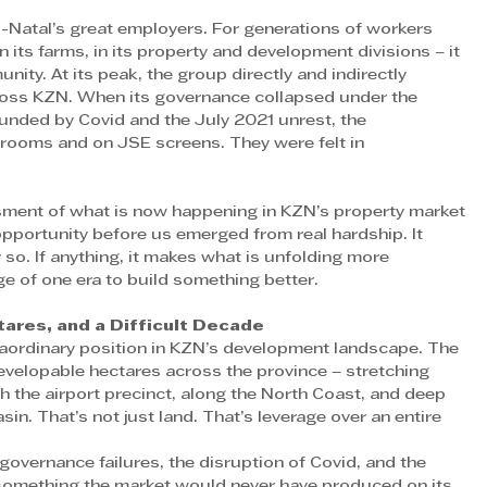
Natal’s great employers. For generations of workers 
n its farms, in its property and development divisions – it 
ity. At its peak, the group directly and indirectly 
ross KZN. When its governance collapsed under the 
nded by Covid and the July 2021 unrest, the 
drooms and on JSE screens. They were felt in 
ment of what is now happening in KZN’s property market 
pportunity before us emerged from real hardship. It 
so. If anything, it makes what is unfolding more 
e of one era to build something better. 
ares, and a Difficult Decade
raordinary position in KZN’s development landscape. The 
velopable hectares across the province – stretching 
 the airport precinct, along the North Coast, and deep 
in. That’s not just land. That’s leverage over an entire 
governance failures, the disruption of Covid, and the 
 something the market would never have produced on its 