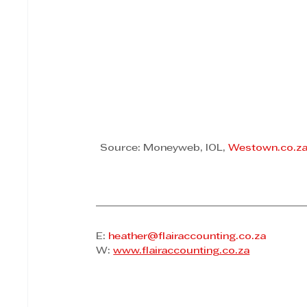
Source: Moneyweb, IOL, 
Westown.co.z
E: 
heather@flairaccounting.co.za
W: 
www.flairaccounting.co.za