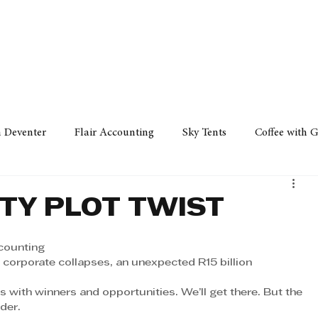
Policy
Property
Services
Human Resource
Technology
n Deventer
Flair Accounting
Sky Tents
Coffee with 
iness Sense
AML Group
Arvind V. Magan
DCCI -
TY PLOT TWIST
ards
Austral Accounting
Avemel Logistics
Gagasi 
ccounting
 corporate collapses, an unexpected R15 billion 
ns with winners and opportunities. We’ll get there. But the 
cy
Property
Services
Human Resources
Lifestyl
der. 