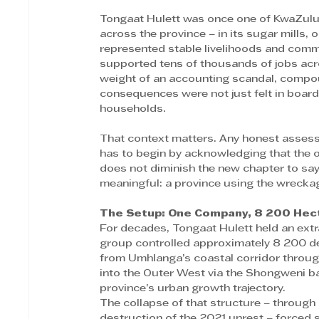
Tongaat Hulett was once one of KwaZulu-
across the province – in its sugar mills, o
represented stable livelihoods and commun
supported tens of thousands of jobs ac
weight of an accounting scandal, compou
consequences were not just felt in boar
households. 
That context matters. Any honest assess
has to begin by acknowledging that the o
does not diminish the new chapter to say 
meaningful: a province using the wreckag
The Setup: One Company, 8 200 Hect
For decades, Tongaat Hulett held an ext
group controlled approximately 8 200 de
from Umhlanga’s coastal corridor through
into the Outer West via the Shongweni bas
province’s urban growth trajectory. 
The collapse of that structure – through 
destruction of the 2021 unrest – forced