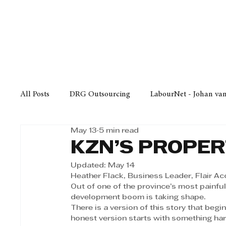
Finance
Business
Law/
All Posts
DRG Outsourcing
LabourNet - Johan va
May 13
5 min read
Bell Equipment
Cox Yeats Attorneys
KZN Bus
KZN’S PROPER
Updated:
May 14
Afrisam in KwaZulu-Natal
KZN Top Business Aw
Heather Flack, Business Leader, Flair A
Out of one of the province’s most painful
development boom is taking shape. 
There is a version of this story that begi
Technology
Finance
Business
Law/Poli
honest version starts with something har