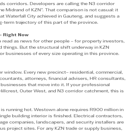
ds corridors. Developers are calling the N3 corridor 
e Midrand of KZN”. That comparison is not casual: it 
hat Waterfall City achieved in Gauteng, and suggests a 
g-term trajectory of this part of the province. 
– Right Now
ead as news for other people – for property investors, 
d things. But the structural shift underway in KZN 
or businesses of every size operating in this province. 
r window. Every new precinct– residential, commercial, 
untants, attorneys, financial advisers, HR consultants, 
 businesses that move into it. If your professional 
 Hillcrest, Outer West, and N3 corridor catchment, this is 
 is running hot. Westown alone requires R900 million in 
ngle building interior is finished. Electrical contractors, 
gnage companies, landscapers, and security installers are 
us project sites. For any KZN trade or supply business, 