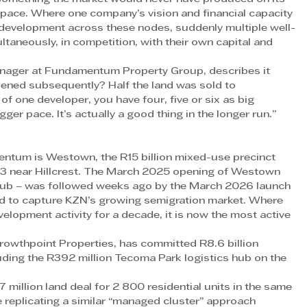
t pace. Where one company’s vision and financial capacity 
development across these nodes, suddenly multiple well-
taneously, in competition, with their own capital and 
nager at Fundamentum Property Group, describes it 
ppened subsequently? Half the land was sold to 
 of one developer, you have four, five or six as big 
er pace. It’s actually a good thing in the longer run.” 
entum is Westown, the R15 billion mixed-use precinct 
 N3 near Hillcrest. The March 2025 opening of Westown 
 hub – was followed weeks ago by the March 2026 launch 
ned to capture KZN’s growing semigration market. Where 
elopment activity for a decade, it is now the most active 
Growthpoint Properties, has committed R8.6 billion 
ing the R392 million Tecoma Park logistics hub on the 
million land deal for 2 800 residential units in the same 
 replicating a similar “managed cluster” approach 