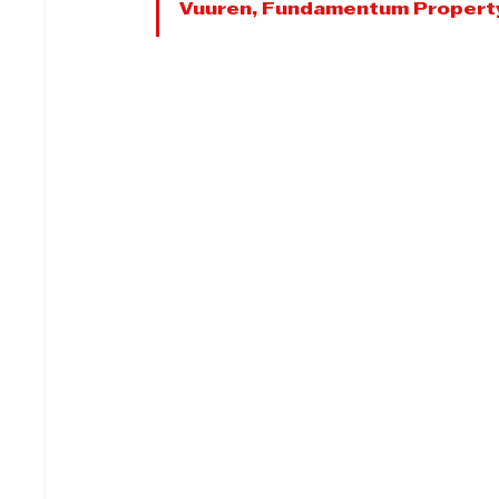
Vuuren, Fundamentum Propert