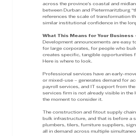
across the province’s coastal and midlan
between Durban and Pietermaritzburg “th
references the scale of transformation t
similar institutional confidence in the lon
What This Means for Your Business 
Development announcements are easy to r
for large corporates, for people who buil
creates specific, tangible opportunities f
Here is where to look. 
Professional services have an early-move
or mixed-use – generates demand for acco
payroll services, and IT support from the
services firm is not already visible in the
the moment to consider it. 
The construction and fitout supply chain
bulk infrastructure, and that is before a si
plumbers, tilers, furniture suppliers, si
all in demand across multiple simultaneo