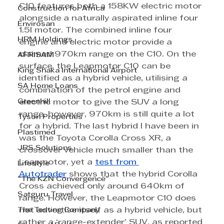
C10 features both a 158KW electric motor 
Construction for Africa
alongside a naturally aspirated inline four 
Envirosan
1.5l motor. The combined inline four 
HRM Holdings
engine and electric motor provide a 
claimed 970km range on the C10. On the 
AFRISAM
surface, the Leapmotor C10 can be 
King Shaka International Airport
identified as a hybrid vehicle, utilising a 
SA Home Loans
combination of the petrol engine and 
Greenhill
electric motor to give the SUV a long 
range, however, 970km is still quite a lot 
Tyson Properties
for a hybrid. The last hybrid I have been in 
Plastimed
was the Toyota Corolla Cross XR, a 
JRS Solutions
crossover vehicle much smaller than the 
Leapmotor, yet a 
test from 
Lifestyle
Autotrader
 shows that the hybrid Corolla 
"The KZN Convergence"
Cross achieved only around 640km of 
Satguru Travel
range. However, the Leapmotor C10 does 
The Testing Company
not advertise itself as a hybrid vehicle, but 
rather a ‘range-extender’ SUV, as reported 