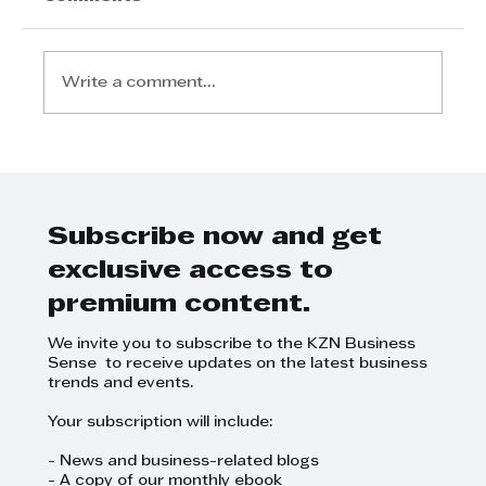
Write a comment...
Women in the motor industry:
Jasmeena wants to pave the
way for others
Subscribe now and get
exclusive access to
premium content.
We invite you to subscribe to the KZN Business
Sense to receive updates on the latest business
trends and events.
Your subscription will include:
- News and business-related blogs
- A copy of our monthly ebook