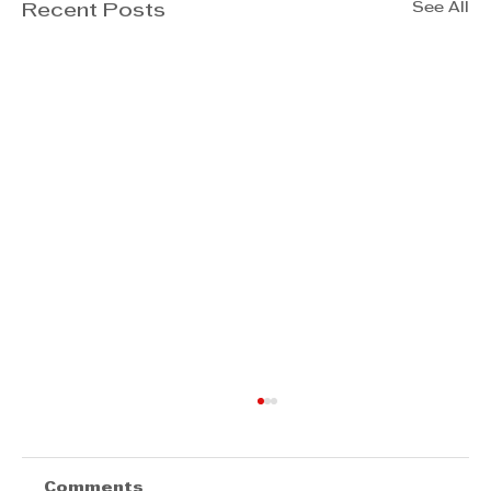
See All
Recent Posts
Comments