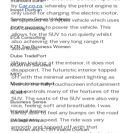
Standard Bank
by 
Car.co.za
, whereby the petrol engine is 
Invest Durban
only used for charging the electric motor, 
Spectrum Group Holdings
as opposed to a hybrid vehicle which uses 
both motors to power the vehicle. This 
ECA Consulting
allows for the SUV to run quietly whilst 
ECA Consulting
also achieving the very long range it 
KZN Top Business Women
advertises.
Dube TradePort
When looking at the interior, it does not 
MGM HR Services
disappoint. The futuristic interior topped 
MPD
off with the minimal ambient lighting as 
Morar Incorporated
well as the fully touchscreen infotainment 
that controls many of the features of the 
NJMPF
SUV. The seats of the SUV were also very 
Business Sense
nice, feeling soft and breathable. I was 
Imperial Armour
barely able to feel any bumps on the road 
at highway speed. The ride was very 
EWaste Africa
smooth and topped off with that 
Transnet and ICTSI Finalize Durban