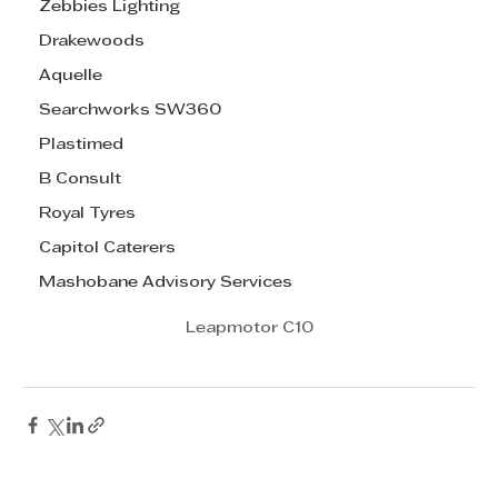
Zebbies Lighting
Drakewoods
Aquelle
Searchworks SW360
Plastimed
B Consult
Royal Tyres
Capitol Caterers
Mashobane Advisory Services
Leapmotor C10