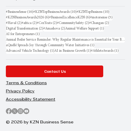
16 posts
10 posts
10 posts
#BusinessSense
(16)
#KZNTopBusinessAwards
(10)
#KZNTopBusiness
(10)
6 posts
6 posts
5 posts
#KZNBusinessAwards2026
(6)
#BusinessExcellenceKZN
(6)
#motorsense
(5)
2 posts
2 posts
2 posts
2 posts
2 posts
#Haval
(2)
#africa
(2)
#CoxYeats
(2)
#CommunitySafety
(2)
#Changan
(2)
2 posts
2 posts
1 post
Digital Transformation
(2)
#Amashova
(2)
Animal Welfare Support
(1)
1 post
AI for Entrepreneurs
(1)
Annual Boiler Service Reminder: Why Regular Maintenance is Essential for Your Business
1 post
aQuellé Spreads Joy Through Community Water Initiatives
(1)
1 post
1 post
1 post
Advanced Vehicle Technology
(1)
AI in Business Growth
(1)
#AthleteAwards
(1)
Contact Us
Terms & Conditions
Privacy Policy
Accessibility Statement
© 2026 by KZN Business Sense