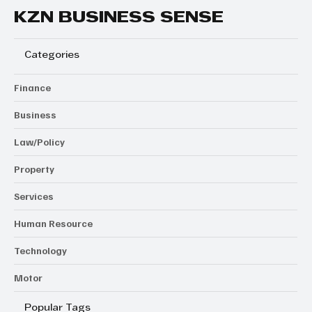
KZN BUSINESS SENSE
Categories
Finance
Business
Law/Policy
Property
Services
Human Resource
Technology
Motor
Popular Tags