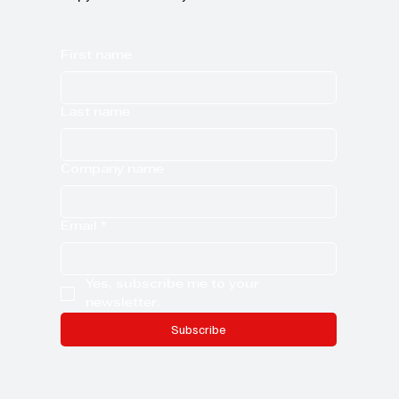
First name
Last name
Company name
Email
*
Yes, subscribe me to your 
newsletter.
Subscribe