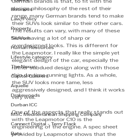
Finance
German brands is that, to fit with the 
design philosophy of the rest of their 
Business
range, many German brands tend to make 
Law/Policy
their SUVs look similar to their other cars. 
Property
The results can vary, with many of these 
Services
SUVs having a lot of sharp or 
overdesigned looks. This is different for 
Human Resources
the Leapmotor. I really like the simple yet 
Lifestyle category
elegant design of the car, especially the 
The Nexus
rather subdued design along with those 
thin daytime running lights. As a whole, 
Capitol Caterers
the SUV looks more tame, less 
Aquelle
aggressively designed, and I think it works 
Drakewoods
very well.
Durban ICC
One of the aspects that really stands out 
MSC Mediterranean Shipping Company
with the Leapmotor C10 is the 
Cannect Digital - Terry Flack
engineering of the engine. A spec sheet 
Bata
provided by Leapmotor shows that the 