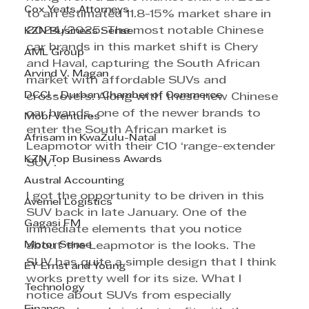
Cox Yeats Attorneys
to an estimated 11.8-15% market share in 
2024/2025. The most notable Chinese 
KZN Business Sense
car brands in this market shift is Chery 
AML Group
and Haval, capturing the South African 
Arvind V. Magan
market with affordable SUVs and 
DCCI - Durban Chamber of Commerce
crossovers. Along with these new Chinese 
car brands, one of the newer brands to 
Mobi Ventures
enter the South African market is 
Afrisam in KwaZulu-Natal
Leapmotor with their C10 ‘range-extender 
KZN Top Business Awards
SUV’.
Austral Accounting
I got the opportunity to be driven in this 
Avemel Logistics
SUV back in late January. One of the 
Gagasi FM
immediate elements that you notice 
Motor Sense
about the Leapmotor is the looks. The 
SUV has quite a simple design that I think 
EY Ernst and Young
works pretty well for its size. What I 
Technology
notice about SUVs from especially 