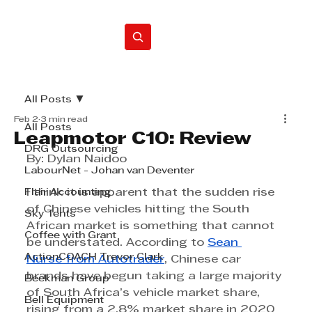
Home
All Posts
Feb 2
3 min read
All Posts
Leapmotor C10: Review
DRG Outsourcing
By: Dylan Naidoo
LabourNet - Johan van Deventer
Flair Accounting
I think it is apparent that the sudden rise 
of Chinese vehicles hitting the South 
Sky Tents
African market is something that cannot 
Coffee with Grant
be understated. According to 
Sean 
ActionCOACH Trevor Clark
Nurse
 from Autotrader
, Chinese car 
brands have begun taking a large majority 
Beekman Group
of South Africa’s vehicle market share, 
Bell Equipment
rising from a 2.8% market share in 2020 