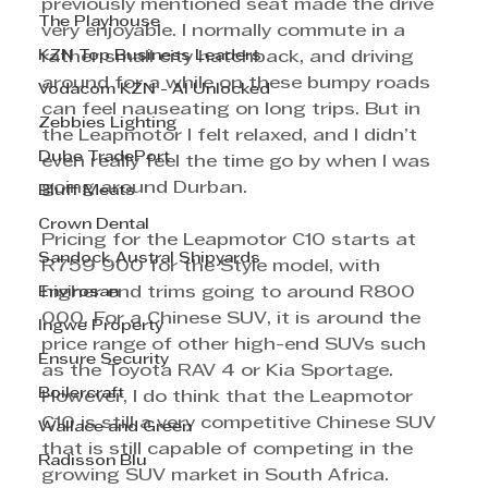
previously mentioned seat made the drive 
The Playhouse
very enjoyable. I normally commute in a 
KZN Top Business Leaders
rather small city hatchback, and driving 
around for a while on these bumpy roads 
Vodacom KZN - AI Unlocked
can feel nauseating on long trips. But in 
Zebbies Lighting
the Leapmotor I felt relaxed, and I didn’t 
Dube TradePort
even really feel the time go by when I was 
going around Durban.
Bluff Meats
Crown Dental
Pricing for the Leapmotor C10 starts at 
Sandock Austral Shipyards
R759 900 for the Style model, with 
Envirosan
higher end trims going to around R800 
000. For a Chinese SUV, it is around the 
Ingwe Property
price range of other high-end SUVs such 
Ensure Security
as the Toyota RAV 4 or Kia Sportage. 
Boilercraft
However, I do think that the Leapmotor 
C10 is still a very competitive Chinese SUV 
Wallace and Green
that is still capable of competing in the 
Radisson Blu
growing SUV market in South Africa.