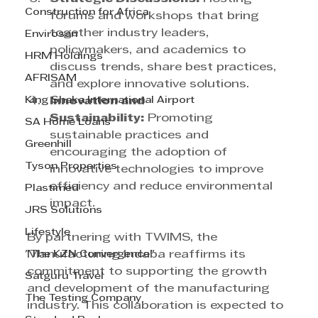
Construction for Africa
forums and workshops that bring 
together industry leaders, 
Envirosan
policymakers, and academics to 
HRM Holdings
discuss trends, share best practices, 
AFRISAM
and explore innovative solutions.
King Shaka International Airport
Innovation and 
Sustainability:
 Promoting 
SA Home Loans
sustainable practices and 
Greenhill
encouraging the adoption of 
Tyson Properties
innovative technologies to improve 
efficiency and reduce environmental 
Plastimed
impact.
JRS Solutions
Lifestyle
By partnering with TWIMS, the 
"The KZN Convergence"
Manufacturing Indaba reaffirms its 
commitment to supporting the growth 
Satguru Travel
and development of the manufacturing 
The Testing Company
industry. This collaboration is expected to 