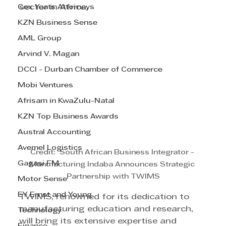
Cox Yeats Attorneys
sector in Africa.
KZN Business Sense
AML Group
Arvind V. Magan
DCCI - Durban Chamber of Commerce
Mobi Ventures
Afrisam in KwaZulu-Natal
KZN Top Business Awards
Austral Accounting
Avemel Logistics
Credit:  South African Business Integrator - 
Gagasi FM
Manufacturing Indaba Announces Strategic 
Partnership with TWIMS
Motor Sense
EY Ernst and Young
TWIMS, renowned for its dedication to 
manufacturing education and research, 
Technology
will bring its extensive expertise and 