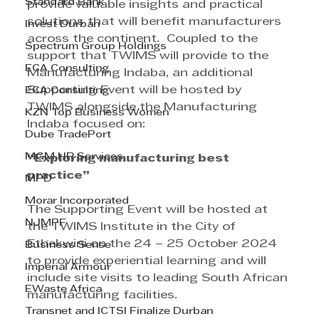
Standard Bank
provide valuable insights and practical 
solutions that will benefit manufacturers 
Invest Durban
across the continent.  Coupled to the 
Spectrum Group Holdings
support that TWIMS will provide to the 
ECA Consulting
Manufacturing Indaba, an additional 
Supporting Event will be hosted by 
ECA Consulting
TWIMS alongside the Manufacturing 
KZN Top Business Women
Indaba focused on:
Dube TradePort
MGM HR Services
“Exploring manufacturing best 
practice”
MPD
Morar Incorporated
The Supporting Event will be hosted at 
NJMPF
the TWIMS Institute in the City of 
Ethekwini on the 24 – 25 October 2024 
Business Sense
to provide experiential learning and will 
Imperial Armour
include site visits to leading South African 
EWaste Africa
manufacturing facilities.
Transnet and ICTSI Finalize Durban