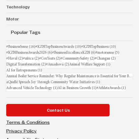
Technology
Motor
Popular Tags
16 posts
10 posts
10 posts
#BusinessSense
(16)
#KZNTopBusinessAwards
(10)
#KZNTopBusiness
(10)
6 posts
6 posts
5 posts
#KZNBusinessAwards2026
(6)
#BusinessExcellenceKZN
(6)
#motorsense
(5)
2 posts
2 posts
2 posts
2 posts
2 posts
#Haval
(2)
#africa
(2)
#CoxYeats
(2)
#CommunitySafety
(2)
#Changan
(2)
2 posts
2 posts
1 post
Digital Transformation
(2)
#Amashova
(2)
Animal Welfare Support
(1)
1 post
AI for Entrepreneurs
(1)
Annual Boiler Service Reminder: Why Regular Maintenance is Essential for Your Business
1 post
aQuellé Spreads Joy Through Community Water Initiatives
(1)
1 post
1 post
1 post
Advanced Vehicle Technology
(1)
AI in Business Growth
(1)
#AthleteAwards
(1)
Contact Us
Terms & Conditions
Privacy Policy