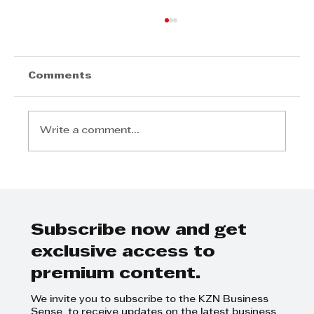
Comments
Write a comment...
TWIMS Strategic Excellence in
Manufacturing Masterclass
Subscribe now and get
exclusive access to
premium content.
We invite you to subscribe to the KZN Business
Sense to receive updates on the latest business