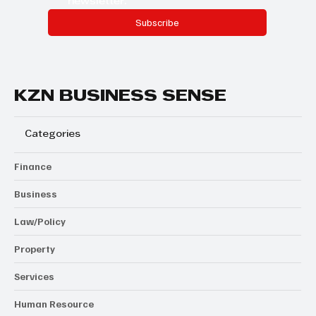
newsletter.
Subscribe
KZN BUSINESS SENSE
Categories
Finance
Business
Law/Policy
Property
Services
Human Resource