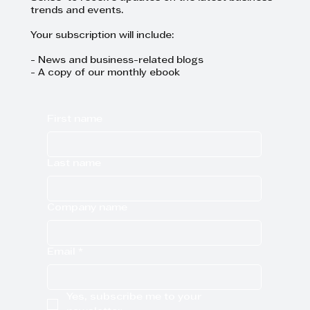
trends and events.
Your subscription will include:
- News and business-related blogs
- A copy of our monthly ebook
First name
Last name
Company name
Email
*
Yes, subscribe me to your 