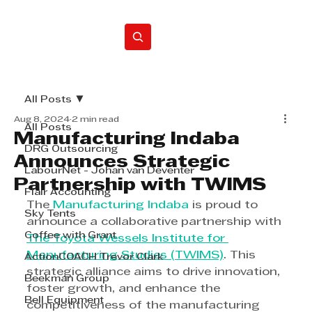
Home
All Posts
Aug 8, 2024
2 min read
All Posts
Manufacturing Indaba
DRG Outsourcing
Announces Strategic
LabourNet - Johan van Deventer
Partnership with TWIMS
Flair Accounting
The 
Manufacturing Indaba
 is proud to 
Sky Tents
announce a collaborative partnership with 
Coffee with Grant
The Toyota Wessels Institute for 
Manufacturing Studies (TWIMS)
. This 
ActionCOACH Trevor Clark
strategic alliance aims to drive innovation, 
Beekman Group
foster growth, and enhance the 
Bell Equipment
competitiveness of the manufacturing 