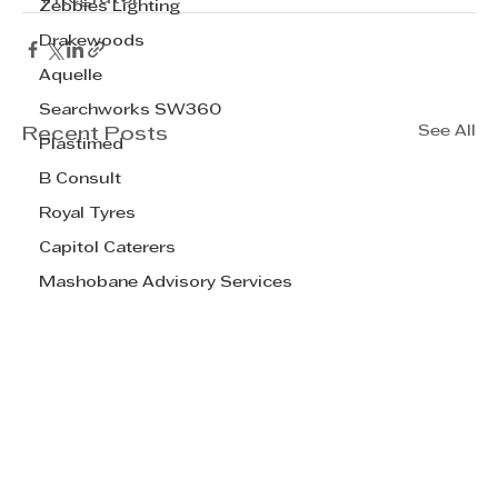
Zebbies Lighting
Drakewoods
Aquelle
Searchworks SW360
See All
Recent Posts
Plastimed
B Consult
Royal Tyres
Capitol Caterers
Mashobane Advisory Services