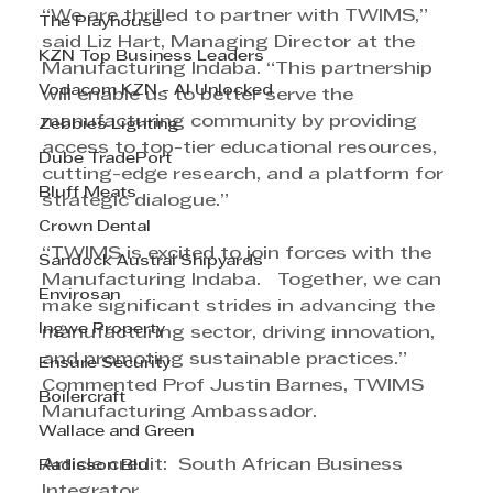
“We are thrilled to partner with TWIMS,” 
The Playhouse
said Liz Hart, Managing Director at the 
KZN Top Business Leaders
Manufacturing Indaba. “This partnership 
Vodacom KZN - AI Unlocked
will enable us to better serve the 
manufacturing community by providing 
Zebbies Lighting
access to top-tier educational resources, 
Dube TradePort
cutting-edge research, and a platform for 
Bluff Meats
strategic dialogue.”
Crown Dental
“TWIMS is excited to join forces with the 
Sandock Austral Shipyards
Manufacturing Indaba.   Together, we can 
Envirosan
make significant strides in advancing the 
Ingwe Property
manufacturing sector, driving innovation, 
and promoting sustainable practices.” 
Ensure Security
Commented Prof Justin Barnes, TWIMS 
Boilercraft
Manufacturing Ambassador.
Wallace and Green
Article credit:  South African Business 
Radisson Blu
Integrator