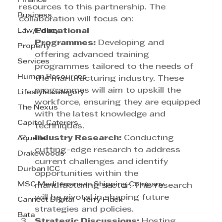
Finance
resources to this partnership. The 
Business
collaboration will focus on:
Law/Policy
Educational 
Programmes:
 Developing and 
Property
offering advanced training 
Services
programmes tailored to the needs of 
Human Resources
the manufacturing industry. These 
programmes will aim to upskill the 
Lifestyle category
workforce, ensuring they are equipped 
The Nexus
with the latest knowledge and 
Capitol Caterers
techniques.
Industry Research:
 Conducting 
Aquelle
cutting-edge research to address 
Drakewoods
current challenges and identify 
Durban ICC
opportunities within the 
MSC Mediterranean Shipping Company
manufacturing sector. This research 
will be pivotal in shaping future 
Cannect Digital - Terry Flack
strategies and policies.
Bata
Strategic Discussions:
 Hosting 