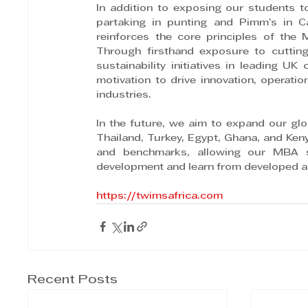
In addition to exposing our students to
partaking in punting and Pimm’s in 
reinforces the core principles of the
Through firsthand exposure to cutting
sustainability initiatives in leading U
motivation to drive innovation, operatio
industries.
In the future, we aim to expand our gl
Thailand, Turkey, Egypt, Ghana, and Ken
and benchmarks, allowing our MBA stu
development and learn from developed 
https://twimsafrica.com
Recent Posts