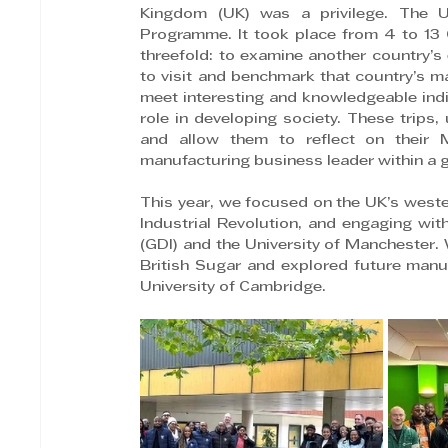
Kingdom (UK) was a privilege. The 
Programme. It took place from 4 to 13 
threefold: to examine another country’s 
to visit and benchmark that country’s m
meet interesting and knowledgeable indi
role in developing society. These trips,
and allow them to reflect on their 
manufacturing business leader within a g
This year, we focused on the UK’s wester
Industrial Revolution, and engaging wit
(GDI) and the University of Manchester.
British Sugar and explored future manufa
University of Cambridge.