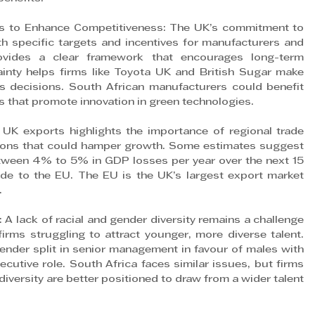
ies to Enhance Competitiveness: The UK’s commitment to 
 specific targets and incentives for manufacturers and 
vides a clear framework that encourages long-term 
tainty helps firms like Toyota UK and British Sugar make 
s decisions. South African manufacturers could benefit 
ves that promote innovation in green technologies.
 UK exports highlights the importance of regional trade 
ions that could hamper growth. Some estimates suggest 
tween 4% to 5% in GDP losses per year over the next 15 
ade to the EU. The EU is the UK’s largest export market 
.
: A lack of racial and gender diversity remains a challenge 
irms struggling to attract younger, more diverse talent. 
ender split in senior management in favour of males with 
cutive role. South Africa faces similar issues, but firms 
iversity are better positioned to draw from a wider talent 