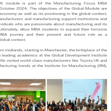
UK module is part of the Manufacturing Focus MBA 
October 2024. The objectives of the Global Module are 
economy as well as its positioning in the global context, 
anufacturers and manufacturing support institutions and 
viduals who are passionate about manufacturing and its 
 ultimately, allow MBA students to expand their horizons 
MBA journey and their present and future role as a 
lobal context.
n midlands, starting in Manchester, the birthplace of the 
h leading academics at the Global Development Institute 
 We visited world-class manufacturers like Toyota UK and 
cturing trends at the Institute for Manufacturing (IfM), 