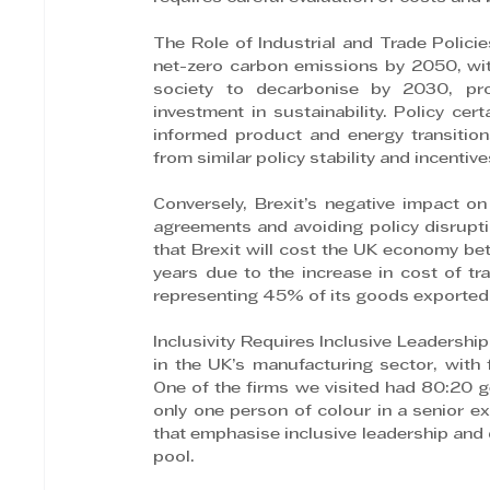
The Role of Industrial and Trade Polic
net-zero carbon emissions by 2050, with
society to decarbonise by 2030, pro
investment in sustainability. Policy cer
informed product and energy transition
from similar policy stability and incenti
Conversely, Brexit’s negative impact on
agreements and avoiding policy disrupt
that Brexit will cost the UK economy be
years due to the increase in cost of tr
representing 45% of its goods exported
Inclusivity Requires Inclusive Leadership
in the UK’s manufacturing sector, with f
One of the firms we visited had 80:20 g
only one person of colour in a senior exe
that emphasise inclusive leadership and d
pool.