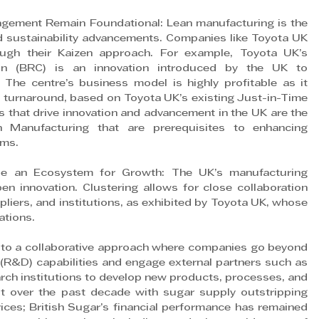
gement Remain Foundational: Lean manufacturing is the 
d sustainability advancements. Companies like Toyota UK 
ugh their Kaizen approach. For example, Toyota UK’s 
on (BRC) is an innovation introduced by the UK to 
The centre’s business model is highly profitable as it 
ck turnaround, based on Toyota UK’s existing Just-in-Time 
 that drive innovation and advancement in the UK are the 
 Manufacturing that are prerequisites to enhancing 
rms.
de an Ecosystem for Growth: The UK’s manufacturing 
n innovation. Clustering allows for close collaboration 
iers, and institutions, as exhibited by Toyota UK, whose 
ations.
 to a collaborative approach where companies go beyond 
 (R&D) capabilities and engage external partners such as 
arch institutions to develop new products, processes, and 
ut over the past decade with sugar supply outstripping 
es; British Sugar’s financial performance has remained 