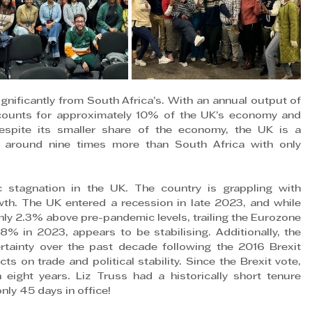
gnificantly from South Africa’s. With an annual output of 
counts for approximately 10% of the UK’s economy and 
spite its smaller share of the economy, the UK is a 
around nine times more than South Africa with only 
stagnation in the UK. The country is grappling with 
owth. The UK entered a recession in late 2023, and while 
ly 2.3% above pre-pandemic levels, trailing the Eurozone 
8% in 2023, appears to be stabilising. Additionally, the 
tainty over the past decade following the 2016 Brexit 
 on trade and political stability. Since the Brexit vote, 
eight years. Liz Truss had a historically short tenure 
nly 45 days in office!