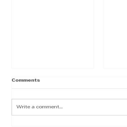
Comments
Write a comment...
TWIMS Executive
Explo