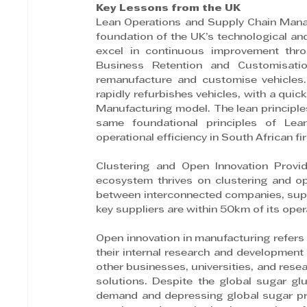
Key Lessons from the UK
Lean Operations and Supply Chain Mana
foundation of the UK’s technological an
excel in continuous improvement thro
Business Retention and Customisati
remanufacture and customise vehicles. 
rapidly refurbishes vehicles, with a qui
Manufacturing model. The lean principles
same foundational principles of Lean
operational efficiency in South African fi
Clustering and Open Innovation Provi
ecosystem thrives on clustering and ope
between interconnected companies, suppl
key suppliers are within 50km of its oper
Open innovation in manufacturing refers
their internal research and development
other businesses, universities, and rese
solutions. Despite the global sugar gl
demand and depressing global sugar pric