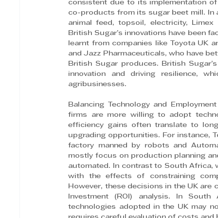
consistent due to its implementation of 
co-products from its sugar beet mill. In
animal feed, topsoil, electricity, Limex
British Sugar’s innovations have been fa
learnt from companies like Toyota UK an
and Jazz Pharmaceuticals, who have bette
British Sugar produces. British Sugar’s
innovation and driving resilience, wh
agribusinesses.
Balancing Technology and Employment R
firms are more willing to adopt techn
efficiency gains often translate to lo
upgrading opportunities. For instance, T
factory manned by robots and Automat
mostly focus on production planning and
automated. In contrast to South Africa, 
with the effects of constraining comp
However, these decisions in the UK are 
Investment (ROI) analysis. In South 
technologies adopted in the UK may not
requires careful evaluation of costs and 