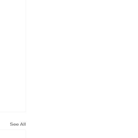
See All