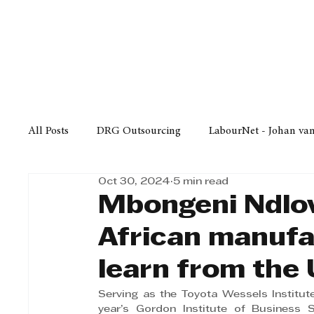
Finance
Business
Law/
All Posts
DRG Outsourcing
LabourNet - Johan va
Oct 30, 2024
5 min read
Bell Equipment
Cox Yeats Attorneys
KZN Bus
Mbongeni Ndlo
African manufa
Afrisam in KwaZulu-Natal
KZN Top Business Aw
learn from the
Serving as the Toyota Wessels Institute
Technology
Finance
Business
Law/Poli
year’s Gordon Institute of Business 