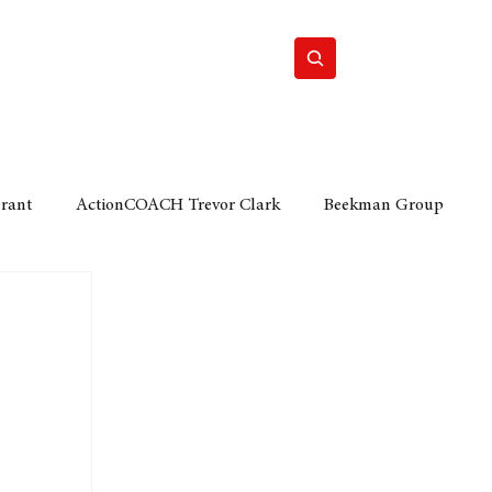
Home
Motor
Lifestyle
Grant
ActionCOACH Trevor Clark
Beekman Group
 Durban Chamber of Commerce
Mobi Ventures
FM
Motor Sense
EY Ernst and Young
e category
The Nexus