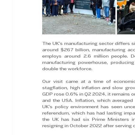
The UK’s manufacturing sector differs si
around $267 billion, manufacturing ac
employs around 2.6 million people. De
manufacturing powerhouse, producing 
double the workforce.
Our visit came at a time of economic 
stagflation, high inflation and slow gr
GDP rose 0.6% in Q2 2024, it remains on
and the USA. Inflation, which averaged 
UK’s policy environment has seen uncer
referendum, which has had lasting impacts
the UK has had six Prime Ministers in 
resigning in October 2022 after serving o