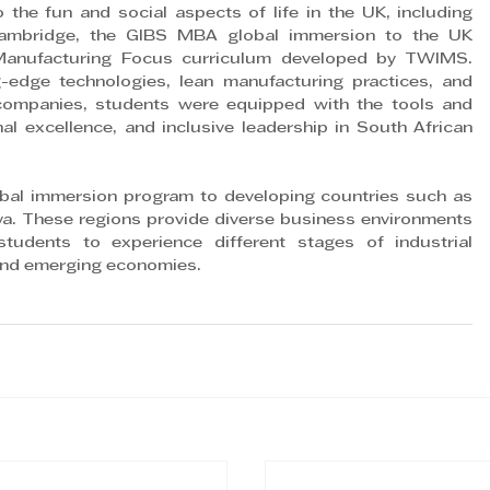
 the fun and social aspects of life in the UK, including 
Cambridge, the GIBS MBA global immersion to the UK 
 Manufacturing Focus curriculum developed by TWIMS. 
-edge technologies, lean manufacturing practices, and 
K companies, students were equipped with the tools and 
nal excellence, and inclusive leadership in South African 
obal immersion program to developing countries such as 
ya. These regions provide diverse business environments 
dents to experience different stages of industrial 
and emerging economies.