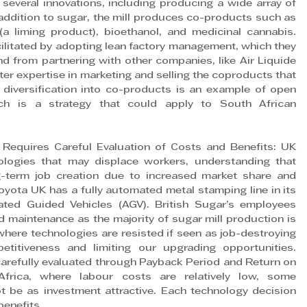
several innovations, including producing a wide array of 
 addition to sugar, the mill produces co-products such as 
 (a liming product), bioethanol, and medicinal cannabis. 
cilitated by adopting lean factory management, which they 
d from partnering with other companies, like Air Liquide 
r expertise in marketing and selling the coproducts that 
 diversification into co-products is an example of open 
ich is a strategy that could apply to South African 
equires Careful Evaluation of Costs and Benefits: UK 
ologies that may displace workers, understanding that 
ng-term job creation due to increased market share and 
oyota UK has a fully automated metal stamping line in its 
ed Guided Vehicles (AGV). British Sugar’s employees 
 maintenance as the majority of sugar mill production is 
where technologies are resisted if seen as job-destroying 
etitiveness and limiting our upgrading opportunities. 
carefully evaluated through Payback Period and Return on 
Africa, where labour costs are relatively low, some 
 be as investment attractive. Each technology decision 
benefits.