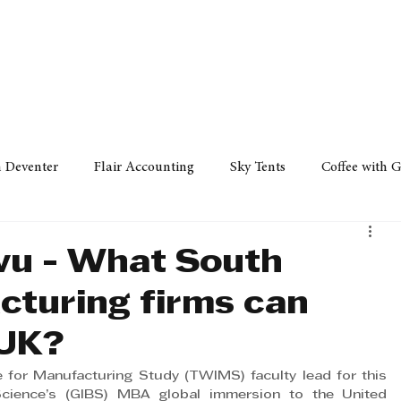
Policy
Property
Services
Human Resource
Technology
n Deventer
Flair Accounting
Sky Tents
Coffee with 
iness Sense
AML Group
Arvind V. Magan
DCCI -
vu - What South
cturing firms can
ards
Austral Accounting
Avemel Logistics
Gagasi 
 UK?
 for Manufacturing Study (TWIMS) faculty lead for this 
cy
Property
Services
Human Resources
Lifestyl
Science’s (GIBS) MBA global immersion to the United 