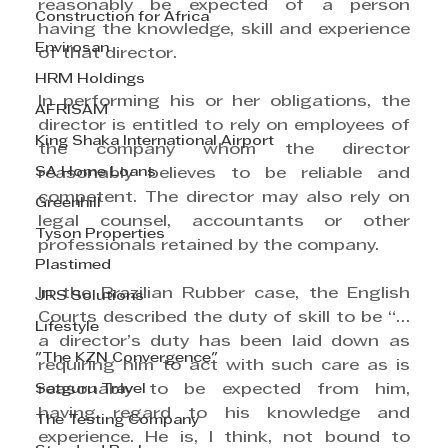
reasonably be expected of a person 
Construction for Africa
having the knowledge, skill and experience 
Envirosan
of that director.
HRM Holdings
In performing his or her obligations, the 
AFRISAM
director is entitled to rely on employees of 
King Shaka International Airport
the company whom the director 
SA Home Loans
reasonably believes to be reliable and 
competent. The director may also rely on 
Greenhill
legal counsel, accountants or other 
Tyson Properties
professionals retained by the company. 
Plastimed
In the Brazilian Rubber case, the English 
JRS Solutions
Courts described the duty of skill to be “… 
Lifestyle
a director’s duty has been laid down as 
"The KZN Convergence"
requiring him to act with such care as is 
Satguru Travel
reasonably to be expected from him, 
having regard to his knowledge and 
The Testing Company
experience. He is, I think, not bound to 