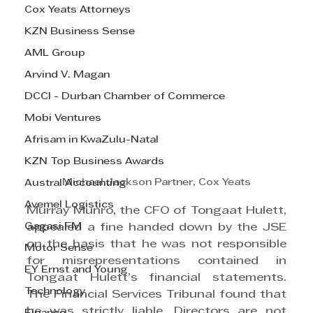
Cox Yeats Attorneys
KZN Business Sense
AML Group
Arvind V. Magan
DCCI - Durban Chamber of Commerce
Mobi Ventures
Afrisam in KwaZulu-Natal
KZN Top Business Awards
Michael Jackson Partner, Cox Yeats
Austral Accounting
Avemel Logistics
Murray Munro, the CFO of Tongaat Hulett, 
Gagasi FM
appealed a fine handed down by the JSE 
on the basis that he was not responsible 
Motor Sense
for misrepresentations contained in 
EY Ernst and Young
Tongaat Hulett’s financial statements. 
Technology
The Financial Services Tribunal found that 
he was strictly liable. Directors are not 