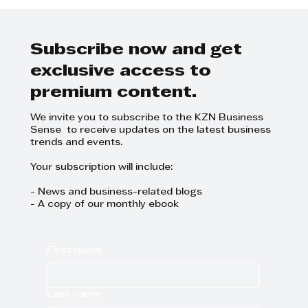
Michael Jackson - Cox Yeats
Integrated Resource Plan 2023
Subscribe now and get
exclusive access to
premium content.
We invite you to subscribe to the KZN Business
Sense to receive updates on the latest business
trends and events.
Your subscription will include:
- News and business-related blogs
- A copy of our monthly ebook
First name
Last name