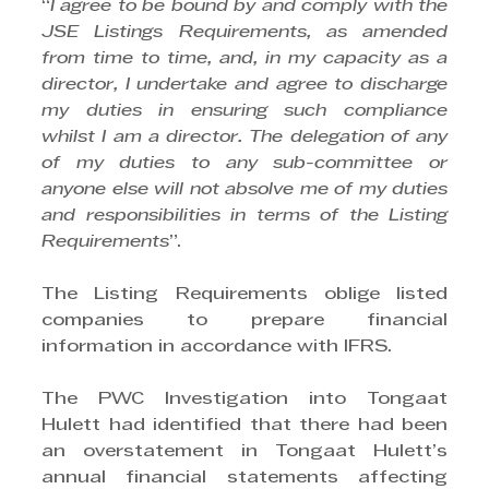
“
I agree to be bound by and comply with the 
JSE Listings Requirements, as amended 
from time to time, and, in my capacity as a 
director, I undertake and agree to discharge 
my duties in ensuring such compliance 
whilst I am a director. The delegation of any 
of my duties to any sub-committee or 
anyone else will not absolve me of my duties 
and responsibilities in terms of the Listing 
Requirements
”. 
The Listing Requirements oblige listed 
companies to prepare financial 
information in accordance with IFRS. 
The PWC Investigation into Tongaat 
Hulett had identified that there had been 
an overstatement in Tongaat Hulett’s 
annual financial statements affecting 