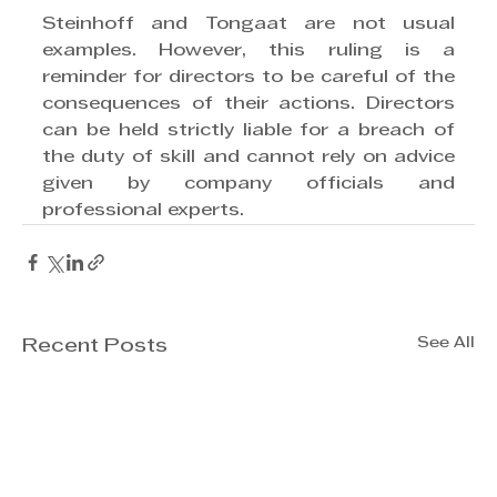
Steinhoff and Tongaat are not usual 
examples. However, this ruling is a 
reminder for directors to be careful of the 
consequences of their actions. Directors 
can be held strictly liable for a breach of 
the duty of skill and cannot rely on advice 
given by company officials and 
professional experts. 
See All
Recent Posts