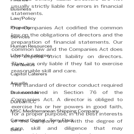
Finance
usually strictly liable for errors in financial 
Business
statements.
Law/Policy
Property
Our Companies Act codified the common 
law on the obligations of directors and the 
Services
preparation of financial statements. Our 
Human Resources
common law and the Companies Act does 
Lifestyle category
not impose strict liability on directors. 
They are only liable if they fail to exercise 
The Nexus
reasonable skill and care. 
Capitol Caterers
Aquelle
The standard of director conduct required 
is contained in Section 76 of the 
Drakewoods
Companies Act. A director is obliged to 
Durban ICC
exercise his or her powers in good faith, 
MSC Mediterranean Shipping Company
for a proper purpose, in the best interests 
Cannect Digital - Terry Flack
of the company and with the degree of 
care, skill and diligence that may 
Bata