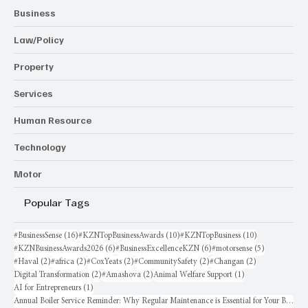
Business
Law/Policy
Property
Services
Human Resource
Technology
Motor
Popular Tags
16 posts
10 posts
10 posts
#BusinessSense
(16)
#KZNTopBusinessAwards
(10)
#KZNTopBusiness
(10)
6 posts
6 posts
5 posts
#KZNBusinessAwards2026
(6)
#BusinessExcellenceKZN
(6)
#motorsense
(5)
2 posts
2 posts
2 posts
2 posts
2 posts
#Haval
(2)
#africa
(2)
#CoxYeats
(2)
#CommunitySafety
(2)
#Changan
(2)
2 posts
2 posts
1 post
Digital Transformation
(2)
#Amashova
(2)
Animal Welfare Support
(1)
1 post
AI for Entrepreneurs
(1)
Annual Boiler Service Reminder: Why Regular Maintenance is Essential for Your Business