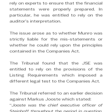
rely on experts to ensure that the financial 
statements were properly prepared. In 
particular, he was entitled to rely on the 
auditor’s interpretation.
The issue arose as to whether Munro was 
strictly liable for the mis-statements or 
whether he could rely upon the principles 
contained in the Companies Act. 
The Tribunal found that the JSE was 
entitled to rely on the provisions of the 
Listing Requirements which imposed a 
different legal test to the Companies Act.
The Tribunal referred to an earlier decision 
against Markus Jooste which stated: 
“
Jooste was the chief executive officer of 
Steinhoff throughout the period in question. 