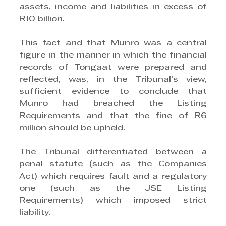
assets, income and liabilities in excess of 
R10 billion. 
This fact and that Munro was a central 
figure in the manner in which the financial 
records of Tongaat were prepared and 
reflected, was, in the Tribunal’s view, 
sufficient evidence to conclude that 
Munro had breached the Listing 
Requirements and that the fine of R6 
million should be upheld.
The Tribunal differentiated between a 
penal statute (such as the Companies 
Act) which requires fault and a regulatory 
one (such as the JSE Listing 
Requirements) which imposed strict 
liability. 