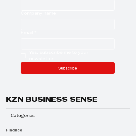
Company name
Email
*
Yes, subscribe me to your 
newsletter.
Subscribe
KZN BUSINESS SENSE
Categories
Finance