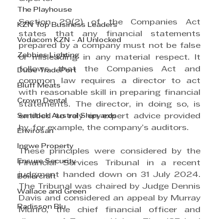
The Playhouse
Section 29(2) of the Companies Act 
KZN Top Business Leaders
states that any financial statements 
Vodacom KZN - AI Unlocked
prepared by a company must not be false 
Zebbies Lighting
or misleading in any material respect. It 
follows that the Companies Act and 
Dube TradePort
common law requires a director to act 
Bluff Meats
with reasonable skill in preparing financial 
Crown Dental
statements. The director, in doing so, is 
Sandock Austral Shipyards
entitled to rely on expert advice provided 
by, for example, the company’s auditors.
Envirosan
Ingwe Property
These principles were considered by the 
Ensure Security
Financial Services Tribunal in a recent 
judgment handed down on 31 July 2024. 
Boilercraft
The Tribunal was chaired by Judge Dennis 
Wallace and Green
Davis and considered an appeal by Murray 
Radisson Blu
Munro, the chief financial officer and 