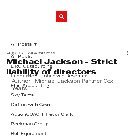
Home
All Posts
Aug 27, 2024
4 min read
All Posts
Michael Jackson - Strict
DRG Outsourcing
liability of directors
LabourNet - Johan van Deventer
Author:  Michael Jackson Partner Cox 
Flair Accounting
Yeats
Sky Tents
Coffee with Grant
ActionCOACH Trevor Clark
Beekman Group
Bell Equipment