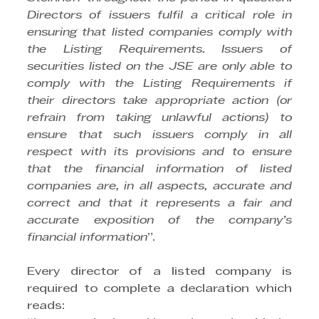
Directors of issuers fulfil a critical role in 
ensuring that listed companies comply with 
the Listing Requirements. Issuers of 
securities listed on the JSE are only able to 
comply with the Listing Requirements if 
their directors take appropriate action (or 
refrain from taking unlawful actions) to 
ensure that such issuers comply in all 
respect with its provisions and to ensure 
that the financial information of listed 
companies are, in all aspects, accurate and 
correct and that it represents a fair and 
accurate exposition of the company’s 
financial information
”.
Every director of a listed company is 
required to complete a declaration which 
reads: