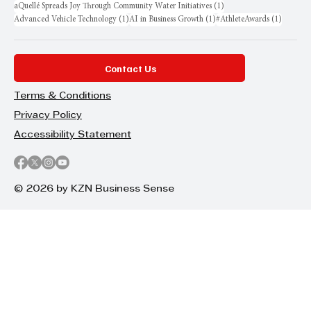
1 post
aQuellé Spreads Joy Through Community Water Initiatives
(1)
1 post
1 post
1 post
Advanced Vehicle Technology
(1)
AI in Business Growth
(1)
#AthleteAwards
(1)
Contact Us
Terms & Conditions
Privacy Policy
Accessibility Statement
© 2026 by KZN Business Sense