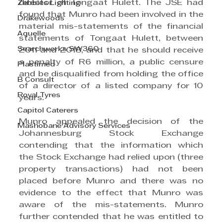
director of Tongaat Hulett. The JSE had 
Zebbies Lighting
found that Munro had been involved in the 
Drakewoods
material mis-statements of the financial 
Aquelle
statements of Tongaat Hulett, between 
Searchworks SW360
2011 and 2018, and that he should receive 
a penalty of R6 million, a public censure 
Plastimed
and be disqualified from holding the office 
B Consult
of a director of a listed company for 10 
Royal Tyres
years. 
Capitol Caterers
Munro appealed the decision of the 
Mashobane Advisory Services
Johannesburg Stock Exchange 
contending that the information which 
the Stock Exchange had relied upon (three 
property transactions) had not been 
placed before Munro and there was no 
evidence to the effect that Munro was 
aware of the mis-statements. Munro 
further contended that he was entitled to 