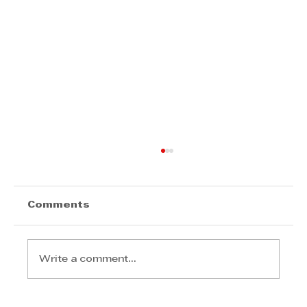
Comments
Write a comment...