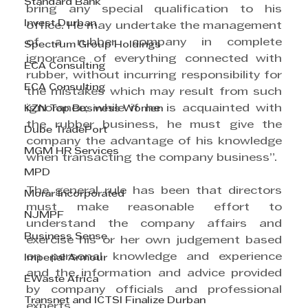
Standard Bank
bring any special qualification to his 
Invest Durban
office. He may undertake the management 
of a rubber company in complete 
Spectrum Group Holdings
ignorance of everything connected with 
ECA Consulting
rubber, without incurring responsibility for 
ECA Consulting
the mistakes which may result from such 
ignorance; while if he is acquainted with 
KZN Top Business Women
the rubber business, he must give the 
Dube TradePort
company the advantage of his knowledge 
MGM HR Services
when transacting the company business”.
MPD
The general rule has been that directors 
Morar Incorporated
must make reasonable effort to 
NJMPF
understand the company affairs and 
Business Sense
exercise his or her own judgement based 
on personal knowledge and experience 
Imperial Armour
and the information and advice provided 
EWaste Africa
by company officials and professional 
Transnet and ICTSI Finalize Durban
experts. 