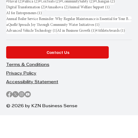
2 posts
2 posts
2 posts
2 posts
2 posts
#Haval
(2)
#africa
(2)
#CoxYeats
(2)
#CommunitySafety
(2)
#Changan
(2)
2 posts
2 posts
1 post
Digital Transformation
(2)
#Amashova
(2)
Animal Welfare Support
(1)
1 post
AI for Entrepreneurs
(1)
Annual Boiler Service Reminder: Why Regular Maintenance is Essential for Your Business
1 post
aQuellé Spreads Joy Through Community Water Initiatives
(1)
1 post
1 post
1 post
Advanced Vehicle Technology
(1)
AI in Business Growth
(1)
#AthleteAwards
(1)
Contact Us
Terms & Conditions
Privacy Policy
Accessibility Statement
© 2026 by KZN Business Sense