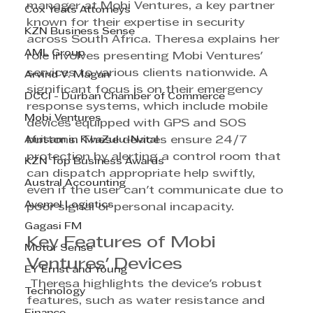
manager at Mobi Ventures, a key partner 
Cox Yeats Attorneys
known for their expertise in security 
KZN Business Sense
across South Africa. Theresa explains her 
AML Group
role involves presenting Mobi Ventures' 
services to various clients nationwide. A 
Arvind V. Magan
significant focus is on their emergency 
DCCI - Durban Chamber of Commerce
response systems, which include mobile 
Mobi Ventures
devices equipped with GPS and SOS 
Afrisam in KwaZulu-Natal
buttons. These devices ensure 24/7 
protection by alerting a control room that 
KZN Top Business Awards
can dispatch appropriate help swiftly, 
Austral Accounting
even if the user can't communicate due to 
Avemel Logistics
poor signal or personal incapacity.
Gagasi FM
Key Features of Mobi 
Motor Sense
Ventures' Devices
EY Ernst and Young
 Theresa highlights the device's robust 
Technology
features, such as water resistance and 