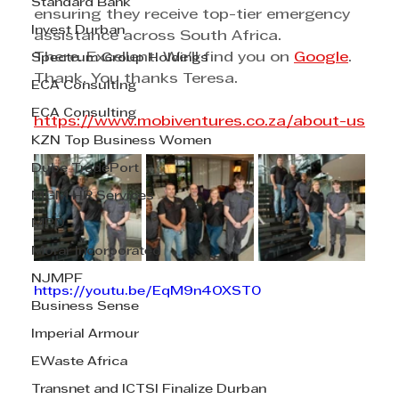
Standard Bank
ensuring they receive top-tier emergency 
Invest Durban
assistance across South Africa.
There. Excellent. We'll find you on 
Google
. 
Spectrum Group Holdings
Thank. You thanks Teresa.
ECA Consulting
ECA Consulting
https://www.mobiventures.co.za/about-us
KZN Top Business Women
Dube TradePort
MGM HR Services
MPD
Morar Incorporated
NJMPF
https://youtu.be/EqM9n4OXST0
Business Sense
Imperial Armour
EWaste Africa
Transnet and ICTSI Finalize Durban