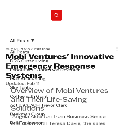
Home
All Posts
Aug 13, 2025
2 min read
All Posts
Mobi Ventures' Innovative
DRG Outsourcing
Emergency Response
LabourNet - Johan van Deventer
Systems
Flair Accounting
Updated:
Feb 11
Sky Tents
Overview of Mobi Ventures 
Coffee with Grant
and Their Life-Saving 
ActionCOACH Trevor Clark
Solutions
Beekman Group
 Angela Alderton from Business Sense 
Bell Equipment
sits down with Teresa Davie, the sales 