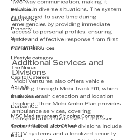
Finance
two-way communication, making it 
reliable in diverse situations. The system 
Business
is designed to save time during 
Law/Policy
emergencies by providing immediate 
Property
access to personal profiles, ensuring 
Services
quick and effective response from first 
responders.
Human Resources
Lifestyle category
Additional Services and 
The Nexus
Divisions
Capitol Caterers
 Mobi Ventures also offers vehicle 
Aquelle
tracking through Mobi Track 911, which 
includes crash detection and location 
Drakewoods
tracking. Their Mobi Ambo Plan provides 
Durban ICC
ambulance services, covering 
MSC Mediterranean Shipping Company
transportation costs even if the user 
Cannect Digital - Terry Flack
lacks medical aid. Other divisions include 
CCTV systems and a localized security 
Bata