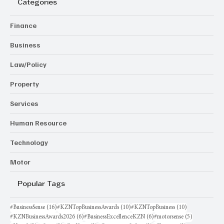
Categories
Finance
Business
Law/Policy
Property
Services
Human Resource
Technology
Motor
Popular Tags
16 posts
10 posts
10 posts
#BusinessSense
(16)
#KZNTopBusinessAwards
(10)
#KZNTopBusiness
(10)
6 posts
6 posts
5 posts
#KZNBusinessAwards2026
(6)
#BusinessExcellenceKZN
(6)
#motorsense
(5)