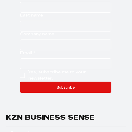
Last name
Company name
Email
*
Yes, subscribe me to your 
newsletter.
Subscribe
KZN BUSINESS SENSE