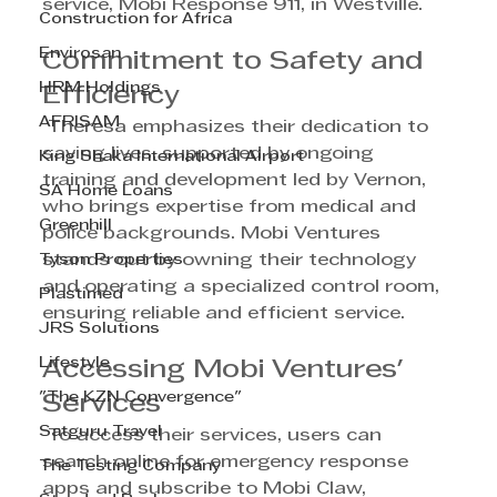
service, Mobi Response 911, in Westville.
Construction for Africa
Envirosan
Commitment to Safety and 
HRM Holdings
Efficiency
AFRISAM
 Theresa emphasizes their dedication to 
saving lives, supported by ongoing 
King Shaka International Airport
training and development led by Vernon, 
SA Home Loans
who brings expertise from medical and 
Greenhill
police backgrounds. Mobi Ventures 
Tyson Properties
stands out by owning their technology 
and operating a specialized control room, 
Plastimed
ensuring reliable and efficient service.
JRS Solutions
Lifestyle
Accessing Mobi Ventures' 
"The KZN Convergence"
Services
Satguru Travel
 To access their services, users can 
search online for emergency response 
The Testing Company
apps and subscribe to Mobi Claw, 