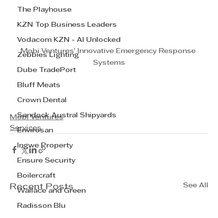
The Playhouse
KZN Top Business Leaders
Vodacom KZN - AI Unlocked
Mobi Ventures' Innovative Emergency Response 
Zebbies Lighting
Systems
Dube TradePort
Bluff Meats
Crown Dental
Sandock Austral Shipyards
Mobi Ventures
Services
Envirosan
Ingwe Property
Ensure Security
Boilercraft
See All
Recent Posts
Wallace and Green
Radisson Blu