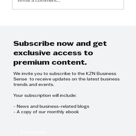
Write a comment...
Elevating Durban: The Role of
Major Sporting Events in
Boosting Tourism
Subscribe now and get
exclusive access to
premium content.
We invite you to subscribe to the KZN Business
Sense to receive updates on the latest business
trends and events.
Your subscription will include:
- News and business-related blogs
- A copy of our monthly ebook
First name