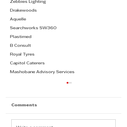
Zebbies Lighting
Drakewoods
Aquelle
Searchworks SW360
Plastimed
B Consult
Royal Tyres
Capitol Caterers
Mashobane Advisory Services
Comments