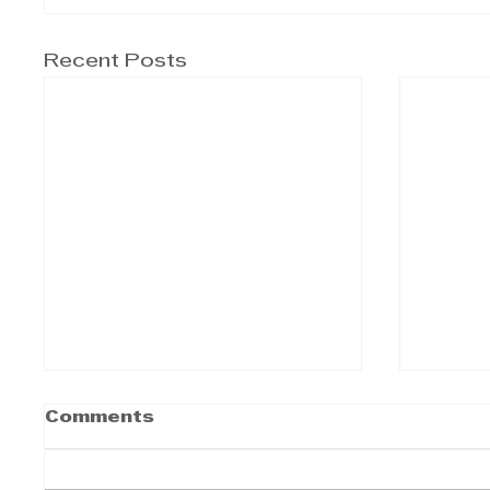
Recent Posts
Comments