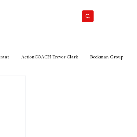
Home
Motor
Lifestyle
Grant
ActionCOACH Trevor Clark
Beekman Group
 Durban Chamber of Commerce
Mobi Ventures
FM
Motor Sense
EY Ernst and Young
e category
The Nexus