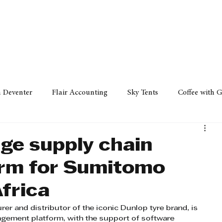
Policy
Property
Services
Human Resource
Technology
n Deventer
Flair Accounting
Sky Tents
Coffee with 
iness Sense
AML Group
Arvind V. Magan
DCCI -
ge supply chain
orm for Sumitomo
ards
Austral Accounting
Avemel Logistics
Gagasi 
frica
 and distributor of the iconic Dunlop tyre brand, is 
cy
Property
Services
Human Resources
Lifestyl
agement platform, with the support of software 