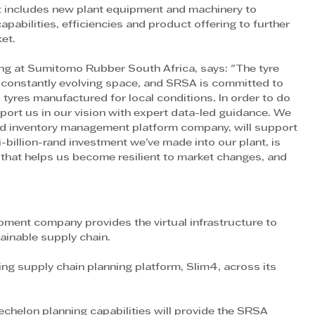
at includes new plant equipment and machinery to 
pabilities, efficiencies and product offering to further 
et.
ing at Sumitomo Rubber South Africa, says: "The tyre 
 constantly evolving space, and SRSA is committed to 
 tyres manufactured for local conditions. In order to do 
pport us in our vision with expert data-led guidance. We 
ed inventory management platform company, will support 
i-billion-rand investment we’ve made into our plant, is 
hat helps us become resilient to market changes, and 
ent company provides the virtual infrastructure to 
tainable supply chain.
g supply chain planning platform, Slim4, across its 
chelon planning capabilities will provide the SRSA 