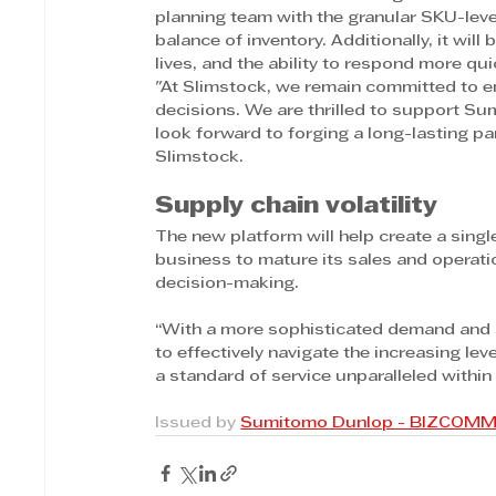
planning team with the granular SKU-leve
balance of inventory. Additionally, it will
lives, and the ability to respond more qui
"At Slimstock, we remain committed to 
decisions. We are thrilled to support Su
look forward to forging a long-lasting pa
Slimstock.
Supply chain volatility
The new platform will help create a singl
business to mature its sales and operat
decision-making.
“With a more sophisticated demand and su
to effectively navigate the increasing level
a standard of service unparalleled within
Issued by 
Sumitomo Dunlop - BIZCOM