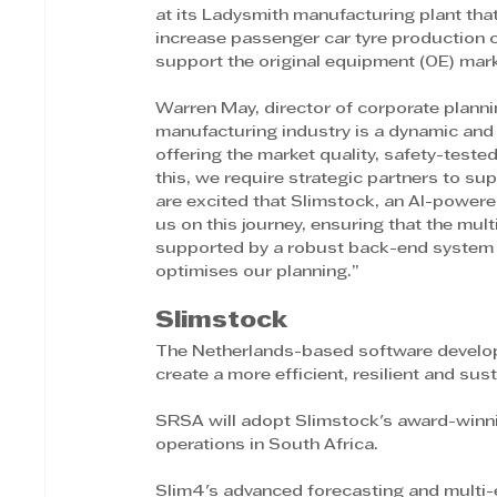
at its Ladysmith manufacturing plant th
increase passenger car tyre production ca
support the original equipment (OE) mark
Warren May, director of corporate plann
manufacturing industry is a dynamic and
offering the market quality, safety-tested
this, we require strategic partners to su
are excited that Slimstock, an AI-power
us on this journey, ensuring that the mult
supported by a robust back-end system t
optimises our planning.”
Slimstock
The Netherlands-based software developm
create a more efficient, resilient and sus
SRSA will adopt Slimstock's award-winnin
operations in South Africa.
Slim4's advanced forecasting and multi-e