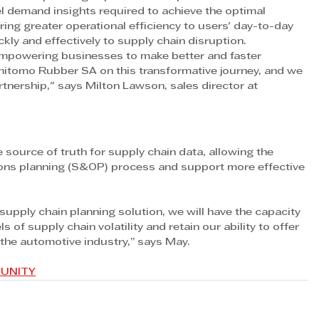
l demand insights required to achieve the optimal 
 bring greater operational efficiency to users' day-to-day 
ckly and effectively to supply chain disruption.
empowering businesses to make better and faster 
mitomo Rubber SA on this transformative journey, and we 
rtnership," says Milton Lawson, sales director at 
e source of truth for supply chain data, allowing the 
ions planning (S&OP) process and support more effective 
pply chain planning solution, we will have the capacity 
s of supply chain volatility and retain our ability to offer 
 the automotive industry,” says May.
MUNITY