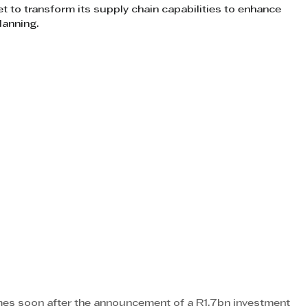
t to transform its supply chain capabilities to enhance 
lanning.
mes soon after the announcement of a R1.7bn investment 