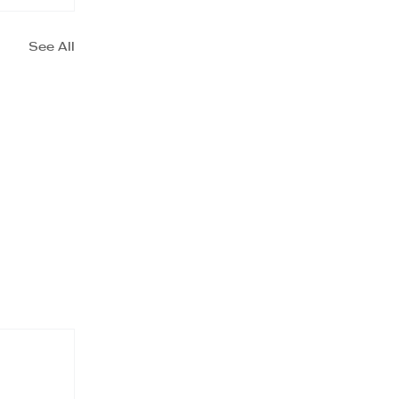
See All