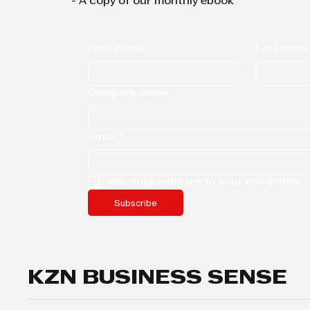
- A copy of our monthly ebook
First name
Last name
Company name
Email
*
Yes, subscribe me to your newsletter.
Subscribe
KZN BUSINESS SENSE