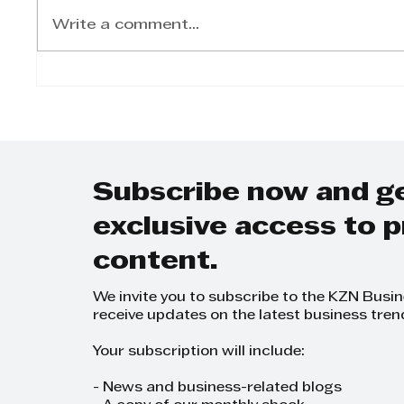
Write a comment...
Dunlop Tyres to boost
Sumi
OE-quality tyres on SA
launc
roads with
seaso
multibillion-rand plant
upgrade
Subscribe now and g
exclusive access to
content.
We invite you to subscribe to the KZN Busi
receive updates on the latest business tren
Your subscription will include:
- News and business-related blogs