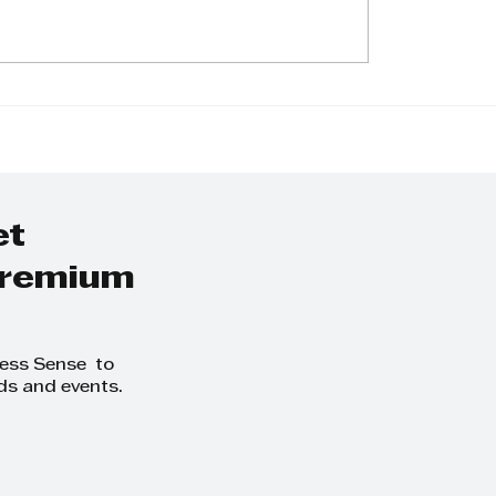
tomo Rubber to
h ‘smart’ all-
n tyres in 2024
et
 premium
ness Sense to
ds and events.