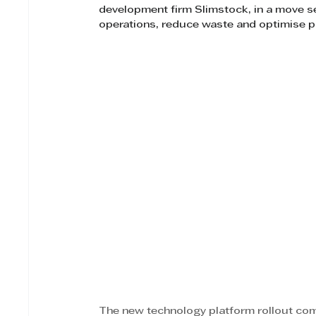
development firm Slimstock, in a move se
operations, reduce waste and optimise p
The new technology platform rollout co