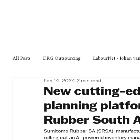
Finance
Business
Law/
All Posts
DRG Outsourcing
LabourNet - Johan va
Feb 14, 2024
2 min read
Bell Equipment
Cox Yeats Attorneys
KZN Bus
New cutting-ed
planning platf
Afrisam in KwaZulu-Natal
KZN Top Business Aw
Rubber South A
Sumitomo Rubber SA (SRSA), manufacturer
Technology
Finance
Business
Law/Poli
rolling out an AI-powered inventory man