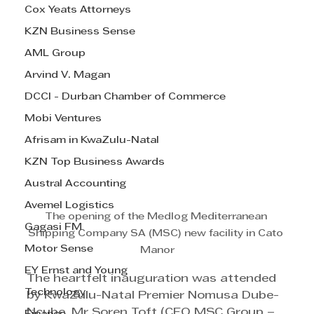
Cox Yeats Attorneys
KZN Business Sense
AML Group
Arvind V. Magan
DCCI - Durban Chamber of Commerce
Mobi Ventures
Afrisam in KwaZulu-Natal
KZN Top Business Awards
Austral Accounting
Avemel Logistics
The opening of the Medlog Mediterranean 
Gagasi FM
Shipping Company SA (MSC) new facility in Cato 
Motor Sense
Manor
EY Ernst and Young
The heartfelt inauguration was attended 
Technology
by KwaZulu-Natal Premier Nomusa Dube-
Ncube, Mr Soren Toft (CEO MSC Group – 