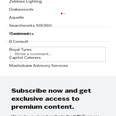
Zebbies Lighting
Drakewoods
Aquelle
Searchworks SW360
Plastimed
Comments
B Consult
Royal Tyres
Write a comment...
Capitol Caterers
Mashobane Advisory Services
Tyson Properties says a shift
from a buyers’ to a sellers’
market has started
Subscribe now and get
exclusive access to
premium content.