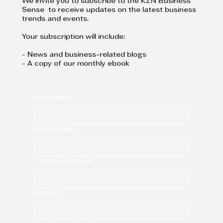
We invite you to subscribe to the KZN Business
Sense to receive updates on the latest business
trends and events.
Your subscription will include:
- News and business-related blogs
- A copy of our monthly ebook
First name
Last name
Company name
Email
*