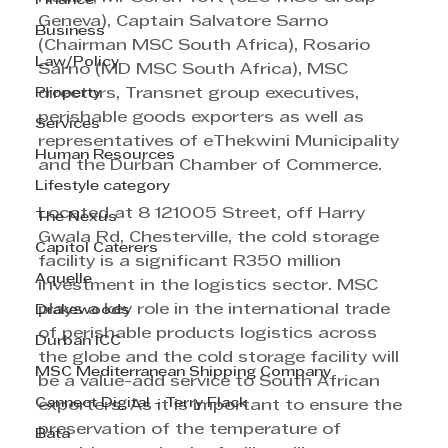
Finance
Geneva), Captain Salvatore Sarno 
Business
(Chairman MSC South Africa), Rosario 
Law/Policy
Sarno (MD MSC South Africa), MSC 
Property
directors, Transnet group executives, 
perishable goods exporters as well as 
Services
representatives of eThekwini Municipality 
Human Resources
and the Durban Chamber of Commerce.
Lifestyle category
Located at 8 121005 Street, off Harry 
The Nexus
Gwala Rd, Chesterville, the cold storage 
Capitol Caterers
facility is a significant R350 million 
Aquelle
investment in the logistics sector. MSC 
plays a key role in the international trade 
Drakewoods
of perishable products logistics across 
Durban ICC
the globe and the cold storage facility will 
MSC Mediterranean Shipping Company
be a value-add service to South African 
Cannect Digital - Terry Flack
exporters. As it is important to ensure the 
preservation of the temperature of 
Bata