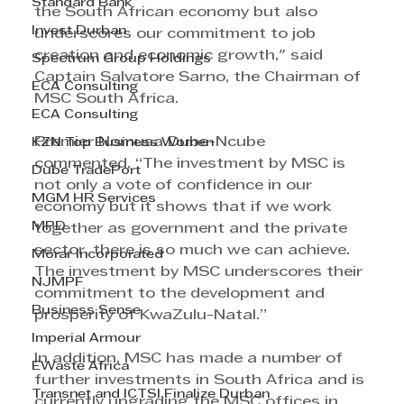
Standard Bank
the South African economy but also 
Invest Durban
underscores our commitment to job 
creation and economic growth," said 
Spectrum Group Holdings
Captain Salvatore Sarno, the Chairman of 
ECA Consulting
MSC South Africa.
ECA Consulting
Premier Nomusa Dube-Ncube 
KZN Top Business Women
commented, “The investment by MSC is 
Dube TradePort
not only a vote of confidence in our 
MGM HR Services
economy but it shows that if we work 
MPD
together as government and the private 
sector, there is so much we can achieve. 
Morar Incorporated
The investment by MSC underscores their 
NJMPF
commitment to the development and 
Business Sense
prosperity of KwaZulu-Natal.”
Imperial Armour
In addition, MSC has made a number of 
EWaste Africa
further investments in South Africa and is 
Transnet and ICTSI Finalize Durban
currently upgrading the MSC offices in 