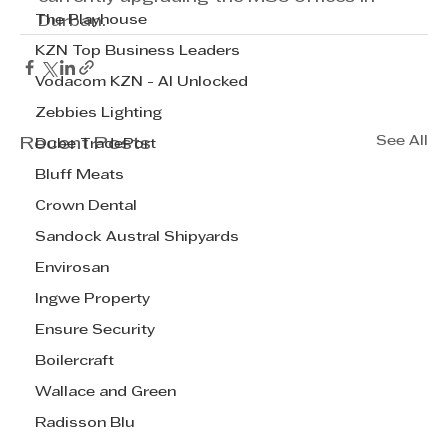
The Playhouse
Durban.
KZN Top Business Leaders
Vodacom KZN - AI Unlocked
Zebbies Lighting
See All
Recent Posts
Dube TradePort
Bluff Meats
Crown Dental
Sandock Austral Shipyards
Envirosan
Ingwe Property
Ensure Security
Boilercraft
Wallace and Green
Radisson Blu