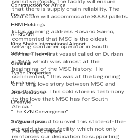
sensitive goods, the facility will ensure 
Construction for Africa
that there is supply chain reliability. The 
Envirosan
cold store will accommodate 8000 pallets.
HRM Holdings
In his opening address Rosario Sarno, 
AFRISAM
commented that MSC is the oldest 
King Shaka International Airport
serving container operator in South 
SA Home Loans
Africa. Their first vessel called on Durban 
in 1971, which was almost at the 
Greenhill
beginning of the MSC history.  He 
Tyson Properties
commented, “This was at the beginning 
Plastimed
of a long love story between MSC and 
South Africa. This cold store is testimony 
JRS Solutions
to the love that MSC has for South 
Lifestyle
Africa.”
"The KZN Convergence"
Satguru Travel
“We are proud to unveil this state-of-the-
art cold storage facility, which not only 
The Testing Company
reinforces our dedication to supporting 