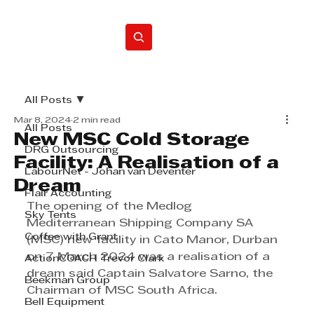
Home
All Posts
Mar 8, 2024
2 min read
All Posts
New MSC Cold Storage
DRG Outsourcing
Facility: A Realisation of a
LabourNet - Johan van Deventer
Dream
Flair Accounting
The opening of the Medlog 
Sky Tents
Mediterranean Shipping Company SA 
Coffee with Grant
(MSC) new facility in Cato Manor, Durban 
on 7 March 2024 was a realisation of a 
ActionCOACH Trevor Clark
dream said Captain Salvatore Sarno, the 
Beekman Group
Chairman of MSC South Africa.
Bell Equipment