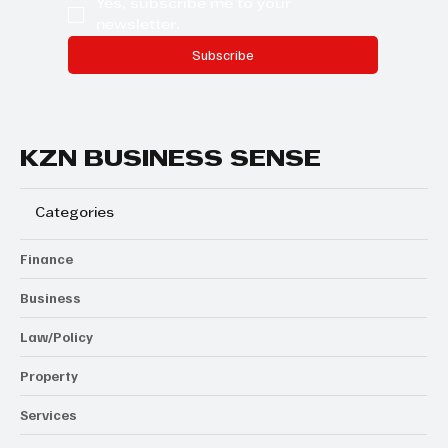
Yes, subscribe me to your 
newsletter.
Subscribe
KZN BUSINESS SENSE
Categories
Finance
Business
Law/Policy
Property
Services