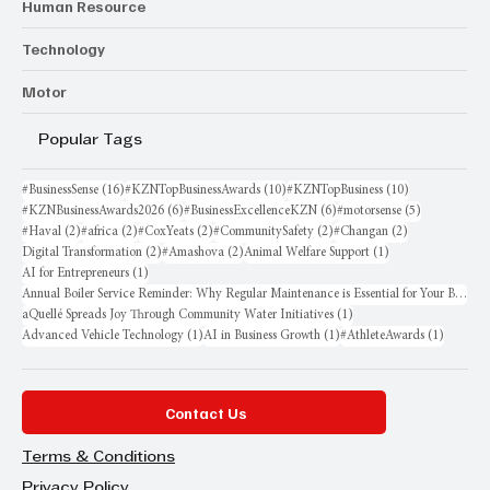
Human Resource
Technology
Motor
Popular Tags
16 posts
10 posts
10 posts
#BusinessSense
(16)
#KZNTopBusinessAwards
(10)
#KZNTopBusiness
(10)
6 posts
6 posts
5 posts
#KZNBusinessAwards2026
(6)
#BusinessExcellenceKZN
(6)
#motorsense
(5)
2 posts
2 posts
2 posts
2 posts
2 posts
#Haval
(2)
#africa
(2)
#CoxYeats
(2)
#CommunitySafety
(2)
#Changan
(2)
2 posts
2 posts
1 post
Digital Transformation
(2)
#Amashova
(2)
Animal Welfare Support
(1)
1 post
AI for Entrepreneurs
(1)
Annual Boiler Service Reminder: Why Regular Maintenance is Essential for Your Business
1 post
aQuellé Spreads Joy Through Community Water Initiatives
(1)
1 post
1 post
1 post
Advanced Vehicle Technology
(1)
AI in Business Growth
(1)
#AthleteAwards
(1)
Contact Us
Terms & Conditions
Privacy Policy