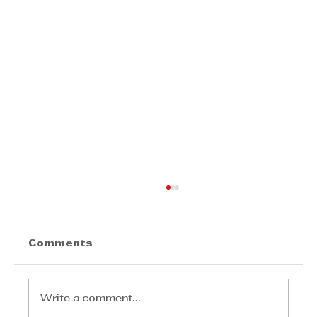
Comments
Write a comment...