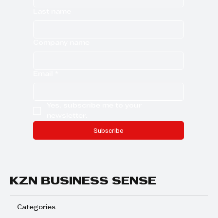
Last name
Company name
Email
*
Yes, subscribe me to your 
newsletter.
Subscribe
KZN BUSINESS SENSE
Categories