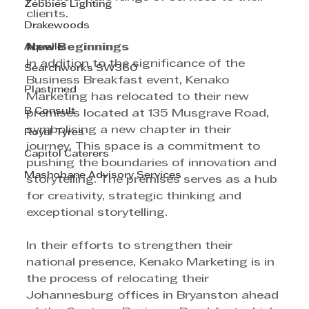
Zebbies Lighting
clients.
Drakewoods
Aquelle
New Beginnings 
In addition to the significance of the 
Searchworks SW360
Business Breakfast event, Kenako 
Plastimed
Marketing has relocated to their new 
B Consult
premises located at 135 Musgrave Road, 
symbolising a new chapter in their 
Royal Tyres
journey. This space is a commitment to 
Capitol Caterers
pushing the boundaries of innovation and 
Mashobane Advisory Services
storytelling. The premises serves as a hub 
for creativity, strategic thinking and 
exceptional storytelling. 
In their efforts to strengthen their 
national presence, Kenako Marketing is in 
the process of relocating their 
Johannesburg offices in Bryanston ahead 