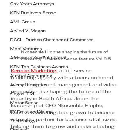
Cox Yeats Attorneys
KZN Business Sense
AML Group
Arvind V. Magan
DCCI - Durban Chamber of Commerce
Mobi Ventures
Nkosenhle Hlophe shaping the future of 
Afrisam in KwaZulu-Natal
marketing Business Sense feature Vol 9.5
KZN Top Business Awards
Kenako Marketing
, a full-service 
Austral Accounting
marketing agency with a focus on brand 
storytelling, event management and video 
Avemel Logistics
production, is shaping the future of the 
Gagasi FM
industry in South Africa. Under the 
Motor Sense
leadership of CEO Nkosenhle Hlophe, 
EY Ernst and Young
Kenako Marketing, has grown to become 
a trusted partner for business of all sizes, 
Technology
helping them to grow and make a lasting 