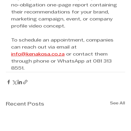
no-obligation one-page report containing 
their recommendations for your brand, 
marketing campaign, event, or company 
profile video concept. 
To schedule an appointment, companies 
can reach out via email at 
info@kenakosa.co.za
 or contact them 
through phone or WhatsApp at 081 313 
8551.  
See All
Recent Posts