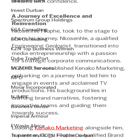
Standard Bank
dreams with confidence.
Invest Durban
A Journey of Excellence and 
Spectrum Group Holdings
Reinvention
ECA Consulting
Nkosenhle Hlophe, took to the stage to 
share his journey. Nkosenhle, a qualified 
ECA Consulting
Engineering Geologist, transitioned into 
KZN Top Business Women
media entrepreneurship with a passion 
Dube TradePort
for strategic corporate communications. 
MGM HR Services
In 2010, he established Kenako Marketing, 
embarking on a journey that led him to 
MPD
engage in events and acclaimed TV 
Morar Incorporated
productions. His background lies in 
NJMPF
crafting brand narratives, fostering 
innovative teams and guiding them 
Business Sense
towards success.
Imperial Armour
EWaste Africa
Leading 
Kenako Marketing
 alongside him, 
is partner, Gugu Hlophe, a qualified Brand 
Transnet and ICTSI Finalize Durban