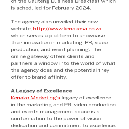
of the Gauteng Business Breakfast which 
is scheduled for February 2024.
The agency also unveiled their new 
website, 
http://www.kenakosa.co.za
, 
which serves a platform to showcase 
their innovation in marketing, PR, video 
production, and event planning. The 
online gateway offers clients and 
partners a window into the world of what 
the agency does and the potential they 
offer to brand affinity.
A Legacy of Excellence
Kenako Marketing’s
 legacy of excellence 
in the marketing and PR, video production 
and events management space is a 
conformation to the power of vision, 
dedication and commitment to excellence. 