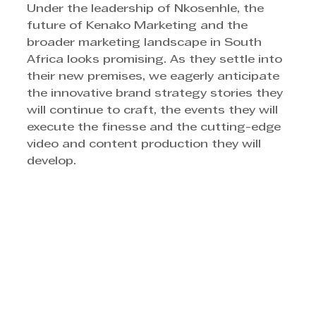
Under the leadership of Nkosenhle, the 
future of Kenako Marketing and the 
broader marketing landscape in South 
Africa looks promising. As they settle into 
their new premises, we eagerly anticipate 
the innovative brand strategy stories they 
will continue to craft, the events they will 
execute the finesse and the cutting-edge 
video and content production they will 
develop.