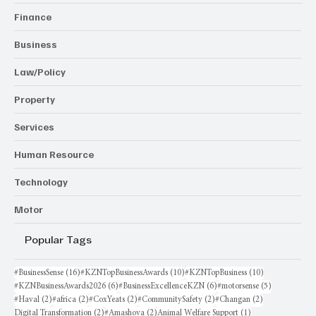
Finance
Business
Law/Policy
Property
Services
Human Resource
Technology
Motor
Popular Tags
16 posts
10 posts
10 posts
#BusinessSense
(16)
#KZNTopBusinessAwards
(10)
#KZNTopBusiness
(10)
6 posts
6 posts
5 posts
#KZNBusinessAwards2026
(6)
#BusinessExcellenceKZN
(6)
#motorsense
(5)
2 posts
2 posts
2 posts
2 posts
2 posts
#Haval
(2)
#africa
(2)
#CoxYeats
(2)
#CommunitySafety
(2)
#Changan
(2)
2 posts
2 posts
1 post
Digital Transformation
(2)
#Amashova
(2)
Animal Welfare Support
(1)