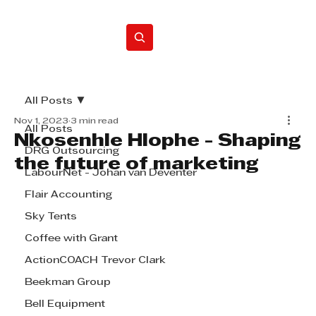
Home
All Posts
Nov 1, 2023
3 min read
All Posts
Nkosenhle Hlophe - Shaping
DRG Outsourcing
the future of marketing
LabourNet - Johan van Deventer
Flair Accounting
Sky Tents
Coffee with Grant
ActionCOACH Trevor Clark
Beekman Group
Bell Equipment