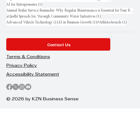
1 post
AI for Entrepreneurs
(1)
Annual Boiler Service Reminder: Why Regular Maintenance is Essential for Your Business
1 post
aQuellé Spreads Joy Through Community Water Initiatives
(1)
1 post
1 post
1 post
Advanced Vehicle Technology
(1)
AI in Business Growth
(1)
#AthleteAwards
(1)
Contact Us
Terms & Conditions
Privacy Policy
Accessibility Statement
© 2026 by KZN Business Sense