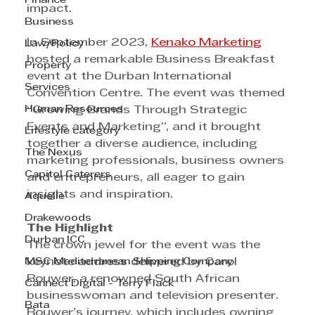
Finance
impact.
Business
In September 2023, 
Kenako Marketing
Law/Policy
hosted a remarkable Business Breakfast 
Property
event at the Durban International 
Services
Convention Centre. The event was themed 
Human Resources
“Growing Brands Through Strategic 
Events and Marketing”, and it brought 
Lifestyle category
together a diverse audience, including 
The Nexus
marketing professionals, business owners 
Capitol Caterers
and entrepreneurs, all eager to gain 
insights and inspiration.
Aquelle
Drakewoods
The Highlight
Durban ICC
The crown jewel for the event was the 
MSC Mediterranean Shipping Company
keynote address delivered by Carol 
Bouwer, a renowned South African 
Cannect Digital - Terry Flack
businesswoman and television presenter. 
Bata
Bouwer’s journey, which includes owning 