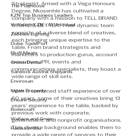
Strategist. Armed with a Vega Honours 
The Playhouse
Degree, Nkosenhle has cultivated a 
KZN Top Business Leaders
company with a mission to TELL BRAND 
Vodacom KZN - AI Unlocked
STORIES, BETTER. Their dynamic team 
consists of a diverse blend of creatives, 
Zebbies Lighting
each bringing unique expertise to the 
Dube TradePort
table. From brand strategists and 
Bluff Meats
marketers to production gurus, account 
executives, PR, events and 
Crown Dental
communications specialists, they boast a 
Sandock Austral Shipyards
wide range of skill sets. 
Envirosan
Ingwe Property
With a combined staff experience of over 
60 years, some of their creatives bring 13 
Ensure Security
years’ experience to the table, backed by 
Boilercraft
previous work with corporate, 
Wallace and Green
government, and nonprofit organisations. 
This diverse background enables them to 
Radisson Blu
provide a wide range of services to their 