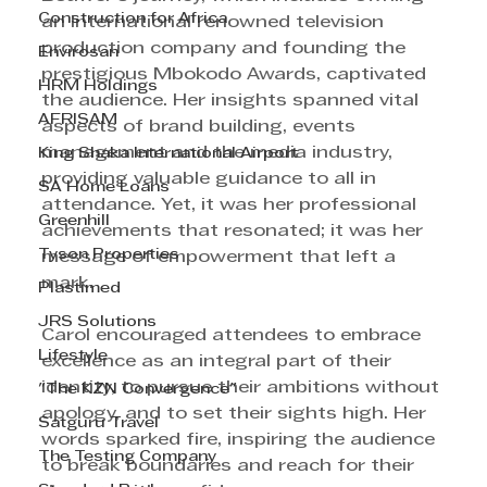
Construction for Africa
an international renowned television 
production company and founding the 
Envirosan
prestigious Mbokodo Awards, captivated 
HRM Holdings
the audience. Her insights spanned vital 
AFRISAM
aspects of brand building, events 
management and the media industry, 
King Shaka International Airport
providing valuable guidance to all in 
SA Home Loans
attendance. Yet, it was her professional 
Greenhill
achievements that resonated; it was her 
Tyson Properties
message of empowerment that left a 
mark.
Plastimed
JRS Solutions
Carol encouraged attendees to embrace 
Lifestyle
excellence as an integral part of their 
identity, to pursue their ambitions without 
"The KZN Convergence"
apology, and to set their sights high. Her 
Satguru Travel
words sparked fire, inspiring the audience 
The Testing Company
to break boundaries and reach for their 