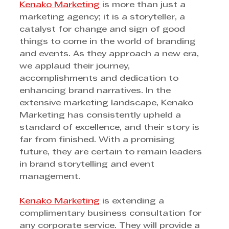
Kenako Marketing
 is more than just a 
marketing agency; it is a storyteller, a 
catalyst for change and sign of good 
things to come in the world of branding 
and events. As they approach a new era, 
we applaud their journey, 
accomplishments and dedication to 
enhancing brand narratives. In the 
extensive marketing landscape, Kenako 
Marketing has consistently upheld a 
standard of excellence, and their story is 
far from finished. With a promising 
future, they are certain to remain leaders 
in brand storytelling and event 
management.
Kenako Marketing
 is extending a 
complimentary business consultation for 
any corporate service. They will provide a 