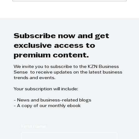
Kenako Marketing - Business
breakfast on marketing and
events management
Subscribe now and get
exclusive access to
premium content.
We invite you to subscribe to the KZN Business
Sense to receive updates on the latest business
trends and events.
Your subscription will include:
- News and business-related blogs
- A copy of our monthly ebook
First name