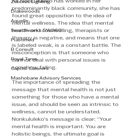
As Nonkululeko has worked in her 
Zebbies Lighting
predominantly black community, she has 
Drakewoods
found great opposition to the idea of 
Aquelle
mental wellness. The idea that mental 
Searchworks SW360
health and counselling, therapists or 
therapy is negative, and means that one 
Plastimed
is labeled weak, is a constant battle. The 
B Consult
misconception is that someone who 
Royal Tyres
cannot deal with personal issues is 
somehow failing. 
Capitol Caterers
Mashobane Advisory Services
The importance of spreading the 
message that mental health is not just 
something for those who have a mental 
issue, and should be seen as intrinsic to 
wellness, cannot be understated. 
Nonkululeko’s message is clear: “Your 
mental health is important. You are 
holistic beings, the ultimate goal is 