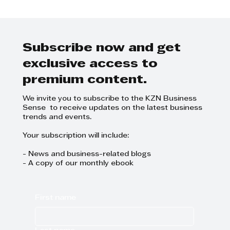
Boni Mchunu - If every
businesswoman could hand hold
another woman, we would have
done well
Subscribe now and get
exclusive access to
premium content.
We invite you to subscribe to the KZN Business
Sense to receive updates on the latest business
trends and events.
Your subscription will include:
- News and business-related blogs
- A copy of our monthly ebook
First name