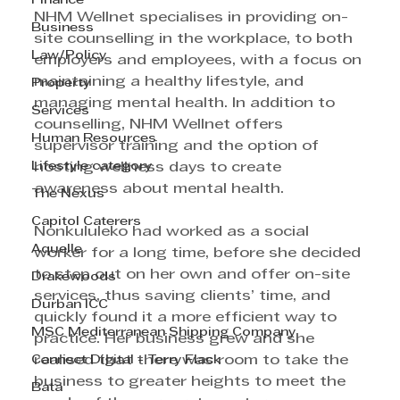
Finance
NHM Wellnet specialises in providing on-
Business
site counselling in the workplace, to both 
Law/Policy
employers and employees, with a focus on 
maintaining a healthy lifestyle, and 
Property
managing mental health. In addition to 
Services
counselling, NHM Wellnet offers 
Human Resources
supervisor training and the option of 
Lifestyle category
hosting wellness days to create 
awareness about mental health.
The Nexus
Capitol Caterers
Nonkululeko had worked as a social 
Aquelle
worker for a long time, before she decided 
to step out on her own and offer on-site 
Drakewoods
services, thus saving clients’ time, and 
Durban ICC
quickly found it a more efficient way to 
MSC Mediterranean Shipping Company
practice. Her business grew and she 
Cannect Digital - Terry Flack
realised that there was room to take the 
business to greater heights to meet the 
Bata