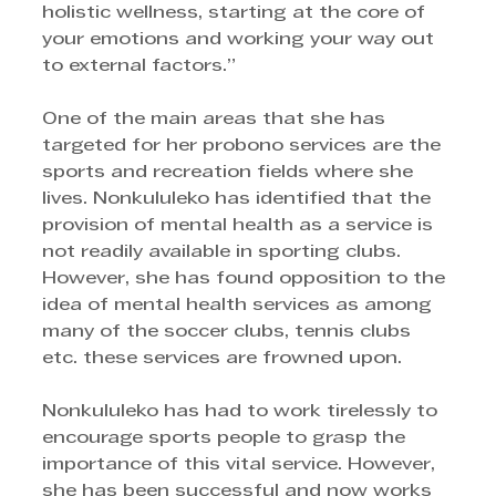
holistic wellness, starting at the core of 
your emotions and working your way out 
to external factors.”
One of the main areas that she has 
targeted for her probono services are the 
sports and recreation fields where she 
lives. Nonkululeko has identified that the 
provision of mental health as a service is 
not readily available in sporting clubs. 
However, she has found opposition to the 
idea of mental health services as among 
many of the soccer clubs, tennis clubs 
etc. these services are frowned upon. 
Nonkululeko has had to work tirelessly to 
encourage sports people to grasp the 
importance of this vital service. However, 
she has been successful and now works 