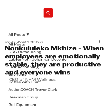
Home
All Posts
Oct 29, 2023
4 min read
All Posts
Nonkululeko Mkhize - When
DRG Outsourcing
employees are emotionally
LabourNet - Johan van Deventer
stable, they are productive
Flair Accounting
and everyone wins
Sky Tents
CEO of NHM Wellness
Coffee with Grant
ActionCOACH Trevor Clark
Beekman Group
Bell Equipment