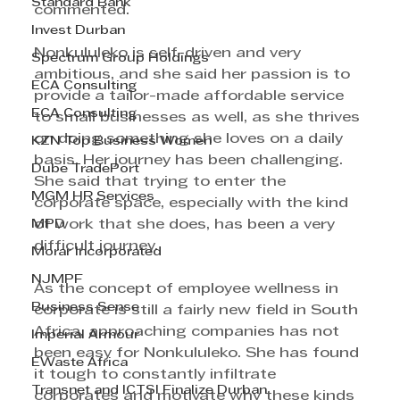
Standard Bank
commented.
Invest Durban
Nonkululeko is self-driven and very 
Spectrum Group Holdings
ambitious, and she said her passion is to 
ECA Consulting
provide a tailor-made affordable service 
ECA Consulting
to small businesses as well, as she thrives 
on doing something she loves on a daily 
KZN Top Business Women
basis. Her journey has been challenging. 
Dube TradePort
She said that trying to enter the 
MGM HR Services
corporate space, especially with the kind 
MPD
of work that she does, has been a very 
difficult journey.
Morar Incorporated
NJMPF
As the concept of employee wellness in 
Business Sense
corporate is still a fairly new field in South 
Africa, approaching companies has not 
Imperial Armour
been easy for Nonkululeko. She has found 
EWaste Africa
it tough to constantly infiltrate 
Transnet and ICTSI Finalize Durban
corporates and motivate why these kinds 