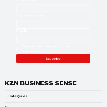
Last name
Company name
Email
*
Yes, subscribe me to your 
newsletter.
Subscribe
KZN BUSINESS SENSE
Categories