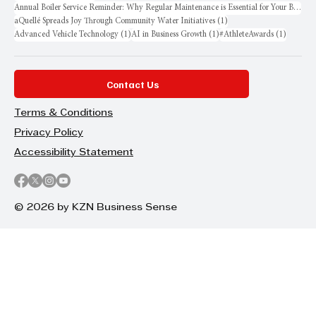
Annual Boiler Service Reminder: Why Regular Maintenance is Essential for Your Business
1 post
aQuellé Spreads Joy Through Community Water Initiatives
(1)
1 post
1 post
1 post
Advanced Vehicle Technology
(1)
AI in Business Growth
(1)
#AthleteAwards
(1)
Contact Us
Terms & Conditions
Privacy Policy
Accessibility Statement
© 2026 by KZN Business Sense