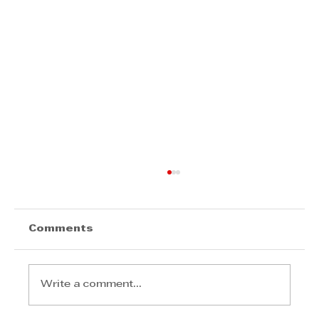
Comments
Write a comment...