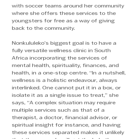
with soccer teams around her community 
where she offers these services to the 
youngsters for free as a way of giving 
back to the community.
Nonkululeko’s biggest goal is to have a 
fully versatile wellness clinic in South 
Africa incorporating the services of 
mental health, spirituality, finances, and 
health, in a one-stop centre. “In a nutshell, 
wellness is a holistic endeavour, always 
interlinked. One cannot put it in a box, or 
isolate it as a single issue to treat,” she 
says, “A complex situation may require 
multiple services such as that of a 
therapist, a doctor, financial advisor, or 
spiritual insight for instance, and having 
these services separated makes it unlikely 