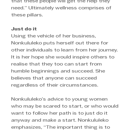
that these people will get the help they 
need.” Ultimately wellness comprises of 
these pillars. 
Just do it
Using the vehicle of her business, 
Nonkululeko puts herself out there for 
other individuals to learn from her journey. 
It is her hope she would inspire others to 
realise that they too can start from 
humble beginnings and succeed. She 
believes that anyone can succeed 
regardless of their circumstances. 
Nonkululeko’s advice to young women 
who may be scared to start, or who would 
want to follow her path is to just do it 
anyway and make a start. Nonkululeko 
emphasizes, “The important thing is to 