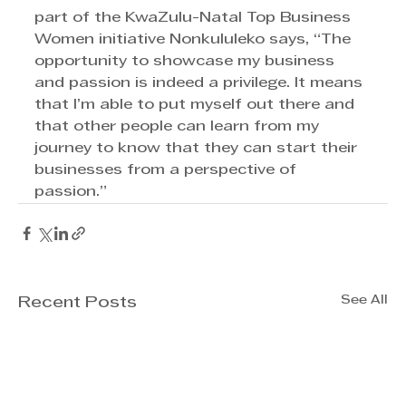
part of the KwaZulu-Natal Top Business 
Women initiative Nonkululeko says, “The 
opportunity to showcase my business 
and passion is indeed a privilege. It means 
that I’m able to put myself out there and 
that other people can learn from my 
journey to know that they can start their 
businesses from a perspective of 
passion.”
See All
Recent Posts