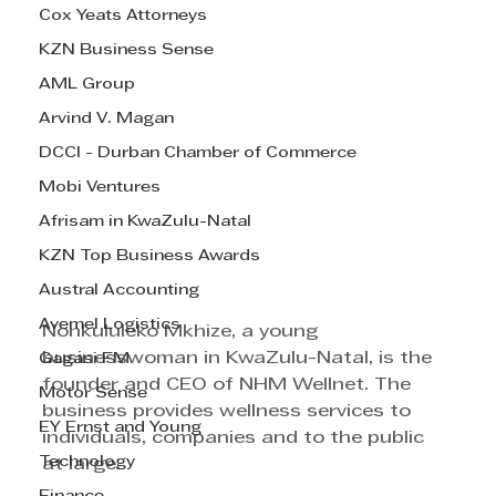
Cox Yeats Attorneys
KZN Business Sense
AML Group
Arvind V. Magan
DCCI - Durban Chamber of Commerce
Mobi Ventures
Afrisam in KwaZulu-Natal
KZN Top Business Awards
Austral Accounting
Avemel Logistics
Nonkululeko Mkhize, a young 
businesswoman in KwaZulu-Natal, is the 
Gagasi FM
founder and CEO of NHM Wellnet. The 
Motor Sense
business provides wellness services to 
EY Ernst and Young
individuals, companies and to the public 
Technology
at large.