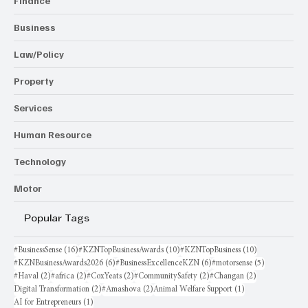
Finance
Business
Law/Policy
Property
Services
Human Resource
Technology
Motor
Popular Tags
16 posts
10 posts
10 posts
#BusinessSense
(16)
#KZNTopBusinessAwards
(10)
#KZNTopBusiness
(10)
6 posts
6 posts
5 posts
#KZNBusinessAwards2026
(6)
#BusinessExcellenceKZN
(6)
#motorsense
(5)
2 posts
2 posts
2 posts
2 posts
2 posts
#Haval
(2)
#africa
(2)
#CoxYeats
(2)
#CommunitySafety
(2)
#Changan
(2)
2 posts
2 posts
1 post
Digital Transformation
(2)
#Amashova
(2)
Animal Welfare Support
(1)
1 post
AI for Entrepreneurs
(1)