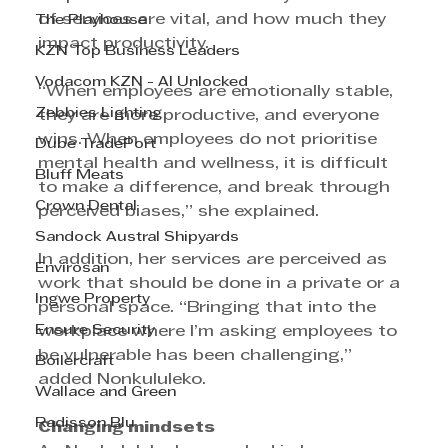
of services are vital, and how much they 
The Playhouse
impact productivity.
KZN Top Business Leaders
Vodacom KZN - AI Unlocked
“When employees are emotionally stable, 
Zebbies Lighting
they are more productive, and everyone 
wins. When employees do not prioritise 
Dube TradePort
mental health and wellness, it is difficult 
Bluff Meats
to make a difference, and break through 
Crown Dental
perceived biases,” she explained.
Sandock Austral Shipyards
In addition, her services are perceived as 
Envirosan
work that should be done in a private or a 
Ingwe Property
personal space. “Bringing that into the 
Ensure Security
workplace where I’m asking employees to 
be vulnerable has been challenging,” 
Boilercraft
added Nonkululeko.
Wallace and Green
Radisson Blu
Changing mindsets