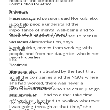
needs of the corporate sector. 
Construction for Africa
Envirosan
A dream
Her dream and passion, said Nonkululeko, 
HRM Holdings
is to help people understand the 
AFRISAM
importance of mental well-being and to 
King Shaka International Airport
silence the negativity attached to mental 
wellness. Her motivation, says 
SA Home Loans
Nonkululeko, comes from working with 
Greenhill
people, and from her daughter, who is her 
Tyson Properties
life.
Plastimed
She was also motivated by the fact that 
JRS Solutions
at all the companies and the NGOs where 
Lifestyle
she had worked, there was never a 
"The KZN Convergence"
professional on site who she could just go 
and speak to. “I had to either take time 
Satguru Travel
off work or I just had to swallow whatever 
The Testing Company
I was going through at that time,” she 