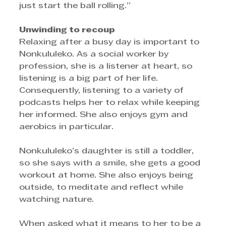
just start the ball rolling.”
Unwinding to recoup
Relaxing after a busy day is important to 
Nonkululeko. As a social worker by 
profession, she is a listener at heart, so 
listening is a big part of her life. 
Consequently, listening to a variety of 
podcasts helps her to relax while keeping 
her informed. She also enjoys gym and 
aerobics in particular. 
Nonkululeko’s daughter is still a toddler, 
so she says with a smile, she gets a good 
workout at home. She also enjoys being 
outside, to meditate and reflect while 
watching nature.
When asked what it means to her to be a 