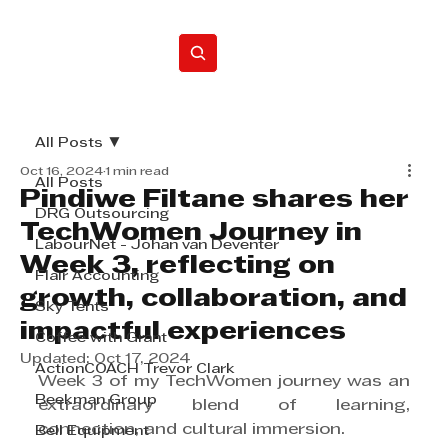
Home
All Posts
Oct 16, 2024
1 min read
All Posts
Pindiwe Filtane shares her
DRG Outsourcing
TechWomen Journey in
LabourNet - Johan van Deventer
Week 3, reflecting on
Flair Accounting
growth, collaboration, and
Sky Tents
impactful experiences
Coffee with Grant
Updated:
Oct 17, 2024
ActionCOACH Trevor Clark
Week 3 of my TechWomen journey was an 
Beekman Group
extraordinary blend of learning, 
connection, and cultural immersion.
Bell Equipment