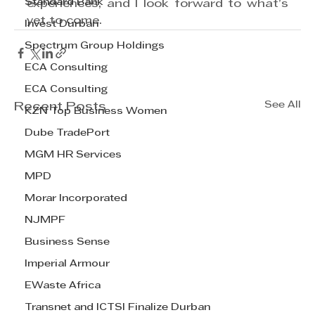
Standard Bank
experiences, and I look forward to what’s 
yet to come. 
Invest Durban
Spectrum Group Holdings
ECA Consulting
ECA Consulting
See All
Recent Posts
KZN Top Business Women
Dube TradePort
MGM HR Services
MPD
Morar Incorporated
NJMPF
Business Sense
Imperial Armour
EWaste Africa
Transnet and ICTSI Finalize Durban