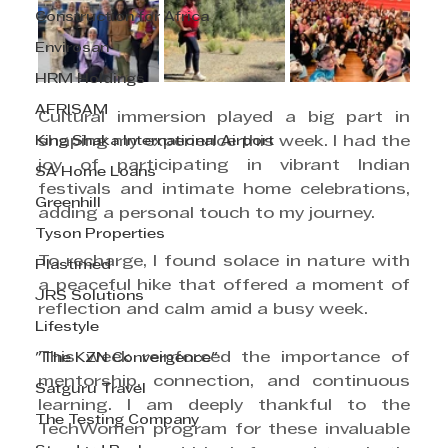
Construction for Africa
Envirosan
HRM Holdings
AFRISAM
Cultural immersion played a big part in 
King Shaka International Airport
shaping my experience this week. I had the 
joy of participating in vibrant Indian 
SA Home Loans
festivals and intimate home celebrations, 
Greenhill
adding a personal touch to my journey.
Tyson Properties
To recharge, I found solace in nature with 
Plastimed
a peaceful hike that offered a moment of 
JRS Solutions
reflection and calm amid a busy week.
Lifestyle
This week reinforced the importance of 
"The KZN Convergence"
mentorship, connection, and continuous 
Satguru Travel
learning. I am deeply thankful to the 
The Testing Company
TechWomen program for these invaluable 