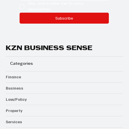
Yes, subscribe me to your 
newsletter.
Subscribe
KZN BUSINESS SENSE
Categories
Finance
Business
Law/Policy
Property
Services