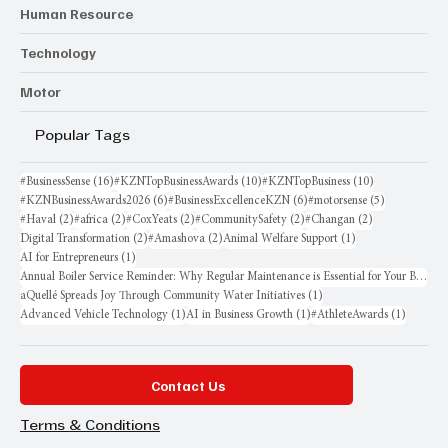
Human Resource
Technology
Motor
Popular Tags
16 posts
10 posts
10 posts
#BusinessSense
(16)
#KZNTopBusinessAwards
(10)
#KZNTopBusiness
(10)
6 posts
6 posts
5 posts
#KZNBusinessAwards2026
(6)
#BusinessExcellenceKZN
(6)
#motorsense
(5)
2 posts
2 posts
2 posts
2 posts
2 posts
#Haval
(2)
#africa
(2)
#CoxYeats
(2)
#CommunitySafety
(2)
#Changan
(2)
2 posts
2 posts
1 post
Digital Transformation
(2)
#Amashova
(2)
Animal Welfare Support
(1)
1 post
AI for Entrepreneurs
(1)
Annual Boiler Service Reminder: Why Regular Maintenance is Essential for Your Business
1 post
aQuellé Spreads Joy Through Community Water Initiatives
(1)
1 post
1 post
1 post
Advanced Vehicle Technology
(1)
AI in Business Growth
(1)
#AthleteAwards
(1)
Contact Us
Terms & Conditions