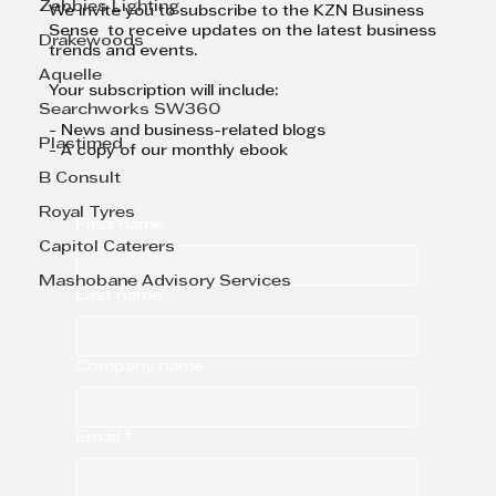
Zebbies Lighting
We invite you to subscribe to the KZN Business
Sense to receive updates on the latest business
Drakewoods
trends and events.
Aquelle
Your subscription will include:
Searchworks SW360
- News and business-related blogs
Plastimed
- A copy of our monthly ebook
B Consult
Royal Tyres
First name
Capitol Caterers
Mashobane Advisory Services
Last name
Company name
Email
*