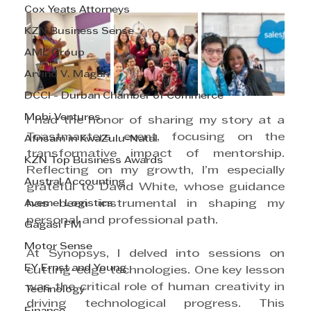
Cox Yeats Attorneys
KZN Business Sense
AML Group
Arvind V. Magan
DCCI - Durban Chamber of Commerce
Mobi Ventures
I had the honor of sharing my story at a 
Toastmasters event, focusing on the 
Afrisam in KwaZulu-Natal
transformative impact of mentorship. 
KZN Top Business Awards
Reflecting on my growth, I’m especially 
Austral Accounting
grateful to David White, whose guidance 
Avemel Logistics
has been instrumental in shaping my 
personal and professional path.
Gagasi FM
Motor Sense
At Synopsys, I delved into sessions on 
EY Ernst and Young
cutting-edge technologies. One key lesson 
was the critical role of human creativity in 
Technology
driving technological progress. This 