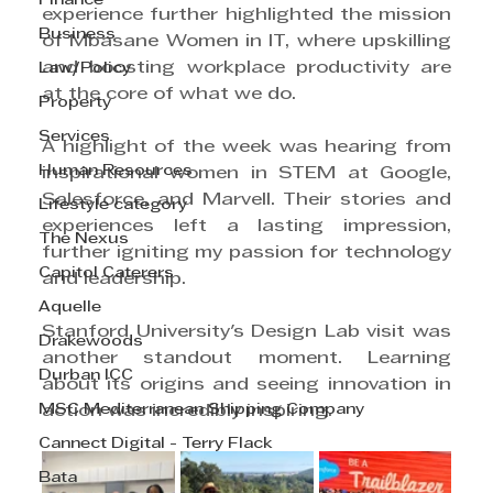
Finance
experience further highlighted the mission 
Business
of Mbasane Women in IT, where upskilling 
and boosting workplace productivity are 
Law/Policy
at the core of what we do.
Property
Services
A highlight of the week was hearing from 
Human Resources
inspirational women in STEM at Google, 
Salesforce, and Marvell. Their stories and 
Lifestyle category
experiences left a lasting impression, 
The Nexus
further igniting my passion for technology 
Capitol Caterers
and leadership.
Aquelle
Stanford University's Design Lab visit was 
Drakewoods
another standout moment. Learning 
Durban ICC
about its origins and seeing innovation in 
MSC Mediterranean Shipping Company
action was incredibly inspiring.
Cannect Digital - Terry Flack
Bata