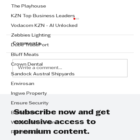
The Playhouse
KZN Top Business Leaders
Vodacom KZN - AI Unlocked
Zebbies Lighting
Comments
Dube TradePort
Bluff Meats
Crown Dental
Write a comment...
Sandock Austral Shipyards
Envirosan
Pindiwe Filtane - My Journey to
Ingwe Property
TechWomen 2024:
Ensure Security
Perseverance, Mentorship, and
Community
Subscribe now and get
Boilercraft
exclusive access to
Wallace and Green
premium content.
Radisson Blu