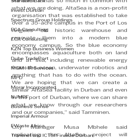
we think it has so much in common with 
Standard Bank
what we are doing. AltaSea is a non-profit 
Invest Durban
organisation that was established to take 
Spectrum Group Holdings
over a 35-acre campus in the Port of Los 
ECA Consulting
Angeles’ old historic warehouse and 
renovate them into a modern blue 
ECA Consulting
economy campus. So the blue economy 
KZN Top Business Women
encompasses aquaculture both on land 
Dube TradePort
and at sea, including renewable energy 
from the ocean, underwater robotics and 
MGM HR Services
anything that has to do with the ocean. 
MPD
We are hoping that we can create a 
Morar Incorporated
similar AltaSea facility in Durban and even 
NJMPF
in the port of Durban, where we can share 
what we know through our researchers 
Business Sense
and our companies,” said Tamminen.
Imperial Armour
EWaste Africa
City Manager Musa Mbhele said 
replicating the AltaSea project will 
Transnet and ICTSI Finalize Durban