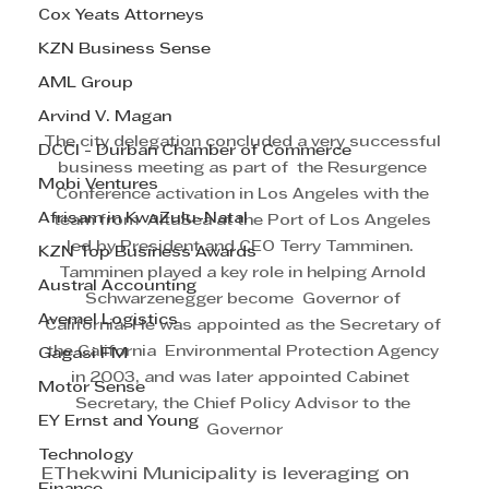
Cox Yeats Attorneys
KZN Business Sense
AML Group
Arvind V. Magan
The city delegation concluded a very successful 
DCCI - Durban Chamber of Commerce
business meeting as part of  the Resurgence 
Mobi Ventures
Conference activation in Los Angeles with the 
Afrisam in KwaZulu-Natal
team from  AltaSea at the Port of Los Angeles 
led by President and CEO Terry Tamminen.  
KZN Top Business Awards
Tamminen played a key role in helping Arnold 
Austral Accounting
Schwarzenegger become  Governor of 
Avemel Logistics
California. He was appointed as the Secretary of 
the California  Environmental Protection Agency 
Gagasi FM
in 2003, and was later appointed Cabinet  
Motor Sense
Secretary, the Chief Policy Advisor to the 
EY Ernst and Young
Governor
Technology
EThekwini Municipality is leveraging on 