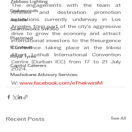
Zebbies Lighting
The engagements with the team at 
Drakewoods
AltaSea and destination promotion 
activations currently underway in Los 
Aquelle
Angeles form part of the city’s aggressive 
Searchworks SW360
drive to grow the economy and attract 
Plastimed
international investors to the Resurgence 
B Consult
Conference taking place at the Inkosi 
Albert Luthuli International Convention 
Royal Tyres
Centre (Durban ICC) from 17 to 21 July 
Capitol Caterers
2024.
Mashobane Advisory Services
W: 
www.facebook.com/eThekwiniM
See All
Recent Posts