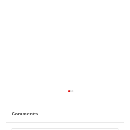
Comments