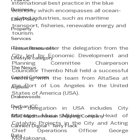
Finance
international best practice in the blue 
Business
economy which encompasses all ocean-
related industries, such as maritime 
Law/Policy
transport, fisheries, renewable energy and 
Property
tourism.
Services
This comes after the delegation from the 
Human Resources
City led by Economic Development and 
Lifestyle category
Planning Committee Chairperson 
The Nexus
Councillor Thembo Ntuli held a successful 
Capitol Caterers
meeting with the team from AltaSea at 
the Port of Los Angeles in the United 
Aquelle
States of America (USA).
Drakewoods
Durban ICC
The delegation in USA includes City 
Manager Musa Mbhele and Head of 
MSC Mediterranean Shipping Company
Catalytic Projects in the City and Acting 
Cannect Digital - Terry Flack
Chief Operations Officer George 
Bata
Mohlakoana.