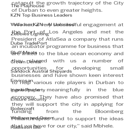
catapult the growth trajectory of the City 
The Playhouse
of Durban to even greater heights.
KZN Top Business Leaders
Vodacom KZN - AI Unlocked
“We had a very successful engagement at 
the Port of Los Angeles and met the 
Zebbies Lighting
President of AtlaSea a company that runs 
Dube TradePort
an incubator programme for business that 
Bluff Meats
are linked to the blue ocean economy and 
they shared with us a number of 
Crown Dental
opportunities for developing small 
Sandock Austral Shipyards
businesses and have shown keen interest 
Envirosan
to help various role players in Durban to 
participate meaningfully in the blue 
Ingwe Property
economy. They have also promised that 
Ensure Security
they will support the city in applying for 
Boilercraft
funding from the Bloomberg 
Wallace and Green
Philanthrophic fund to support the ideas 
that we have for our city,” said Mbhele.
Radisson Blu