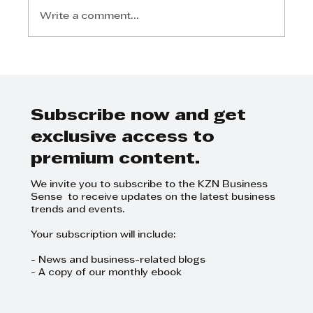
Write a comment...
Investec Property secures
Takealot in R6bn Durban
logistics park
Subscribe now and get
exclusive access to
premium content.
We invite you to subscribe to the KZN Business
Sense to receive updates on the latest business
trends and events.
Your subscription will include:
- News and business-related blogs
- A copy of our monthly ebook