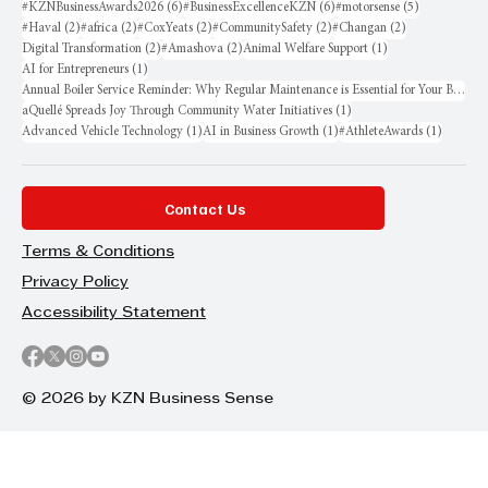
6 posts
6 posts
5 posts
#KZNBusinessAwards2026
(6)
#BusinessExcellenceKZN
(6)
#motorsense
(5)
2 posts
2 posts
2 posts
2 posts
2 posts
#Haval
(2)
#africa
(2)
#CoxYeats
(2)
#CommunitySafety
(2)
#Changan
(2)
2 posts
2 posts
1 post
Digital Transformation
(2)
#Amashova
(2)
Animal Welfare Support
(1)
1 post
AI for Entrepreneurs
(1)
Annual Boiler Service Reminder: Why Regular Maintenance is Essential for Your Business
1 post
aQuellé Spreads Joy Through Community Water Initiatives
(1)
1 post
1 post
1 post
Advanced Vehicle Technology
(1)
AI in Business Growth
(1)
#AthleteAwards
(1)
Contact Us
Terms & Conditions
Privacy Policy
Accessibility Statement
© 2026 by KZN Business Sense