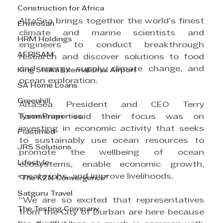
Construction for Africa
AltaSea brings together the world’s finest 
Envirosan
climate and marine scientists and 
HRM Holdings
engineers to conduct breakthrough 
AFRISAM
research and discover solutions to food 
and energy supply, climate change, and 
King Shaka International Airport
ocean exploration.
SA Home Loans
Greenhill
AltaSea President and CEO Terry 
Tyson Properties
Tamminen said their focus was on 
investing in economic activity that seeks 
Plastimed
to sustainably use ocean resources to 
JRS Solutions
promote the wellbeing of ocean 
Lifestyle
ecosystems, enable economic growth, 
create jobs, and improve livelihoods.
"The KZN Convergence"
Satguru Travel
“We are so excited that representatives 
The Testing Company
from the City of Durban are here because 