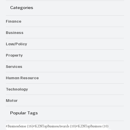
Categories
Finance
Business
Law/Policy
Property
Services
Human Resource
Technology
Motor
Popular Tags
16 posts
10 posts
10 posts
#BusinessSense
(16)
#KZNTopBusinessAwards
(10)
#KZNTopBusiness
(10)