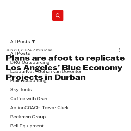
Home
All Posts
Jun 28, 2024
2 min read
All Posts
Plans are afoot to replicate
DRG Outsourcing
Los Angeles’ Blue Economy
LabourNet - Johan van Deventer
Projects in Durban
Flair Accounting
Sky Tents
Coffee with Grant
ActionCOACH Trevor Clark
Beekman Group
Bell Equipment