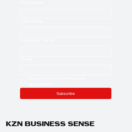
First name
Last name
Company name
Email
*
Yes, subscribe me to your 
newsletter.
Subscribe
KZN BUSINESS SENSE