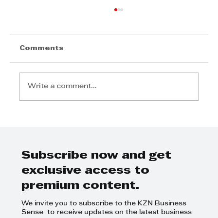
Comments
Write a comment...
Invest Durban Sponsors
Business Breakfast
Subscribe now and get
exclusive access to
premium content.
We invite you to subscribe to the KZN Business
Sense to receive updates on the latest business