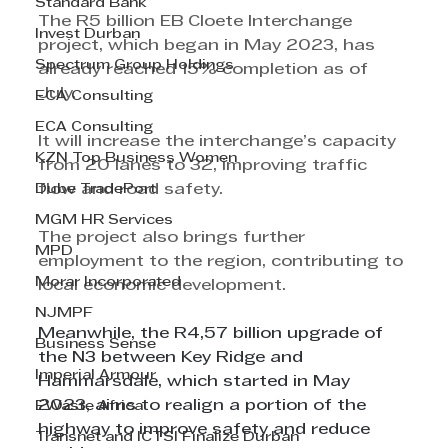
Standard Bank
The R5 billion EB Cloete Interchange 
Invest Durban
project, which began in May 2023, has 
Spectrum Group Holdings
already reached 15% completion as of 
July.
ECA Consulting
ECA Consulting
It will increase the interchange’s capacity 
KZN Top Business Women
from 20 lanes to 32, improving traffic 
Dube TradePort
flow and road safety.
MGM HR Services
The project also brings further 
MPD
employment to the region, contributing to 
Morar Incorporated
local economic development.
NJMPF
Meanwhile, the R4,57 billion upgrade of 
Business Sense
the N3 between Key Ridge and 
Imperial Armour
Hammarsdale, which started in May 
2023, aims to realign a portion of the 
EWaste Africa
highway to improve safety and reduce 
Transnet and ICTSI Finalize Durban