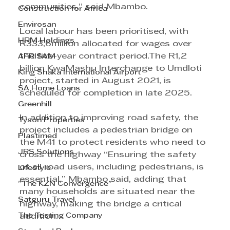
communities,” said Mbambo.
Construction for Africa
Envirosan
Local labour has been prioritised, with 
HRM Holdings
R333,6million allocated for wages over 
the five-year contract period.The R1,2 
AFRISAM
billion KwaMashu Interchange to Umdloti 
King Shaka International Airport
project, started in August 2021, is 
SA Home Loans
scheduled for completion in late 2025.
Greenhill
In addition to improving road safety, the 
Tyson Properties
project includes a pedestrian bridge on 
Plastimed
the M41 to protect residents who need to 
JRS Solutions
cross the highway “Ensuring the safety 
of all road users, including pedestrians, is 
Lifestyle
essential,” Mbambo said, adding that 
"The KZN Convergence"
many households are situated near the 
Satguru Travel
highway, making the bridge a critical 
The Testing Company
addition.