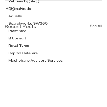
Zebbies Lighting
Drakewoods
Aquelle
Searchworks SW360
See All
Recent Posts
Plastimed
B Consult
Royal Tyres
Capitol Caterers
Mashobane Advisory Services