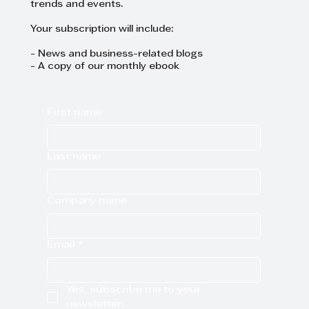
trends and events.
Your subscription will include:
- News and business-related blogs
- A copy of our monthly ebook
First name
Last name
Company name
Email
*
Yes, subscribe me to your 
newsletter.