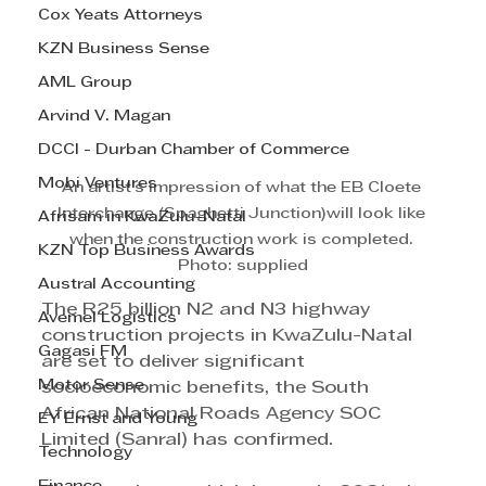
Cox Yeats Attorneys
KZN Business Sense
AML Group
Arvind V. Magan
DCCI - Durban Chamber of Commerce
Mobi Ventures
An artist's impression of what the EB Cloete 
Interchange (Spaghetti Junction)will look like 
Afrisam in KwaZulu-Natal
when the construction work is completed. 
KZN Top Business Awards
Photo: supplied
Austral Accounting
The R25 billion N2 and N3 highway 
Avemel Logistics
construction projects in KwaZulu-Natal 
Gagasi FM
are set to deliver significant 
Motor Sense
socioeconomic benefits, the South 
African National Roads Agency SOC 
EY Ernst and Young
Limited (Sanral) has confirmed.
Technology