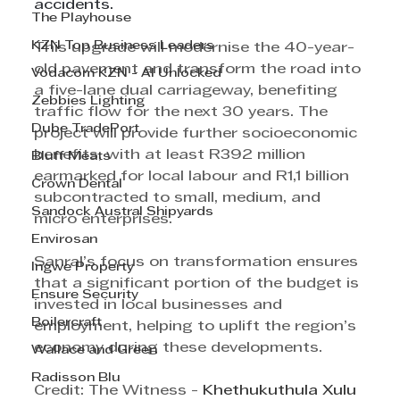
accidents.
The Playhouse
KZN Top Business Leaders
This upgrade will modernise the 40-year-
old pavement and transform the road into 
Vodacom KZN - AI Unlocked
a five-lane dual carriageway, benefiting 
Zebbies Lighting
traffic flow for the next 30 years. The 
Dube TradePort
project will provide further socioeconomic 
benefits, with at least R392 million 
Bluff Meats
earmarked for local labour and R1,1 billion 
Crown Dental
subcontracted to small, medium, and 
Sandock Austral Shipyards
micro enterprises.
Envirosan
Sanral’s focus on transformation ensures 
Ingwe Property
that a significant portion of the budget is 
Ensure Security
invested in local businesses and 
Boilercraft
employment, helping to uplift the region’s 
economy during these developments.
Wallace and Green
Radisson Blu
Credit: The Witness - 
Khethukuthula Xulu