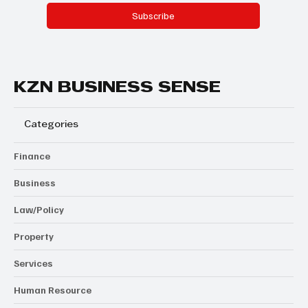
Subscribe
KZN BUSINESS SENSE
Categories
Finance
Business
Law/Policy
Property
Services
Human Resource