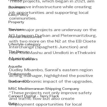
Finance
These projects, which began in 2021, aim 
to improve infrastructure while creating 
Business
job opportunities and supporting local 
Law/Policy
communities.
Property
Services
Seven major projects are underway on the 
N3 between Durban and Pietermaritzburg, 
Human Resources
with two more on the N2 at the EB Cloete 
Lifestyle category
Interchange (Spaghetti Junction) and 
The Nexus
near KwaMashu and Umdloti in eThekwini 
Municipality.
Capitol Caterers
Aquelle
Dudley Mbambo, Sanral’s eastern region 
Drakewoods
acting manager, highlighted the positive 
Durban ICC
socio-economic impact of the upgrades.
MSC Mediterranean Shipping Company
“These projects not only improve safety 
Cannect Digital - Terry Flack
and traffic flow but also create 
Bata
employment opportunities for local 