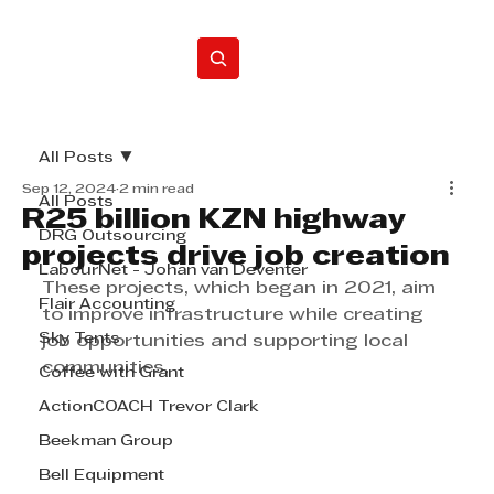
Home
All Posts
Sep 12, 2024
2 min read
All Posts
R25 billion KZN highway
DRG Outsourcing
projects drive job creation
LabourNet - Johan van Deventer
These projects, which began in 2021, aim 
Flair Accounting
to improve infrastructure while creating 
Sky Tents
job opportunities and supporting local 
communities.
Coffee with Grant
ActionCOACH Trevor Clark
Beekman Group
Bell Equipment