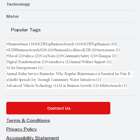
Technology
Motor
Popular Tags
16 posts
10 posts
10 posts
#BusinessSense
(16)
#KZNTopBusinessAwards
(10)
#KZNTopBusiness
(10)
6 posts
6 posts
5 posts
#KZNBusinessAwards2026
(6)
#BusinessExcellenceKZN
(6)
#motorsense
(5)
2 posts
2 posts
2 posts
2 posts
2 posts
#Haval
(2)
#africa
(2)
#CoxYeats
(2)
#CommunitySafety
(2)
#Changan
(2)
2 posts
2 posts
1 post
Digital Transformation
(2)
#Amashova
(2)
Animal Welfare Support
(1)
1 post
AI for Entrepreneurs
(1)
Annual Boiler Service Reminder: Why Regular Maintenance is Essential for Your Business
1 post
aQuellé Spreads Joy Through Community Water Initiatives
(1)
1 post
1 post
1 post
Advanced Vehicle Technology
(1)
AI in Business Growth
(1)
#AthleteAwards
(1)
Contact Us
Terms & Conditions
Privacy Policy
Accessibility Statement