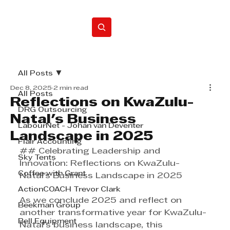
Home
All Posts
Dec 8, 2025
2 min read
All Posts
Reflections on KwaZulu-
DRG Outsourcing
Natal's Business
LabourNet - Johan van Deventer
Landscape in 2025
Flair Accounting
## Celebrating Leadership and 
Sky Tents
Innovation: Reflections on KwaZulu-
Coffee with Grant
Natal's Business Landscape in 2025
ActionCOACH Trevor Clark
As we conclude 2025 and reflect on 
Beekman Group
another transformative year for KwaZulu-
Bell Equipment
Natal’s business landscape, this 