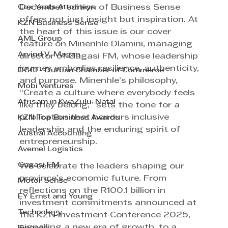
Cox Yeats Attorneys
December edition of Business Sense 
offers not just insight but inspiration. At 
KZN Business Sense
the heart of this issue is our cover 
AML Group
feature on Minenhle Dlamini, managing 
Arvind V. Magan
director of Gagasi FM, whose leadership 
journey embodies resilience, authenticity, 
DCCI - Durban Chamber of Commerce
and purpose. Minenhle’s philosophy, 
Mobi Ventures
“Create a culture where everybody feels 
Afrisam in KwaZulu-Natal
like they belong,” sets the tone for a 
publication that honours inclusive 
KZN Top Business Awards
leadership and the enduring spirit of 
Austral Accounting
entrepreneurship.
Avemel Logistics
Gagasi FM
We celebrate the leaders shaping our 
province’s economic future. From 
Motor Sense
reflections on the R100.1 billion in 
EY Ernst and Young
investment commitments announced at 
Technology
the KZN Investment Conference 2025, 
signalling a new era of growth, to a 