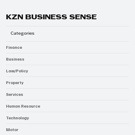
KZN BUSINESS SENSE
Categories
Finance
Business
Law/Policy
Property
Services
Human Resource
Technology
Motor