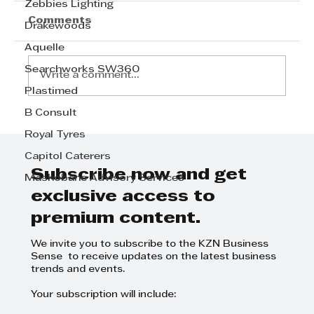
Zebbies Lighting
Comments
Drakewoods
Aquelle
Searchworks SW360
Write a comment...
Plastimed
B Consult
Haval H6 SUV: Perfect for Grand
Royal Tyres
Occasions - Grant Adlam
Capitol Caterers
Subscribe now and get
Mashobane Advisory Services
exclusive access to
premium content.
We invite you to subscribe to the KZN Business
Sense to receive updates on the latest business
trends and events.
Your subscription will include: