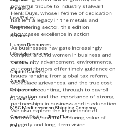
Finance
powerful tribute to industry stalwart 
Business
Henk Duys, whose lifetime of dedication 
Law/Policy
has left a legacy in the metals and 
Property
engineering sector, this edition 
showcases excellence in action. 
Services
Human Resources
As businesses navigate increasingly 
Lifestyle category
complex around women in business and 
community advancement. environments, 
The Nexus
our contributors offer timely guidance on 
Capitol Caterers
issues ranging from global tax reform, 
Aquelle
workplace grievances, and the true cost 
Drakewoods
of poor accounting, through to payroll 
innovation and the importance of strong 
Durban ICC
partnerships in business and in education. 
MSC Mediterranean Shipping Company
We also explore the importance of 
Cannect Digital - Terry Flack
reinvention, and the enduring value of 
integrity and long-term vision. 
Bata