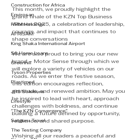
Construction for Africa
This month, we proudly highlight the 
Envirosan
grand finale of the KZN Top Business 
Women 2025, a celebration of leadership, 
HRM Holdings
courage, and impact that continues to 
AFRISAM
shape conversations
King Shaka International Airport
SA Home Loans
We are also proud to bring you our new 
brand – Motor Sense through which we 
Greenhill
will explore a variety of vehicles on our 
Tyson Properties
roads. As we enter the festive season, 
Plastimed
this edition encourages reflection, 
gratitude, and renewed ambition. May you 
JRS Solutions
be inspired to lead with heart, approach 
Lifestyle
challenges with boldness, and continue 
"The KZN Convergence"
building a future defined by opportunity, 
Satguru Travel
resilience, and shared purpose. 
The Testing Company
Wishing all our readers a peaceful and 