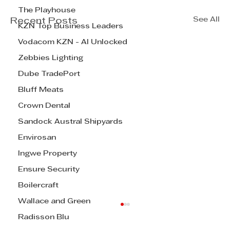
The Playhouse
See All
Recent Posts
KZN Top Business Leaders
Vodacom KZN - AI Unlocked
Zebbies Lighting
Dube TradePort
Bluff Meats
Crown Dental
Sandock Austral Shipyards
Envirosan
Ingwe Property
Ensure Security
Boilercraft
Wallace and Green
Radisson Blu