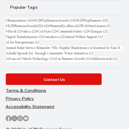
Popular Tags
16 posts
10 posts
10 posts
#BusinessSense
(16)
#KZNTopBusinessAwards
(10)
#KZNTopBusiness
(10)
6 posts
6 posts
5 posts
#KZNBusinessAwards2026
(6)
#BusinessExcellenceKZN
(6)
#motorsense
(5)
2 posts
2 posts
2 posts
2 posts
2 posts
#Haval
(2)
#africa
(2)
#CoxYeats
(2)
#CommunitySafety
(2)
#Changan
(2)
2 posts
2 posts
1 post
Digital Transformation
(2)
#Amashova
(2)
Animal Welfare Support
(1)
1 post
AI for Entrepreneurs
(1)
Annual Boiler Service Reminder: Why Regular Maintenance is Essential for Your Business
1 post
aQuellé Spreads Joy Through Community Water Initiatives
(1)
1 post
1 post
1 post
Advanced Vehicle Technology
(1)
AI in Business Growth
(1)
#AthleteAwards
(1)
Contact Us
Terms & Conditions
Privacy Policy
Accessibility Statement