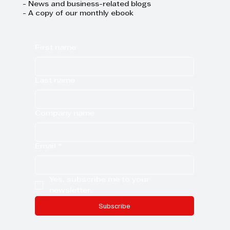
- News and business-related blogs
- A copy of our monthly ebook
First name
Last name
Company name
Email
*
Yes, subscribe me to your 
newsletter.
Subscribe