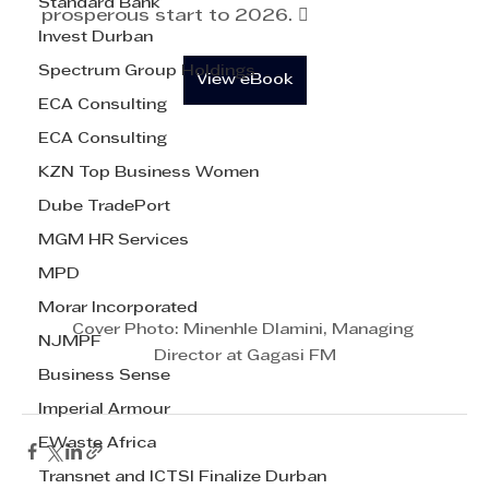
Standard Bank
prosperous start to 2026. 
Invest Durban
Spectrum Group Holdings
View eBook
ECA Consulting
ECA Consulting
KZN Top Business Women
Dube TradePort
MGM HR Services
MPD
Morar Incorporated
Cover Photo: Minenhle Dlamini, Managing 
NJMPF
Director at Gagasi FM
Business Sense
Imperial Armour
EWaste Africa
Transnet and ICTSI Finalize Durban