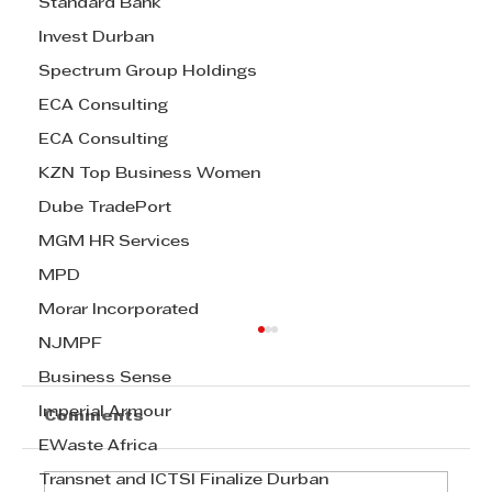
Standard Bank
Invest Durban
Spectrum Group Holdings
ECA Consulting
ECA Consulting
KZN Top Business Women
Dube TradePort
MGM HR Services
MPD
Morar Incorporated
NJMPF
Business Sense
Imperial Armour
Comments
EWaste Africa
Transnet and ICTSI Finalize Durban