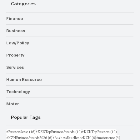
Categories
Finance
Business
Law/Policy
Property
Services
Human Resource
Technology
Motor
Popular Tags
16 posts
10 posts
10 posts
#BusinessSense
(16)
#KZNTopBusinessAwards
(10)
#KZNTopBusiness
(10)
6 posts
6 posts
5 posts
#KZNBusinessAwards2026
(6)
#BusinessExcellenceKZN
(6)
#motorsense
(5)