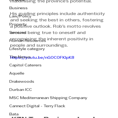
Finance
maximising the province's potential.
Business
His guiding principles include authenticity 
Law/Policy
and seeking the best in others, fostering 
Property
a positive outlook. Rob's motto revolves 
Services
around being true to oneself and 
recognising the inherent positivity in 
Human Resources
people and surroundings.
Lifestyle category
The Nexus
https://youtu.be/nGOCOFKIpK8
Capitol Caterers
Aquelle
Drakewoods
Durban ICC
MSC Mediterranean Shipping Company
Cannect Digital - Terry Flack
Bata