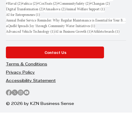
2 posts
2 posts
2 posts
2 posts
2 posts
#Haval
(2)
#africa
(2)
#CoxYeats
(2)
#CommunitySafety
(2)
#Changan
(2)
2 posts
2 posts
1 post
Digital Transformation
(2)
#Amashova
(2)
Animal Welfare Support
(1)
1 post
AI for Entrepreneurs
(1)
Annual Boiler Service Reminder: Why Regular Maintenance is Essential for Your Business
1 post
aQuellé Spreads Joy Through Community Water Initiatives
(1)
1 post
1 post
1 post
Advanced Vehicle Technology
(1)
AI in Business Growth
(1)
#AthleteAwards
(1)
Contact Us
Terms & Conditions
Privacy Policy
Accessibility Statement
© 2026 by KZN Business Sense