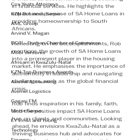
Cox Yeats Attorneys
in financial services. He highlights the 
impact and purpose of SA Home Loans in 
KZN Business Sense
providing homeownership to South 
AML Group
Africans.
Arvind V. Magan
DCCI - Durban Chamber of Commerce
Reflecting on his accomplishments, Rob 
mentions the growth of SA Home Loans 
Mobi Ventures
into a prominent player in the housing 
Afrisam in KwaZulu-Natal
market. He emphasises the importance of 
KZN Top Business Awards
authenticity in leadership and navigating 
challenges, such as the global financial 
Austral Accounting
crisis.
Avemel Logistics
Gagasi FM
Rob finds inspiration in his family, faith, 
Motor Sense
and the positive impact SA Home Loans 
has on clients and communities. Looking 
EY Ernst and Young
ahead, he envisions KwaZulu-Natal as a 
Technology
thriving business hub and advocates for 