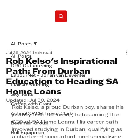
Home
All Posts
Jul 29, 2024
1 min read
All Posts
Rob Kelso's Inspirational
DRG Outsourcing
Path: From Durban
LabourNet - Johan van Deventer
Education to Heading SA
Flair Accounting
Home Loans
Sky Tents
Updated:
Jul 30, 2024
Coffee with Grant
Rob Kelso, a proud Durban boy, shares his 
ActionCOACH Trevor Clark
journey from schooling to becoming the 
CEO of SA Home Loans. His career path 
Beekman Group
involved studying in Durban, qualifying as 
Bell Equipment
a chartered accountant, and specialising 