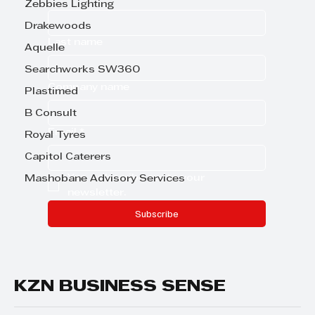
Zebbies Lighting
Drakewoods
Last name
Aquelle
Searchworks SW360
Company name
Plastimed
B Consult
Email
*
Royal Tyres
Capitol Caterers
Yes, subscribe me to your 
Mashobane Advisory Services
newsletter.
Subscribe
KZN BUSINESS SENSE