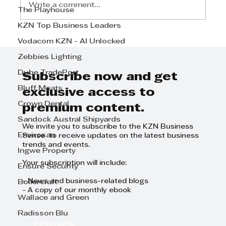
Write a comment...
The Playhouse
KZN Top Business Leaders
Standard Bank KZN Top
Vodacom KZN - AI Unlocked
Business Community Upliftment
Zebbies Lighting
and Improvement Award 2024 –
Dube TradePort
The winner is SA Home Loans
Subscribe now and get
Bluff Meats
exclusive access to
Crown Dental
premium content.
Sandock Austral Shipyards
We invite you to subscribe to the KZN Business
Envirosan
Sense to receive updates on the latest business
trends and events.
Ingwe Property
Your subscription will include:
Ensure Security
- News and business-related blogs
Boilercraft
- A copy of our monthly ebook
Wallace and Green
Radisson Blu
First name