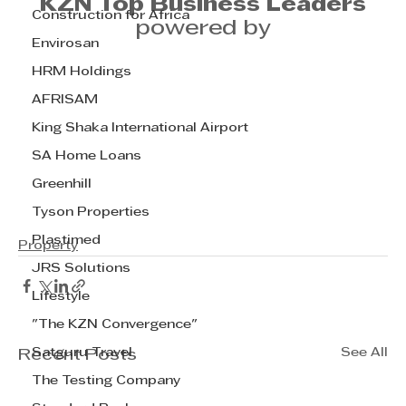
KZN Top Business Leaders
Construction for Africa
powered by
Envirosan
HRM Holdings
AFRISAM
King Shaka International Airport
SA Home Loans
Greenhill
Tyson Properties
Plastimed
Property
JRS Solutions
Lifestyle
"The KZN Convergence"
Satguru Travel
See All
Recent Posts
The Testing Company