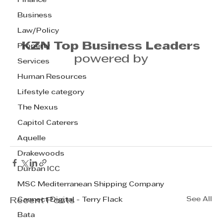
Finance
Business
Law/Policy
KZN Top Business Leaders
Property
powered by
Services
Human Resources
Lifestyle category
The Nexus
Capitol Caterers
Aquelle
Drakewoods
Durban ICC
MSC Mediterranean Shipping Company
See All
Cannect Digital - Terry Flack
Recent Posts
Bata