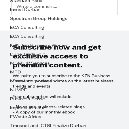
Standard Bank
Write a comment...
Invest Durban
Spectrum Group Holdings
From Teaching Aspirations to
ECA Consulting
Equity Partner: David
ECA Consulting
Warmback's Inspiring Journey
KZN Top Business Women
at Shepstone & Wylie Attorneys
Subscribe now and get
Dube TradePort
exclusive access to
MGM HR Services
premium content.
MPD
We invite you to subscribe to the KZN Business
Morar Incorporated
Sense to receive updates on the latest business
trends and events.
NJMPF
Your subscription will include:
Business Sense
- News and business-related blogs
Imperial Armour
- A copy of our monthly ebook
EWaste Africa
Transnet and ICTSI Finalize Durban