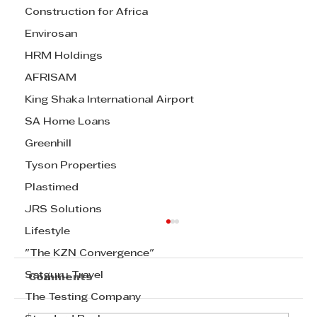
Construction for Africa
Envirosan
HRM Holdings
AFRISAM
King Shaka International Airport
SA Home Loans
Greenhill
Tyson Properties
Plastimed
JRS Solutions
Lifestyle
"The KZN Convergence"
Satguru Travel
Comments
The Testing Company