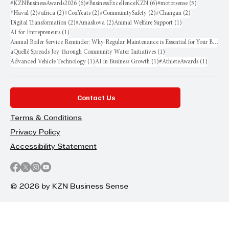
6 posts
6 posts
5 posts
#KZNBusinessAwards2026
(6)
#BusinessExcellenceKZN
(6)
#motorsense
(5)
2 posts
2 posts
2 posts
2 posts
2 posts
#Haval
(2)
#africa
(2)
#CoxYeats
(2)
#CommunitySafety
(2)
#Changan
(2)
2 posts
2 posts
1 post
Digital Transformation
(2)
#Amashova
(2)
Animal Welfare Support
(1)
1 post
AI for Entrepreneurs
(1)
Annual Boiler Service Reminder: Why Regular Maintenance is Essential for Your Business
1 post
aQuellé Spreads Joy Through Community Water Initiatives
(1)
1 post
1 post
1 post
Advanced Vehicle Technology
(1)
AI in Business Growth
(1)
#AthleteAwards
(1)
Contact Us
Terms & Conditions
Privacy Policy
Accessibility Statement
© 2026 by KZN Business Sense