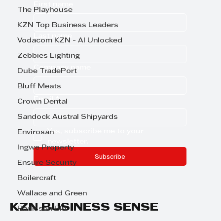
First name
The Playhouse
KZN Top Business Leaders
Last name
Vodacom KZN - AI Unlocked
Zebbies Lighting
Company name
Dube TradePort
Bluff Meats
Email
*
Crown Dental
Sandock Austral Shipyards
Yes, subscribe me to your 
Envirosan
newsletter.
Ingwe Property
Subscribe
Ensure Security
Boilercraft
Wallace and Green
KZN BUSINESS SENSE
Radisson Blu