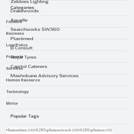
Zebbies Lighting
Categories
Drakewoods
Aquelle
Finance
Searchworks SW360
Business
Plastimed
Law/Policy
B Consult
Property
Royal Tyres
Capitol Caterers
Services
Mashobane Advisory Services
Human Resource
Technology
Motor
Popular Tags
16 posts
10 posts
10 posts
#BusinessSense
(16)
#KZNTopBusinessAwards
(10)
#KZNTopBusiness
(10)