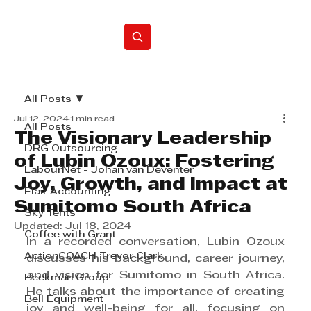
Home
All Posts
Jul 12, 2024
1 min read
All Posts
The Visionary Leadership
DRG Outsourcing
of Lubin Ozoux: Fostering
LabourNet - Johan van Deventer
Joy, Growth, and Impact at
Flair Accounting
Sumitomo South Africa
Sky Tents
Updated:
Jul 18, 2024
Coffee with Grant
In a recorded conversation, Lubin Ozoux 
ActionCOACH Trevor Clark
discusses his background, career journey, 
and vision for Sumitomo in South Africa. 
Beekman Group
He talks about the importance of creating 
Bell Equipment
joy and well-being for all, focusing on 