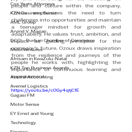
Cox Yeats Attorneys
people and culture within the company. 
Ozoux emphasizes the need to turn 
KZN Business Sense
challenges into opportunities and maintain 
AML Group
a teenager mindset for growth and 
Arvind V. Magan
adaptability. He values trust, ambition, and 
DCCI - Durban Chamber of Commerce
impact as guiding principles for the 
company's future. Ozoux draws inspiration 
Mobi Ventures
from the resilience and journeys of the 
Afrisam in KwaZulu-Natal
people he works with, highlighting the 
KZN Top Business Awards
importance of continuous learning and 
improvement.
Austral Accounting
Avemel Logistics
https://youtu.be/c0Gy4qtjCfE
Gagasi FM
Motor Sense
EY Ernst and Young
Technology