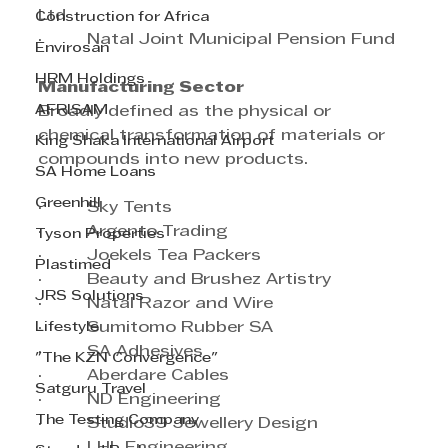
Ltd
Construction for Africa
·         Natal Joint Municipal Pension Fund
Envirosan
HRM Holdings
Manufacturing Sector
AFRISAM
Broadly defined as the physical or 
chemical transformation of materials or 
King Shaka International Airport
compounds into new products.
SA Home Loans
Greenhill
·         Sky Tents
·         Argento Trading
Tyson Properties
·         Joekels Tea Packers
Plastimed
·         Beauty and Brushez Artistry
JRS Solutions
·         Natal Razor and Wire
Lifestyle
·         Sumitomo Rubber SA
·         SA Adhesives
"The KZN Convergence"
·         Aberdare Cables
Satguru Travel
·         ND Engineering
The Testing Company
·         Studio39 Jewellery Design
·         LHL Engineering