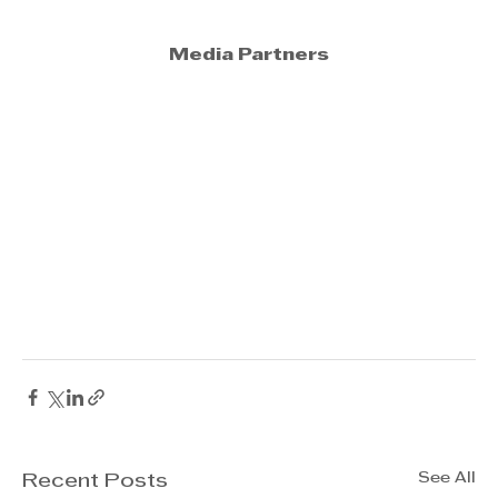
Media Partners
See All
Recent Posts