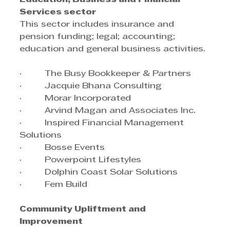
Services sector
This sector includes insurance and 
pension funding; legal; accounting; 
education and general business activities.  
·         The Busy Bookkeeper & Partners
·         Jacquie Bhana Consulting
·         Morar Incorporated
·         Arvind Magan and Associates Inc.
·         Inspired Financial Management 
Solutions
·         Bosse Events
·         Powerpoint Lifestyles
·         Dolphin Coast Solar Solutions
·         Fem Build
Community Upliftment and 
Improvement  