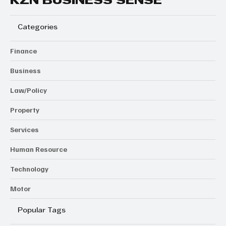
KZN BUSINESS SENSE
Categories
Finance
Business
Law/Policy
Property
Services
Human Resource
Technology
Motor
Popular Tags