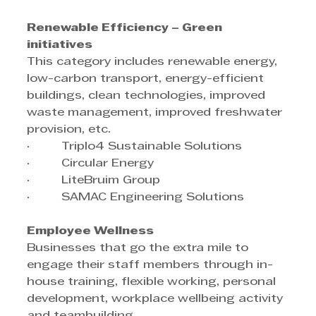
Renewable Efficiency – Green 
initiatives
This category includes renewable energy, 
low-carbon transport, energy-efficient 
buildings, clean technologies, improved 
waste management, improved freshwater 
provision, etc.
·         Triplo4 Sustainable Solutions
·         Circular Energy
·         LiteBruim Group
·         SAMAC Engineering Solutions
Employee Wellness
Businesses that go the extra mile to 
engage their staff members through in-
house training, flexible working, personal 
development, workplace wellbeing activity 
and teambuilding.