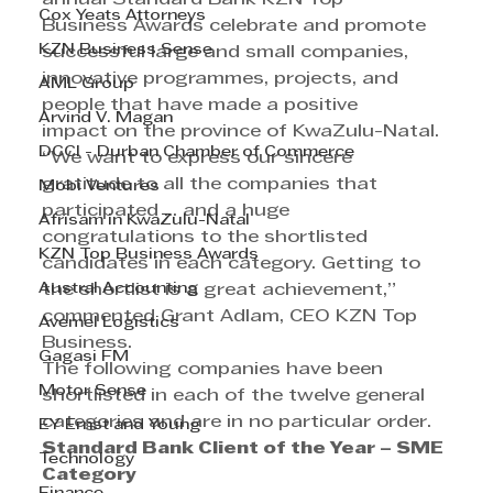
Cox Yeats Attorneys
Business Awards celebrate and promote 
KZN Business Sense
successful large and small companies, 
innovative programmes, projects, and 
AML Group
people that have made a positive 
Arvind V. Magan
impact on the province of KwaZulu-Natal.
DCCI - Durban Chamber of Commerce
“We want to express our sincere 
gratitude to all the companies that 
Mobi Ventures
participated ... and a huge 
Afrisam in KwaZulu-Natal
congratulations to the shortlisted 
KZN Top Business Awards
candidates in each category. Getting to 
Austral Accounting
the shortlist is a great achievement,” 
commented Grant Adlam, CEO KZN Top 
Avemel Logistics
Business.
Gagasi FM
The following companies have been 
Motor Sense
shortlisted in each of the twelve general 
categories and are in no particular order.
EY Ernst and Young
Standard Bank Client of the Year – SME 
Technology
Category