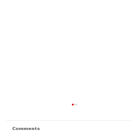
Comments