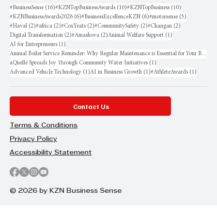
16 posts
10 posts
10 posts
#BusinessSense
(16)
#KZNTopBusinessAwards
(10)
#KZNTopBusiness
(10)
6 posts
6 posts
5 posts
#KZNBusinessAwards2026
(6)
#BusinessExcellenceKZN
(6)
#motorsense
(5)
2 posts
2 posts
2 posts
2 posts
2 posts
#Haval
(2)
#africa
(2)
#CoxYeats
(2)
#CommunitySafety
(2)
#Changan
(2)
2 posts
2 posts
1 post
Digital Transformation
(2)
#Amashova
(2)
Animal Welfare Support
(1)
1 post
AI for Entrepreneurs
(1)
Annual Boiler Service Reminder: Why Regular Maintenance is Essential for Your Business
1 post
aQuellé Spreads Joy Through Community Water Initiatives
(1)
1 post
1 post
1 post
Advanced Vehicle Technology
(1)
AI in Business Growth
(1)
#AthleteAwards
(1)
Contact Us
Terms & Conditions
Privacy Policy
Accessibility Statement
© 2026 by KZN Business Sense