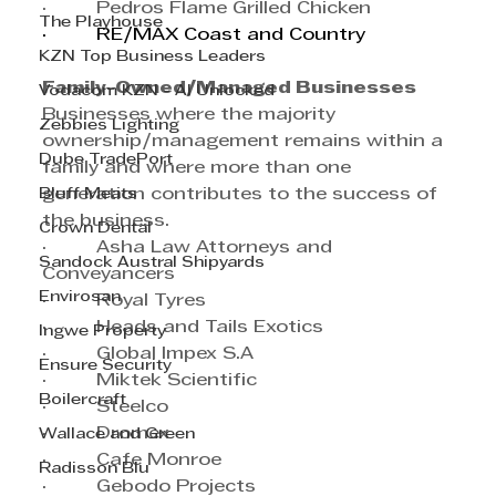
·         Pedros Flame Grilled Chicken
The Playhouse
·         RE/MAX Coast and Country
KZN Top Business Leaders
Family-Owned/Managed Businesses
Vodacom KZN - AI Unlocked
Businesses where the majority 
Zebbies Lighting
ownership/management remains within a 
Dube TradePort
family and where more than one 
Bluff Meats
generation contributes to the success of 
the business.
Crown Dental
·         Asha Law Attorneys and 
Sandock Austral Shipyards
Conveyancers
Envirosan
·         Royal Tyres
·         Heads and Tails Exotics
Ingwe Property
·         Global Impex S.A
Ensure Security
·         Miktek Scientific
Boilercraft
·         Steelco
·         Dromex
Wallace and Green
·         Cafe Monroe
Radisson Blu
·         Gebodo Projects