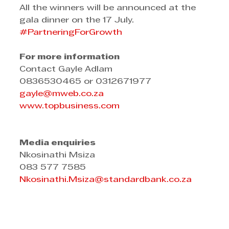
All the winners will be announced at the 
gala dinner on the 17 July.
#PartneringForGrowth
For more information
Contact Gayle Adlam
0836530465 or 0312671977
gayle@mweb.co.za
www.topbusiness.com
Media enquiries
Nkosinathi Msiza
083 577 7585
Nkosinathi.Msiza@standardbank.co.za