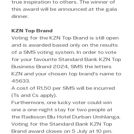
true inspiration to others. The winner of 
this award will be announced at the gala 
dinner.
KZN Top Brand
Voting for the KZN Top Brand is still open 
and is awarded based only on the results 
of a SMS voting system. In order to vote 
for your favourite Standard Bank KZN Top 
Business Brand 2024, SMS the letters 
KZN and your chosen top brand’s name to 
45633.
A cost of R1.50 per SMS will be incurred 
(Ts and Cs apply).
Furthermore, one lucky voter could win 
one a one-night stay for two people at 
the Radisson Blu Hotel Durban Umhlanga.
Voting for the Standard Bank KZN Top 
Brand award closes on 5 July at 10 pm.