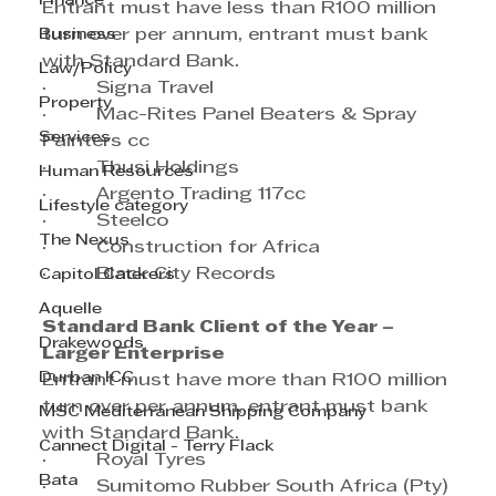
Finance
Entrant must have less than R100 million 
Business
turn over per annum, entrant must bank 
with Standard Bank.
Law/Policy
·         Signa Travel
Property
·         Mac-Rites Panel Beaters & Spray 
Services
Painters cc
·         Thusi Holdings
Human Resources
·         Argento Trading 117cc
Lifestyle category
·         Steelco
The Nexus
·         Construction for Africa
·         Black City Records
Capitol Caterers
Aquelle
Standard Bank Client of the Year – 
Drakewoods
Larger Enterprise
Durban ICC
Entrant must have more than R100 million 
turn over per annum, entrant must bank 
MSC Mediterranean Shipping Company
with Standard Bank.
Cannect Digital - Terry Flack
·         Royal Tyres
Bata
·         Sumitomo Rubber South Africa (Pty) 