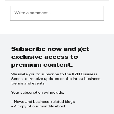
Write a comment...
Step Away from the Day-to-Day
and Focus on Growth at
GrowthCLUB Business Planning
Day
Subscribe now and get
exclusive access to
premium content.
We invite you to subscribe to the KZN Business
Sense to receive updates on the latest business
trends and events.
Your subscription will include:
- News and business-related blogs
- A copy of our monthly ebook