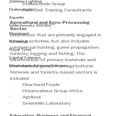
Zebbies Lighting
·         Drakewoods Group
Drakewoods
·         Felix Risk Training Consultants
Aquelle
Agricultural and Agro-Processing 
Searchworks SW360
Sector
Plastimed
Businesses that are primarily engaged in 
farming activities, but also includes 
B Consult
commercial hunting, game propagation, 
Royal Tyres
forestry, logging and fishing. The 
Capitol Caterers
beneficiation of primary materials and 
Mashobane Advisory Services
intermediate goods from agricultural, 
fisheries and forestry-based sectors is 
included.
·         Heartland Foods
·         Dreamcelsius Group Africa
·         Agrikool
·         GreenHills Laboratory
Education, Business and Financial 