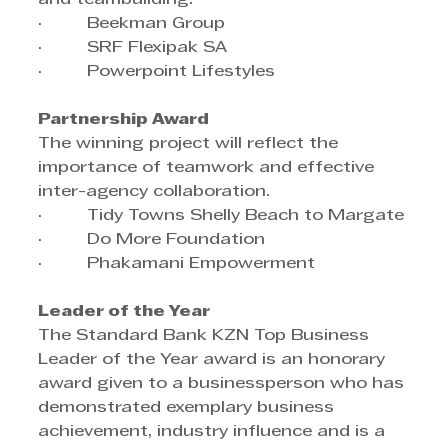
·         Beekman Group
·         SRF Flexipak SA
·         Powerpoint Lifestyles
Partnership Award
The winning project will reflect the 
importance of teamwork and effective 
inter-agency collaboration.
·         Tidy Towns Shelly Beach to Margate
·         Do More Foundation
·         Phakamani Empowerment
Leader of the Year
The Standard Bank KZN Top Business 
Leader of the Year award is an honorary 
award given to a businessperson who has 
demonstrated exemplary business 
achievement, industry influence and is a 