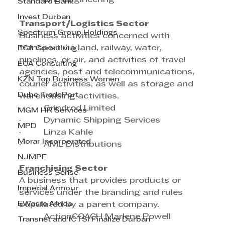
Standard Bank
Invest Durban
Transport/Logistics Sector
Spectrum Group Holdings
Business activities concerned with 
transport via land, railway, water, 
ECA Consulting
pipelines, or air, and activities of travel 
ECA Consulting
agencies, post and telecommunications, 
KZN Top Business Women
courier activities, as well as storage and 
Dube TradePort
warehousing activities.
·         Grindrod Limited
MGM HR Services
·         Dynamic Shipping Services
MPD
·         Linza Kahle
Morar Incorporated
·         AML Distributions
NJMPF
Franchising Sector
Business Sense
A business that provides products or 
Imperial Armour
services under the branding and rules 
EWaste Africa
stipulated by a parent company.
·         ActionCOACH Marlene Powell
Transnet and ICTSI Finalize Durban