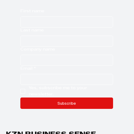
First name
Last name
Company name
Email
*
Yes, subscribe me to your 
newsletter.
Subscribe