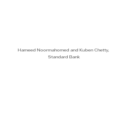
Hameed Noormahomed and Kuben Chetty, 
Standard Bank