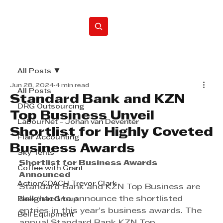
Home
All Posts
Jun 28, 2024
4 min read
All Posts
Standard Bank and KZN
DRG Outsourcing
Top Business Unveil
LabourNet - Johan van Deventer
Shortlist for Highly Coveted
Flair Accounting
Business Awards
Sky Tents
Shortlist for Business Awards 
Coffee with Grant
Announced
ActionCOACH Trevor Clark
Standard Bank and KZN Top Business are 
delighted to announce the shortlisted 
Beekman Group
entries in this year’s business awards. The 
Bell Equipment
annual Standard Bank KZN Top 