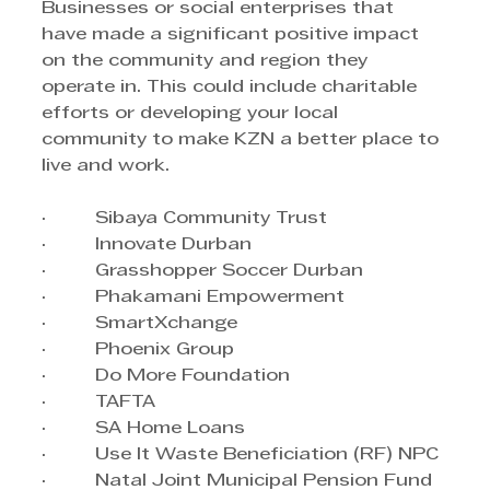
Businesses or social enterprises that 
have made a significant positive impact 
on the community and region they 
operate in. This could include charitable 
efforts or developing your local 
community to make KZN a better place to 
live and work.
·         Sibaya Community Trust
·         Innovate Durban
·         Grasshopper Soccer Durban
·         Phakamani Empowerment
·         SmartXchange
·         Phoenix Group
·         Do More Foundation
·         TAFTA
·         SA Home Loans
·         Use It Waste Beneficiation (RF) NPC
·         Natal Joint Municipal Pension Fund