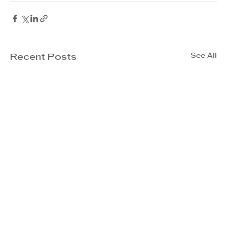
See All
Recent Posts