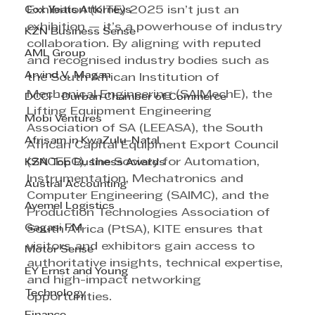
Cox Yeats Attorneys
Exhibition (KITE) 2025 isn’t just an 
exhibition — it’s a powerhouse of industry 
KZN Business Sense
collaboration. By aligning with reputed 
AML Group
and recognised industry bodies such as 
Arvind V. Magan
the South African Institution of 
Mechanical Engineering (SAIMechE), the 
DCCI - Durban Chamber of Commerce
Lifting Equipment Engineering 
Mobi Ventures
Association of SA (LEEASA), the South 
Afrisam in KwaZulu-Natal
African Capital Equipment Export Council 
(SACEEC), the Society for Automation, 
KZN Top Business Awards
Instrumentation, Mechatronics and 
Austral Accounting
Computer Engineering (SAIMC), and the 
Avemel Logistics
Production Technologies Association of 
Gagasi FM
South Africa (PtSA), KITE ensures that 
visitors and exhibitors gain access to 
Motor Sense
authoritative insights, technical expertise, 
EY Ernst and Young
and high-impact networking 
Technology
opportunities.