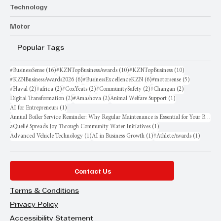
Technology
Motor
Popular Tags
16 posts
10 posts
10 posts
#BusinessSense
(16)
#KZNTopBusinessAwards
(10)
#KZNTopBusiness
(10)
6 posts
6 posts
5 posts
#KZNBusinessAwards2026
(6)
#BusinessExcellenceKZN
(6)
#motorsense
(5)
2 posts
2 posts
2 posts
2 posts
2 posts
#Haval
(2)
#africa
(2)
#CoxYeats
(2)
#CommunitySafety
(2)
#Changan
(2)
2 posts
2 posts
1 post
Digital Transformation
(2)
#Amashova
(2)
Animal Welfare Support
(1)
1 post
AI for Entrepreneurs
(1)
Annual Boiler Service Reminder: Why Regular Maintenance is Essential for Your Business
1 post
aQuellé Spreads Joy Through Community Water Initiatives
(1)
1 post
1 post
1 post
Advanced Vehicle Technology
(1)
AI in Business Growth
(1)
#AthleteAwards
(1)
Contact Us
Terms & Conditions
Privacy Policy
Accessibility Statement