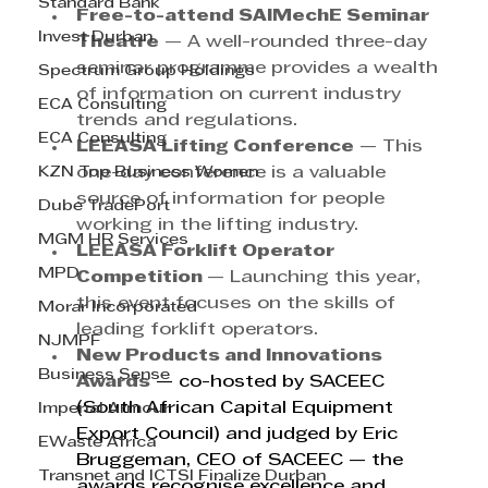
Standard Bank
Free-to-attend SAIMechE Seminar 
Invest Durban
Theatre
 — A well-rounded three-day 
seminar programme provides a wealth 
Spectrum Group Holdings
of information on current industry 
ECA Consulting
trends and regulations.
ECA Consulting
LEEASA Lifting Conference
 — This 
KZN Top Business Women
one-day conference is a valuable 
source of information for people 
Dube TradePort
working in the lifting industry.
MGM HR Services
LEEASA Forklift Operator 
MPD
Competition 
— Launching this year, 
this event focuses on the skills of 
Morar Incorporated
leading forklift operators.
NJMPF
New Products and Innovations 
Business Sense
Awards
— co-hosted by SACEEC 
(South African Capital Equipment 
Imperial Armour
Export Council) and judged by Eric 
EWaste Africa
Bruggeman, CEO of SACEEC — the 
Transnet and ICTSI Finalize Durban
awards recognise excellence and 