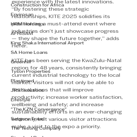
experience with the latest innovations. 
Construction for Africa
“By fostering these strategic 
Envirosan
relationships, KITE 2025 solidifies its 
position as a must-attend event where 
HRM Holdings
industries don’t just showcase progress 
AFRISAM
— they shape the future together,” adds 
King Shaka International Airport
Hefer.
SA Home Loans
KITE has been serving the KwaZulu-Natal 
Greenhill
region for 48 years, consistently bringing 
Tyson Properties
current industrial technology to the local 
Plastimed
market. Visitors will not only be able to 
find solutions that will improve 
JRS Solutions
productivity; increase worker satisfaction, 
Lifestyle
wellbeing and safety; and increase 
"The KZN Convergence"
sustainability efforts in an ever-changing 
Satguru Travel
economy, but various visitor attractions 
make a visit to the expo a priority.
The Testing Company