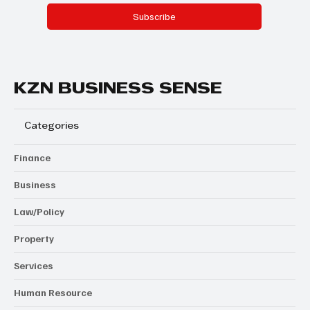
Subscribe
KZN BUSINESS SENSE
Categories
Finance
Business
Law/Policy
Property
Services
Human Resource