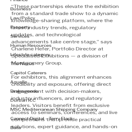
Finance
“These partnerships elevate the exhibition 
Business
from a standard trade show to a dynamic 
Law/Policy
knowledge-sharing platform, where the 
Property
latest industry trends, regulatory 
updates, and technological 
Services
advancements take centre stage,” says 
Human Resources
Charlene Hefer, Portfolio Director at 
Lifestyle category
Specialised Exhibitions — a division of 
Montgomery Group.
The Nexus
Capitol Caterers
For exhibitors, this alignment enhances 
Aquelle
credibility and exposure, offering direct 
Drakewoods
engagement with decision-makers, 
industry influencers, and regulatory 
Durban ICC
leaders. Visitors benefit from exclusive 
MSC Mediterranean Shipping Company
access to seminars, conferences, and live 
Cannect Digital - Terry Flack
competitions that provide practical 
solutions, expert guidance, and hands-on 
Bata