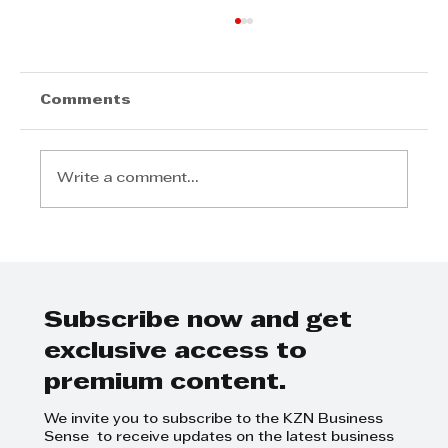
Comments
Write a comment...
Step Away from the Day-to-Day
and Focus on Growth at
GrowthCLUB Business Planning
Day
Subscribe now and get
exclusive access to
premium content.
We invite you to subscribe to the KZN Business
Sense to receive updates on the latest business