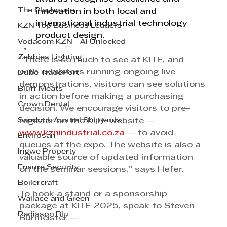
The Playhouse
innovation in both local and 
international industrial technology 
KZN Top Business Leaders
product design.
Vodacom KZN - AI Unlocked
Zebbies Lighting
“There is so much to see at KITE, and 
with exhibitors running ongoing live 
Dube TradePort
demonstrations, visitors can see solutions 
Bluff Meats
in action before making a purchasing 
Crown Dental
decision. We encourage visitors to pre-
Sandock Austral Shipyards
register on the KITE website — 
www.kznindustrial.co.za
 — to avoid 
Envirosan
queues at the expo. The website is also a 
Ingwe Property
valuable source of updated information 
Ensure Security
on the seminar sessions,” says Hefer.
Boilercraft
To book a stand or a sponsorship 
Wallace and Green
package at KITE 2025, speak to Steven 
Radisson Blu
Burmeister — 