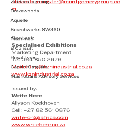
Zebbies Lighting
steven.burmeister@montgomerygroup.co
m
Drakewoods
Aquelle
Searchworks SW360
Contact: 
Plastimed
Specialised Exhibitions
B Consult
Marketing Department
Royal Tyres
Tel: 064 850 2676
Marketing@kznindustrial.co
.za
Capitol Caterers
www.
kznindustrial.co.za
Mashobane Advisory Services
Issued by:   
Write Here
Allyson Koekhoven
Cell: +27 82 561 0876
write-on@iafrica.com
www.writehere.co.za