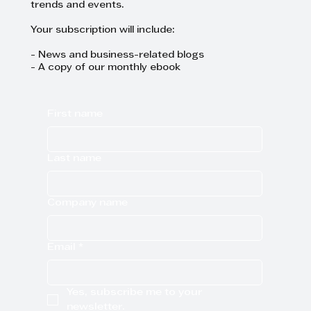
trends and events.
Your subscription will include:
- News and business-related blogs
- A copy of our monthly ebook
First name
Last name
Company name
Email
*
Yes, subscribe me to your 
newsletter.