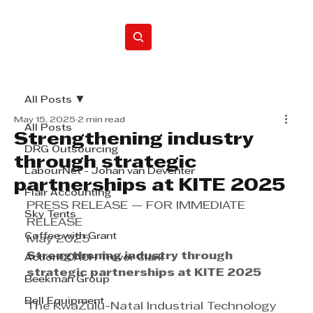
Home
All Posts
May 15, 2025
2 min read
All Posts
Strengthening industry
DRG Outsourcing
through strategic
LabourNet - Johan van Deventer
partnerships at KITE 2025
Flair Accounting
PRESS RELEASE — FOR IMMEDIATE 
Sky Tents
RELEASE
Coffee with Grant
May 2025
Strengthening industry through 
ActionCOACH Trevor Clark
strategic partnerships at KITE 2025
Beekman Group
Bell Equipment
The KwaZulu-Natal Industrial Technology 