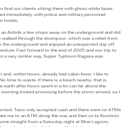
 find our clients sitting there with ghost white faces. 
 immediately, with police and military personnel 
r hotels. 
n an Airbnb a few stops away on the underground and did 
we walked through the downpour, which was a relief from 
o the underground and enjoyed an unexpected day off. 
nture. Fast forward to the end of 2025 and our trip to 
n a very similar way. Super Typhoon Ragasa was 
n and, within hours, already had cabin fever. I like to 
 time to waste. If there is a beach nearby, that is 
e earth after hours spent in a tin can far above the 
 morning looked promising before the storm arrived, so I 
xpected. Taxis only accepted cash and there were no ATMs 
 take me to an ATM along the way and then on to Kowloon 
come straight from a Saturday night at Blue Lagoon, 