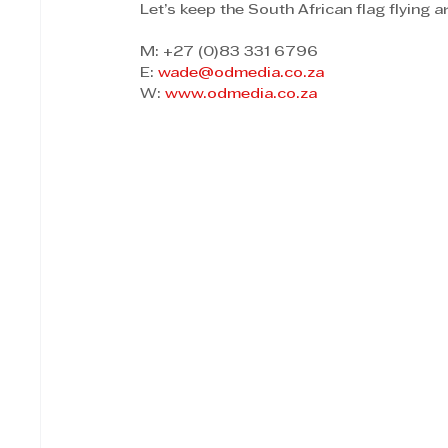
Let’s keep the South African flag flying 
M: +27 (0)83 331 6796 
E: 
wade@odmedia.co.za
W: 
www.odmedia.co.za