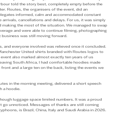
rbour told the story best, completely empty before the 
er. Routes, the organisers of the event, did an 
delegates informed, calm and accommodated constant 
 arrivals, cancellations and delays. For us, it was simply 
nd making the most of the situation. We managed to swap 
verage and were able to continue filming, photographing 
 business was still moving forward. 
, and everyone involved was relieved once it concluded. 
Manchester United shirts branded with Routes logos to 
s event also marked almost exactly ten years of us 
eaving South Africa, I had comfortable hoodies made 
ront and a large ten on the back, listing the events we 
h a hoodie. 
though luggage space limited numbers. It was a proud 
t go unnoticed. Messages of thanks are still coming 
yphoons, is Brazil, China, Italy and Saudi Arabia in 2026. 