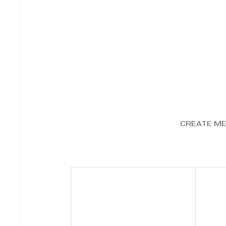
CREATE M