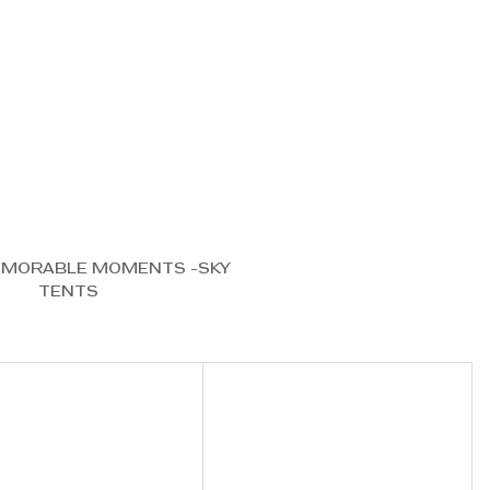
EMORABLE MOMENTS -SKY 
TENTS