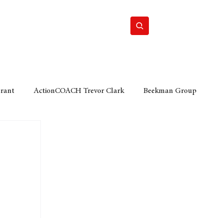
Home
Motor
Lifestyle
Grant
ActionCOACH Trevor Clark
Beekman Group
 Durban Chamber of Commerce
Mobi Ventures
FM
Motor Sense
EY Ernst and Young
e category
The Nexus