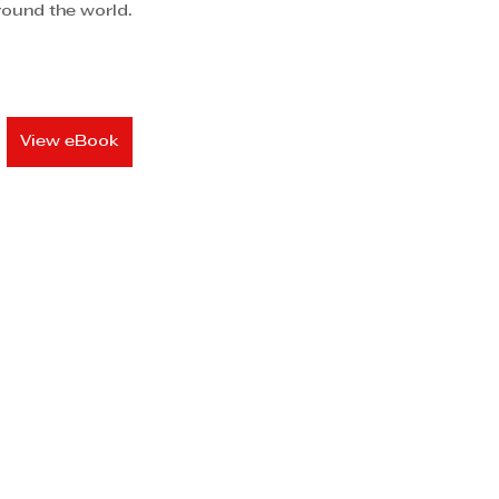
around the world.
View eBook