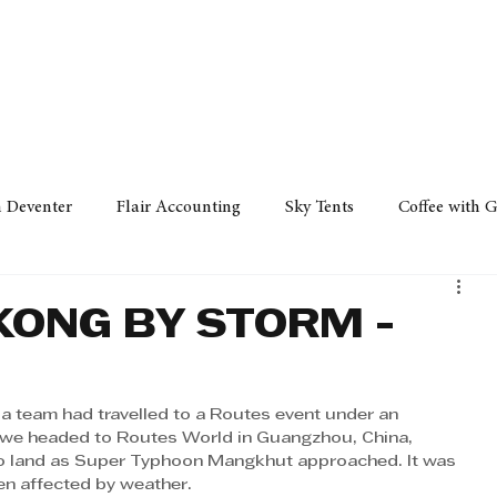
Policy
Property
Services
Human Resource
Technology
n Deventer
Flair Accounting
Sky Tents
Coffee with 
iness Sense
AML Group
Arvind V. Magan
DCCI -
KONG BY STORM -
ards
Austral Accounting
Avemel Logistics
Gagasi 
a team had travelled to a Routes event under an 
 we headed to Routes World in Guangzhou, China, 
o land as Super Typhoon Mangkhut approached. It was 
cy
Property
Services
Human Resources
Lifestyl
en affected by weather. 