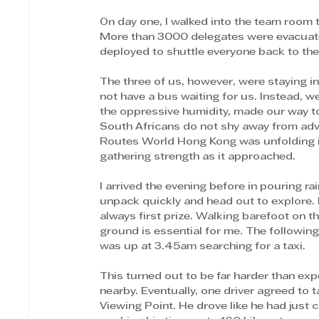
On day one, I walked into the team room to
More than 3000 delegates were evacuated
deployed to shuttle everyone back to thei
The three of us, however, were staying i
not have a bus waiting for us. Instead, 
the oppressive humidity, made our way t
South Africans do not shy away from adve
Routes World Hong Kong was unfolding i
gathering strength as it approached. 
I arrived the evening before in pouring rai
unpack quickly and head out to explore. No
always first prize. Walking barefoot on th
ground is essential for me. The following
was up at 3.45am searching for a taxi. 
This turned out to be far harder than e
nearby. Eventually, one driver agreed to
Viewing Point. He drove like he had just 