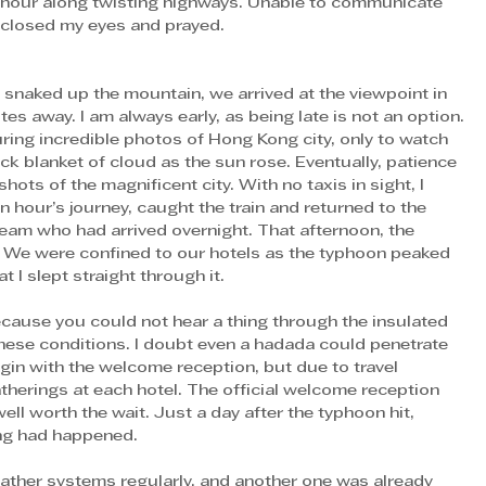
n hour along twisting highways. Unable to communicate 
I closed my eyes and prayed.
es away. I am always early, as being late is not an option. 
uring incredible photos of Hong Kong city, only to watch 
ick blanket of cloud as the sun rose. Eventually, patience 
ts of the magnificent city. With no taxis in sight, I 
hour’s journey, caught the train and returned to the 
 team who had arrived overnight. That afternoon, the 
. We were confined to our hotels as the typhoon peaked 
I slept straight through it. 
cause you could not hear a thing through the insulated 
hese conditions. I doubt even a hadada could penetrate 
in with the welcome reception, but due to travel 
therings at each hotel. The official welcome reception 
ll worth the wait. Just a day after the typhoon hit, 
ing had happened. 
ather systems regularly, and another one was already 