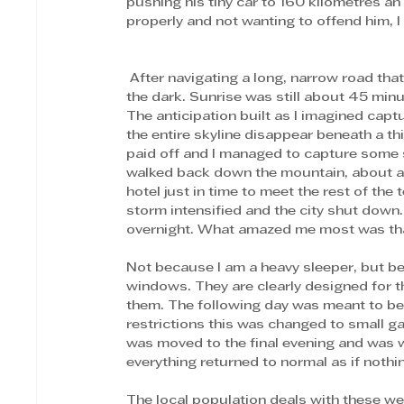
pushing his tiny car to 160 kilometres a
properly and not wanting to offend him, 
 After navigating a long, narrow road that snaked up the mountain, we arrived at the viewpoint in 
the dark. Sunrise was still about 45 minut
The anticipation built as I imagined capt
the entire skyline disappear beneath a th
paid off and I managed to capture some sho
walked back down the mountain, about an 
hotel just in time to meet the rest of the
storm intensified and the city shut down
overnight. What amazed me most was that 
Not because I am a heavy sleeper, but be
windows. They are clearly designed for t
them. The following day was meant to beg
restrictions this was changed to small ga
was moved to the final evening and was we
everything returned to normal as if noth
The local population deals with these we