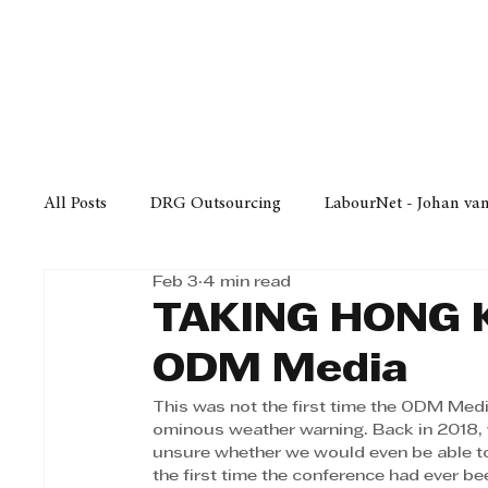
Finance
Business
Law/
All Posts
DRG Outsourcing
LabourNet - Johan va
Feb 3
4 min read
Bell Equipment
Cox Yeats Attorneys
KZN Bus
TAKING HONG 
ODM Media
Afrisam in KwaZulu-Natal
KZN Top Business Aw
This was not the first time the ODM Medi
ominous weather warning. Back in 2018,
unsure whether we would even be able t
Technology
Finance
Business
Law/Poli
the first time the conference had ever be