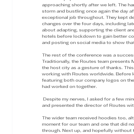
approaching shortly after we left. The ha
storm and bustling once again the day aft
exceptional job throughout. They kept 
changes over the four days, including late
about adapting, supporting the client a
hotels before lockdown to gain better co
and posting on social media to show that
The rest of the conference was a success
Traditionally, the Routes team presents 
the host city as a gesture of thanks. Thi
working with Routes worldwide. Before l
featuring both our company logos on the f
had worked on together.
 Despite my nerves, I asked for a few minutes in the morning meeting, delivered a short speech 
and presented the director of Routes wit
The wider team received hoodies too, al
moment for our team and one that did no
through. Next up, and hopefully without t