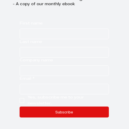
- A copy of our monthly ebook
First name
Last name
Company name
Email
*
Yes, subscribe me to your 
newsletter.
Subscribe