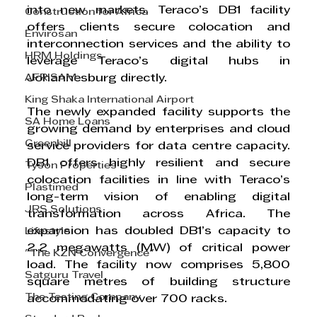
into new markets. Teraco’s DB1 facility 
Construction for Africa
offers clients secure colocation and 
Envirosan
interconnection services and the ability to 
HRM Holdings
leverage Teraco’s digital hubs in 
AFRISAM
Johannesburg directly.
King Shaka International Airport
The newly expanded facility supports the 
SA Home Loans
growing demand by enterprises and cloud 
Greenhill
service providers for data centre capacity. 
DB1 offers highly resilient and secure 
Tyson Properties
colocation facilities in line with Teraco’s 
Plastimed
long-term vision of enabling digital 
JRS Solutions
transformation across Africa. The 
expansion has doubled DB1’s capacity to 
Lifestyle
2.2 megawatts (MW) of critical power 
"The KZN Convergence"
load. The facility now comprises 5,800 
Satguru Travel
square metres of building structure 
The Testing Company
accommodating over 700 racks.