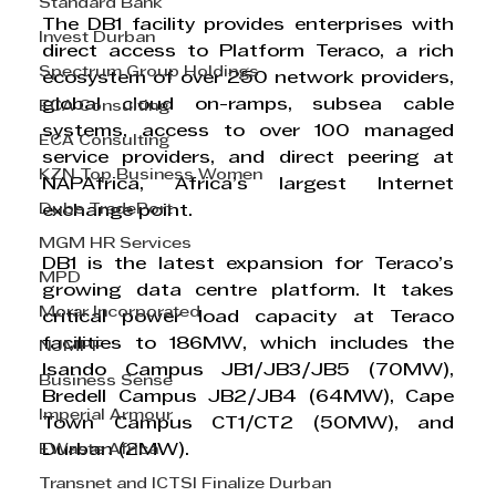
Standard Bank
The DB1 facility provides enterprises with 
Invest Durban
direct access to Platform Teraco, a rich 
Spectrum Group Holdings
ecosystem of over 250 network providers, 
global cloud on-ramps, subsea cable 
ECA Consulting
systems, access to over 100 managed 
ECA Consulting
service providers, and direct peering at 
KZN Top Business Women
NAPAfrica, Africa’s largest Internet 
Dube TradePort
exchange point.
MGM HR Services
DB1 is the latest expansion for Teraco’s 
MPD
growing data centre platform. It takes 
Morar Incorporated
critical power load capacity at Teraco 
facilities to 186MW, which includes the 
NJMPF
Isando Campus JB1/JB3/JB5 (70MW), 
Business Sense
Bredell Campus JB2/JB4 (64MW), Cape 
Imperial Armour
Town Campus CT1/CT2 (50MW), and 
EWaste Africa
Durban (2MW).
Transnet and ICTSI Finalize Durban