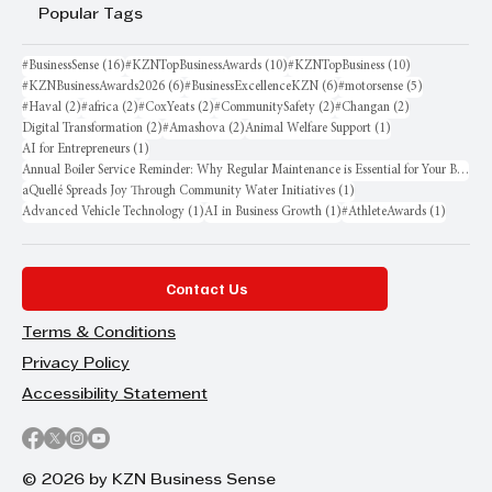
Popular Tags
16 posts
10 posts
10 posts
#BusinessSense
(16)
#KZNTopBusinessAwards
(10)
#KZNTopBusiness
(10)
6 posts
6 posts
5 posts
#KZNBusinessAwards2026
(6)
#BusinessExcellenceKZN
(6)
#motorsense
(5)
2 posts
2 posts
2 posts
2 posts
2 posts
#Haval
(2)
#africa
(2)
#CoxYeats
(2)
#CommunitySafety
(2)
#Changan
(2)
2 posts
2 posts
1 post
Digital Transformation
(2)
#Amashova
(2)
Animal Welfare Support
(1)
1 post
AI for Entrepreneurs
(1)
Annual Boiler Service Reminder: Why Regular Maintenance is Essential for Your Business
1 post
aQuellé Spreads Joy Through Community Water Initiatives
(1)
1 post
1 post
1 post
Advanced Vehicle Technology
(1)
AI in Business Growth
(1)
#AthleteAwards
(1)
Contact Us
Terms & Conditions
Privacy Policy
Accessibility Statement
© 2026 by KZN Business Sense