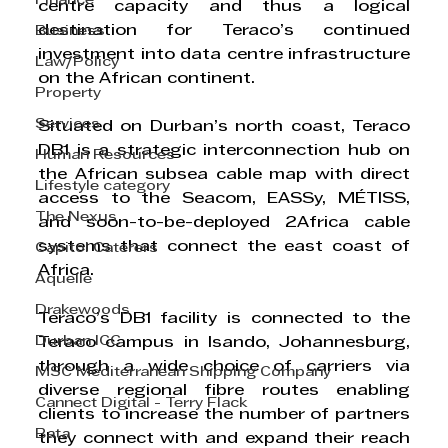
Finance
centre capacity and thus a logical 
destination for Teraco’s continued 
Business
investment into data centre infrastructure 
Law/Policy
on the African continent.
Property
Services
Situated on Durban’s north coast, Teraco 
DB1 is a strategic interconnection hub on 
Human Resources
the African subsea cable map with direct 
Lifestyle category
access to the Seacom, EASSy, MÉTISS, 
The Nexus
and soon-to-be-deployed 2Africa cable 
systems that connect the east coast of 
Capitol Caterers
Africa.
Aquelle
Drakewoods
Teraco’s DB1 facility is connected to the 
Durban ICC
Teraco campus in Isando, Johannesburg, 
through a wide choice of carriers via 
MSC Mediterranean Shipping Company
diverse regional fibre routes enabling 
Cannect Digital - Terry Flack
clients to increase the number of partners 
Bata
they connect with and expand their reach 