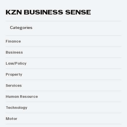
KZN BUSINESS SENSE
Categories
Finance
Business
Law/Policy
Property
Services
Human Resource
Technology
Motor