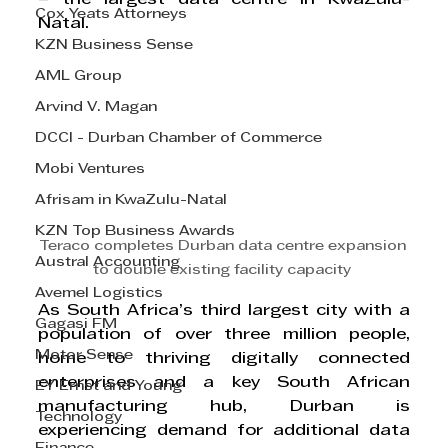
Cox Yeats Attorneys
Natal. 
KZN Business Sense
AML Group
Arvind V. Magan
DCCI - Durban Chamber of Commerce
Mobi Ventures
Afrisam in KwaZulu-Natal
KZN Top Business Awards
Teraco completes Durban data centre expansion 
Austral Accounting
to double existing facility capacity 
Avemel Logistics
As South Africa’s third largest city with a 
Gagasi FM
population of over three million people, 
Motor Sense
home to thriving digitally connected 
enterprises and a key South African 
EY Ernst and Young
manufacturing hub, Durban is 
Technology
experiencing demand for additional data 