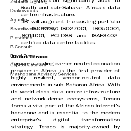
DB1 expansion significantly adds to 
Zebbies Lighting
South and sub-Saharan Africa’s data 
Drakewoods
centre infrastructure.
Aquelle
DB1 will augment the existing portfolio 
of ISO9001, ISO27001, ISO50001, 
Searchworks SW360
ISO14001, PCI-DSS and ISAE3402-
Plastimed
certified data centre facilities.
B Consult
Royal Tyres
About Teraco
Teraco, a leading carrier-neutral colocation 
Capitol Caterers
provider in Africa, is the first provider of 
Mashobane Advisory Services
highly resilient, vendor-neutral data 
environments in sub-Saharan Africa. With 
its world-class data centre infrastructure 
and network-dense ecosystems, Teraco 
forms a vital part of the African Internet’s 
backbone and is essential to the modern 
enterprise’s digital transformation 
strategy. Teraco is majority-owned by 