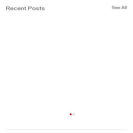
See All
Recent Posts