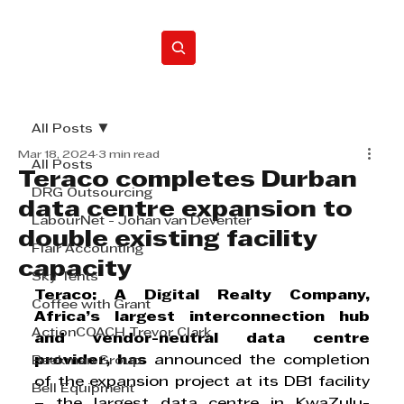
Home
All Posts
Mar 18, 2024
3 min read
All Posts
Teraco completes Durban
DRG Outsourcing
data centre expansion to
LabourNet - Johan van Deventer
double existing facility
Flair Accounting
capacity
Sky Tents
Teraco: A Digital Realty Company, 
Coffee with Grant
Africa’s largest interconnection hub 
ActionCOACH Trevor Clark
and vendor-neutral data centre 
provider, has 
announced the completion 
Beekman Group
of the expansion project at its DB1 facility 
Bell Equipment
– the largest data centre in KwaZulu-