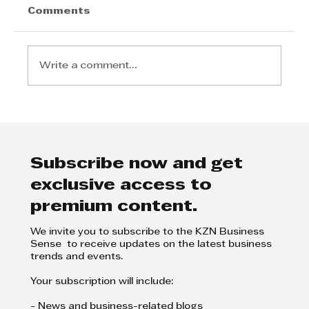
Comments
Write a comment...
Invest Durban championing The
Climate FDI Coalition
Subscribe now and get
exclusive access to
premium content.
We invite you to subscribe to the KZN Business
Sense to receive updates on the latest business
trends and events.
Your subscription will include:
- News and business-related blogs