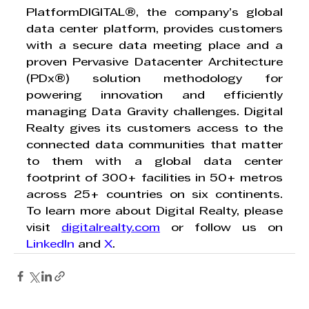
PlatformDIGITAL®, the company’s global 
data center platform, provides customers 
with a secure data meeting place and a 
proven Pervasive Datacenter Architecture 
(PDx®) solution methodology for 
powering innovation and efficiently 
managing Data Gravity challenges. Digital 
Realty gives its customers access to the 
connected data communities that matter 
to them with a global data center 
footprint of 300+ facilities in 50+ metros 
across 25+ countries on six continents. 
To learn more about Digital Realty, please 
visit 
digitalrealty.com
 or follow us on 
LinkedIn
 and 
X
. 