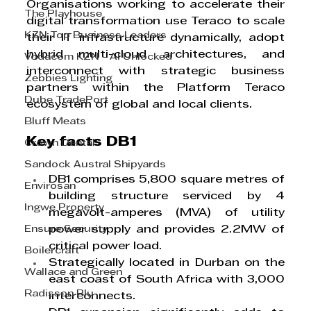
Organisations working to accelerate their 
The Playhouse
digital transformation use Teraco to scale 
KZN Top Business Leaders
their IT infrastructure dynamically, adopt 
hybrid multi-cloud architectures, and 
Vodacom KZN - AI Unlocked
interconnect with strategic business 
Zebbies Lighting
partners within the Platform Teraco 
Dube TradePort
ecosystem of global and local clients.
Bluff Meats
Key facts DB1
Crown Dental
Sandock Austral Shipyards
DB1 comprises 5,800 square metres of 
Envirosan
building structure serviced by 4 
Ingwe Property
megavolt-amperes (MVA) of utility 
Ensure Security
power supply and provides 2.2MW of 
critical power load.
Boilercraft
Strategically located in Durban on the 
Wallace and Green
east coast of South Africa with 3,000 
Radisson Blu
interconnects.