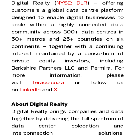
Digital Realty (
NYSE: DLR
) – offering 
customers a global data centre platform 
designed to enable digital businesses to 
scale within a highly connected data 
community across 300+ data centres in 
50+ metros and 25+ countries on six 
continents – together with a continuing 
interest maintained by a consortium of 
private equity investors, including 
Berkshire Partners LLC and Permira. For 
more information, please 
visit 
teraco.co.za
 or follow us 
on 
LinkedIn
 and 
X
.
About Digital Realty
Digital Realty brings companies and data 
together by delivering the full spectrum of 
data center, colocation and 
interconnection solutions. 