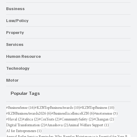
Business
Law/Policy
Property
Services
Human Resource
Technology
Motor
Popular Tags
16 posts
10 posts
10 posts
#BusinessSense
(16)
#KZNTopBusinessAwards
(10)
#KZNTopBusiness
(10)
6 posts
6 posts
5 posts
#KZNBusinessAwards2026
(6)
#BusinessExcellenceKZN
(6)
#motorsense
(5)
2 posts
2 posts
2 posts
2 posts
2 posts
#Haval
(2)
#africa
(2)
#CoxYeats
(2)
#CommunitySafety
(2)
#Changan
(2)
2 posts
2 posts
1 post
Digital Transformation
(2)
#Amashova
(2)
Animal Welfare Support
(1)
1 post
AI for Entrepreneurs
(1)
Annual Boiler Service Reminder: Why Regular Maintenance is Essential for Your Business