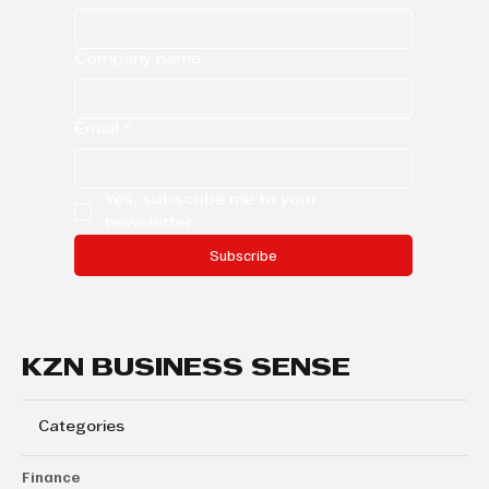
Company name
Email
*
Yes, subscribe me to your 
newsletter.
Subscribe
KZN BUSINESS SENSE
Categories
Finance