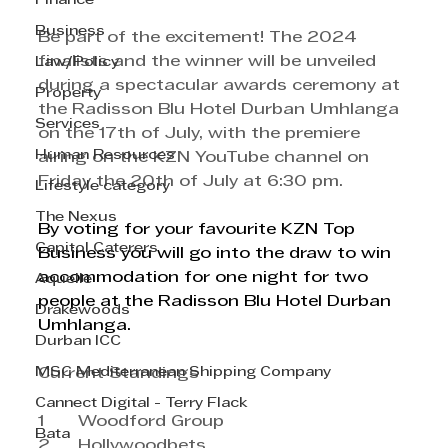
Finance
Business
Be part of the excitement! The 2024 
finalists and the winner will be unveiled 
Law/Policy
during a spectacular awards ceremony at 
Property
the Radisson Blu Hotel Durban Umhlanga 
Services
on the 17th of July, with the premiere 
Human Resources
airing on the KZN YouTube channel on 
Friday the 20th of July at 6:30 pm.
Lifestyle category
The Nexus
By voting for your favourite KZN Top 
Capitol Caterers
Business you will go into the draw to win 
accommodation for one night for two 
Aquelle
people at the Radisson Blu Hotel Durban 
Drakewoods
Umhlanga.
Durban ICC
MSC Mediterranean Shipping Company
Current Standings
Cannect Digital - Terry Flack
1	Woodford Group
Bata
2	Hollywoodbets