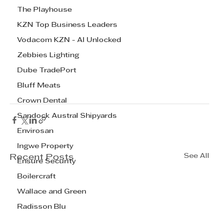
The Playhouse
KZN Top Business Leaders
Vodacom KZN - AI Unlocked
Zebbies Lighting
Dube TradePort
Bluff Meats
Crown Dental
Sandock Austral Shipyards
Envirosan
Ingwe Property
See All
Recent Posts
Ensure Security
Boilercraft
Wallace and Green
Radisson Blu