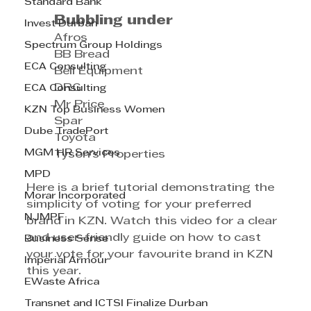
Standard Bank
Bubbling under
Invest Durban
	Afros
Spectrum Group Holdings
	BB Bread
ECA Consulting
	Bell Equipment
	DRG
ECA Consulting
	Mr Price
KZN Top Business Women
	Spar
Dube TradePort
	Toyota
MGM HR Services
	Tyson's Properties
MPD
Here is a brief tutorial demonstrating the 
Morar Incorporated
simplicity of voting for your preferred 
NJMPF
brand in KZN. Watch this video for a clear 
and user-friendly guide on how to cast 
Business Sense
your vote for your favourite brand in KZN 
Imperial Armour
this year.
EWaste Africa
Transnet and ICTSI Finalize Durban