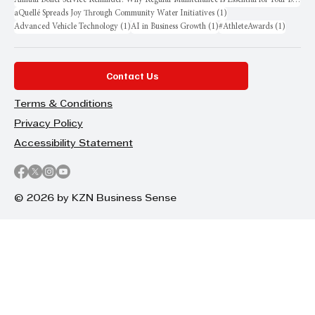
1 post
aQuellé Spreads Joy Through Community Water Initiatives
(1)
1 post
1 post
1 post
Advanced Vehicle Technology
(1)
AI in Business Growth
(1)
#AthleteAwards
(1)
Contact Us
Terms & Conditions
Privacy Policy
Accessibility Statement
© 2026 by KZN Business Sense