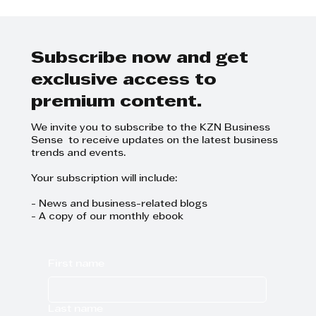
KZN Battle of the Brands 2024
Subscribe now and get
exclusive access to
premium content.
We invite you to subscribe to the KZN Business
Sense to receive updates on the latest business
trends and events.
Your subscription will include:
- News and business-related blogs
- A copy of our monthly ebook
First name
Last name