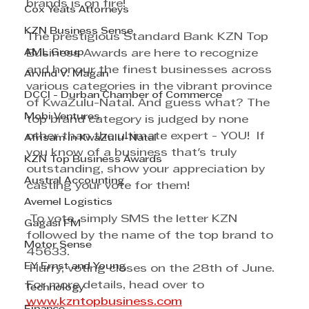
brands is on fire! 
Cox Yeats Attorneys
KZN Business Sense
The prestigious Standard Bank KZN Top 
AML Group
Business Awards are here to recognize 
and honour the finest businesses across 
Arvind V. Magan
various categories in the vibrant province 
DCCI - Durban Chamber of Commerce
of KwaZulu-Natal. And guess what? The 
Mobi Ventures
top brand category is judged by none 
other than the ultimate expert - YOU!  If 
Afrisam in KwaZulu-Natal
you know of a business that's truly 
KZN Top Business Awards
outstanding, show your appreciation by 
Austral Accounting
casting your vote for them!
Avemel Logistics
 To vote, simply SMS the letter KZN 
Gagasi FM
followed by the name of the top brand to 
Motor Sense
45633.
EY Ernst and Young
 Hurry, voting closes on the 28th of June. 
For more details, head over to 
Technology
www.kzntopbusiness.com