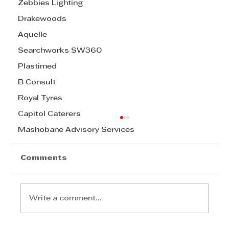
Zebbies Lighting
Drakewoods
Aquelle
Searchworks SW360
Plastimed
B Consult
Royal Tyres
Capitol Caterers
Mashobane Advisory Services
Comments
Write a comment...