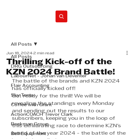
Home
All Posts
Jun 18, 2024
2 min read
All Posts
Thrilling Kick-off of the
DRG Outsourcing
KZN 2024 Brand Battle!
LabourNet - Johan van Deventer
The battle of the brands and KZN 2024 
Flair Accounting
has officially kicked off!  
Sky Tents
Get ready for the thrill! We will be 
revealing the standings every Monday 
Coffee with Grant
and sending out the results to our 
ActionCOACH Trevor Clark
subscribers, keeping you in the loop of 
Beekman Group
this exhilarating race to determine KZN's 
brand of the year 2024 - the battle of the 
Bell Equipment