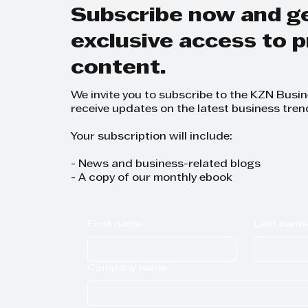
Subscribe now and g
exclusive access to
content.
We invite you to subscribe to the KZN Busi
receive updates on the latest business tren
Your subscription will include:
- News and business-related blogs
- A copy of our monthly ebook
First name
Last name
Company name