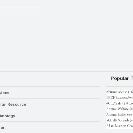
Popular 
vices
#BusinessSense
(16
#KZNBusinessAwa
an Resource
2 po
#CoxYeats
(2)
#Co
Animal Welfare Su
hnology
Annual Boiler Serv
aQuellé Spreads J
AI in Business Gr
or