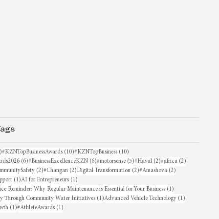
Tags
16 posts
10 posts
10 posts
)
#KZNTopBusinessAwards
(10)
#KZNTopBusiness
(10)
6 posts
6 posts
5 posts
2 posts
2 posts
rds2026
(6)
#BusinessExcellenceKZN
(6)
#motorsense
(5)
#Haval
(2)
#africa
(2)
sts
2 posts
2 posts
2 posts
2 posts
mmunitySafety
(2)
#Changan
(2)
Digital Transformation
(2)
#Amashova
(2)
1 post
1 post
pport
(1)
AI for Entrepreneurs
(1)
1 post
ice Reminder: Why Regular Maintenance is Essential for Your Business
(1)
1 post
1 post
oy Through Community Water Initiatives
(1)
Advanced Vehicle Technology
(1)
1 post
1 post
owth
(1)
#AthleteAwards
(1)