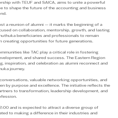
tnership with TEUF and SAICA, aims to unite a powerful 
 to shape the future of the accounting and business 
ond.
st a reunion of alumni — it marks the beginning of a 
sed on collaboration, mentorship, growth, and lasting 
uthuka beneficiaries and professionals to remain 
in creating opportunities for future generations.
munities like TAC play a critical role in fostering 
development, and shared success. The Eastern Region 
, inspiration, and celebration as alumni reconnect and 
huka journey.
conversations, valuable networking opportunities, and 
n by purpose and excellence. The initiative reflects the 
tners to transformation, leadership development, and 
ofession.
2:00 and is expected to attract a diverse group of 
ted to making a difference in their industries and 