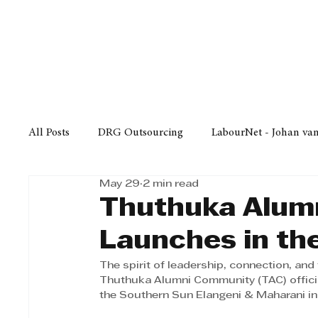
Finance
Business
Law/
All Posts
DRG Outsourcing
LabourNet - Johan va
May 29
2 min read
Bell Equipment
Cox Yeats Attorneys
KZN Bus
Thuthuka Alum
Launches in th
Afrisam in KwaZulu-Natal
KZN Top Business Aw
The spirit of leadership, connection, and 
Thuthuka Alumni Community (TAC) officia
the Southern Sun Elangeni & Maharani i
Technology
Finance
Business
Law/Poli