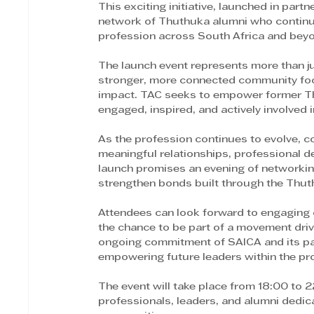
This exciting initiative, launched in par
network of Thuthuka alumni who continue
profession across South Africa and bey
The launch event represents more than ju
stronger, more connected community focu
impact. TAC seeks to empower former Th
engaged, inspired, and actively involved 
As the profession continues to evolve, com
meaningful relationships, professional 
launch promises an evening of networking
strengthen bonds built through the Thut
Attendees can look forward to engaging 
the chance to be part of a movement drive
ongoing commitment of SAICA and its par
empowering future leaders within the pr
The event will take place from 18:00 to 2
professionals, leaders, and alumni dedica