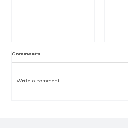
Comments
Write a comment...
Bell CanePro Delivers
ACSA 
Efficiency and Power
and 
for Modern
Integ
Agriculture
Conf