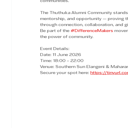
communities.
The Thuthuka Alumni Community stands as
mentorship, and opportunity — proving th
through connection, collaboration, and g
Be part of the 
#DifferenceMakers
 movem
the power of community.
Event Details:
Date: 11 June 2026
Time: 18:00 – 22:00
Venue: Southern Sun Elangeni & Maharan
Secure your spot here: 
https://tinyurl.