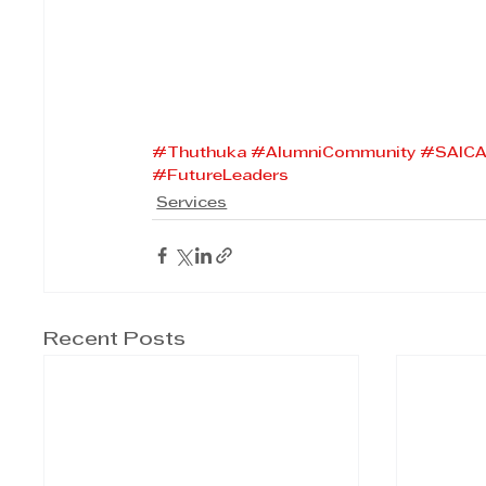
#Thuthuka
#AlumniCommunity
#SAIC
#FutureLeaders
Services
Recent Posts