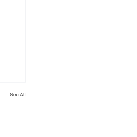
See All