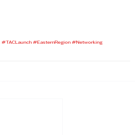
A
#TACLaunch
#EasternRegion
#Networking