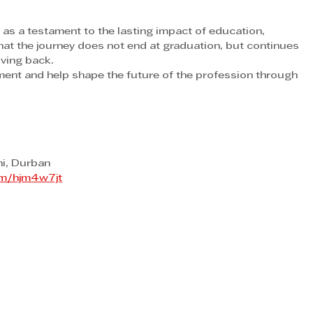
 a testament to the lasting impact of education, 
at the journey does not end at graduation, but continues 
iving back.
ent and help shape the future of the profession through 
i, Durban
com/hjm4w7jt