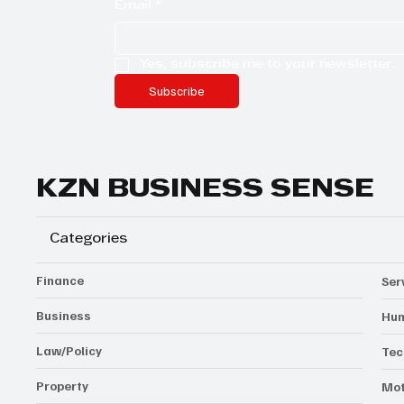
Email
*
Yes, subscribe me to your newsletter.
Subscribe
KZN BUSINESS SENSE
Categories
Finance
Ser
Business
Hum
Law/Policy
Tec
Property
Mot