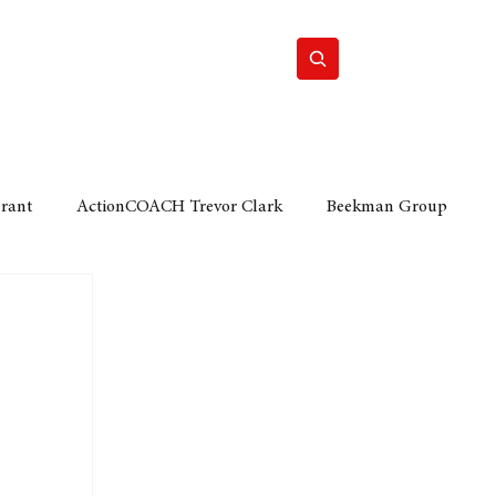
Home
Motor
Lifestyle
Grant
ActionCOACH Trevor Clark
Beekman Group
 Durban Chamber of Commerce
Mobi Ventures
FM
Motor Sense
EY Ernst and Young
e category
The Nexus