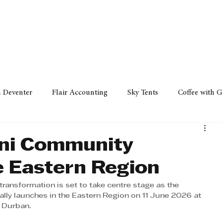
Policy
Property
Services
Human Resource
Technology
n Deventer
Flair Accounting
Sky Tents
Coffee with 
iness Sense
AML Group
Arvind V. Magan
DCCI -
ni Community
e Eastern Region
ards
Austral Accounting
Avemel Logistics
Gagasi 
transformation is set to take centre stage as the 
lly launches in the Eastern Region on 11 June 2026 at 
n Durban.
cy
Property
Services
Human Resources
Lifestyl