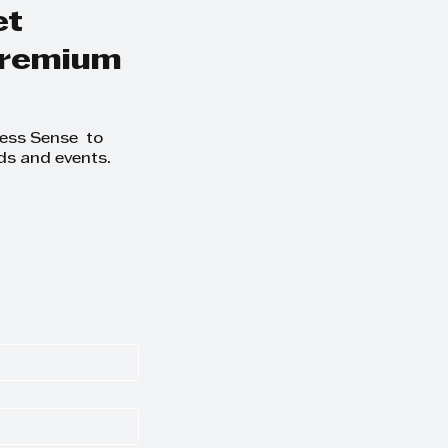
et
 premium
ness Sense to
ds and events.