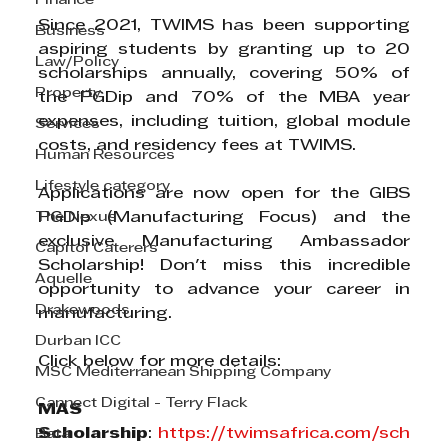
Finance
Since 2021, TWIMS has been supporting 
Business
aspiring students by granting up to 20 
Law/Policy
scholarships annually, covering 50% of 
Property
the PGDip and 70% of the MBA year 
expenses, including tuition, global module 
Services
costs, and residency fees at TWIMS.
Human Resources
Lifestyle category
Applications are now open for the GIBS 
The Nexus
PGDip (Manufacturing Focus) and the 
exclusive Manufacturing Ambassador 
Capitol Caterers
Scholarship! Don't miss this incredible 
Aquelle
opportunity to advance your career in 
Drakewoods
manufacturing.
Durban ICC
Click below for more details:
MSC Mediterranean Shipping Company
Cannect Digital - Terry Flack
MAS 
Scholarship
: 
https://twimsafrica.com/sch
Bata