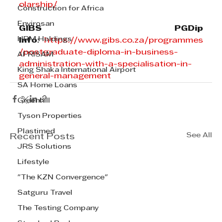
olarship/
Construction for Africa
Envirosan
GIBS PGDip 
HRM Holdings
Info
: 
https://www.gibs.co.za/programmes
/postgraduate-diploma-in-business-
AFRISAM
administration-with-a-specialisation-in-
King Shaka International Airport
general-management
SA Home Loans
Greenhill
Tyson Properties
Plastimed
See All
Recent Posts
JRS Solutions
Lifestyle
"The KZN Convergence"
Satguru Travel
The Testing Company