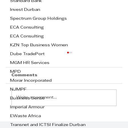
Standard Bank
Invest Durban
Spectrum Group Holdings
ECA Consulting
ECA Consulting
KZN Top Business Women
Dube TradePort
MGM HR Services
MPD
Comments
Morar Incorporated
NJMPF
Write a comment...
Business Sense
Imperial Armour
EWaste Africa
Join us for the TWIMS Lean
Operations Management Course
Transnet and ICTSI Finalize Durban