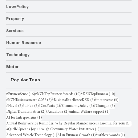
Law/Policy
Property
Services
Human Resource
Technology
Motor
Popular Tags
16 posts
10 posts
10 posts
#BusinessSense
(16)
#KZNTopBusinessAwards
(10)
#KZNTopBusiness
(10)
6 posts
6 posts
5 posts
#KZNBusinessAwards2026
(6)
#BusinessExcellenceKZN
(6)
#motorsense
(5)
2 posts
2 posts
2 posts
2 posts
2 posts
#Haval
(2)
#africa
(2)
#CoxYeats
(2)
#CommunitySafety
(2)
#Changan
(2)
2 posts
2 posts
1 post
Digital Transformation
(2)
#Amashova
(2)
Animal Welfare Support
(1)
1 post
AI for Entrepreneurs
(1)
Annual Boiler Service Reminder: Why Regular Maintenance is Essential for Your Business
1 post
aQuellé Spreads Joy Through Community Water Initiatives
(1)
1 post
1 post
1 post
Advanced Vehicle Technology
(1)
AI in Business Growth
(1)
#AthleteAwards
(1)