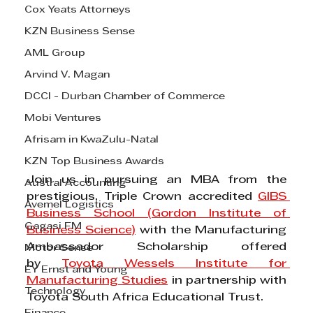
Cox Yeats Attorneys
KZN Business Sense
AML Group
Arvind V. Magan
DCCI - Durban Chamber of Commerce
Mobi Ventures
Afrisam in KwaZulu-Natal
KZN Top Business Awards
Join us in pursuing an MBA from the 
Austral Accounting
prestigious, Triple Crown accredited 
GIBS 
Avemel Logistics
Business School (Gordon Institute of 
Gagasi FM
Business Science
)
 with the Manufacturing 
Ambassador Scholarship offered 
Motor Sense
by 
Toyota Wessels Institute for 
EY Ernst and Young
Manufacturing Studies
 in partnership with 
Technology
Toyota South Africa Educational Trust.