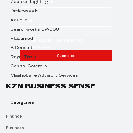
Zebbies Lighting
Company name
Drakewoods
Aquelle
Email
*
Searchworks SW360
Plastimed
Yes, subscribe me to your 
newsletter.
B Consult
Subscribe
Royal Tyres
Capitol Caterers
Mashobane Advisory Services
KZN BUSINESS SENSE
Categories
Finance
Business