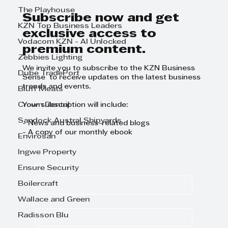
The Playhouse
Subscribe now and get
KZN Top Business Leaders
exclusive access to
Vodacom KZN - AI Unlocked
premium content.
Zebbies Lighting
We invite you to subscribe to the KZN Business
Dube TradePort
Sense to receive updates on the latest business
trends and events.
Bluff Meats
Crown Dental
Your subscription will include:
Sandock Austral Shipyards
- News and business-related blogs
- A copy of our monthly ebook
Envirosan
Ingwe Property
First name
Ensure Security
Boilercraft
Last name
Wallace and Green
Radisson Blu