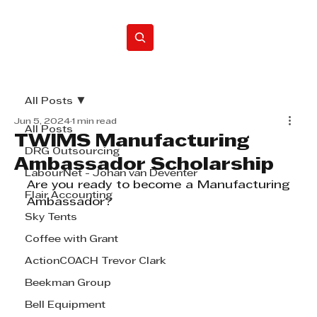
Home
All Posts
Jun 5, 2024
1 min read
All Posts
TWIMS Manufacturing
DRG Outsourcing
Ambassador Scholarship
LabourNet - Johan van Deventer
Are you ready to become a Manufacturing 
Flair Accounting
Ambassador? 
Sky Tents
Coffee with Grant
ActionCOACH Trevor Clark
Beekman Group
Bell Equipment