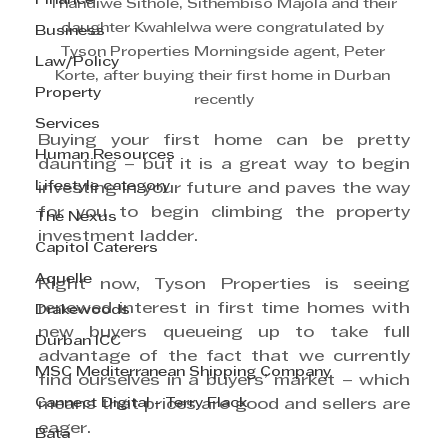
Finance
Thandiwe Sithole, Sithembiso Majola and their 
daughter Kwahlelwa were congratulated by 
Business
Tyson Properties Morningside agent, Peter 
Law/Policy
Korte, after buying their first home in Durban 
Property
recently
Services
Buying your first home can be pretty 
Human Resources
daunting – but it is a great way to begin 
Lifestyle category
investing in your future and paves the way 
for you to begin climbing the property 
The Nexus
investment ladder.
Capitol Caterers
Aquelle
Right now, Tyson Properties is seeing 
renewed interest in first time homes with 
Drakewoods
new buyers queueing up to take full 
Durban ICC
advantage of the fact that we currently 
MSC Mediterranean Shipping Company
find ourselves in a buyers’ market – which 
Cannect Digital - Terry Flack
means that prices are good and sellers are 
eager.
Bata