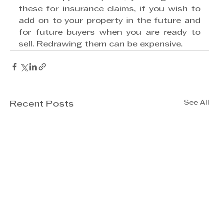
these for insurance claims, if you wish to 
add on to your property in the future and 
for future buyers when you are ready to 
sell. Redrawing them can be expensive.
See All
Recent Posts