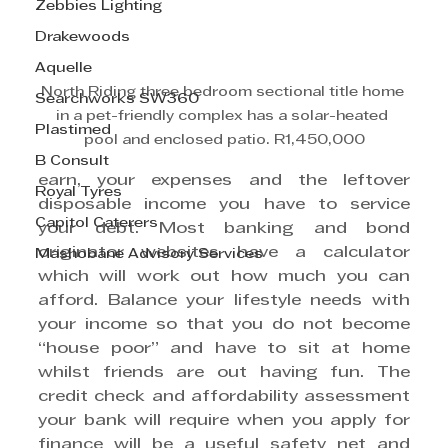
Zebbies Lighting
Drakewoods
Aquelle
North Riding three bedroom sectional title home 
Searchworks SW360
in a pet-friendly complex has a solar-heated 
Plastimed
pool and enclosed patio. R1,450,000
B Consult
earn, your expenses and the leftover 
Royal Tyres
disposable income you have to service 
Capitol Caterers
your debt. Most banking and bond 
originator websites have a calculator 
Mashobane Advisory Services
which will work out how much you can 
afford. Balance your lifestyle needs with 
your income so that you do not become 
“house poor” and have to sit at home 
whilst friends are out having fun. The 
credit check and affordability assessment 
your bank will require when you apply for 
finance will be a useful safety net and 