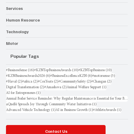
Services
Human Resource
Technology
Motor
Popular Tags
16 posts
10 posts
10 posts
#BusinessSense
(16)
#KZNTopBusinessAwards
(10)
#KZNTopBusiness
(10)
6 posts
6 posts
5 posts
#KZNBusinessAwards2026
(6)
#BusinessExcellenceKZN
(6)
#motorsense
(5)
2 posts
2 posts
2 posts
2 posts
2 posts
#Haval
(2)
#africa
(2)
#CoxYeats
(2)
#CommunitySafety
(2)
#Changan
(2)
2 posts
2 posts
1 post
Digital Transformation
(2)
#Amashova
(2)
Animal Welfare Support
(1)
1 post
AI for Entrepreneurs
(1)
Annual Boiler Service Reminder: Why Regular Maintenance is Essential for Your Business
1 post
aQuellé Spreads Joy Through Community Water Initiatives
(1)
1 post
1 post
1 post
Advanced Vehicle Technology
(1)
AI in Business Growth
(1)
#AthleteAwards
(1)
Contact Us