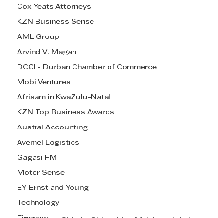
Cox Yeats Attorneys
KZN Business Sense
AML Group
Arvind V. Magan
DCCI - Durban Chamber of Commerce
Mobi Ventures
Afrisam in KwaZulu-Natal
KZN Top Business Awards
Austral Accounting
Avemel Logistics
Gagasi FM
Motor Sense
EY Ernst and Young
Technology