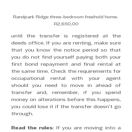
Randpark Ridge three-bedroom freehold home. 
R2,650,00
until the transfer is registered at the 
deeds office. If you are renting, make sure 
that you know the notice period so that 
you do not find yourself paying both your 
first bond repayment and final rental at 
the same time. Check the requirements for 
occupational rental with your agent 
should you need to move in ahead of 
transfer and, remember, if you spend 
money on alterations before this happens, 
you could lose it if the transfer doesn’t go 
through.
Read the rules
: If you are moving into a 