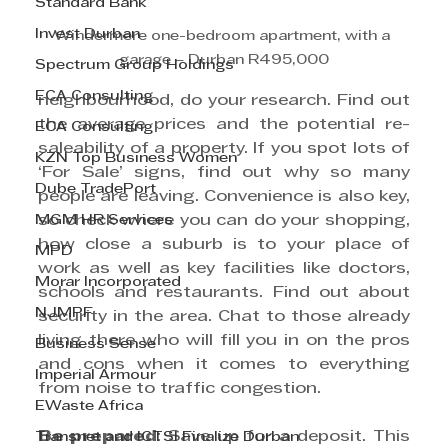
Standard Bank
Invest Durban
Windermere one-bedroom apartment, with a 
garage – Durban R495,000
Spectrum Group Holdings
ECA Consulting
neighbourhood, do your research. Find out 
the average prices and the potential re-
ECA Consulting
saleability of a property. If you spot lots of 
KZN Top Business Women
‘For Sale’ signs, find out why so many 
Dube TradePort
people are leaving. Convenience is also key, 
MGM HR Services
so check where you can do your shopping, 
how close a suburb is to your place of 
MPD
work as well as key facilities like doctors, 
Morar Incorporated
schools and restaurants. Find out about 
NJMPF
security in the area. Chat to those already 
living there who will fill you in on the pros 
Business Sense
and cons when it comes to everything 
Imperial Armour
from noise to traffic congestion.
EWaste Africa
Be prepared
: Save up for a deposit. This 
Transnet and ICTSI Finalize Durban