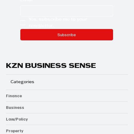
Email
*
Yes, subscribe me to your 
newsletter.
Subscribe
KZN BUSINESS SENSE
Categories
Finance
Business
Law/Policy
Property