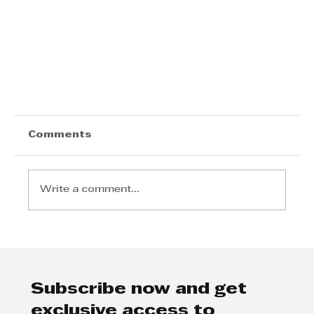
Comments
Write a comment...
Subscribe now and get
Tyson Properties says a shift from a
exclusive access to
buyers’ to a sellers’ market has