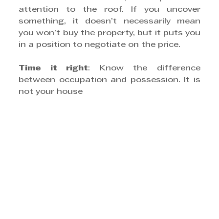
attention to the roof. If you uncover 
something, it doesn’t necessarily mean 
you won’t buy the property, but it puts you 
in a position to negotiate on the price.
Time it right
: Know the difference 
between occupation and possession. It is 
not your house