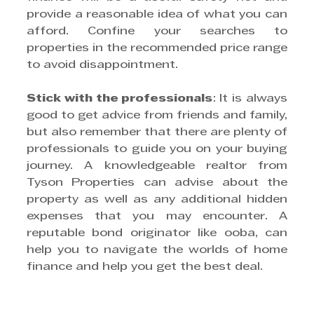
provide a reasonable idea of what you can 
afford. Confine your searches to 
properties in the recommended price range 
to avoid disappointment.
Stick with the professionals
: It is always 
good to get advice from friends and family, 
but also remember that there are plenty of 
professionals to guide you on your buying 
journey. A knowledgeable realtor from 
Tyson Properties can advise about the 
property as well as any additional hidden 
expenses that you may encounter. A 
reputable bond originator like ooba, can 
help you to navigate the worlds of home 
finance and help you get the best deal.