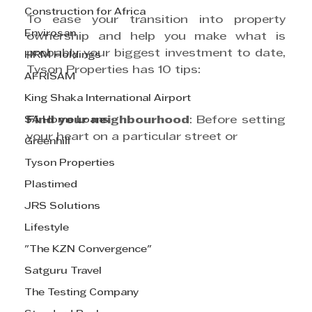
Construction for Africa
To ease your transition into property 
Envirosan
ownership and help you make what is 
probably your biggest investment to date, 
HRM Holdings
Tyson Properties has 10 tips: 
AFRISAM
King Shaka International Airport
SA Home Loans
Find your neighbourhood
: Before setting 
your heart on a particular street or 
Greenhill
Tyson Properties
Plastimed
JRS Solutions
Lifestyle
"The KZN Convergence"
Satguru Travel
The Testing Company