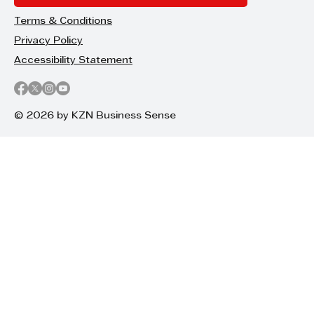
Terms & Conditions
Privacy Policy
Accessibility Statement
© 2026 by KZN Business Sense