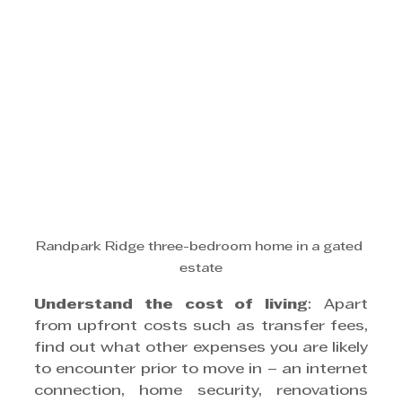
Randpark Ridge three-bedroom home in a gated 
estate
Understand the cost of living
: Apart 
from upfront costs such as transfer fees, 
find out what other expenses you are likely 
to encounter prior to move in – an internet 
connection, home security, renovations 