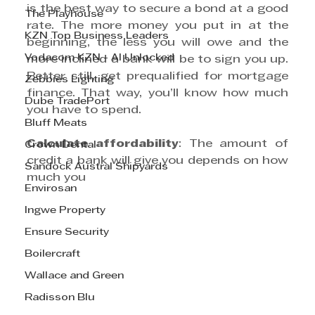
is the best way to secure a bond at a good 
The Playhouse
rate. The more money you put in at the 
KZN Top Business Leaders
beginning, the less you will owe and the 
Vodacom KZN - AI Unlocked
more inclined a bank will be to sign you up. 
Better still, get prequalified for mortgage 
Zebbies Lighting
finance. That way, you’ll know how much 
Dube TradePort
you have to spend. 
Bluff Meats
Calculate affordability
: The amount of 
Crown Dental
credit a bank will give you depends on how 
Sandock Austral Shipyards
much you
Envirosan
Ingwe Property
Ensure Security
Boilercraft
Wallace and Green
Radisson Blu