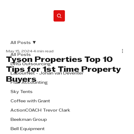
Home
All Posts
May 15, 2024
4 min read
All Posts
Tyson Properties Top 10
DRG Outsourcing
Tips for 1st Time Property
LabourNet - Johan van Deventer
Buyers
Flair Accounting
Sky Tents
Coffee with Grant
ActionCOACH Trevor Clark
Beekman Group
Bell Equipment