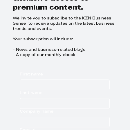
started
premium content.
We invite you to subscribe to the KZN Business
Sense to receive updates on the latest business
trends and events.
Your subscription will include:
- News and business-related blogs
- A copy of our monthly ebook
First name
Last name
Company name