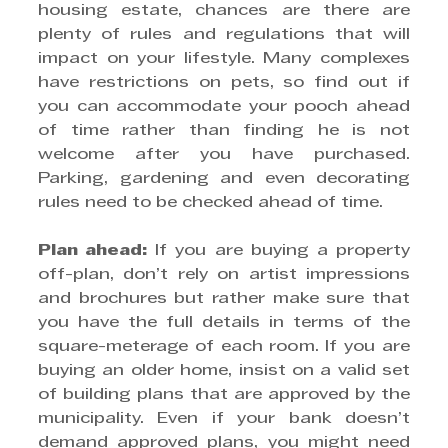
housing estate, chances are there are 
plenty of rules and regulations that will 
impact on your lifestyle. Many complexes 
have restrictions on pets, so find out if 
you can accommodate your pooch ahead 
of time rather than finding he is not 
welcome after you have purchased. 
Parking, gardening and even decorating 
rules need to be checked ahead of time.
Plan ahead:
 If you are buying a property 
off-plan, don’t rely on artist impressions 
and brochures but rather make sure that 
you have the full details in terms of the 
square-meterage of each room. If you are 
buying an older home, insist on a valid set 
of building plans that are approved by the 
municipality. Even if your bank doesn’t 
demand approved plans, you might need 