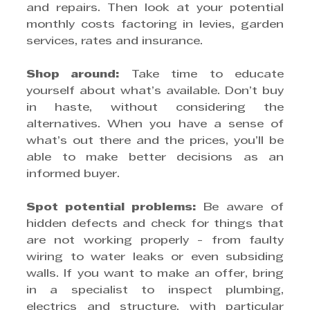
and repairs. Then look at your potential 
monthly costs factoring in levies, garden 
services, rates and insurance.
Shop around:
 Take time to educate 
yourself about what’s available. Don’t buy 
in haste, without considering the 
alternatives. When you have a sense of 
what’s out there and the prices, you’ll be 
able to make better decisions as an 
informed buyer.
Spot potential problems:
 Be aware of 
hidden defects and check for things that 
are not working properly - from faulty 
wiring to water leaks or even subsiding 
walls. If you want to make an offer, bring 
in a specialist to inspect plumbing, 
electrics and structure, with particular 